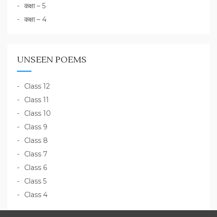
कक्षा – 5
कक्षा – 4
UNSEEN POEMS
Class 12
Class 11
Class 10
Class 9
Class 8
Class 7
Class 6
Class 5
Class 4