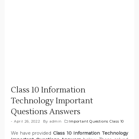
Class 10 Information
Technology Important
Questions Answers
April 26, 2022
By
admin
Important Questions Class 10
We have provided
Class 10 Information Technology