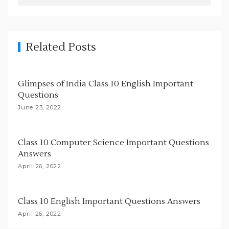
i
g
a
Related Posts
t
i
Glimpses of India Class 10 English Important
o
Questions
n
June 23, 2022
Class 10 Computer Science Important Questions
Answers
April 26, 2022
Class 10 English Important Questions Answers
April 26, 2022