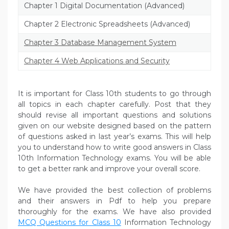
Chapter 1 Digital Documentation (Advanced)
Chapter 2 Electronic Spreadsheets (Advanced)
Chapter 3 Database Management System
Chapter 4 Web Applications and Security
It is important for Class 10th students to go through
all topics in each chapter carefully. Post that they
should revise all important questions and solutions
given on our website designed based on the pattern
of questions asked in last year’s exams. This will help
you to understand how to write good answers in Class
10th Information Technology exams. You will be able
to get a better rank and improve your overall score.
We have provided the best collection of problems
and their answers in Pdf to help you prepare
thoroughly for the exams. We have also provided
MCQ Questions for Class 10
Information Technology