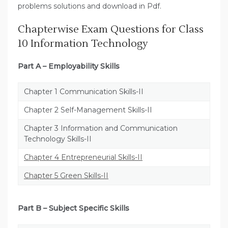
problems solutions and download in Pdf.
Chapterwise Exam Questions for Class
10 Information Technology
Part A – Employability Skills
Chapter 1 Communication Skills-II
Chapter 2 Self-Management Skills-II
Chapter 3 Information and Communication
Technology Skills-II
Chapter 4 Entrepreneurial Skills-II
Chapter 5 Green Skills-II
Part B – Subject Specific Skills