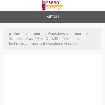
Skip
to
content
Unse
For Class 4
MENU
to Class 12
en
Passa
»
»
Home
Important Questions
Important
»
Questions Class 10
Class 10 Information
ge
Technology Important Questions Answers