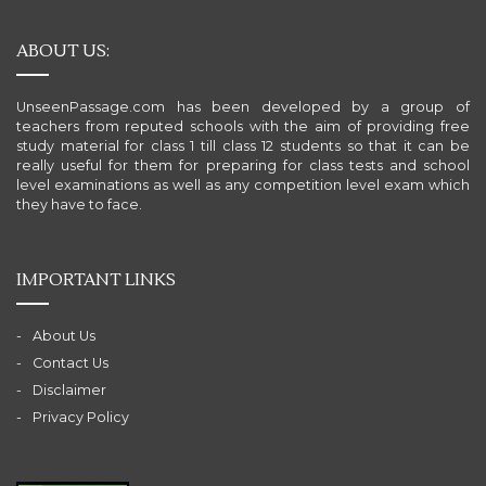
ABOUT US:
UnseenPassage.com has been developed by a group of
teachers from reputed schools with the aim of providing free
study material for class 1 till class 12 students so that it can be
really useful for them for preparing for class tests and school
level examinations as well as any competition level exam which
they have to face.
IMPORTANT LINKS
About Us
Contact Us
Disclaimer
Privacy Policy