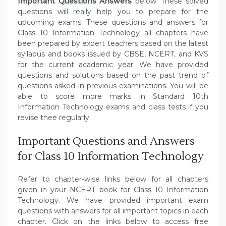
Important Questions Answers
below. These solved
questions will really help you to prepare for the
upcoming exams. These questions and answers for
Class 10 Information Technology all chapters have
been prepared by expert teachers based on the latest
syllabus and books issued by CBSE, NCERT, and KVS
for the current academic year. We have provided
questions and solutions based on the past trend of
questions asked in previous examinations. You will be
able to score more marks in Standard 10th
Information Technology exams and class tests if you
revise thee regularly.
Important Questions and Answers
for Class 10 Information Technology
Refer to chapter-wise links below for all chapters
given in your NCERT book for Class 10 Information
Technology. We have provided important exam
questions with answers for all important topics in each
chapter. Click on the links below to access free