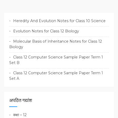
Heredity And Evolution Notes for Class 10 Science
Evolution Notes for Class 12 Biology
Molecular Basis of Inheritance Notes for Class 12
Biology
Class 12 Computer Science Sample Paper Term 1
Set B
Class 12 Computer Science Sample Paper Term 1
Set A
अपठित गद्यांश
कक्षा – 12