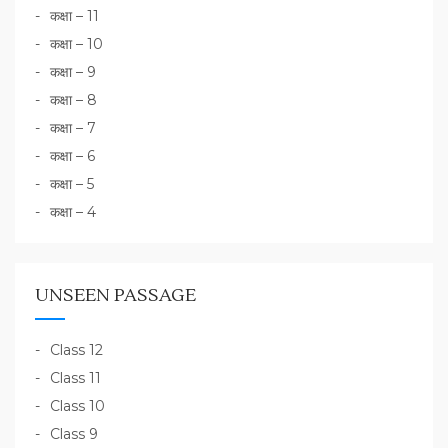
कक्षा – 11
कक्षा – 10
कक्षा – 9
कक्षा – 8
कक्षा – 7
कक्षा – 6
कक्षा – 5
कक्षा – 4
UNSEEN PASSAGE
Class 12
Class 11
Class 10
Class 9