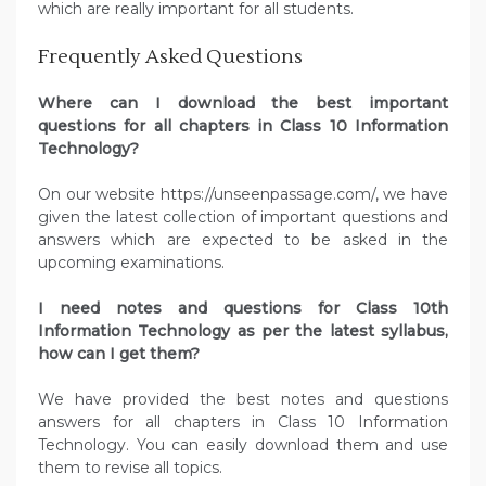
which are really important for all students.
Frequently Asked Questions
Where can I download the best important
questions for all chapters in Class 10 Information
Technology?
On our website https://unseenpassage.com/, we have
given the latest collection of important questions and
answers which are expected to be asked in the
upcoming examinations.
I need notes and questions for Class 10th
Information Technology as per the latest syllabus,
how can I get them?
We have provided the best notes and questions
answers for all chapters in Class 10 Information
Technology. You can easily download them and use
them to revise all topics.