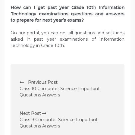
How can I get past year Grade 10th Information
Technology examinations questions and answers
to prepare for next year’s exams?
On our portal, you can get all questions and solutions
asked in past year examinations of Information
Technology in Grade 10th.
P
Previous Post
o
Class 10 Computer Science Important
s
Questions Answers
t
n
Next Post
Class 9 Computer Science Important
a
Questions Answers
v