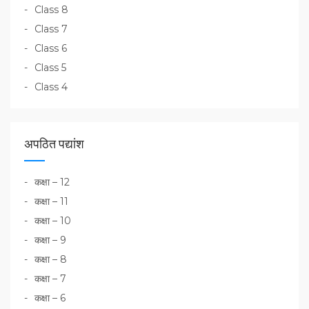
Class 8
Class 7
Class 6
Class 5
Class 4
अपठित पद्यांश
कक्षा – 12
कक्षा – 11
कक्षा – 10
कक्षा – 9
कक्षा – 8
कक्षा – 7
कक्षा – 6