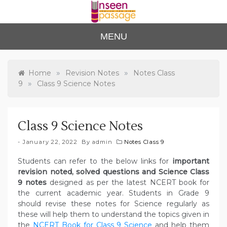
Skip
to
content
Unse
For Class 4
MENU
to Class 12
en
Passa
»
»
Home
Revision Notes
Notes Class
»
9
Class 9 Science Notes
ge
Class 9 Science Notes
January 22, 2022
By
admin
Notes Class 9
Students can refer to the below links for
important
revision noted, solved questions and Science Class
9 notes
designed as per the latest NCERT book for
the current academic year. Students in Grade 9
should revise these notes for Science regularly as
these will help them to understand the topics given in
the
NCERT Book for Class 9 Science
and help them