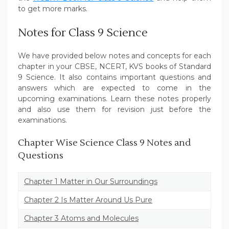
to get more marks.
Notes for Class 9 Science
We have provided below notes and concepts for each
chapter in your CBSE, NCERT, KVS books of Standard
9 Science. It also contains important questions and
answers which are expected to come in the
upcoming examinations. Learn these notes properly
and also use them for revision just before the
examinations.
Chapter Wise Science Class 9 Notes and
Questions
Chapter 1 Matter in Our Surroundings
Chapter 2 Is Matter Around Us Pure
Chapter 3 Atoms and Molecules