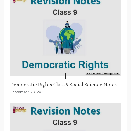
o
n
Democratic Rights Class 9 Social Science Notes
September 29, 2021