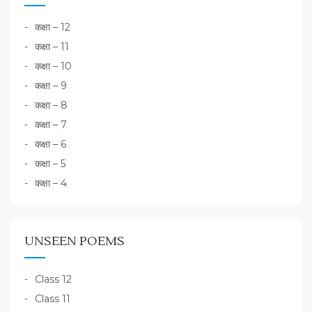
कक्षा – 12
कक्षा – 11
कक्षा – 10
कक्षा – 9
कक्षा – 8
कक्षा – 7
कक्षा – 6
कक्षा – 5
कक्षा – 4
UNSEEN POEMS
Class 12
Class 11