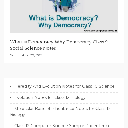
What is Democracy Why Democracy Class 9
Social Science Notes
September 29, 2021
Heredity And Evolution Notes for Class 10 Science
Evolution Notes for Class 12 Biology
Molecular Basis of Inheritance Notes for Class 12
Biology
Class 12 Computer Science Sample Paper Term 1