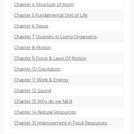
Chapter 4 Structure of Atom
Chapter 5 Fundamental Unit of Life
Chapter 6 Tissue
Chapter 7
Diversity in Living Organisms
Chapter 8 Motion
Chapter 9 Force & Laws Of Motion
Chapter 10 Gravitation
Chapter 11 Work & Energy
Chapter 12 Sound
Chapter 13 Why do we fall ill
Chapter 14 Natural Resources
Chapter 15 Improvement in Food Resources