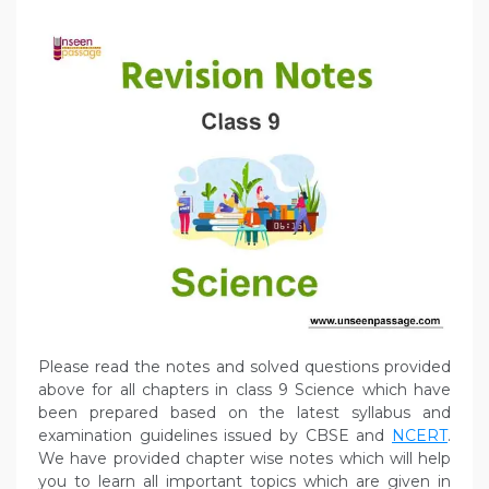
Please read the notes and solved questions provided
above for all chapters in class 9 Science which have
been prepared based on the latest syllabus and
examination guidelines issued by CBSE and
NCERT
.
We have provided chapter wise notes which will help
you to learn all important topics which are given in