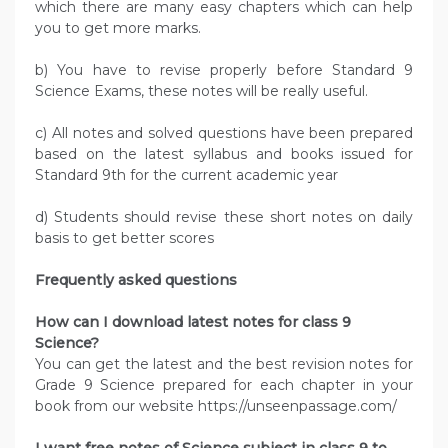
which there are many easy chapters which can help
you to get more marks.
b) You have to revise properly before Standard 9
Science Exams, these notes will be really useful.
c) All notes and solved questions have been prepared
based on the latest syllabus and books issued for
Standard 9th for the current academic year
d) Students should revise these short notes on daily
basis to get better scores
Frequently asked questions
How can I download latest notes for class 9
Science?
You can get the latest and the best revision notes for
Grade 9 Science prepared for each chapter in your
book from our website https://unseenpassage.com/