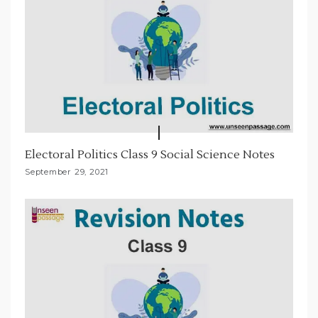
Electoral Politics Class 9 Social Science Notes
September 29, 2021