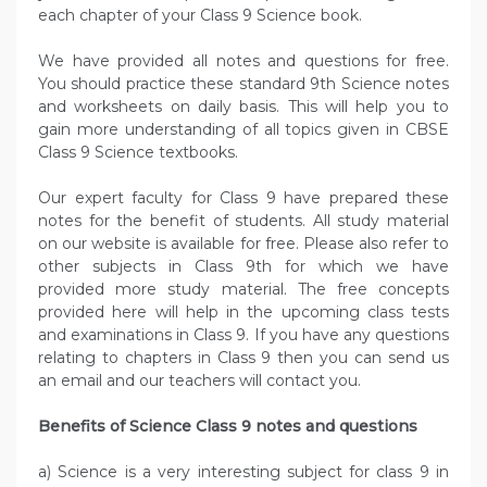
each chapter of your Class 9 Science book.
We have provided all notes and questions for free.
You should practice these standard 9th Science notes
and worksheets on daily basis. This will help you to
gain more understanding of all topics given in CBSE
Class 9 Science textbooks.
Our expert faculty for Class 9 have prepared these
notes for the benefit of students. All study material
on our website is available for free. Please also refer to
other subjects in Class 9th for which we have
provided more study material. The free concepts
provided here will help in the upcoming class tests
and examinations in Class 9. If you have any questions
relating to chapters in Class 9 then you can send us
an email and our teachers will contact you.
Benefits of Science Class 9 notes and questions
a) Science is a very interesting subject for class 9 in