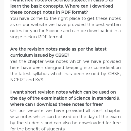
I want free notes of Science subject in class 9 to
learn the basic concepts. Where can I download
these concept notes in PDF format?
You have come to the right place to get these notes
as on our website we have provided the best written
notes for you for Science and can be downloaded in a
single click in PDF format
Are the revision notes made as per the latest
curriculum issued by CBSE?
Yes the chapter wise notes which we have provided
here have been designed keeping into consideration
the latest syllabus which has been issued by CBSE,
NCERT and KVS
I want short revision notes which can be used on
the day of the examination of Science in standard 9,
where can I download these notes for free?
On our website we have provided all short chapter
wise notes which can be used on the day of the exam
by the students and can also be downloaded for free
for the benefit of students