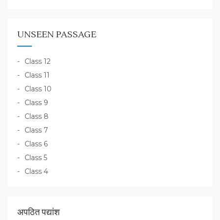
UNSEEN PASSAGE
Class 12
Class 11
Class 10
Class 9
Class 8
Class 7
Class 6
Class 5
Class 4
अपठित पद्यांश