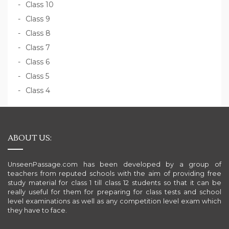
Class 10
Class 9
Class 8
Class 7
Class 6
Class 5
Class 4
ABOUT US:
UnseenPassage.com has been developed by a group of
teachers from reputed schools with the aim of providing free
study material for class 1 till class 12 students so that it can be
really useful for them for preparing for class tests and school
level examinations as well as any competition level exam which
they have to face.