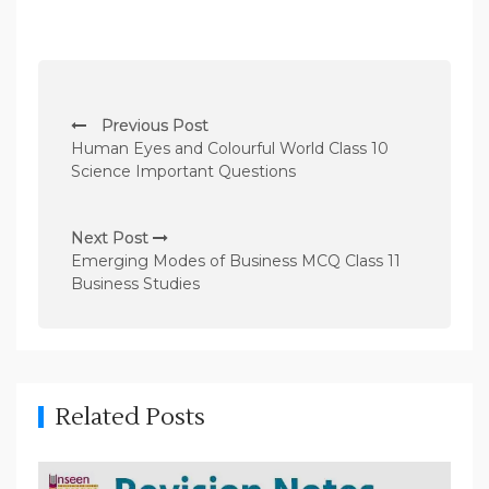
P
Previous Post
o
Human Eyes and Colourful World Class 10
s
Science Important Questions
t
n
Next Post
Emerging Modes of Business MCQ Class 11
a
Business Studies
v
i
g
a
Related Posts
t
i