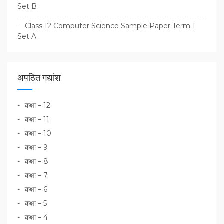
Set B
Class 12 Computer Science Sample Paper Term 1
Set A
अपठित गद्यांश
कक्षा – 12
कक्षा – 11
कक्षा – 10
कक्षा – 9
कक्षा – 8
कक्षा – 7
कक्षा – 6
कक्षा – 5
कक्षा – 4