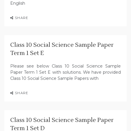
English
SHARE
Class 10 Social Science Sample Paper
Term 1 Set E
Please see below Class 10 Social Science Sample
Paper Term 1 Set E with solutions. We have provided
Class 10 Social Science Sample Papers with
SHARE
Class 10 Social Science Sample Paper
Term 1 Set D