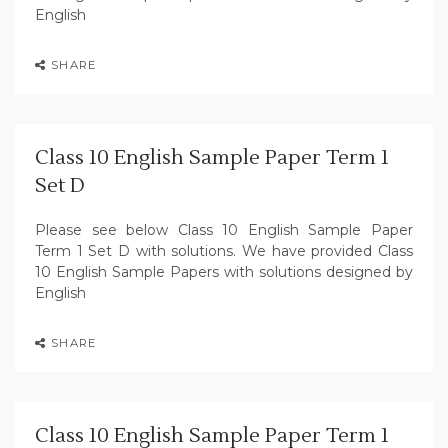
English
SHARE
Class 10 English Sample Paper Term 1
Set D
Please see below Class 10 English Sample Paper
Term 1 Set D with solutions. We have provided Class
10 English Sample Papers with solutions designed by
English
SHARE
Class 10 English Sample Paper Term 1