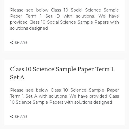
Please see below Class 10 Social Science Sample
Paper Term 1 Set D with solutions. We have
provided Class 10 Social Science Sample Papers with
solutions designed
SHARE
Class 10 Science Sample Paper Term 1
Set A
Please see below Class 10 Science Sample Paper
Term 1 Set A with solutions. We have provided Class
10 Science Sample Papers with solutions designed
SHARE