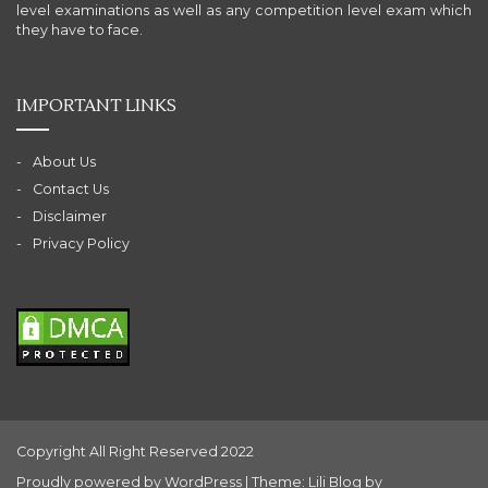
level examinations as well as any competition level exam which
they have to face.
IMPORTANT LINKS
About Us
Contact Us
Disclaimer
Privacy Policy
Copyright All Right Reserved 2022
Proudly powered by WordPress
|
Theme: Lili Blog by