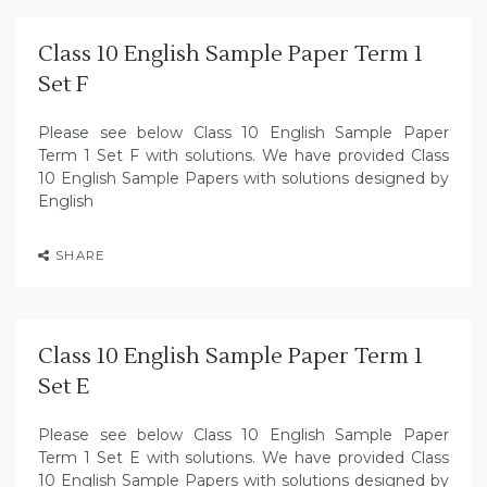
Class 10 English Sample Paper Term 1
Set F
Please see below Class 10 English Sample Paper
Term 1 Set F with solutions. We have provided Class
10 English Sample Papers with solutions designed by
English
SHARE
Class 10 English Sample Paper Term 1
Set E
Please see below Class 10 English Sample Paper
Term 1 Set E with solutions. We have provided Class
10 English Sample Papers with solutions designed by