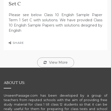
Set C
Please see below Class 10 English Sample Paper
Term 1 Set C with solutions. We have provided Class
10 English Sample Papers with solutions designed by
English
SHARE
View More
ABOUT US:
UnseenPassage.com has been developed by a group of
teachers from reputed schools with the aim of providing free
study material for class 1 till class 12 students so that it can be
really useful for them for preparing for class tests and school