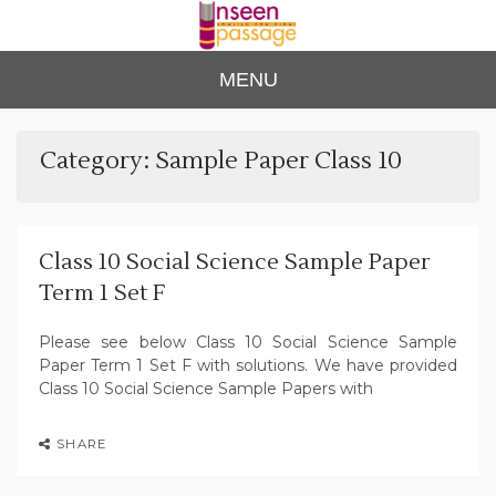
Skip
to
content
Unse
For Class 4
MENU
to Class 12
en
Passa
Category:
Sample Paper Class 10
ge
Class 10 Social Science Sample Paper
Term 1 Set F
Please see below Class 10 Social Science Sample
Paper Term 1 Set F with solutions. We have provided
Class 10 Social Science Sample Papers with
SHARE