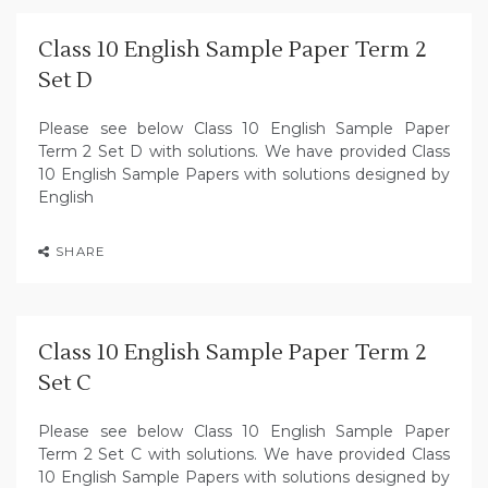
Class 10 English Sample Paper Term 2
Set D
Please see below Class 10 English Sample Paper
Term 2 Set D with solutions. We have provided Class
10 English Sample Papers with solutions designed by
English
SHARE
Class 10 English Sample Paper Term 2
Set C
Please see below Class 10 English Sample Paper
Term 2 Set C with solutions. We have provided Class
10 English Sample Papers with solutions designed by