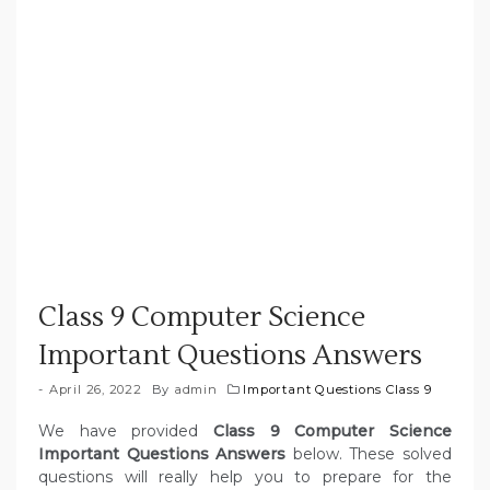
Class 9 Computer Science
Important Questions Answers
April 26, 2022
By
admin
Important Questions Class 9
We have provided
Class 9 Computer Science
Important Questions Answers
below. These solved
questions will really help you to prepare for the