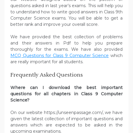
questions asked in last year’s exams. This will help you
to understand how to write good answers in Class 9th
Computer Science exams. You will be able to get a
better rank and improve your overall score.
We have provided the best collection of problems
and their answers in Pdf to help you prepare
thoroughly for the exams. We have also provided
MCQ Questions for Class 9 Computer Science
which
are really important for all students.
Frequently Asked Questions
Where can I download the best important
questions for all chapters in Class 9 Computer
Science?
On our website https://unseenpassage.com/, we have
given the latest collection of important questions and
answers which are expected to be asked in the
upcoming examinations.