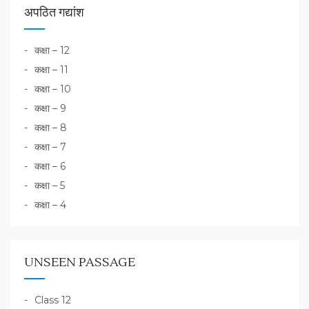
अपठित गद्यांश
कक्षा – 12
कक्षा – 11
कक्षा – 10
कक्षा – 9
कक्षा – 8
कक्षा – 7
कक्षा – 6
कक्षा – 5
कक्षा – 4
UNSEEN PASSAGE
Class 12