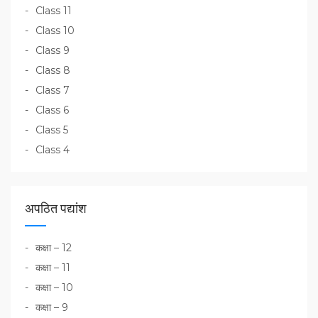
Class 11
Class 10
Class 9
Class 8
Class 7
Class 6
Class 5
Class 4
अपठित पद्यांश
कक्षा – 12
कक्षा – 11
कक्षा – 10
कक्षा – 9