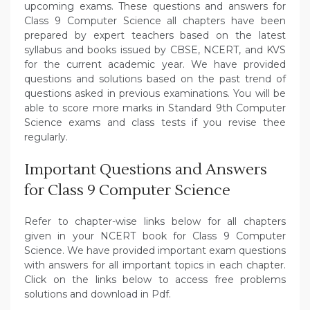
upcoming exams. These questions and answers for
Class 9 Computer Science all chapters have been
prepared by expert teachers based on the latest
syllabus and books issued by CBSE, NCERT, and KVS
for the current academic year. We have provided
questions and solutions based on the past trend of
questions asked in previous examinations. You will be
able to score more marks in Standard 9th Computer
Science exams and class tests if you revise thee
regularly.
Important Questions and Answers
for Class 9 Computer Science
Refer to chapter-wise links below for all chapters
given in your NCERT book for Class 9 Computer
Science. We have provided important exam questions
with answers for all important topics in each chapter.
Click on the links below to access free problems
solutions and download in Pdf.