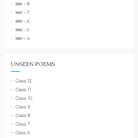
कक्षा – 8
कक्षा – 7
कक्षा – 6
कक्षा – 5
कक्षा – 4
UNSEEN POEMS
Class 12
Class 11
Class 10
Class 9
Class 8
Class 7
Class 6