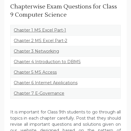
Chapterwise Exam Questions for Class
9 Computer Science
Chapter 1 MS Excel Part-1
Chapter 2 MS Excel Part-2
Chapter 3 Networking
Chapter 4 Introduction to DBMS
Chapter 5 MS Access
Chapter 6 Internet Applications
Chapter 7 E-Governance
It is important for Class 9th students to go through all
topics in each chapter carefully. Post that they should
revise all important questions and solutions given on
our website designed based on the pattern of