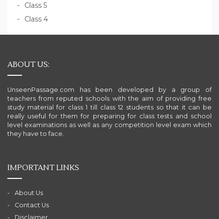
Class 5
Class 4
ABOUT US:
UnseenPassage.com has been developed by a group of
teachers from reputed schools with the aim of providing free
study material for class 1 till class 12 students so that it can be
really useful for them for preparing for class tests and school
level examinations as well as any competition level exam which
they have to face.
IMPORTANT LINKS
About Us
Contact Us
Disclaimer