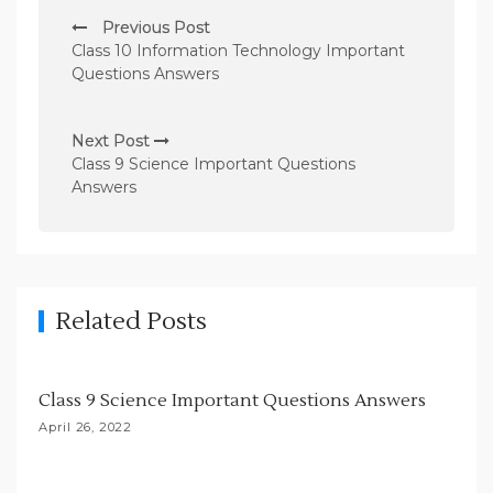
P
Previous Post
o
Class 10 Information Technology Important
s
Questions Answers
t
n
Next Post
Class 9 Science Important Questions
a
Answers
v
i
g
a
Related Posts
t
i
Class 9 Science Important Questions Answers
o
April 26, 2022
n