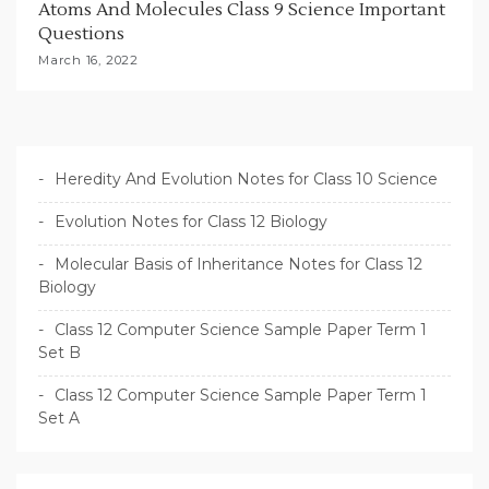
Atoms And Molecules Class 9 Science Important
Questions
March 16, 2022
Heredity And Evolution Notes for Class 10 Science
Evolution Notes for Class 12 Biology
Molecular Basis of Inheritance Notes for Class 12
Biology
Class 12 Computer Science Sample Paper Term 1
Set B
Class 12 Computer Science Sample Paper Term 1
Set A