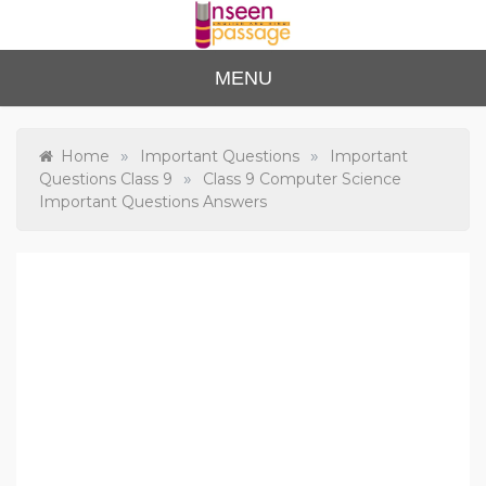
Skip
to
content
Unse
For Class 4
MENU
to Class 12
en
Passa
»
»
Home
Important Questions
Important
»
Questions Class 9
Class 9 Computer Science
ge
Important Questions Answers