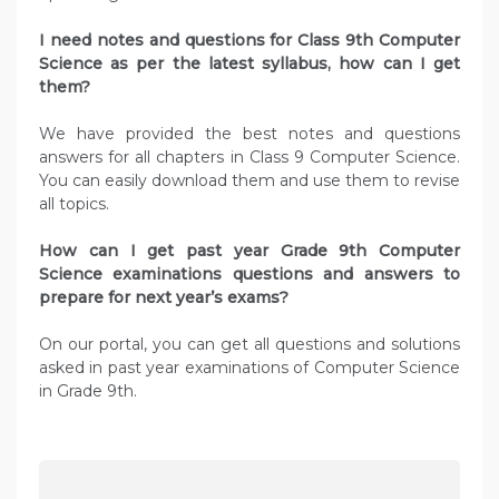
I need notes and questions for Class 9th Computer
Science as per the latest syllabus, how can I get
them?
We have provided the best notes and questions
answers for all chapters in Class 9 Computer Science.
You can easily download them and use them to revise
all topics.
How can I get past year Grade 9th Computer
Science examinations questions and answers to
prepare for next year’s exams?
On our portal, you can get all questions and solutions
asked in past year examinations of Computer Science
in Grade 9th.