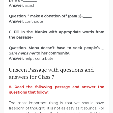
para 1) –
________
Answer.
assist
Question. “ make a donation of” (para 2)-
_____
Answer.
contribute
C. Fill in the blanks with appropriate words from
the passage-
Question. Mona doesn’t have to seek people’s
_.
Sam helps her
to her community.
Answer.
help , contribute
Unseen Passage with questions and
answers for Class 7
8. Read the following passage and answer the
questions that follow:
The most important thing is that we should have
freedom of thought. It is not as easy as it sounds. For