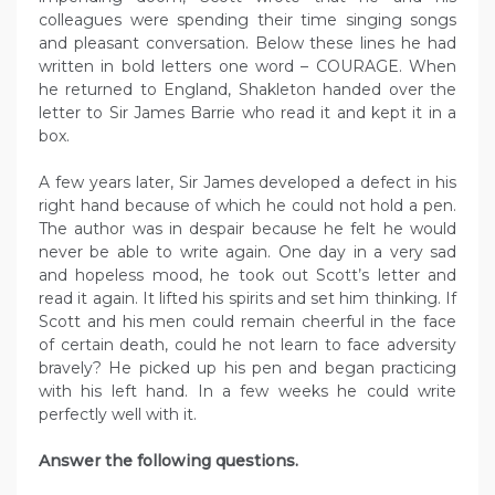
colleagues were spending their time singing songs
and pleasant conversation. Below these lines he had
written in bold letters one word – COURAGE. When
he returned to England, Shakleton handed over the
letter to Sir James Barrie who read it and kept it in a
box.
A few years later, Sir James developed a defect in his
right hand because of which he could not hold a pen.
The author was in despair because he felt he would
never be able to write again. One day in a very sad
and hopeless mood, he took out Scott’s letter and
read it again. It lifted his spirits and set him thinking. If
Scott and his men could remain cheerful in the face
of certain death, could he not learn to face adversity
bravely? He picked up his pen and began practicing
with his left hand. In a few weeks he could write
perfectly well with it.
Answer the following questions.