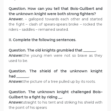
Question. How can you tell that Bois-Guilbert and
the unknown knight were both strong fighters?
Answer.
– galloped towards each other and started
the fight – clash of spears-spears broke – rocked the
riders – saddles – remained seated.
II. Complete the following sentences.
Question. The old knights grumbled that
_______
.
Answer.
the young men were not so brave as they
used to be.
Question. The shield of the unknown knight
had
_______
.
Answer.
the picture of a tree pulled up by its roots.
Question. The unknown knight challenged Bois–
Guilbert to a fight by riding
__
.
Answer.
straight to his tent and striking his shield with
the point of his spears