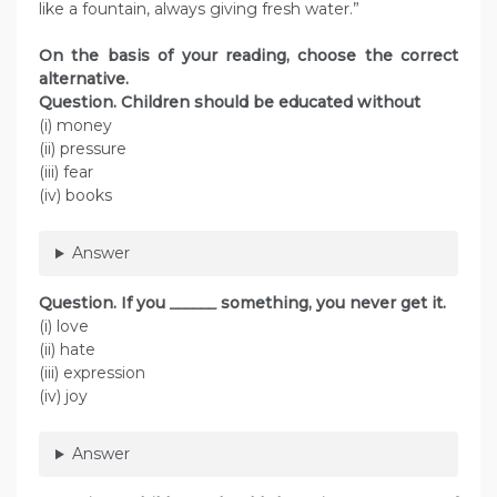
like a fountain, always giving fresh water.”
On the basis of your reading, choose the correct
alternative.
Question.
Children should be educated without
(i) money
(ii) pressure
(iii) fear
(iv) books
Answer
Question.
If you
______
something, you never get it.
(i) love
(ii) hate
(iii) expression
(iv) joy
Answer