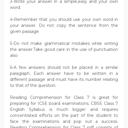
3-Write your answer in a simple,easy and your own
word.
4-Remember that you should use your own word in
your answer. Do not copy the sentence from the
given passage
5-Do not make grammatical mistakes while writing
the answer.Take good care in the use of punctuation
also
6-A few answers should not be placed in a similar
paragraph. Each answer have to be written in a
different passage and must have its number relating
to that of the question
Reading Comprehension for Class 7 is great for
preparing for ICSE board examinations. CBSE Class 7
English Syllabus is much bigger and requires
concentrated efforts on the part of the student to
face the examinations and pop out a success.
Reading Comprehension for Class 7 pdf consists of