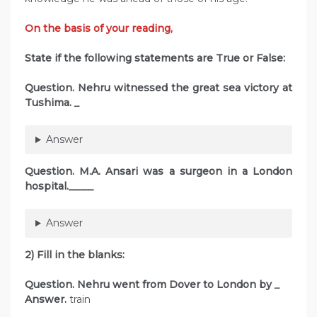
On the basis of your reading,
State if the following statements are True or False:
Question.
Nehru witnessed the great sea victory at
Tushima.
_
Answer
Question.
M.A. Ansari was a surgeon in a London
hospital._____
Answer
2) Fill in the blanks:
Question. Nehru went from Dover to London by
_
Answer.
train