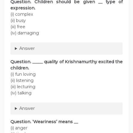
Question.
Children should be given
__
type of
expression.
(i) complex
(ii) busy
(iii) free
(iv) damaging
Answer
Question.
_____
quality of Krishnamurthy excited the
children.
(i) fun loving
(ii) listening
(iii) lecturing
(iv) talking
Answer
Question.
‘Weariness’ means
__
(i) anger