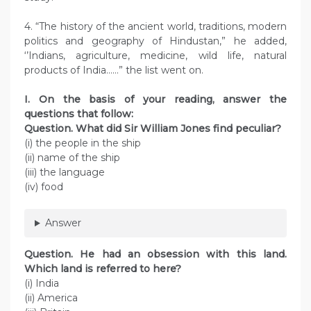
4. “The history of the ancient world, traditions, modern
politics and geography of Hindustan,” he added,
‘’Indians, agriculture, medicine, wild life, natural
products of India……” the list went on.
I. On the basis of your reading, answer the
questions that follow:
Question.
What did Sir William Jones find peculiar?
(i) the people in the ship
(ii) name of the ship
(iii) the language
(iv) food
Answer
Question.
He had an obsession with this land.
Which land is referred to here?
(i) India
(ii) America