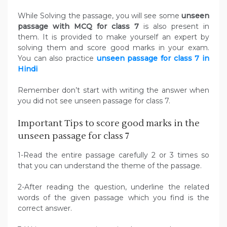
While Solving the passage, you will see some
unseen
passage with MCQ for class 7
is also present in
them.
It is provided to make yourself an expert by
solving them and score good marks in your exam.
You can also practice
unseen passage for class 7 in
Hindi
Remember don’t start with writing the answer when
you did not see unseen passage for class 7.
Important Tips to score good marks in the
unseen passage for class 7
1-Read the entire passage carefully 2 or 3 times so
that you can understand the theme of the passage.
2-After reading the question, underline the related
words of the given passage which you find is the
correct answer.