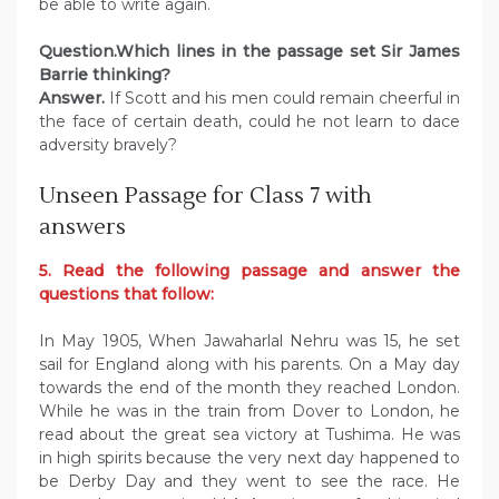
be able to write again.
Question.Which lines in the passage set Sir James
Barrie thinking?
Answer.
If Scott and his men could remain cheerful in
the face of certain death, could he not learn to dace
adversity bravely?
Unseen Passage for Class 7 with
answers
5. Read the following passage and answer the
questions that follow:
In May 1905, When Jawaharlal Nehru was 15, he set
sail for England along with his parents. On a May day
towards the end of the month they reached London.
While he was in the train from Dover to London, he
read about the great sea victory at Tushima. He was
in high spirits because the very next day happened to
be Derby Day and they went to see the race. He