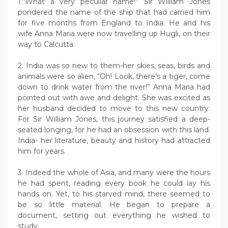
1.“What a very peculiar name!” Sir William Jones
pondered the name of the ship that had carried him
for five months from England to India. He and his
wife Anna Maria were now travelling up Hugli, on their
way to Calcutta.
2. India was so new to them-her skies, seas, birds and
animals were so alien, “Oh! Look, there’s a tiger, come
down to drink water from the river!” Anna Maria had
pointed out with awe and delight. She was excited as
her husband decided to move to this new country.
For Sir William Jones, this journey satisfied a deep-
seated longing, for he had an obsession with this land.
India- her literature, beauty and history had attracted
him for years.
3. Indeed the whole of Asia, and many were the hours
he had spent, reading every book he could lay his
hands on. Yet, to his starved mind, there seemed to
be so little material. He began to prepare a
document, setting out everything he wished to
study.