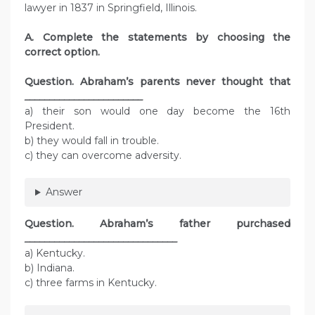
lawyer in 1837 in Springfield, Illinois.
A. Complete the statements by choosing the
correct option.
Question.
Abraham’s parents never thought that
________________________
a) their son would one day become the 16th
President.
b) they would fall in trouble.
c) they can overcome adversity.
Answer
Question.
Abraham’s father purchased
_______________________________
a) Kentucky.
b) Indiana.
c) three farms in Kentucky.