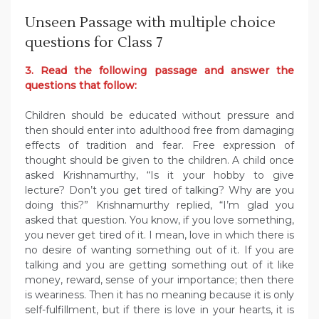
Unseen Passage with multiple choice
questions for Class 7
3. Read the following passage and answer the
questions that follow:
Children should be educated without pressure and
then should enter into adulthood free from damaging
effects of tradition and fear. Free expression of
thought should be given to the children. A child once
asked Krishnamurthy, “Is it your hobby to give
lecture? Don’t you get tired of talking? Why are you
doing this?” Krishnamurthy replied, “I’m glad you
asked that question. You know, if you love something,
you never get tired of it. I mean, love in which there is
no desire of wanting something out of it. If you are
talking and you are getting something out of it like
money, reward, sense of your importance; then there
is weariness. Then it has no meaning because it is only
self-fulfillment, but if there is love in your hearts, it is