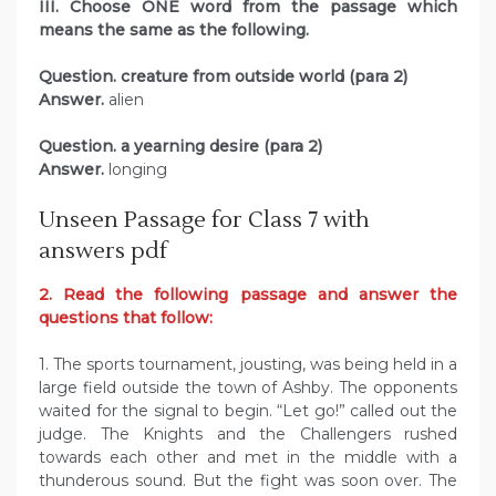
III. Choose ONE word from the passage which
means the same as the following.
Question. creature from outside world (para 2)
Answer.
alien
Question. a yearning desire (para 2)
Answer.
longing
Unseen Passage for Class 7 with
answers pdf
2. Read the following passage and answer the
questions that follow:
1. The sports tournament, jousting, was being held in a
large field outside the town of Ashby. The opponents
waited for the signal to begin. “Let go!” called out the
judge. The Knights and the Challengers rushed
towards each other and met in the middle with a
thunderous sound. But the fight was soon over. The