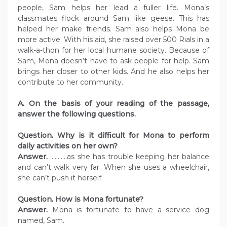
people, Sam helps her lead a fuller life. Mona’s
classmates flock around Sam like geese. This has
helped her make friends. Sam also helps Mona be
more active. With his aid, she raised over 500 Rials in a
walk-a-thon for her local humane society. Because of
Sam, Mona doesn’t have to ask people for help. Sam
brings her closer to other kids. And he also helps her
contribute to her community.
A. On the basis of your reading of the passage,
answer the following questions.
Question. Why is it difficult for Mona to perform
daily activities on her own?
Answer.
………..as she has trouble keeping her balance
and can’t walk very far. When she uses a wheelchair,
she can’t push it herself.
Question. How is Mona fortunate?
Answer.
Mona is fortunate to have a service dog
named, Sam.