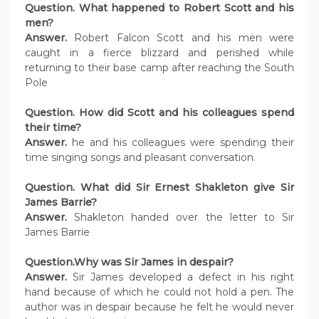
Question. What happened to Robert Scott and his
men?
Answer.
Robert Falcon Scott and his men were
caught in a fierce blizzard and perished while
returning to their base camp after reaching the South
Pole
Question. How did Scott and his colleagues spend
their time?
Answer.
he and his colleagues were spending their
time singing songs and pleasant conversation.
Question. What did Sir Ernest Shakleton give Sir
James Barrie?
Answer.
Shakleton handed over the letter to Sir
James Barrie
Question.Why was Sir James in despair?
Answer.
Sir James developed a defect in his right
hand because of which he could not hold a pen. The
author was in despair because he felt he would never