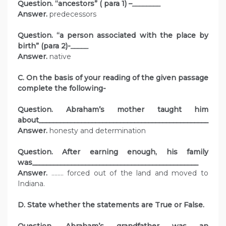
Question. “ancestors” ( para 1) –
________
Answer.
predecessors
Question. “a person associated with the place by
birth” (para 2)-
_____
Answer.
native
C. On the basis of your reading of the given passage
complete the following-
Question. Abraham’s mother taught him
about________________________________________________
Answer.
honesty and determination
Question. After earning enough, his family
was_______________________________________________
Answer.
…….. forced out of the land and moved to
Indiana.
D. State whether the statements are True or False.