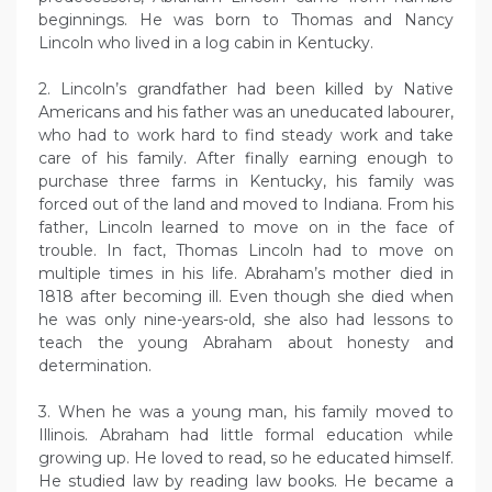
beginnings. He was born to Thomas and Nancy
Lincoln who lived in a log cabin in Kentucky.
2. Lincoln’s grandfather had been killed by Native
Americans and his father was an uneducated labourer,
who had to work hard to find steady work and take
care of his family. After finally earning enough to
purchase three farms in Kentucky, his family was
forced out of the land and moved to Indiana. From his
father, Lincoln learned to move on in the face of
trouble. In fact, Thomas Lincoln had to move on
multiple times in his life. Abraham’s mother died in
1818 after becoming ill. Even though she died when
he was only nine-years-old, she also had lessons to
teach the young Abraham about honesty and
determination.
3. When he was a young man, his family moved to
Illinois. Abraham had little formal education while
growing up. He loved to read, so he educated himself.
He studied law by reading law books. He became a