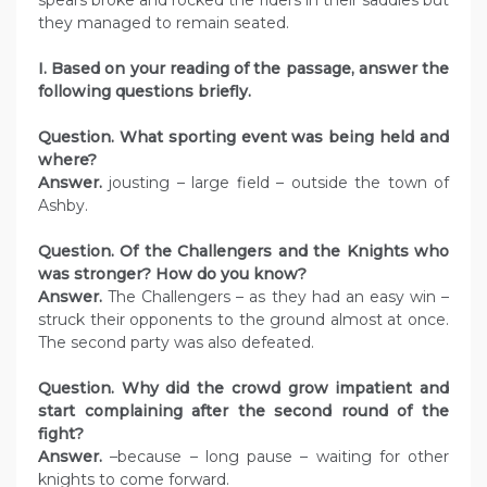
spears broke and rocked the riders in their saddles but
they managed to remain seated.
I. Based on your reading of the passage, answer the
following questions briefly.
Question. What sporting event was being held and
where?
Answer.
jousting – large field – outside the town of
Ashby.
Question. Of the Challengers and the Knights who
was stronger? How do you know?
Answer.
The Challengers – as they had an easy win –
struck their opponents to the ground almost at once.
The second party was also defeated.
Question. Why did the crowd grow impatient and
start complaining after the second round of the
fight?
Answer.
–because – long pause – waiting for other
knights to come forward.