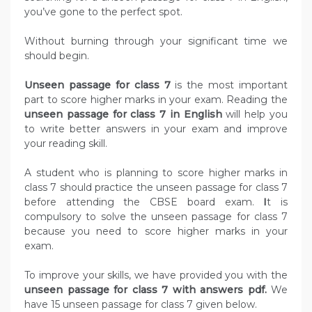
you’ve gone to the perfect spot.
Without burning through your significant time we
should begin.
Unseen passage for class 7
is the most important
part to score higher marks in your exam. Reading the
unseen passage for class 7 in English
will help you
to write better answers in your exam and improve
your reading skill.
A student who is planning to score higher marks in
class 7 should practice the unseen passage for class 7
before attending the CBSE board exam.
I
t is
compulsory to solve the unseen passage for class 7
because you need to score higher marks in your
exam.
To improve your skills, we have provided you with the
unseen passage for class 7 with answers pdf.
We
have 15 unseen passage for class 7 given below.