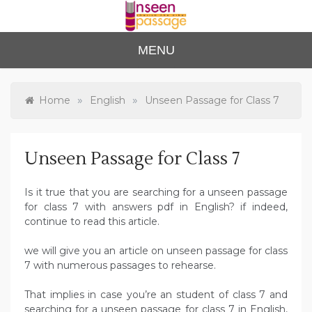
Skip
to
content
Unse
For Class 4
MENU
to Class 12
en
Passa
»
»
Home
English
Unseen Passage for Class 7
ge
Unseen Passage for Class 7
Is it true that you are searching for a unseen passage
for class 7 with answers pdf in English? if indeed,
continue to read this article.
we will give you an article on unseen passage for class
7 with numerous passages to rehearse.
That implies in case you’re an student of class 7 and
searching for a unseen passage for class 7 in English,