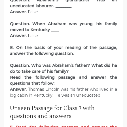
Question. Abraham’s grandfather was an
uneducated labourer-
________
Answer.
False
Question. When Abraham was young, his family
moved to Kentucky
____
Answer.
False
E. On the basis of your reading of the passage,
answer the following question.
Question. Who was Abraham’s father? What did he
do to take care of his family?
Read the following passage and answer the
questions that follow:
Answer.
Thomas Lincoln was his father who lived in a
log cabin in Kentucky. He was an uneducated
Unseen Passage for Class 7 with
questions and answers