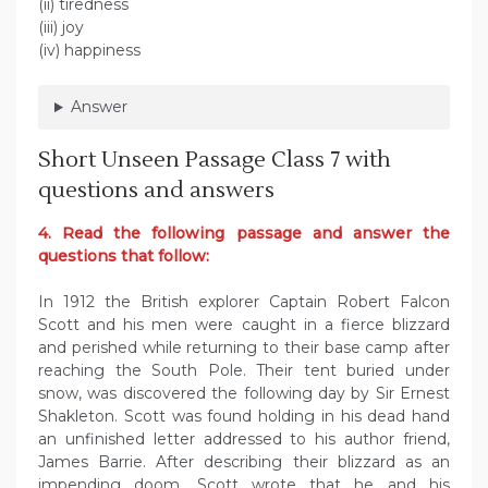
(ii) tiredness
(iii) joy
(iv) happiness
Answer
Short Unseen Passage Class 7 with
questions and answers
4. Read the following passage and answer the
questions that follow:
In 1912 the British explorer Captain Robert Falcon
Scott and his men were caught in a fierce blizzard
and perished while returning to their base camp after
reaching the South Pole. Their tent buried under
snow, was discovered the following day by Sir Ernest
Shakleton. Scott was found holding in his dead hand
an unfinished letter addressed to his author friend,
James Barrie. After describing their blizzard as an
impending doom, Scott wrote that he and his