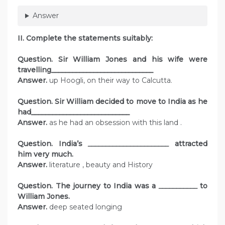
Answer
II. Complete the statements suitably:
Question. Sir William Jones and his wife were
travelling_____________________________
Answer.
up Hoogli, on their way to Calcutta.
Question. Sir William decided to move to India as he
had____________________________
Answer.
as he had an obsession with this land .
Question. India’s
_______________________
attracted
him very much.
Answer.
literature , beauty and History
Question. The journey to India was a
___________
to
William Jones.
Answer.
deep seated longing