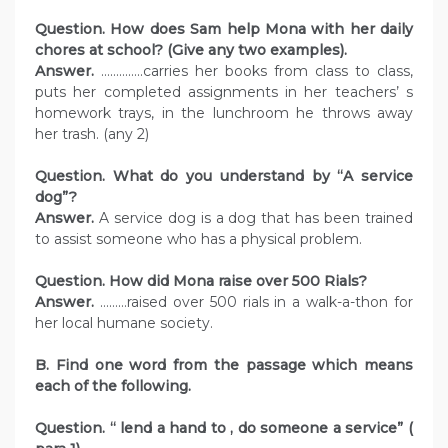
Question. How does Sam help Mona with her daily
chores at school? (Give any two examples).
Answer.
…………..carries her books from class to class,
puts her completed assignments in her teachers’ s
homework trays, in the lunchroom he throws away
her trash. (any 2)
Question. What do you understand by “A service
dog”?
Answer.
A service dog is a dog that has been trained
to assist someone who has a physical problem.
Question. How did Mona raise over 500 Rials?
Answer.
………raised over 500 rials in a walk-a-thon for
her local humane society.
B. Find one word from the passage which means
each of the following.
Question. “ lend a hand to , do someone a service” (