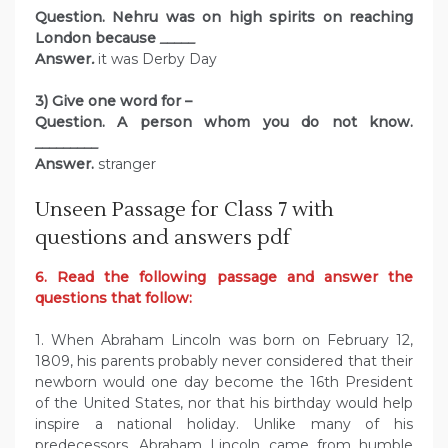
Question. Nehru was on high spirits on reaching
London because
_____
Answer
.
it was Derby Day
3) Give one word for –
Question. A person whom you do not know.
_________
Answer.
stranger
Unseen Passage for Class 7 with
questions and answers pdf
6. Read the following passage and answer the
questions that follow:
1. When Abraham Lincoln was born on February 12,
1809, his parents probably never considered that their
newborn would one day become the 16th President
of the United States, nor that his birthday would help
inspire a national holiday. Unlike many of his
predecessors, Abraham Lincoln came from humble