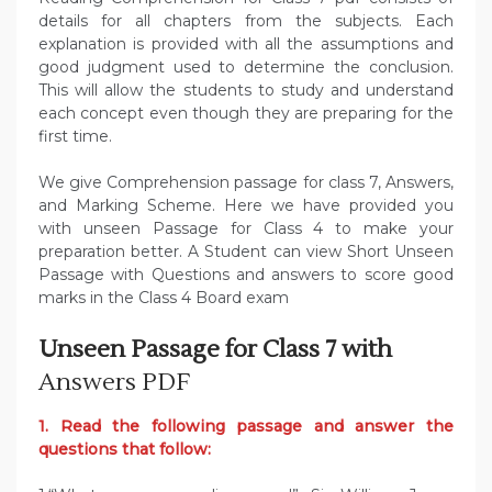
details for all chapters from the subjects. Each
explanation is provided with all the assumptions and
good judgment used to determine the conclusion.
This will allow the students to study and understand
each concept even though they are preparing for the
first time.
We give Comprehension passage for class 7, Answers,
and Marking Scheme. Here we have provided you
with unseen Passage for Class 4 to make your
preparation better. A Student can view Short Unseen
Passage with Questions and answers to score good
marks in the Class 4 Board exam
Unseen Passage for Class 7 with
Answers PDF
1. Read the following passage and answer the
questions that follow: