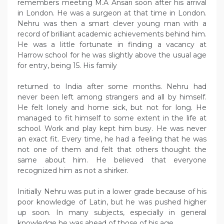
remembers meeting M.A Ansari soon after his arrival
in London. He was a surgeon at that time in London.
Nehru was then a smart clever young man with a
record of brilliant academic achievements behind him.
He was a little fortunate in finding a vacancy at
Harrow school for he was slightly above the usual age
for entry, being 15. His family
returned to India after some months. Nehru had
never been left among strangers and all by himself.
He felt lonely and home sick, but not for long. He
managed to fit himself to some extent in the life at
school. Work and play kept him busy. He was never
an exact fit. Every time, he had a feeling that he was
not one of them and felt that others thought the
same about him. He believed that everyone
recognized him as not a shirker.
Initially Nehru was put in a lower grade because of his
poor knowledge of Latin, but he was pushed higher
up soon. In many subjects, especially in general
knowledge he was ahead of those of his age.