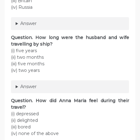
(iii) Britain
(iv) Russia
Answer
Question.
How long were the husband and wife
travelling by ship?
(i) five years
(ii) two months
(iii) five months
(iv) two years
Answer
Question.
How did Anna Maria feel during their
travel?
(i) depressed
(ii) delighted
(iii) bored
(iv) none of the above