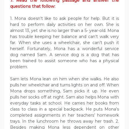
7. Read the following passage and answer the
questions that follow:
1. Mona doesn’t like to ask people for help. But it is
hard to perform daily activities on her own. She is
almost 13, yet she is no larger than a 5- year-old. Mona
has trouble keeping her balance and can’t walk very
far. When she uses a wheelchair, she can’t push it
herself. Fortunately, Mona has a wonderful service
dog named Sam. A service dog is a dog that has
been trained to assist someone who has a physical
problem.
Sam lets Mona lean on him when she walks. He also
pulls her wheelchair and turns lights on and off. When
Mona drops something, Sam picks it up. He even
pulls her socks off at night. Sam also helps Mona with
everyday tasks at school. He carries her books from
class to class in a special backpack. He puts Mona’s
completed assignments in her teachers’ homework
trays. In the lunchroom he throws away her trash. 2.
Besides making Mona less dependent on other