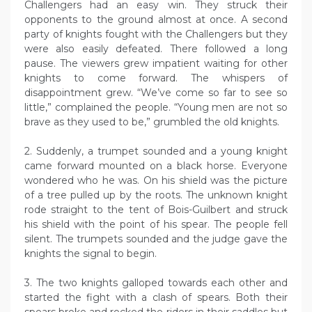
Challengers had an easy win. They struck their
opponents to the ground almost at once. A second
party of knights fought with the Challengers but they
were also easily defeated. There followed a long
pause. The viewers grew impatient waiting for other
knights to come forward. The whispers of
disappointment grew. “We’ve come so far to see so
little,” complained the people. “Young men are not so
brave as they used to be,” grumbled the old knights.
2. Suddenly, a trumpet sounded and a young knight
came forward mounted on a black horse. Everyone
wondered who he was. On his shield was the picture
of a tree pulled up by the roots. The unknown knight
rode straight to the tent of Bois-Guilbert and struck
his shield with the point of his spear. The people fell
silent. The trumpets sounded and the judge gave the
knights the signal to begin.
3. The two knights galloped towards each other and
started the fight with a clash of spears. Both their