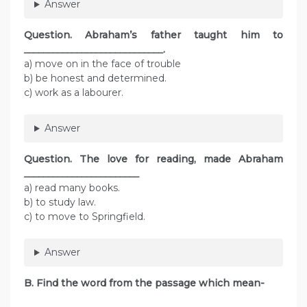
Answer
Question.
Abraham’s father taught him to
_____________________________
.
a) move on in the face of trouble
b) be honest and determined.
c) work as a labourer.
Answer
Question.
The love for reading, made Abraham
________________________
a) read many books.
b) to study law.
c) to move to Springfield.
Answer
B. Find the word from the passage which mean-