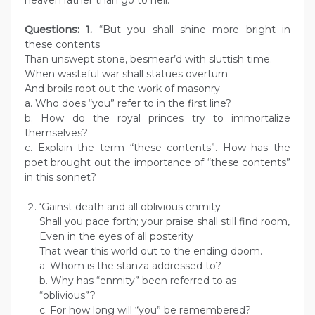
heaven rather than go to hell.
Questions: 1.
“But you shall shine more bright in
these contents
Than unswept stone, besmear’d with sluttish time.
When wasteful war shall statues overturn
And broils root out the work of masonry
a. Who does “you” refer to in the first line?
b. How do the royal princes try to immortalize
themselves?
c. Explain the term “these contents”. How has the
poet brought out the importance of “these contents”
in this sonnet?
‘Gainst death and all oblivious enmity
Shall you pace forth; your praise shall still find room,
Even in the eyes of all posterity
That wear this world out to the ending doom.
a. Whom is the stanza addressed to?
b. Why has “enmity” been referred to as
“oblivious”?
c. For how long will “you” be remembered?