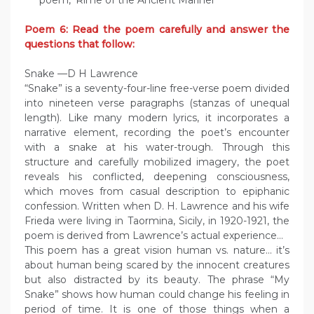
poem, ‘Rime of the Ancient Mariner’
Poem 6: Read the poem carefully and answer the
questions that follow:
Snake —D H Lawrence
“Snake” is a seventy-four-line free-verse poem divided
into nineteen verse paragraphs (stanzas of unequal
length). Like many modern lyrics, it incorporates a
narrative element, recording the poet’s encounter
with a snake at his water-trough. Through this
structure and carefully mobilized imagery, the poet
reveals his conflicted, deepening consciousness,
which moves from casual description to epiphanic
confession. Written when D. H. Lawrence and his wife
Frieda were living in Taormina, Sicily, in 1920-1921, the
poem is derived from Lawrence’s actual experience…
This poem has a great vision human vs. nature… it’s
about human being scared by the innocent creatures
but also distracted by its beauty. The phrase “My
Snake” shows how human could change his feeling in
period of time. It is one of those things when a