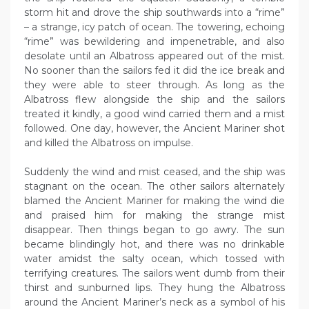
storm hit and drove the ship southwards into a “rime”
– a strange, icy patch of ocean. The towering, echoing
“rime” was bewildering and impenetrable, and also
desolate until an Albatross appeared out of the mist.
No sooner than the sailors fed it did the ice break and
they were able to steer through. As long as the
Albatross flew alongside the ship and the sailors
treated it kindly, a good wind carried them and a mist
followed. One day, however, the Ancient Mariner shot
and killed the Albatross on impulse.
Suddenly the wind and mist ceased, and the ship was
stagnant on the ocean. The other sailors alternately
blamed the Ancient Mariner for making the wind die
and praised him for making the strange mist
disappear. Then things began to go awry. The sun
became blindingly hot, and there was no drinkable
water amidst the salty ocean, which tossed with
terrifying creatures. The sailors went dumb from their
thirst and sunburned lips. They hung the Albatross
around the Ancient Mariner’s neck as a symbol of his