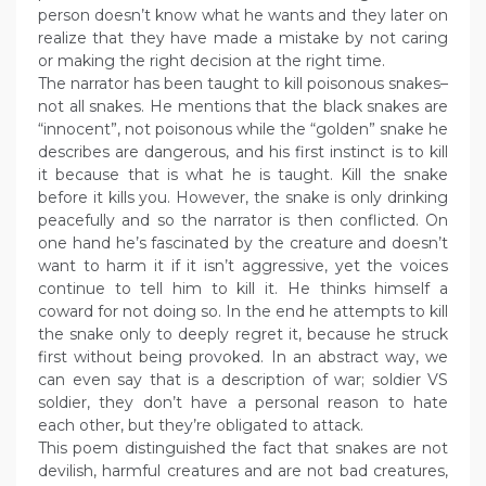
person doesn’t know what he wants and they later on
realize that they have made a mistake by not caring
or making the right decision at the right time.
The narrator has been taught to kill poisonous snakes–
not all snakes. He mentions that the black snakes are
“innocent”, not poisonous while the “golden” snake he
describes are dangerous, and his first instinct is to kill
it because that is what he is taught. Kill the snake
before it kills you. However, the snake is only drinking
peacefully and so the narrator is then conflicted. On
one hand he’s fascinated by the creature and doesn’t
want to harm it if it isn’t aggressive, yet the voices
continue to tell him to kill it. He thinks himself a
coward for not doing so. In the end he attempts to kill
the snake only to deeply regret it, because he struck
first without being provoked. In an abstract way, we
can even say that is a description of war; soldier VS
soldier, they don’t have a personal reason to hate
each other, but they’re obligated to attack.
This poem distinguished the fact that snakes are not
devilish, harmful creatures and are not bad creatures,