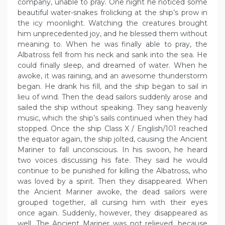
company, unable to pray. One night he noticed some
beautiful water-snakes frolicking at the ship’s prow in
the icy moonlight. Watching the creatures brought
him unprecedented joy, and he blessed them without
meaning to. When he was finally able to pray, the
Albatross fell from his neck and sank into the sea. He
could finally sleep, and dreamed of water. When he
awoke, it was raining, and an awesome thunderstorm
began. He drank his fill, and the ship began to sail in
lieu of wind. Then the dead sailors suddenly arose and
sailed the ship without speaking. They sang heavenly
music, which the ship’s sails continued when they had
stopped. Once the ship Class X / English/101 reached
the equator again, the ship jolted, causing the Ancient
Mariner to fall unconscious. In his swoon, he heard
two voices discussing his fate. They said he would
continue to be punished for killing the Albatross, who
was loved by a spirit. Then they disappeared. When
the Ancient Mariner awoke, the dead sailors were
grouped together, all cursing him with their eyes
once again. Suddenly, however, they disappeared as
well. The Ancient Mariner was not relieved, because