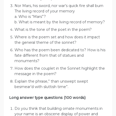
Nor Mars, his sword, nor war’s quick fire shall burn
The living record of your memory
a. Who is “Mars”?
b. What is meant by the living record of memory?
What is the tone of the poet in the poem?
Where is the poem set and how does it impact
the general theme of the sonnet?
Who has the poem been dedicated to? How is his
fate different from that of statues and
monuments?
How does the couplet in the Sonnet highlight the
message in the poem?
Explain the phrase,” than unswept swept
besmear’d with sluttish time”.
Long answer type questions (100 words)
:
Do you think that building ornate monuments in
your name is an obscene display of power and