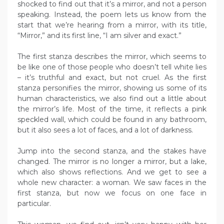
shocked to find out that it’s a mirror, and not a person
speaking. Instead, the poem lets us know from the
start that we’re hearing from a mirror, with its title,
“Mirror,” and its first line, “I am silver and exact.”
The first stanza describes the mirror, which seems to
be like one of those people who doesn’t tell white lies
– it’s truthful and exact, but not cruel. As the first
stanza personifies the mirror, showing us some of its
human characteristics, we also find out a little about
the mirror’s life. Most of the time, it reflects a pink
speckled wall, which could be found in any bathroom,
but it also sees a lot of faces, and a lot of darkness.
Jump into the second stanza, and the stakes have
changed. The mirror is no longer a mirror, but a lake,
which also shows reflections. And we get to see a
whole new character: a woman. We saw faces in the
first stanza, but now we focus on one face in
particular.