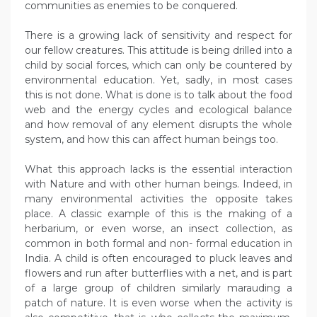
communities as enemies to be conquered.
There is a growing lack of sensitivity and respect for
our fellow creatures. This attitude is being drilled into a
child by social forces, which can only be countered by
environmental education. Yet, sadly, in most cases
this is not done. What is done is to talk about the food
web and the energy cycles and ecological balance
and how removal of any element disrupts the whole
system, and how this can affect human beings too.
What this approach lacks is the essential interaction
with Nature and with other human beings. Indeed, in
many environmental activities the opposite takes
place. A classic example of this is the making of a
herbarium, or even worse, an insect collection, as
common in both formal and non- formal education in
India. A child is often encouraged to pluck leaves and
flowers and run after butterflies with a net, and is part
of a large group of children similarly marauding a
patch of nature. It is even worse when the activity is