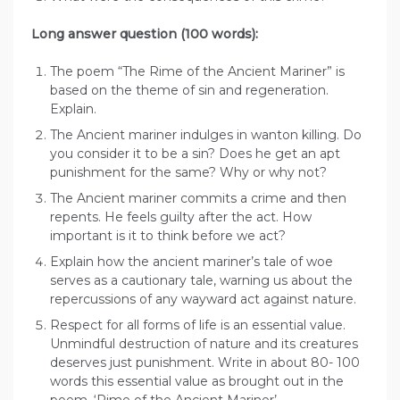
Long answer question (100 words):
The poem “The Rime of the Ancient Mariner” is
based on the theme of sin and regeneration.
Explain.
The Ancient mariner indulges in wanton killing. Do
you consider it to be a sin? Does he get an apt
punishment for the same? Why or why not?
The Ancient mariner commits a crime and then
repents. He feels guilty after the act. How
important is it to think before we act?
Explain how the ancient mariner’s tale of woe
serves as a cautionary tale, warning us about the
repercussions of any wayward act against nature.
Respect for all forms of life is an essential value.
Unmindful destruction of nature and its creatures
deserves just punishment. Write in about 80- 100
words this essential value as brought out in the