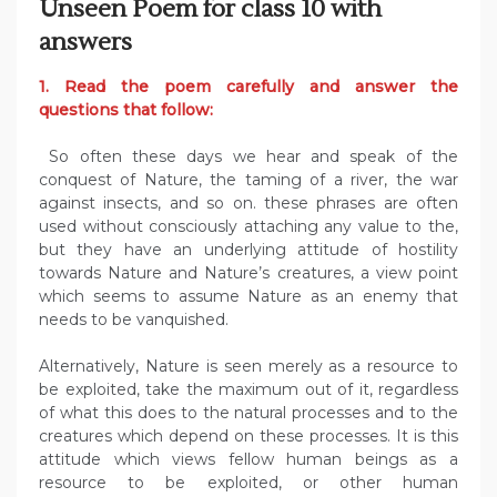
Unseen Poem for class 10 with
answers
1. Read the poem carefully and answer the
questions that follow:
So often these days we hear and speak of the
conquest of Nature, the taming of a river, the war
against insects, and so on. these phrases are often
used without consciously attaching any value to the,
but they have an underlying attitude of hostility
towards Nature and Nature’s creatures, a view point
which seems to assume Nature as an enemy that
needs to be vanquished.
Alternatively, Nature is seen merely as a resource to
be exploited, take the maximum out of it, regardless
of what this does to the natural processes and to the
creatures which depend on these processes. It is this
attitude which views fellow human beings as a
resource to be exploited, or other human