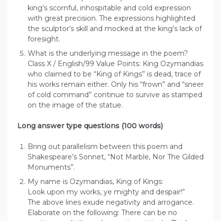
king’s scornful, inhospitable and cold expression
with great precision. The expressions highlighted
the sculptor’s skill and mocked at the king’s lack of
foresight.
What is the underlying message in the poem?
Class X / English/99 Value Points: King Ozymandias
who claimed to be “King of Kings” is dead, trace of
his works remain either. Only his “frown” and “sneer
of cold command” continue to survive as stamped
on the image of the statue.
Long answer type questions (100 words)
Bring out parallelism between this poem and
Shakespeare’s Sonnet, “Not Marble, Nor The Gilded
Monuments”.
My name is Ozymandias, King of Kings:
Look upon my works, ye mighty and despair!”
The above lines exude negativity and arrogance.
Elaborate on the following: There can be no