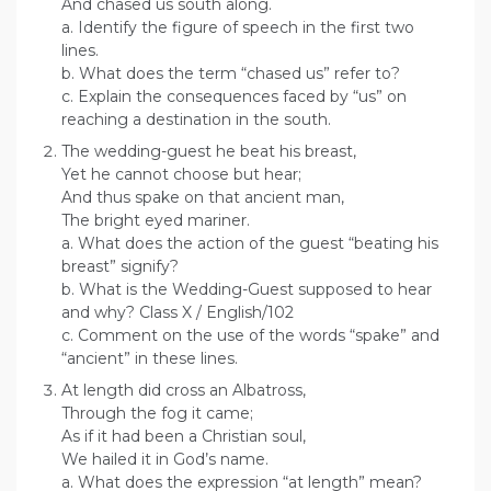
And chased us south along.
a. Identify the figure of speech in the first two
lines.
b. What does the term “chased us” refer to?
c. Explain the consequences faced by “us” on
reaching a destination in the south.
The wedding-guest he beat his breast,
Yet he cannot choose but hear;
And thus spake on that ancient man,
The bright eyed mariner.
a. What does the action of the guest “beating his
breast” signify?
b. What is the Wedding-Guest supposed to hear
and why? Class X / English/102
c. Comment on the use of the words “spake” and
“ancient” in these lines.
At length did cross an Albatross,
Through the fog it came;
As if it had been a Christian soul,
We hailed it in God’s name.
a. What does the expression “at length” mean?