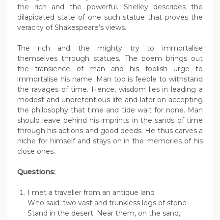
the rich and the powerful. Shelley describes the
dilapidated state of one such statue that proves the
veracity of Shakespeare’s views.
The rich and the mighty try to immortalise
themselves through statues. The poem brings out
the transience of man and his foolish urge to
immortalise his name. Man too is feeble to withstand
the ravages of time. Hence, wisdom lies in leading a
modest and unpretentious life and later on accepting
the philosophy that time and tide wait for none. Man
should leave behind his imprints in the sands of time
through his actions and good deeds. He thus carves a
niche for himself and stays on in the memories of his
close ones.
Questions:
I met a traveller from an antique land
Who said: two vast and trunkless legs of stone
Stand in the desert. Near them, on the sand,