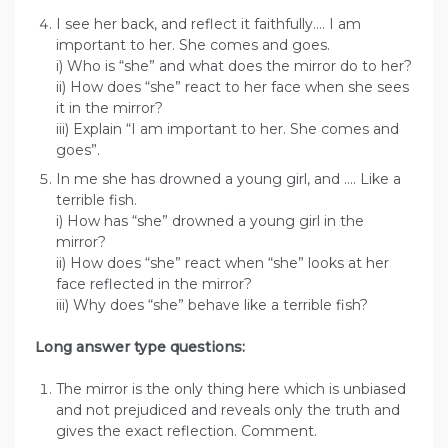
I see her back, and reflect it faithfully…. I am
important to her. She comes and goes.
i) Who is “she” and what does the mirror do to her?
ii) How does “she” react to her face when she sees
it in the mirror?
iii) Explain “I am important to her. She comes and
goes”.
In me she has drowned a young girl, and …. Like a
terrible fish.
i) How has “she” drowned a young girl in the
mirror?
ii) How does “she” react when “she” looks at her
face reflected in the mirror?
iii) Why does “she” behave like a terrible fish?
Long answer type questions:
The mirror is the only thing here which is unbiased
and not prejudiced and reveals only the truth and
gives the exact reflection. Comment.