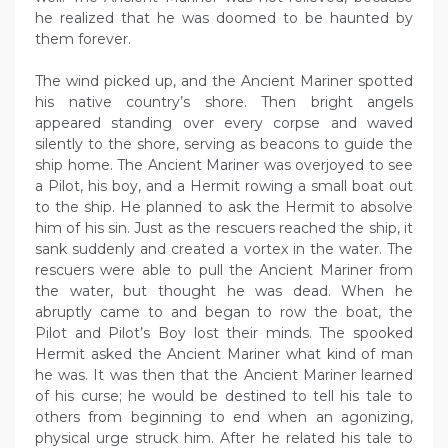
he realized that he was doomed to be haunted by
them forever.
The wind picked up, and the Ancient Mariner spotted
his native country’s shore. Then bright angels
appeared standing over every corpse and waved
silently to the shore, serving as beacons to guide the
ship home. The Ancient Mariner was overjoyed to see
a Pilot, his boy, and a Hermit rowing a small boat out
to the ship. He planned to ask the Hermit to absolve
him of his sin. Just as the rescuers reached the ship, it
sank suddenly and created a vortex in the water. The
rescuers were able to pull the Ancient Mariner from
the water, but thought he was dead. When he
abruptly came to and began to row the boat, the
Pilot and Pilot’s Boy lost their minds. The spooked
Hermit asked the Ancient Mariner what kind of man
he was. It was then that the Ancient Mariner learned
of his curse; he would be destined to tell his tale to
others from beginning to end when an agonizing,
physical urge struck him. After he related his tale to