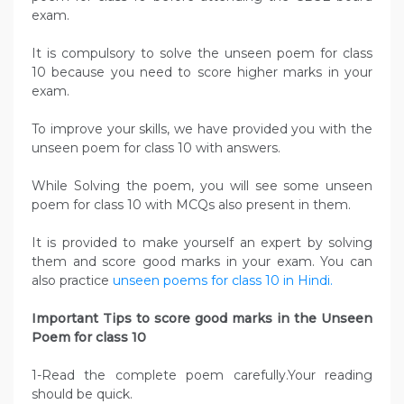
exam.
It is compulsory to solve the unseen poem for class
10 because you need to score higher marks in your
exam.
To improve your skills, we have provided you with the
unseen poem for class 10 with answers.
While Solving the poem, you will see some unseen
poem for class 10 with MCQs also present in them.
It is provided to make yourself an expert by solving
them and score good marks in your exam. You can
also practice
unseen poems for class 10 in Hindi.
Important Tips to score good marks in the Unseen
Poem for class 10
1-Read the complete poem carefully.Your reading
should be quick.