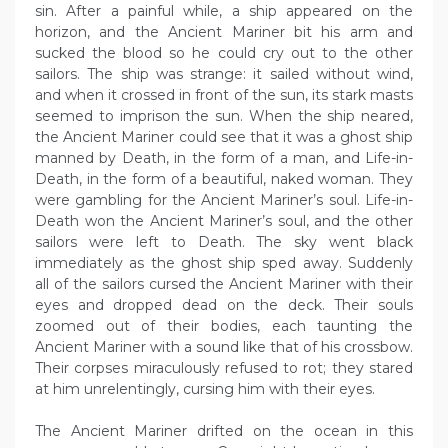
sin. After a painful while, a ship appeared on the
horizon, and the Ancient Mariner bit his arm and
sucked the blood so he could cry out to the other
sailors. The ship was strange: it sailed without wind,
and when it crossed in front of the sun, its stark masts
seemed to imprison the sun. When the ship neared,
the Ancient Mariner could see that it was a ghost ship
manned by Death, in the form of a man, and Life-in-
Death, in the form of a beautiful, naked woman. They
were gambling for the Ancient Mariner’s soul. Life-in-
Death won the Ancient Mariner’s soul, and the other
sailors were left to Death. The sky went black
immediately as the ghost ship sped away. Suddenly
all of the sailors cursed the Ancient Mariner with their
eyes and dropped dead on the deck. Their souls
zoomed out of their bodies, each taunting the
Ancient Mariner with a sound like that of his crossbow.
Their corpses miraculously refused to rot; they stared
at him unrelentingly, cursing him with their eyes.
The Ancient Mariner drifted on the ocean in this