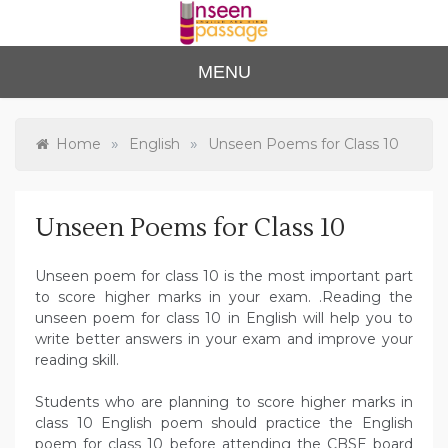
Skip
to
content
Unse
For Class 4
MENU
to Class 12
en
Passa
»
»
Home
English
Unseen Poems for Class 10
ge
Unseen Poems for Class 10
Unseen poem for class 10 is the most important part
to score higher marks in your exam. .Reading the
unseen poem for class 10 in English will help you to
write better answers in your exam and improve your
reading skill.
Students who are planning to score higher marks in
class 10 English poem should practice the English
poem for class 10 before attending the CBSE board