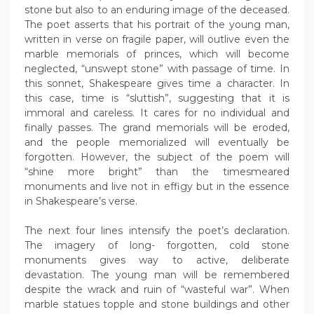
stone but also to an enduring image of the deceased.
The poet asserts that his portrait of the young man,
written in verse on fragile paper, will outlive even the
marble memorials of princes, which will become
neglected, “unswept stone” with passage of time. In
this sonnet, Shakespeare gives time a character. In
this case, time is “sluttish”, suggesting that it is
immoral and careless. It cares for no individual and
finally passes. The grand memorials will be eroded,
and the people memorialized will eventually be
forgotten. However, the subject of the poem will
“shine more bright” than the timesmeared
monuments and live not in effigy but in the essence
in Shakespeare’s verse.
The next four lines intensify the poet’s declaration.
The imagery of long- forgotten, cold stone
monuments gives way to active, deliberate
devastation. The young man will be remembered
despite the wrack and ruin of “wasteful war”. When
marble statues topple and stone buildings and other