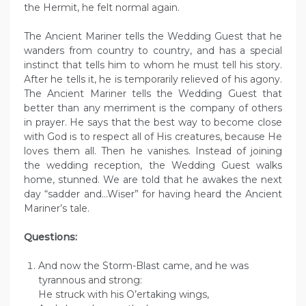
the Hermit, he felt normal again.
The Ancient Mariner tells the Wedding Guest that he
wanders from country to country, and has a special
instinct that tells him to whom he must tell his story.
After he tells it, he is temporarily relieved of his agony.
The Ancient Mariner tells the Wedding Guest that
better than any merriment is the company of others
in prayer. He says that the best way to become close
with God is to respect all of His creatures, because He
loves them all. Then he vanishes. Instead of joining
the wedding reception, the Wedding Guest walks
home, stunned. We are told that he awakes the next
day “sadder and…Wiser” for having heard the Ancient
Mariner’s tale.
Questions:
And now the Storm-Blast came, and he was
tyrannous and strong:
He struck with his O’ertaking wings,