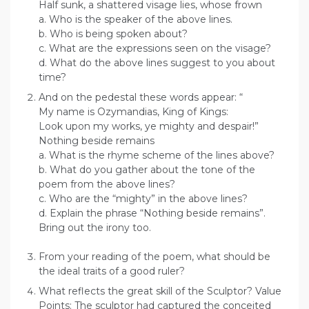
Half sunk, a shattered visage lies, whose frown
a. Who is the speaker of the above lines.
b. Who is being spoken about?
c. What are the expressions seen on the visage?
d. What do the above lines suggest to you about
time?
And on the pedestal these words appear: “
My name is Ozymandias, King of Kings:
Look upon my works, ye mighty and despair!”
Nothing beside remains
a. What is the rhyme scheme of the lines above?
b. What do you gather about the tone of the
poem from the above lines?
c. Who are the “mighty” in the above lines?
d. Explain the phrase “Nothing beside remains”.
Bring out the irony too.
From your reading of the poem, what should be
the ideal traits of a good ruler?
What reflects the great skill of the Sculptor? Value
Points: The sculptor had captured the conceited