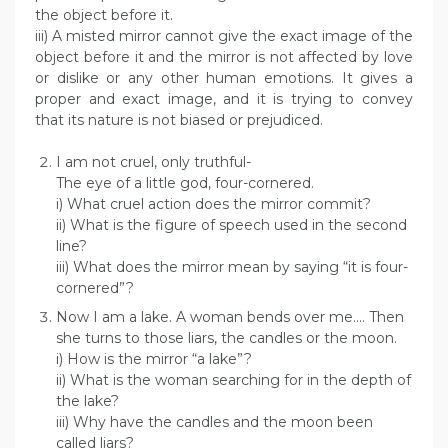
the object before it.
iii) A misted mirror cannot give the exact image of the
object before it and the mirror is not affected by love
or dislike or any other human emotions. It gives a
proper and exact image, and it is trying to convey
that its nature is not biased or prejudiced.
I am not cruel, only truthful-
The eye of a little god, four-cornered.
i) What cruel action does the mirror commit?
ii) What is the figure of speech used in the second
line?
iii) What does the mirror mean by saying “it is four-
cornered”?
Now I am a lake. A woman bends over me…. Then
she turns to those liars, the candles or the moon.
i) How is the mirror “a lake”?
ii) What is the woman searching for in the depth of
the lake?
iii) Why have the candles and the moon been
called liars?