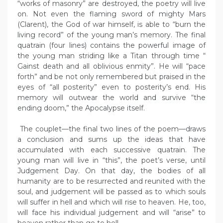
“works of masonry” are destroyed, the poetry will live
on. Not even the flaming sword of mighty Mars
(Clarent), the God of war himself, is able to “burn the
living record” of the young man’s memory. The final
quatrain (four lines) contains the powerful image of
the young man striding like a Titan through time “
Gainst death and all oblivious enmity”. He will “pace
forth” and be not only remembered but praised in the
eyes of “all posterity” even to posterity’s end. His
memory will outwear the world and survive “the
ending doom,” the Apocalypse itself.
The couplet—the final two lines of the poem—draws
a conclusion and sums up the ideas that have
accumulated with each successive quatrain. The
young man will live in “this”, the poet’s verse, until
Judgement Day. On that day, the bodies of all
humanity are to be resurrected and reunited with the
soul, and judgement will be passed as to which souls
will suffer in hell and which will rise to heaven. He, too,
will face his individual judgement and will “arise” to