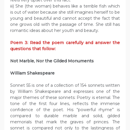
feels very upset over this fact.
iii) She (the woman) behaves like a terrible fish which
is out of water because she still imagines herself to be
young and beautiful and cannot accept the fact that
one grows old with the passage of time. She still has
romantic ideas about her youth and beauty.
Poem 3: Read the poem carefully and answer the
questions that follow:
Not Marble, Nor the Gilded Monuments
William Shakespeare
Sonnet 55 is one of a collection of 154 sonnets written
by William Shakespeare and expresses one of the
major themes of these sonnets: Poetry is eternal. The
tone of the first four lines, reflects the immense
confidence of the poet. His “powerful rhyme” is
compared to durable marble and solid, gilded
memorials that mark the graves of princes. The
sonnet is compared not only to the lastingness of