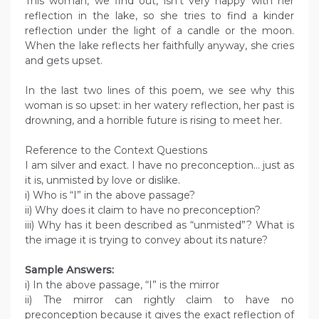
This woman, we find out, isn’t very happy with her
reflection in the lake, so she tries to find a kinder
reflection under the light of a candle or the moon.
When the lake reflects her faithfully anyway, she cries
and gets upset.
In the last two lines of this poem, we see why this
woman is so upset: in her watery reflection, her past is
drowning, and a horrible future is rising to meet her.
Reference to the Context Questions
I am silver and exact. I have no preconception… just as
it is, unmisted by love or dislike.
i) Who is “I” in the above passage?
ii) Why does it claim to have no preconception?
iii) Why has it been described as “unmisted”? What is
the image it is trying to convey about its nature?
Sample Answers:
i) In the above passage, “I” is the mirror
ii) The mirror can rightly claim to have no
preconception because it gives the exact reflection of