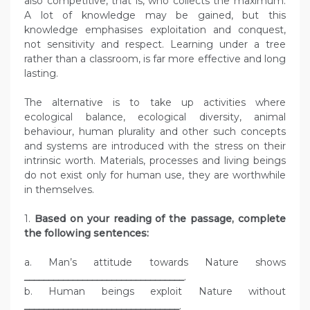
also competitive, that is, who collects the maximum.
A lot of knowledge may be gained, but this
knowledge emphasises exploitation and conquest,
not sensitivity and respect. Learning under a tree
rather than a classroom, is far more effective and long
lasting.
The alternative is to take up activities where
ecological balance, ecological diversity, animal
behaviour, human plurality and other such concepts
and systems are introduced with the stress on their
intrinsic worth. Materials, processes and living beings
do not exist only for human use, they are worthwhile
in themselves.
1.
Based on your reading of the passage, complete
the following sentences:
a. Man’s attitude towards Nature shows
_________________________________
.
b. Human beings exploit Nature without
________________________________
.