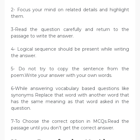
2- Focus your mind on related details and highlight
them.
3-Read the question carefully and return to the
passage to write the answer.
4- Logical sequence should be present while writing
the answer.
5- Do not try to copy the sentence from the
poem.Write your answer with your own words.
6-While answering vocabulary based questions like
synonyms Replace that word with another word that
has the same meaning as that word asked in the
question.
7-To Choose the correct option in MCQs.Read the
passage until you don’t get the correct answer.