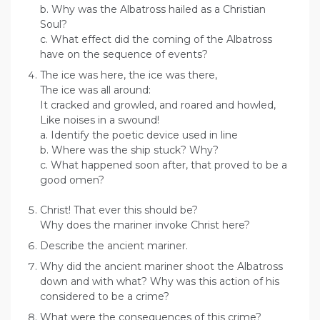
b. Why was the Albatross hailed as a Christian
Soul?
c. What effect did the coming of the Albatross
have on the sequence of events?
The ice was here, the ice was there,
The ice was all around:
It cracked and growled, and roared and howled,
Like noises in a swound!
a. Identify the poetic device used in line
b. Where was the ship stuck? Why?
c. What happened soon after, that proved to be a
good omen?
Christ! That ever this should be?
Why does the mariner invoke Christ here?
Describe the ancient mariner.
Why did the ancient mariner shoot the Albatross
down and with what? Why was this action of his
considered to be a crime?
What were the consequences of this crime?