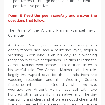
positive result through negative attitude. Think
positive. Live positive.
Poem 5: Read the poem carefully and answer the
questions that follow:
The Rime of the Ancient Mariner –Samuel Taylor
Coleridge
An Ancient Mariner, unnaturally old and skinny, with
deeply-tanned skin and a “glittering eye”, stops a
Wedding Guest who is on his way to a wedding
reception with two companions. He tries to resist the
Ancient Mariner, who compels him to sit and listen to
his woeful tale. The Ancient Mariner tells his tale,
largely interrupted save for the sounds from the
wedding reception and the Wedding Guest’s
fearsome interjections. One day when he was
younger, the Ancient Mariner set sail with two
hundred other sailors from his native land. The day
was sunny and clear, and all were in good cheer until
the ship reached the equator. Suddenly, a terrible