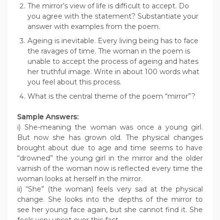
The mirror’s view of life is difficult to accept. Do
you agree with the statement? Substantiate your
answer with examples from the poem.
Ageing is inevitable. Every living being has to face
the ravages of time. The woman in the poem is
unable to accept the process of ageing and hates
her truthful image. Write in about 100 words what
you feel about this process.
What is the central theme of the poem “mirror”?
Sample Answers:
i) She-meaning the woman was once a young girl.
But now she has grown old. The physical changes
brought about due to age and time seems to have
“drowned” the young girl in the mirror and the older
varnish of the woman now is reflected every time the
woman looks at herself in the mirror.
ii) “She” (the woman) feels very sad at the physical
change. She looks into the depths of the mirror to
see her young face again, but she cannot find it. She