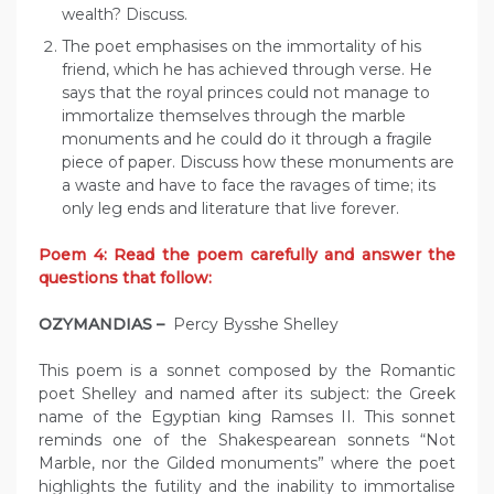
wealth? Discuss.
The poet emphasises on the immortality of his
friend, which he has achieved through verse. He
says that the royal princes could not manage to
immortalize themselves through the marble
monuments and he could do it through a fragile
piece of paper. Discuss how these monuments are
a waste and have to face the ravages of time; its
only leg ends and literature that live forever.
Poem 4: Read the poem carefully and answer the
questions that follow:
OZYMANDIAS –
Percy Bysshe Shelley
This poem is a sonnet composed by the Romantic
poet Shelley and named after its subject: the Greek
name of the Egyptian king Ramses II. This sonnet
reminds one of the Shakespearean sonnets “Not
Marble, nor the Gilded monuments” where the poet
highlights the futility and the inability to immortalise