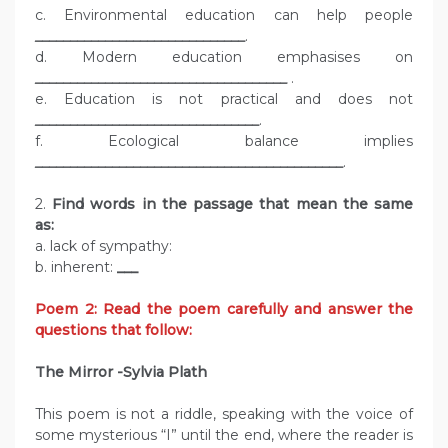
c. Environmental education can help people
______________________________
.
d. Modern education emphasises on
____________________________________
.
e. Education is not practical and does not
________________________________
.
f. Ecological balance implies
____________________________________________
.
2.
Find words in the passage that mean the same
as:
a. lack of sympathy:
b. inherent:
___
Poem 2: Read the poem carefully and answer the
questions that follow:
The Mirror -Sylvia Plath
This poem is not a riddle, speaking with the voice of
some mysterious “I” until the end, where the reader is