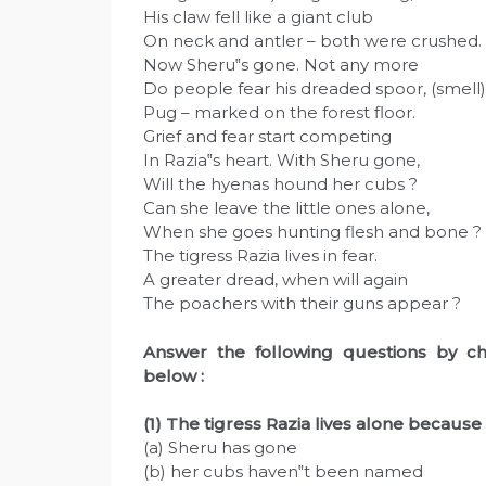
His claw fell like a giant club
On neck and antler – both were crushed.
Now Sheru‟s gone. Not any more
Do people fear his dreaded spoor, (smell)
Pug – marked on the forest floor.
Grief and fear start competing
In Razia‟s heart. With Sheru gone,
Will the hyenas hound her cubs ?
Can she leave the little ones alone,
When she goes hunting flesh and bone ?
The tigress Razia lives in fear.
A greater dread, when will again
The poachers with their guns appear ?
Answer the following questions by ch
below :
(1) The tigress Razia lives alone because
(a) Sheru has gone
(b) her cubs haven‟t been named