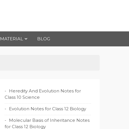
 MATERIAL
BLOG
Heredity And Evolution Notes for
Class 10 Science
Evolution Notes for Class 12 Biology
Molecular Basis of Inheritance Notes
for Class 12 Biology