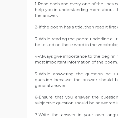
1-Read each and every one of the lines ca
help you in understanding more about the
the answer.
2-If the poem has a title, then read it firs
3-While reading the poem underline all t
be tested on those word in the vocabular
4-Always give importance to the beginni
most important information of the poem.
5-While answering the question be s
question because the answer should be 
general answer.
6-Ensure that you answer the questio
subjective question should be answered 
7-Write the answer in your own lang