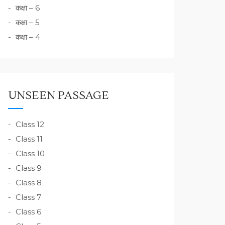
कक्षा – 6
कक्षा – 5
कक्षा – 4
UNSEEN PASSAGE
Class 12
Class 11
Class 10
Class 9
Class 8
Class 7
Class 6