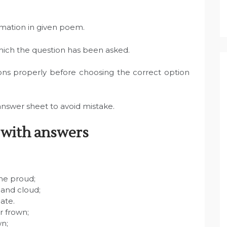
rmation in given poem.
which the question has been asked.
ons properly before choosing the correct option
answer sheet to avoid mistake.
 with answers
the proud;
 and cloud;
ate.
r frown;
wn;