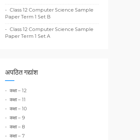
Class 12 Computer Science Sample
Paper Term 1 Set B
Class 12 Computer Science Sample
Paper Term 1 Set A
अपठित गद्यांश
कक्षा – 12
कक्षा – 11
कक्षा – 10
कक्षा – 9
कक्षा – 8
कक्षा – 7