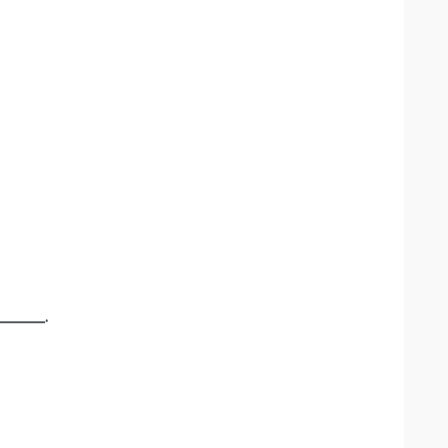
______.