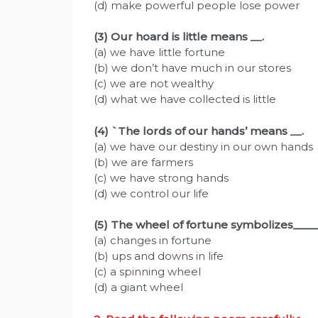
(d) make powerful people lose power
(3) Our hoard is little means
__
.
(a) we have little fortune
(b) we don’t have much in our stores
(c) we are not wealthy
(d) what we have collected is little
(4) `The lords of our hands’ means
__
.
(a) we have our destiny in our own hands
(b) we are farmers
(c) we have strong hands
(d) we control our life
(5) The wheel of fortune symbolizes____
(a) changes in fortune
(b) ups and downs in life
(c) a spinning wheel
(d) a giant wheel