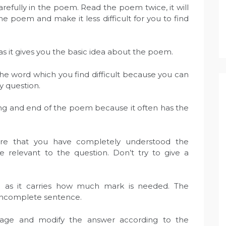
refully in the poem. Read the poem twice, it will
 poem and make it less difficult for you to find
t as it gives you the basic idea about the poem.
he word which you find difficult because you can
y question.
ng and end of the poem because it often has the
ure that you have completely understood the
relevant to the question. Don’t try to give a
n as it carries how much mark is needed. The
incomplete sentence.
uage and modify the answer according to the