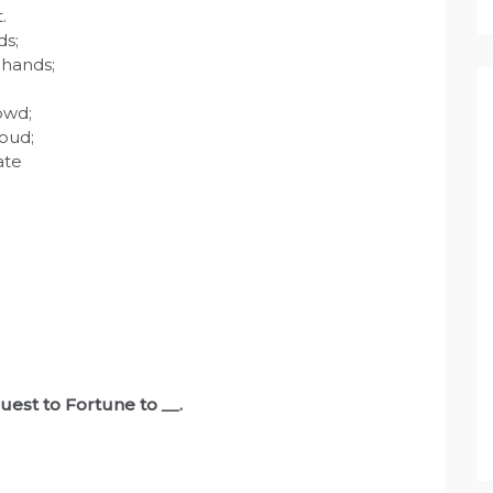
.
ds;
 hands;
owd;
oud;
ate
quest to Fortune to
__
.