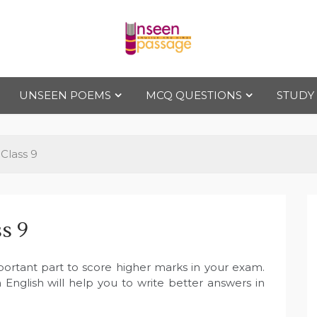
Uns
For Class 4
to Class 12
UNSEEN POEMS
MCQ QUESTIONS
STUDY
een
Pas
Class 9
sag
s 9
e
ortant part to score higher marks in your exam.
English will help you to write better answers in