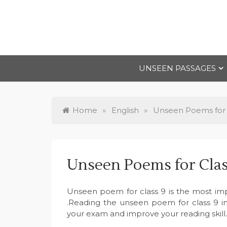
Skip
to
content
UNSEEN PASSAGES
Home
»
English
»
Unseen Poems for 
Unseen Poems for Clas
Unseen poem for class 9 is the most imp
.Reading the unseen poem for class 9 in 
your exam and improve your reading skill.