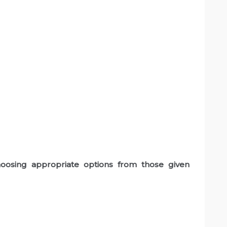
oosing appropriate options from those given