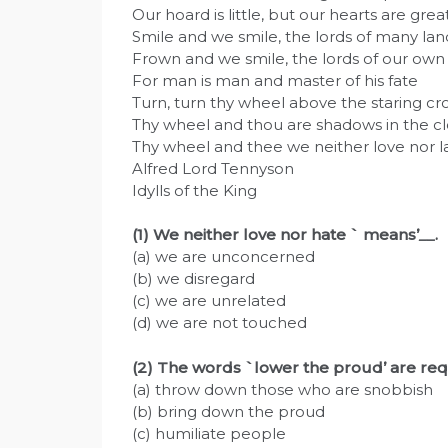
Our hoard is little, but our hearts are great
Smile and we smile, the lords of many lan
Frown and we smile, the lords of our own
For man is man and master of his fate
Turn, turn thy wheel above the staring cr
Thy wheel and thou are shadows in the cl
Thy wheel and thee we neither love nor l
Alfred Lord Tennyson
Idylls of the King
(1) We neither love nor hate ` means’
__
.
(a) we are unconcerned
(b) we disregard
(c) we are unrelated
(d) we are not touched
(2) The words `lower the proud’ are re
(a) throw down those who are snobbish
(b) bring down the proud
(c) humiliate people