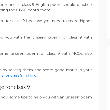
er marks in class 9 English poem should practice
ending the CBSE board exam.
em for class 9 because you need to score higher
ded you with the unseen poem for class 9 with
 some unseen poem for class 9 with MCQs also
rt by solving them and score good marks in your
for class 9 in Hindi.
 for class 9
e you some tips to help you with an unseen poem