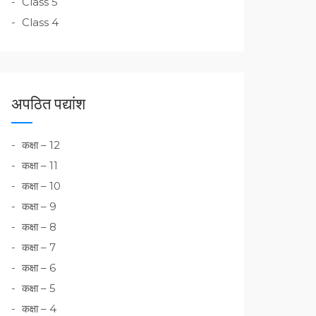
Class 5
Class 4
अपठित पद्यांश
कक्षा – 12
कक्षा – 11
कक्षा – 10
कक्षा – 9
कक्षा – 8
कक्षा – 7
कक्षा – 6
कक्षा – 5
कक्षा – 4