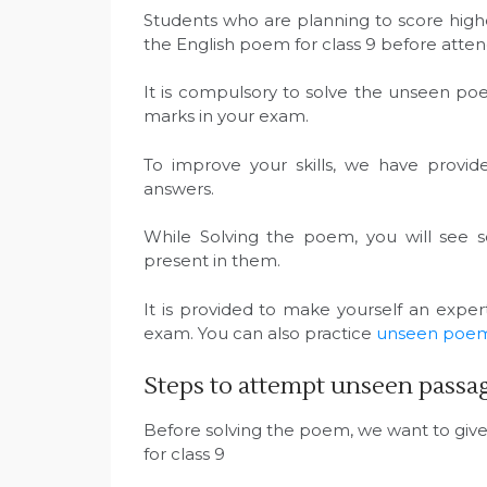
Students who are planning to score high
the English poem for class 9 before att
It is compulsory to solve the unseen po
marks in your exam.
To improve your skills, we have provi
answers.
While Solving the poem, you will see
present in them.
It is provided to make yourself an expe
exam. You can also practice
unseen poems 
Steps to attempt unseen passage
Before solving the poem, we want to giv
for class 9