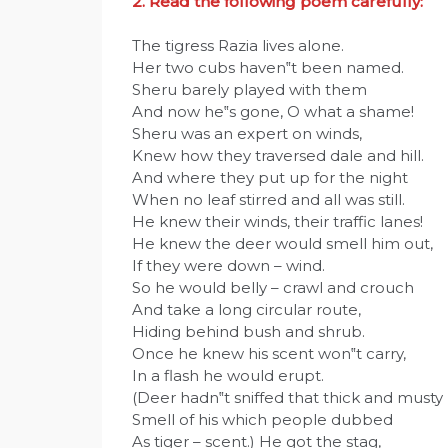
2. Read the following poem carefully:
The tigress Razia lives alone.
Her two cubs haven‟t been named.
Sheru barely played with them
And now he‟s gone, O what a shame!
Sheru was an expert on winds,
Knew how they traversed dale and hill.
And where they put up for the night
When no leaf stirred and all was still.
He knew their winds, their traffic lanes!
He knew the deer would smell him out,
If they were down – wind.
So he would belly – crawl and crouch
And take a long circular route,
Hiding behind bush and shrub.
Once he knew his scent won‟t carry,
In a flash he would erupt.
(Deer hadn‟t sniffed that thick and musty
Smell of his which people dubbed
As tiger – scent.) He got the stag,