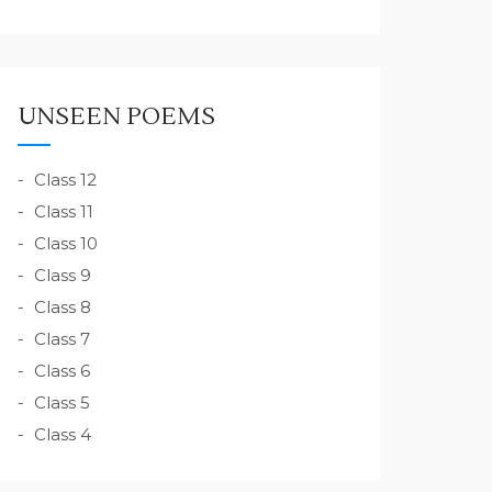
UNSEEN POEMS
Class 12
Class 11
Class 10
Class 9
Class 8
Class 7
Class 6
Class 5
Class 4