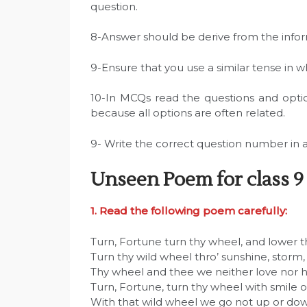
question.
8-Answer should be derive from the info
9-Ensure that you use a similar tense in 
10-In MCQs read the questions and opti
because all options are often related.
9- Write the correct question number in 
Unseen Poem for class 9
1. Read the following poem carefully:
Turn, Fortune turn thy wheel, and lower 
Turn thy wild wheel thro’ sunshine, storm,
Thy wheel and thee we neither love nor h
Turn, Fortune, turn thy wheel with smile o
With that wild wheel we go not up or do