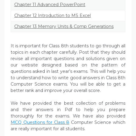
Chapter 11 Advanced PowerPoint
Chapter 12 Introduction to MS Excel
Chapter 13 Memory Units & Comp Generations
It is important for Class 8th students to go through all
topics in each chapter carefully. Post that they should
revise all important questions and solutions given on
our website designed based on the pattern of
questions asked in last year’s exams. This will help you
to understand how to write good answers in Class 8th
Computer Science exams. You will be able to get a
better rank and improve your overall score.
We have provided the best collection of problems
and their answers in Pdf to help you prepare
thoroughly for the exams. We have also provided
MCQ Questions for Class 8
Computer Science which
are really important for all students.