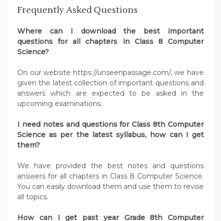
Frequently Asked Questions
Where can I download the best important
questions for all chapters in Class 8 Computer
Science?
On our website https://unseenpassage.com/, we have
given the latest collection of important questions and
answers which are expected to be asked in the
upcoming examinations.
I need notes and questions for Class 8th Computer
Science as per the latest syllabus, how can I get
them?
We have provided the best notes and questions
answers for all chapters in Class 8 Computer Science.
You can easily download them and use them to revise
all topics.
How can I get past year Grade 8th Computer