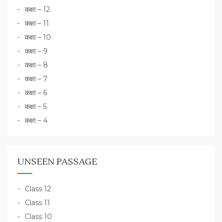
कक्षा – 12
कक्षा – 11
कक्षा – 10
कक्षा – 9
कक्षा – 8
कक्षा – 7
कक्षा – 6
कक्षा – 5
कक्षा – 4
UNSEEN PASSAGE
Class 12
Class 11
Class 10