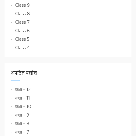
Class 9
Class 8
Class 7
Class 6
Class 5
Class 4
अपठित पद्यांश
कक्षा – 12
कक्षा – 11
कक्षा – 10
कक्षा – 9
कक्षा – 8
कक्षा – 7