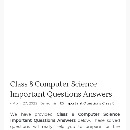
Class 8 Computer Science
Important Questions Answers
April 27, 2022
By
admin
Important Questions Class 8
We have provided
Class 8 Computer Science
Important Questions Answers
below. These solved
questions will really help you to prepare for the