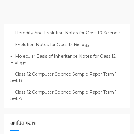
g
a
t
i
Heredity And Evolution Notes for Class 10 Science
o
Evolution Notes for Class 12 Biology
n
Molecular Basis of Inheritance Notes for Class 12
Biology
Class 12 Computer Science Sample Paper Term 1
Set B
Class 12 Computer Science Sample Paper Term 1
Set A
अपठित गद्यांश