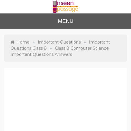
Skip
to
content
Unse
For Class 4
MENU
to Class 12
en
Passa
»
»
Home
Important Questions
Important
»
Questions Class 8
Class 8 Computer Science
ge
Important Questions Answers