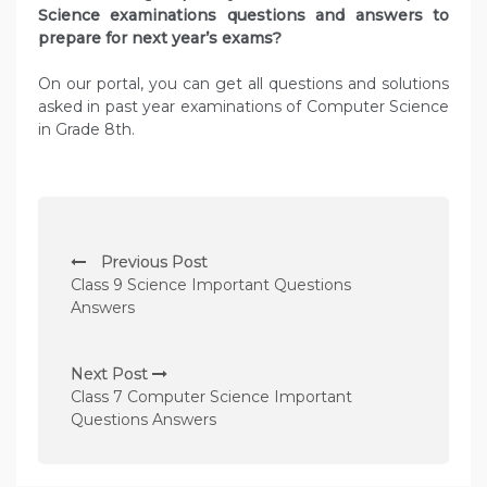
Science examinations questions and answers to
prepare for next year’s exams?
On our portal, you can get all questions and solutions
asked in past year examinations of Computer Science
in Grade 8th.
P
Previous Post
o
Class 9 Science Important Questions
s
Answers
t
n
Next Post
Class 7 Computer Science Important
a
Questions Answers
v
i