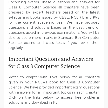
upcoming exams. These questions and answers for
Class 8 Computer Science all chapters have been
prepared by expert teachers based on the latest
syllabus and books issued by CBSE, NCERT, and KVS
for the current academic year. We have provided
questions and solutions based on the past trend of
questions asked in previous examinations. You will be
able to score more marks in Standard 8th Computer
Science exams and class tests if you revise thee
regularly.
Important Questions and Answers
for Class 8 Computer Science
Refer to chapter-wise links below for all chapters
given in your NCERT book for Class 8 Computer
Science. We have provided important exam questions
with answers for all important topics in each chapter.
Click on the links below to access free problems
solutions and download in Pdf.