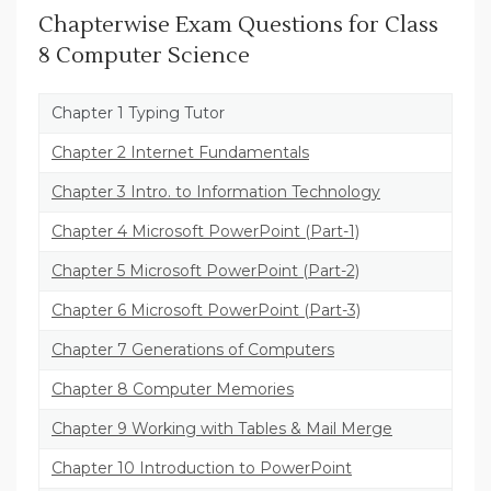
Chapterwise Exam Questions for Class
8 Computer Science
Chapter 1 Typing Tutor
Chapter 2 Internet Fundamentals
Chapter 3 Intro. to Information Technology
Chapter 4 Microsoft PowerPoint (Part-1)
Chapter 5 Microsoft PowerPoint (Part-2)
Chapter 6 Microsoft PowerPoint (Part-3)
Chapter 7 Generations of Computers
Chapter 8 Computer Memories
Chapter 9 Working with Tables & Mail Merge
Chapter 10 Introduction to PowerPoint