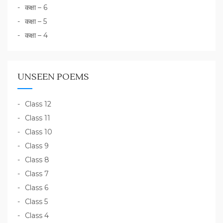
कक्षा – 6
कक्षा – 5
कक्षा – 4
UNSEEN POEMS
Class 12
Class 11
Class 10
Class 9
Class 8
Class 7
Class 6
Class 5
Class 4