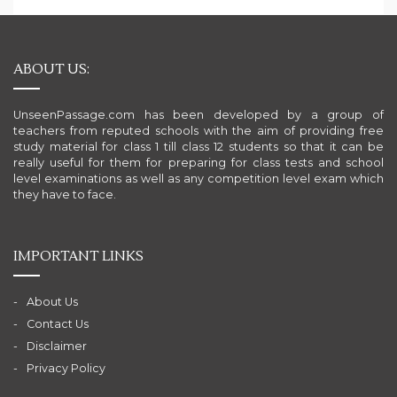
ABOUT US:
UnseenPassage.com has been developed by a group of
teachers from reputed schools with the aim of providing free
study material for class 1 till class 12 students so that it can be
really useful for them for preparing for class tests and school
level examinations as well as any competition level exam which
they have to face.
IMPORTANT LINKS
About Us
Contact Us
Disclaimer
Privacy Policy