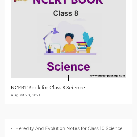
NCERT Book for Class 8 Science
August 20, 2021
Heredity And Evolution Notes for Class 10 Science