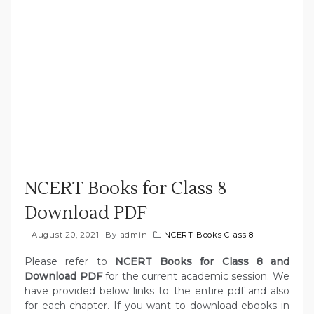
NCERT Books for Class 8
Download PDF
August 20, 2021
By
admin
NCERT Books Class 8
Please refer to
NCERT Books for Class 8 and
Download PDF
for the current academic session. We
have provided below links to the entire pdf and also
for each chapter. If you want to download ebooks in