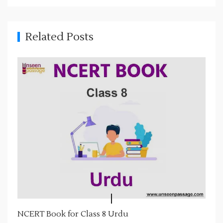
v
i
g
Related Posts
a
t
i
o
n
NCERT Book for Class 8 Urdu