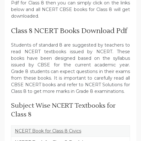
Pdf for Class 8 then you can simply click on the links
below and all NCERT CBSE books for Class 8 will get
downloaded.
Class 8 NCERT Books Download Pdf
Students of standard 8 are suggested by teachers to
read NCERT textbooks issued by NCERT. These
books have been designed based on the syllabus
issued by CBSE for the current academic year.
Grade 8 students can expect questions in their exams
from these books. It is important to carefully read all
CBSE NCERT books and refer to NCERT Solutions for
Class 8 to get more marks in Grade 8 examinations.
Subject Wise NCERT Textbooks for
Class 8
NCERT Book for Class 8 Civics