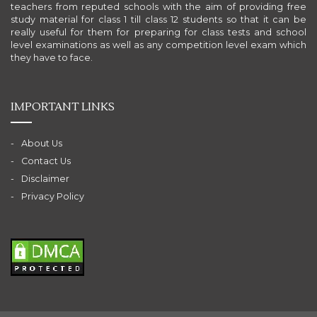
teachers from reputed schools with the aim of providing free
study material for class 1 till class 12 students so that it can be
really useful for them for preparing for class tests and school
level examinations as well as any competition level exam which
they have to face.
IMPORTANT LINKS
About Us
Contact Us
Disclaimer
Privacy Policy