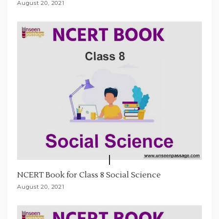
August 20, 2021
NCERT Book for Class 8 Social Science
August 20, 2021