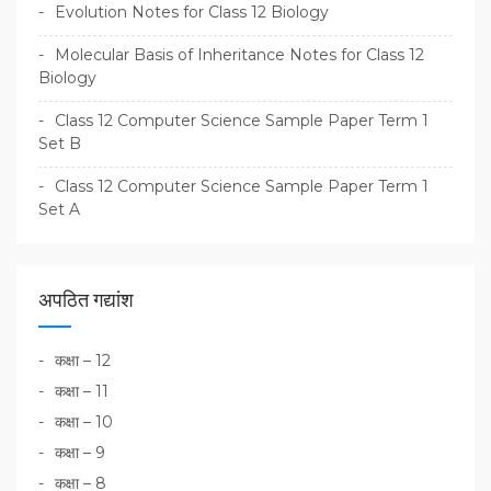
Evolution Notes for Class 12 Biology
Molecular Basis of Inheritance Notes for Class 12
Biology
Class 12 Computer Science Sample Paper Term 1
Set B
Class 12 Computer Science Sample Paper Term 1
Set A
अपठित गद्यांश
कक्षा – 12
कक्षा – 11
कक्षा – 10
कक्षा – 9
कक्षा – 8