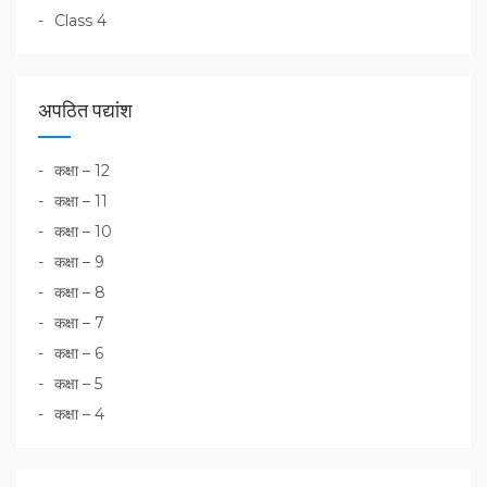
Class 4
अपठित पद्यांश
कक्षा – 12
कक्षा – 11
कक्षा – 10
कक्षा – 9
कक्षा – 8
कक्षा – 7
कक्षा – 6
कक्षा – 5
कक्षा – 4