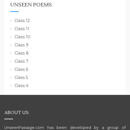
UNSEEN POEMS
Class 12
Class 11
Class 10
Class 9
Class 8
Class 7
Class 6
Class 5
Class 4
ABOUT US:
UnseenPassage.com has been developed by a group of