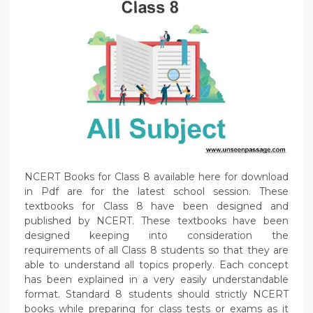
NCERT Books for Class 8 available here for download
in Pdf are for the latest school session. These
textbooks for Class 8 have been designed and
published by NCERT. These textbooks have been
designed keeping into consideration the
requirements of all Class 8 students so that they are
able to understand all topics properly. Each concept
has been explained in a very easily understandable
format. Standard 8 students should strictly NCERT
books while preparing for class tests or exams as it