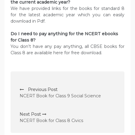
the current academic year?
We have provided links for the books for standard 8
for the latest academic year which you can easily
download in Pdf.
Do I need to pay anything for the NCERT ebooks
for Class 8?
You don’t have any pay anything, all CBSE books for
Class 8 are available here for free download.
P
Previous Post
o
NCERT Book for Class 9 Social Science
s
t
Next Post
n
NCERT Book for Class 8 Civics
a