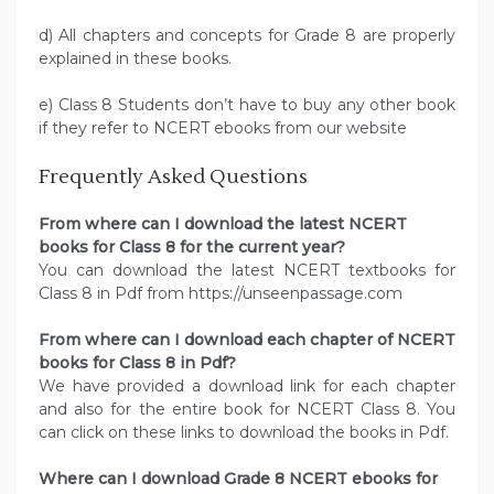
d) All chapters and concepts for Grade 8 are properly
explained in these books.
e) Class 8 Students don’t have to buy any other book
if they refer to NCERT ebooks from our website
Frequently Asked Questions
From where can I download the latest NCERT
books for Class 8 for the current year?
You can download the latest NCERT textbooks for
Class 8 in Pdf from https://unseenpassage.com
From where can I download each chapter of NCERT
books for Class 8 in Pdf?
We have provided a download link for each chapter
and also for the entire book for NCERT Class 8. You
can click on these links to download the books in Pdf.
Where can I download Grade 8 NCERT ebooks for