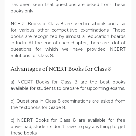
has been seen that questions are asked from these
books only.
NCERT Books of Class 8 are used in schools and also
for various other competitive examinations. These
books are recognized by almost all education boards
in India. At the end of each chapter, there are a lot of
questions for which we have provided NCERT
Solutions for Class 8.
Advantages of NCERT Books for Class 8
a) NCERT Books for Class 8 are the best books
available for students to prepare for upcoming exams.
b) Questions in Class 8 examinations are asked from
the textbooks for Grade 8.
c) NCERT Books for Class 8 are available for free
download, students don’t have to pay anything to get
these books.