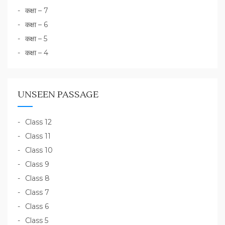
कक्षा – 7
कक्षा – 6
कक्षा – 5
कक्षा – 4
UNSEEN PASSAGE
Class 12
Class 11
Class 10
Class 9
Class 8
Class 7
Class 6
Class 5