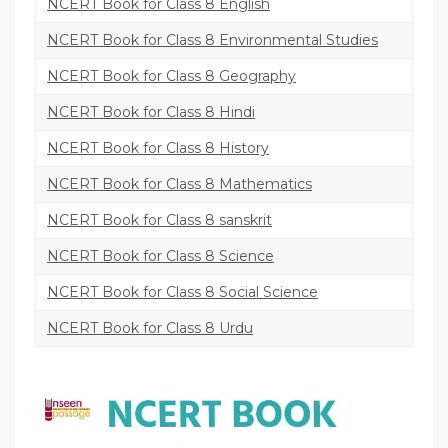
NCERT Book for Class 8 English
NCERT Book for Class 8 Environmental Studies
NCERT Book for Class 8 Geography
NCERT Book for Class 8 Hindi
NCERT Book for Class 8 History
NCERT Book for Class 8 Mathematics
NCERT Book for Class 8 sanskrit
NCERT Book for Class 8 Science
NCERT Book for Class 8 Social Science
NCERT Book for Class 8 Urdu