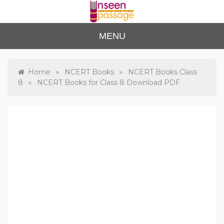
Skip
to
content
Unse
For Class 4
MENU
to Class 12
en
Passa
»
»
Home
NCERT Books
NCERT Books Class
»
8
NCERT Books for Class 8 Download PDF
ge