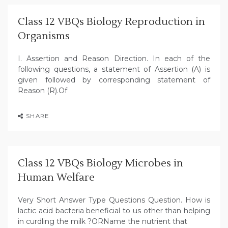
Class 12 VBQs Biology Reproduction in
Organisms
I. Assertion and Reason Direction. In each of the
following questions, a statement of Assertion (A) is
given followed by corresponding statement of
Reason (R).Of
SHARE
Class 12 VBQs Biology Microbes in
Human Welfare
Very Short Answer Type Questions Question. How is
lactic acid bacteria beneficial to us other than helping
in curdling the milk ?ORName the nutrient that