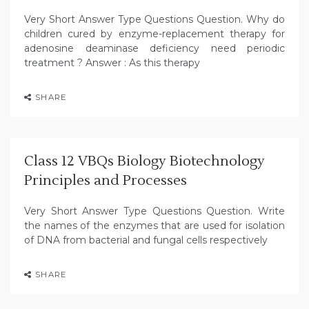
Very Short Answer Type Questions Question. Why do
children cured by enzyme-replacement therapy for
adenosine deaminase deficiency need periodic
treatment ? Answer : As this therapy
SHARE
Class 12 VBQs Biology Biotechnology
Principles and Processes
Very Short Answer Type Questions Question. Write
the names of the enzymes that are used for isolation
of DNA from bacterial and fungal cells respectively
SHARE