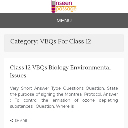
Skip
to
content
Unse
For Class 4
MENU
to Class 12
en
Passa
Category:
VBQs For Class 12
ge
Class 12 VBQs Biology Environmental
Issues
Very Short Answer Type Questions Question. State
the purpose of signing the Montreal Protocol. Answer
: To control the emission of ozone depleting
substances. Question. Where is
SHARE