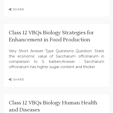
SHARE
Class 12 VBQs Biology Strategies for
Enhancement in Food Production
Very Short Answer Type Questions Question. State
the economic value of Saccharum officinarum in
comparison to S. barberi.Answer : Saccharum
officinarum has higher sugar content and thicker
SHARE
Class 12 VBQs Biology Human Health
and Diseases