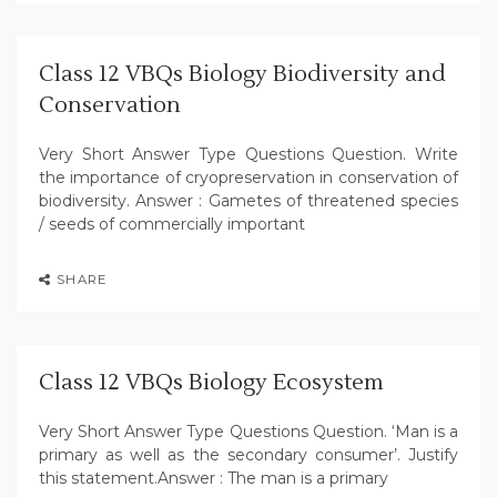
Class 12 VBQs Biology Biodiversity and
Conservation
Very Short Answer Type Questions Question. Write
the importance of cryopreservation in conservation of
biodiversity. Answer : Gametes of threatened species
/ seeds of commercially important
SHARE
Class 12 VBQs Biology Ecosystem
Very Short Answer Type Questions Question. ‘Man is a
primary as well as the secondary consumer’. Justify
this statement.Answer : The man is a primary