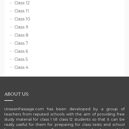
Class 12
Class 11
Class 10
Class 9
Class 8
Class 7
Class 6
Class 5
Class 4
ABOUT US:
UnseenPassage.com has been developed by a group of
teachers from reputed schools with the aim of providing free
study material for class 1 till class 12 students so that it can be
really useful for them for preparing for class tests and school