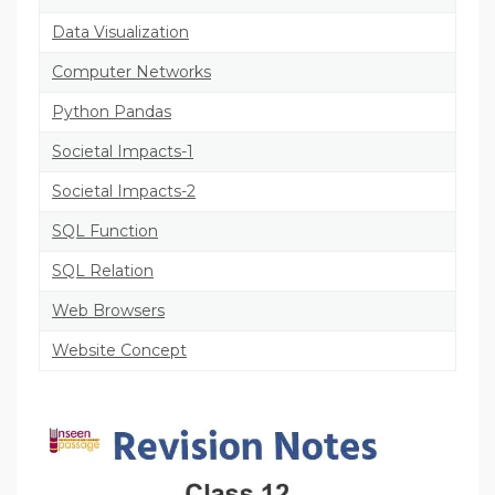
Data Visualization
Computer Networks
Python Pandas
Societal Impacts-1
Societal Impacts-2
SQL Function
SQL Relation
Web Browsers
Website Concept