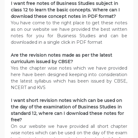
I want free notes of Business Studies subject in
class 12 to learn the basic concepts. Where can I
download these concept notes in PDF format?
You have come to the right place to get these notes
as on our website we have provided the best written
notes for you for Business Studies and can be
downloaded in a single click in PDF format
Are the revision notes made as per the latest
curriculum issued by CBSE?
Yes the chapter wise notes which we have provided
here have been designed keeping into consideration
the latest syllabus which has been issued by CBSE,
NCERT and KVS
I want short revision notes which can be used on
the day of the examination of Business Studies in
standard 12, where can I download these notes for
free?
On our website we have provided all short chapter
wise notes which can be used on the day of the exam