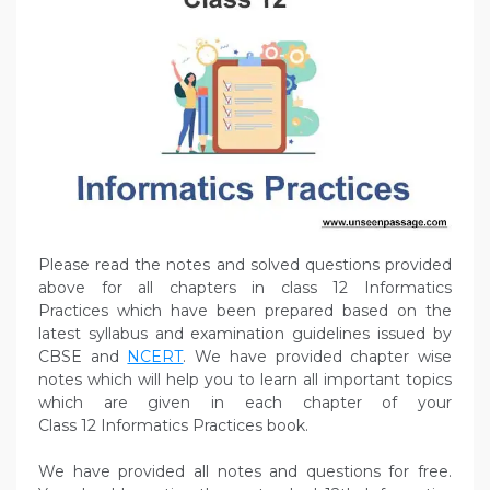
Please read the notes and solved questions provided
above for all chapters in class 12 Informatics
Practices which have been prepared based on the
latest syllabus and examination guidelines issued by
CBSE and
NCERT
. We have provided chapter wise
notes which will help you to learn all important topics
which are given in each chapter of your
Class 12 Informatics Practices book.
We have provided all notes and questions for free.