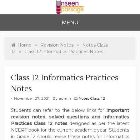
Skip
to
content
Unse
For Class 4
MENU
to Class 12
en
Passa
»
»
Home
Revision Notes
Notes Class
»
12
Class 12 Informatics Practices Notes
ge
Class 12 Informatics Practices
Notes
November 27, 2021
By
admin
Notes Class 12
Students can refer to the below links for
important
revision noted, solved questions and Informatics
Practices Class 12 notes
designed as per the latest
NCERT book for the current academic year. Students
in Grade 12 should revise these notes for Informatics