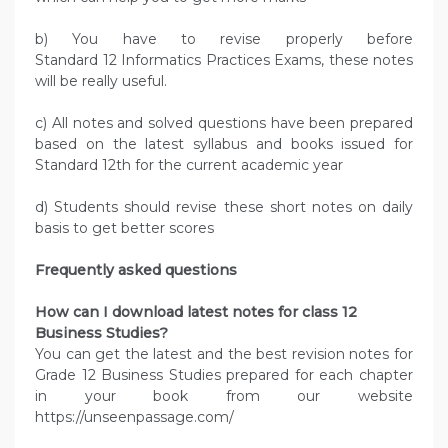
b) You have to revise properly before
Standard 12 Informatics Practices Exams, these notes
will be really useful.
c) All notes and solved questions have been prepared
based on the latest syllabus and books issued for
Standard 12th for the current academic year
d) Students should revise these short notes on daily
basis to get better scores
Frequently asked questions
How can I download latest notes for class 12
Business Studies?
You can get the latest and the best revision notes for
Grade 12 Business Studies prepared for each chapter
in your book from our website
https://unseenpassage.com/