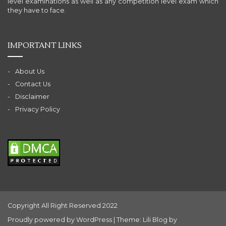
level examinations as well as any competition level exam which
they have to face.
IMPORTANT LINKS
About Us
Contact Us
Disclaimer
Privacy Policy
Copyright All Right Reserved 2022
Proudly powered by WordPress
|
Theme: Lili Blog by