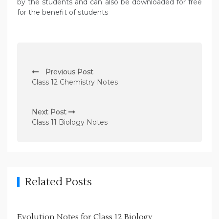
by the students and can also be downloaded for free
for the benefit of students
P
Previous Post
o
Class 12 Chemistry Notes
s
t
Next Post
n
Class 11 Biology Notes
a
v
i
g
Related Posts
a
t
Evolution Notes for Class 12 Biology