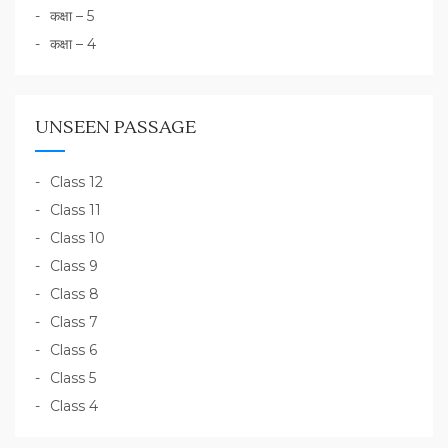
कक्षा – 5
कक्षा – 4
UNSEEN PASSAGE
Class 12
Class 11
Class 10
Class 9
Class 8
Class 7
Class 6
Class 5
Class 4