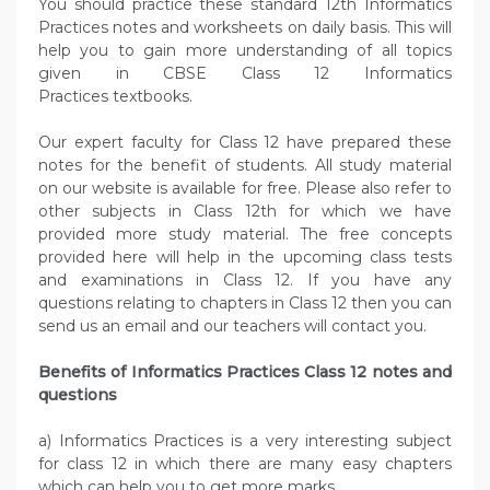
You should practice these standard 12th Informatics
Practices notes and worksheets on daily basis. This will
help you to gain more understanding of all topics
given in CBSE Class 12 Informatics
Practices textbooks.
Our expert faculty for Class 12 have prepared these
notes for the benefit of students. All study material
on our website is available for free. Please also refer to
other subjects in Class 12th for which we have
provided more study material. The free concepts
provided here will help in the upcoming class tests
and examinations in Class 12. If you have any
questions relating to chapters in Class 12 then you can
send us an email and our teachers will contact you.
Benefits of Informatics Practices Class 12 notes and
questions
a) Informatics Practices is a very interesting subject
for class 12 in which there are many easy chapters
which can help you to get more marks