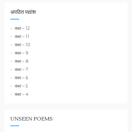
अपठित पद्यांश
कक्षा – 12
कक्षा – 11
कक्षा – 10
कक्षा – 9
कक्षा – 8
कक्षा – 7
कक्षा – 6
कक्षा – 5
कक्षा – 4
UNSEEN POEMS