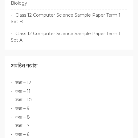
Biology
Class 12 Computer Science Sample Paper Term 1
Set B
Class 12 Computer Science Sample Paper Term 1
Set A
अपठित गद्यांश
कक्षा – 12
कक्षा – 11
कक्षा – 10
कक्षा – 9
कक्षा – 8
कक्षा – 7
कक्षा – 6