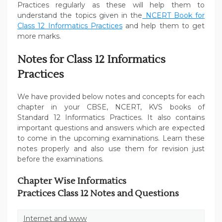
Practices regularly as these will help them to
understand the topics given in the
NCERT Book for
Class 12 Informatics Practices
and help them to get
more marks.
Notes for Class 12 Informatics
Practices
We have provided below notes and concepts for each
chapter in your CBSE, NCERT, KVS books of
Standard 12 Informatics Practices. It also contains
important questions and answers which are expected
to come in the upcoming examinations. Learn these
notes properly and also use them for revision just
before the examinations.
Chapter Wise Informatics
Practices Class 12 Notes and Questions
Internet and www