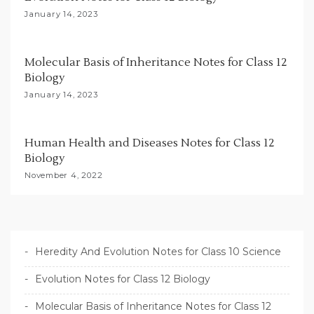
i
January 14, 2023
o
n
Molecular Basis of Inheritance Notes for Class 12
Biology
January 14, 2023
Human Health and Diseases Notes for Class 12
Biology
November 4, 2022
Heredity And Evolution Notes for Class 10 Science
Evolution Notes for Class 12 Biology
Molecular Basis of Inheritance Notes for Class 12