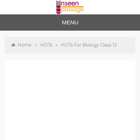
Skip
to
content
Unse
For Class 4
MENU
to Class 12
en
Passa
»
»
Home
HOTs
HOTs For Biology Class 12
ge