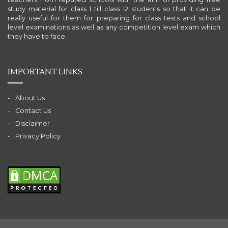
study material for class 1 till class 12 students so that it can be
really useful for them for preparing for class tests and school
level examinations as well as any competition level exam which
they have to face.
IMPORTANT LINKS
About Us
Contact Us
Disclaimer
Privacy Policy