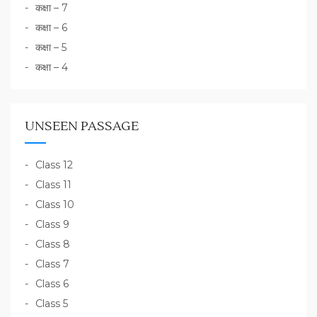
कक्षा – 7
कक्षा – 6
कक्षा – 5
कक्षा – 4
UNSEEN PASSAGE
Class 12
Class 11
Class 10
Class 9
Class 8
Class 7
Class 6
Class 5