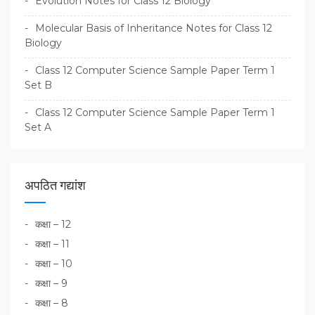
Evolution Notes for Class 12 Biology
Molecular Basis of Inheritance Notes for Class 12
Biology
Class 12 Computer Science Sample Paper Term 1
Set B
Class 12 Computer Science Sample Paper Term 1
Set A
अपठित गद्यांश
कक्षा – 12
कक्षा – 11
कक्षा – 10
कक्षा – 9
कक्षा – 8