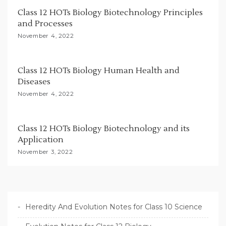
i
Class 12 HOTs Biology Biotechnology Principles
o
and Processes
n
November 4, 2022
Class 12 HOTs Biology Human Health and
Diseases
November 4, 2022
Class 12 HOTs Biology Biotechnology and its
Application
November 3, 2022
Heredity And Evolution Notes for Class 10 Science