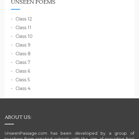
UNSEEN POEMS
Class 12
Class 11
Class 10
Class 9
Class 8
Class 7
Class 6
Class 5
Class 4
ABOUT US:
UnseenPassage.com has been developed by a group of
teachers from reputed schools with the aim of providing free