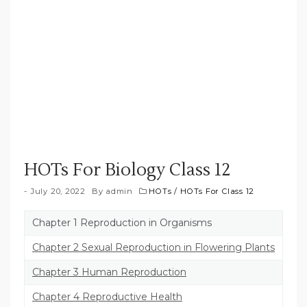
HOTs For Biology Class 12
July 20, 2022
By
admin
HOTs
/
HOTs For Class 12
Chapter 1 Reproduction in Organisms
Chapter 2 Sexual Reproduction in Flowering Plants
Chapter 3 Human Reproduction
Chapter 4 Reproductive Health