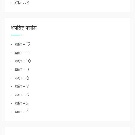
Class 4
अपठित पद्यांश
कक्षा – 12
कक्षा – 11
कक्षा – 10
कक्षा – 9
कक्षा – 8
कक्षा – 7
कक्षा – 6
कक्षा – 5
कक्षा – 4