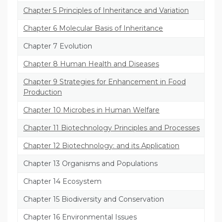
Chapter 5 Principles of Inheritance and Variation
Chapter 6 Molecular Basis of Inheritance
Chapter 7 Evolution
Chapter 8 Human Health and Diseases
Chapter 9 Strategies for Enhancement in Food
Production
Chapter 10 Microbes in Human Welfare
Chapter 11 Biotechnology Principles and Processes
Chapter 12 Biotechnology: and its Application
Chapter 13 Organisms and Populations
Chapter 14 Ecosystem
Chapter 15 Biodiversity and Conservation
Chapter 16 Environmental Issues