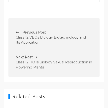
P
Previous Post
o
Class 12 VBQs Biology Biotechnology and
s
Its Application
t
n
Next Post
Class 12 HOTs Biology Sexual Reproduction in
a
Flowering Plants
v
i
g
a
Related Posts
t