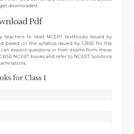
l get downloaded.
wnload Pdf
by teachers to read NCERT textbooks issued by
 based on the syllabus issued by CBSE for the
 can expect questions in their exams from these
all CBSE NCERT books and refer to NCERT Solutions
xaminations.
ks for Class 1