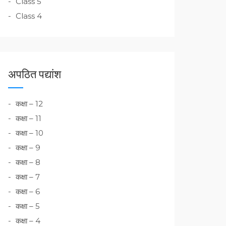
Class 5
Class 4
अपठित पद्यांश
कक्षा – 12
कक्षा – 11
कक्षा – 10
कक्षा – 9
कक्षा – 8
कक्षा – 7
कक्षा – 6
कक्षा – 5
कक्षा – 4