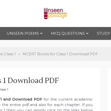
Uns
For Class 4
to Class 12
UNSEEN POEMS
MCQ QUESTIONS
STUDY
een
Pas
 Class 1
»
NCERT Books for Class 1 Download PDF
sag
s 1 Download PDF
e
ass 1
 1 and Download PDF
for the current academic
 the entire pdf and also for each chapter. If you
s 1 then you can simply click on the links below