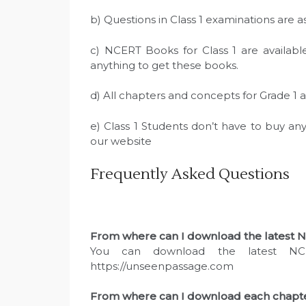
b) Questions in Class 1 examinations are 
c) NCERT Books for Class 1 are availabl
anything to get these books.
d) All chapters and concepts for Grade 1 
e) Class 1 Students don’t have to buy a
our website
Frequently Asked Questions
From where can I download the latest NC
You can download the latest NC
https://unseenpassage.com
From where can I download each chapter