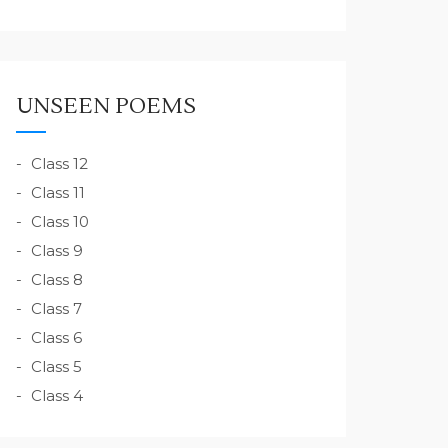
UNSEEN POEMS
Class 12
Class 11
Class 10
Class 9
Class 8
Class 7
Class 6
Class 5
Class 4