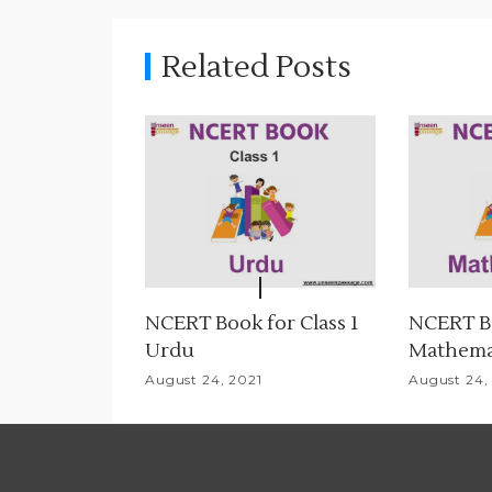
n
Related Posts
a
v
i
g
a
t
NCERT Book for Class 1
NCERT Bo
i
Urdu
Mathema
o
August 24, 2021
August 24,
n