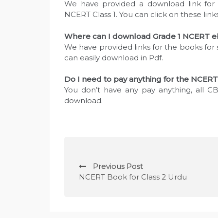
We have provided a download link for 
NCERT Class 1. You can click on these lin
Where can I download Grade 1 NCERT eb
We have provided links for the books for 
can easily download in Pdf.
Do I need to pay anything for the NCERT
You don’t have any pay anything, all CB
download.
P
Previous Post
o
NCERT Book for Class 2 Urdu
s
t