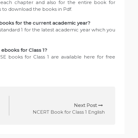
each chapter and also for the entire book for
ks to download the books in Pdf.
ooks for the current academic year?
standard 1 for the latest academic year which you
 ebooks for Class 1?
SE books for Class 1 are available here for free
Next Post
NCERT Book for Class 1 English