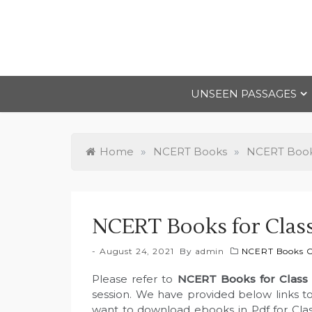
Skip
to
content
UNSEEN PASSAGES
Home
»
NCERT Books
»
NCERT Books
NCERT Books for Clas
August 24, 2021
By
admin
NCERT Books Cl
Please refer to
NCERT Books for Class
session. We have provided below links to
want to download ebooks in Pdf for Clas