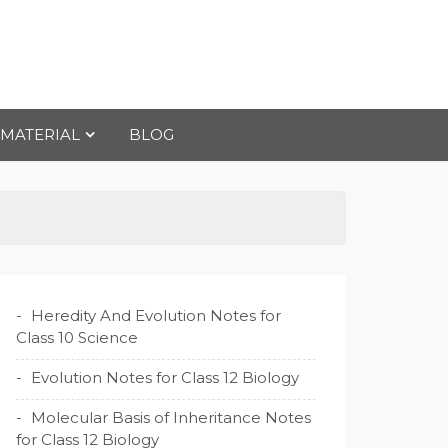
 MATERIAL
BLOG
Heredity And Evolution Notes for
Class 10 Science
Evolution Notes for Class 12 Biology
Molecular Basis of Inheritance Notes
for Class 12 Biology