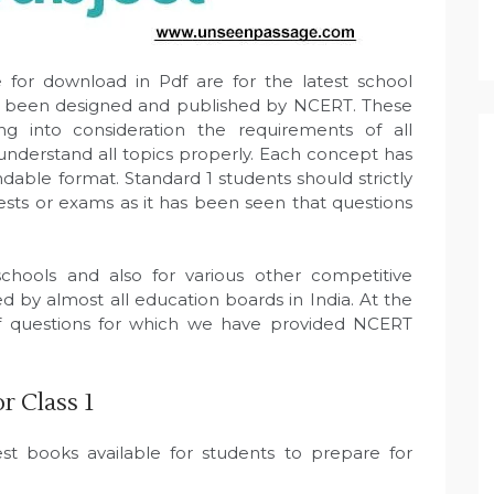
 for download in Pdf are for the latest school
ave been designed and published by NCERT. These
 into consideration the requirements of all
 understand all topics properly. Each concept has
dable format. Standard 1 students should strictly
ests or exams as it has been seen that questions
hools and also for various other competitive
 by almost all education boards in India. At the
of questions for which we have provided NCERT
 Class 1
t books available for students to prepare for