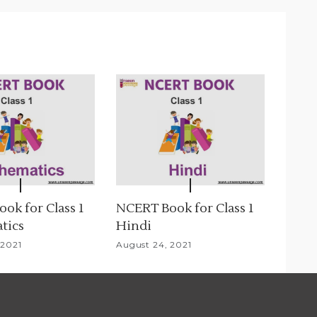
ok for Class 1
NCERT Book for Class 1
tics
Hindi
 2021
August 24, 2021