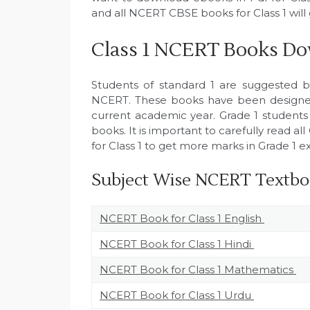
and all NCERT CBSE books for Class 1 wil
Class 1 NCERT Books Do
Students of standard 1 are suggested 
NCERT. These books have been designed
current academic year. Grade 1 students
books. It is important to carefully read 
for Class 1 to get more marks in Grade 1 e
Subject Wise NCERT Textboo
NCERT Book for Class 1 English
NCERT Book for Class 1 Hindi
NCERT Book for Class 1 Mathematics
NCERT Book for Class 1 Urdu