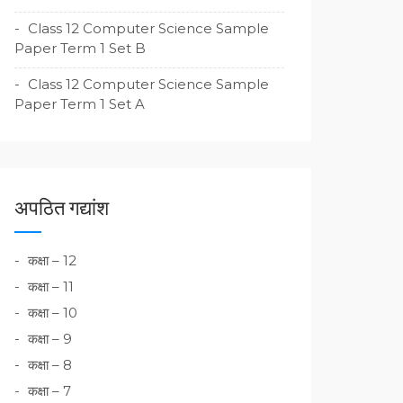
Class 12 Computer Science Sample
Paper Term 1 Set B
Class 12 Computer Science Sample
Paper Term 1 Set A
अपठित गद्यांश
कक्षा – 12
कक्षा – 11
कक्षा – 10
कक्षा – 9
कक्षा – 8
कक्षा – 7