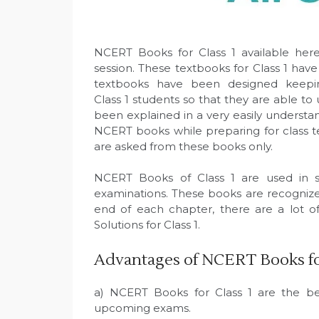
NCERT Books for Class 1 available here
session. These textbooks for Class 1 h
textbooks have been designed keeping
Class 1 students so that they are able to
been explained in a very easily understan
NCERT books while preparing for class t
are asked from these books only.
NCERT Books of Class 1 are used in sc
examinations. These books are recognized
end of each chapter, there are a lot 
Solutions for Class 1.
Advantages of NCERT Books for
a) NCERT Books for Class 1 are the bes
upcoming exams.