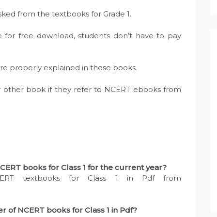
asked from the textbooks for Grade 1.
e for free download, students don’t have to pay
are properly explained in these books.
ny other book if they refer to NCERT ebooks from
ERT books for Class 1 for the current year?
ERT textbooks for Class 1 in Pdf from
 of NCERT books for Class 1 in Pdf?