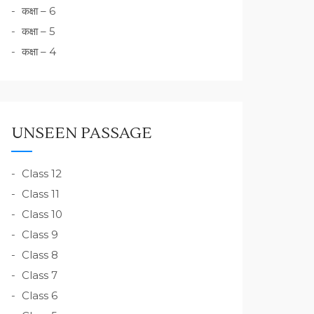
कक्षा – 6
कक्षा – 5
कक्षा – 4
UNSEEN PASSAGE
Class 12
Class 11
Class 10
Class 9
Class 8
Class 7
Class 6