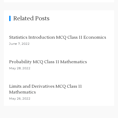
i
g
Related Posts
a
t
i
Statistics Introduction MCQ Class 11 Economics
o
June 7, 2022
n
Probability MCQ Class 11 Mathematics
May 28, 2022
Limits and Derivatives MCQ Class 11
Mathematics
May 26, 2022