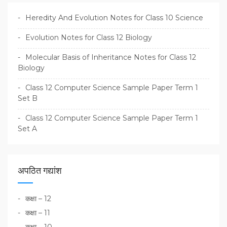
Heredity And Evolution Notes for Class 10 Science
Evolution Notes for Class 12 Biology
Molecular Basis of Inheritance Notes for Class 12
Biology
Class 12 Computer Science Sample Paper Term 1
Set B
Class 12 Computer Science Sample Paper Term 1
Set A
अपठित गद्यांश
कक्षा – 12
कक्षा – 11