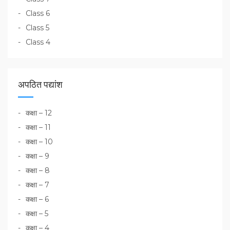
Class 6
Class 5
Class 4
अपठित पद्यांश
कक्षा – 12
कक्षा – 11
कक्षा – 10
कक्षा – 9
कक्षा – 8
कक्षा – 7
कक्षा – 6
कक्षा – 5
कक्षा – 4