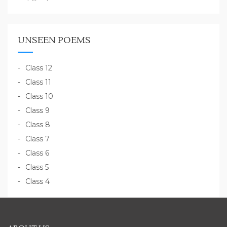
UNSEEN POEMS
Class 12
Class 11
Class 10
Class 9
Class 8
Class 7
Class 6
Class 5
Class 4