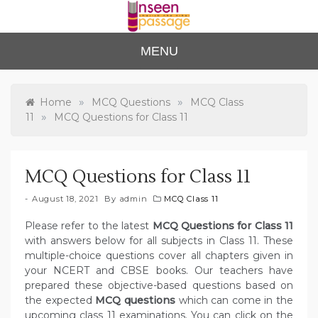
Skip
to
content
Unse
For Class 4
MENU
to Class 12
en
Passa
»
»
Home
MCQ Questions
MCQ Class
»
11
MCQ Questions for Class 11
ge
MCQ Questions for Class 11
August 18, 2021
By
admin
MCQ Class 11
Please refer to the latest
MCQ Questions for Class 11
with answers below for all subjects in Class 11. These
multiple-choice questions cover all chapters given in
your NCERT and CBSE books. Our teachers have
prepared these objective-based questions based on
the expected
MCQ questions
which can come in the
upcoming class 11 examinations. You can click on the