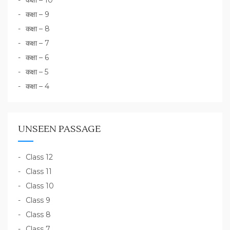
कक्षा – 10
कक्षा – 9
कक्षा – 8
कक्षा – 7
कक्षा – 6
कक्षा – 5
कक्षा – 4
UNSEEN PASSAGE
Class 12
Class 11
Class 10
Class 9
Class 8
Class 7