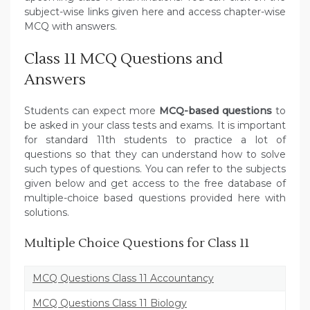
subject-wise links given here and access chapter-wise
MCQ with answers.
Class 11 MCQ Questions and
Answers
Students can expect more
MCQ-based questions
to
be asked in your class tests and exams. It is important
for standard 11th students to practice a lot of
questions so that they can understand how to solve
such types of questions. You can refer to the subjects
given below and get access to the free database of
multiple-choice based questions provided here with
solutions.
Multiple Choice Questions for Class 11
MCQ Questions Class 11 Accountancy
MCQ Questions Class 11 Biology