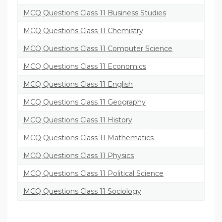
MCQ Questions Class 11 Business Studies
MCQ Questions Class 11 Chemistry
MCQ Questions Class 11 Computer Science
MCQ Questions Class 11 Economics
MCQ Questions Class 11 English
MCQ Questions Class 11 Geography
MCQ Questions Class 11 History
MCQ Questions Class 11 Mathematics
MCQ Questions Class 11 Physics
MCQ Questions Class 11 Political Science
MCQ Questions Class 11 Sociology