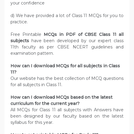
your confidence
d) We have provided a lot of Class 11 MCQs for you to
practice.
Free Printable
MCQs in PDF of CBSE Class 11 all
subjects
have been developed by our expert class
11th faculty as per CBSE NCERT guidelines and
examination pattern.
How can I download MCQs for all subjects in Class
11?
Our website has the best collection of MCQ questions
for all subjects in Class 11.
How can I download MCQs based on the latest
curriculum for the current year?
All MCQs for Class 11 all subjects with Answers have
been designed by our faculty based on the latest
syllabus for this year.