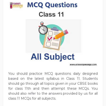
You should practice MCQ questions daily designed
based on the latest syllabus in Class 11. Students
should go through all topics given in your CBSE books
for class 11th and then attempt these MCQs. You
should also refer to the answers provided by us for all
class 11 MCQs for all subjects.