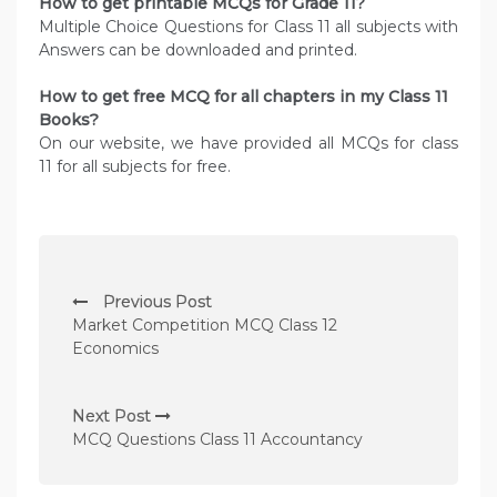
How to get printable MCQs for Grade 11?
Multiple Choice Questions for Class 11 all subjects with
Answers can be downloaded and printed.
How to get free MCQ for all chapters in my Class 11
Books?
On our website, we have provided all MCQs for class
11 for all subjects for free.
P
Previous Post
o
Market Competition MCQ Class 12
s
Economics
t
n
Next Post
MCQ Questions Class 11 Accountancy
a
v