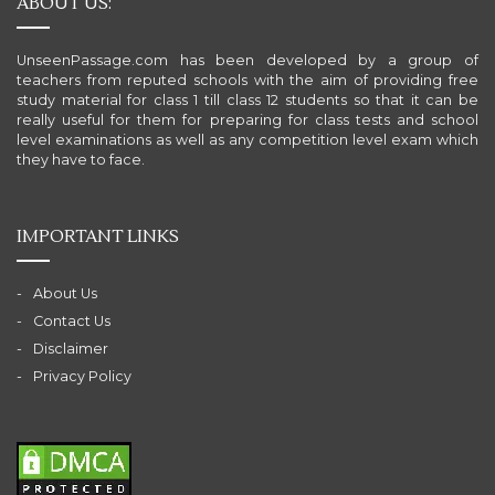
ABOUT US:
UnseenPassage.com has been developed by a group of
teachers from reputed schools with the aim of providing free
study material for class 1 till class 12 students so that it can be
really useful for them for preparing for class tests and school
level examinations as well as any competition level exam which
they have to face.
IMPORTANT LINKS
About Us
Contact Us
Disclaimer
Privacy Policy