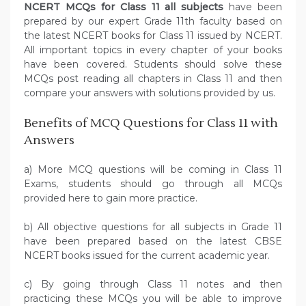
NCERT MCQs for Class 11 all subjects
have been
prepared by our expert Grade 11th faculty based on
the latest NCERT books for Class 11 issued by NCERT.
All important topics in every chapter of your books
have been covered. Students should solve these
MCQs post reading all chapters in Class 11 and then
compare your answers with solutions provided by us.
Benefits of MCQ Questions for Class 11 with
Answers
a) More MCQ questions will be coming in Class 11
Exams, students should go through all MCQs
provided here to gain more practice.
b) All objective questions for all subjects in Grade 11
have been prepared based on the latest CBSE
NCERT books issued for the current academic year.
c) By going through Class 11 notes and then
practicing these MCQs you will be able to improve