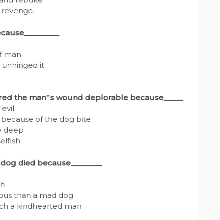
d revenge.
ecause_________
of man
 unhinged it
dered the man‟s wound deplorable because_____
evil
 because of the dog bite
e deep
elfish
e dog died because________
sh
nous than a mad dog
uch a kindhearted man