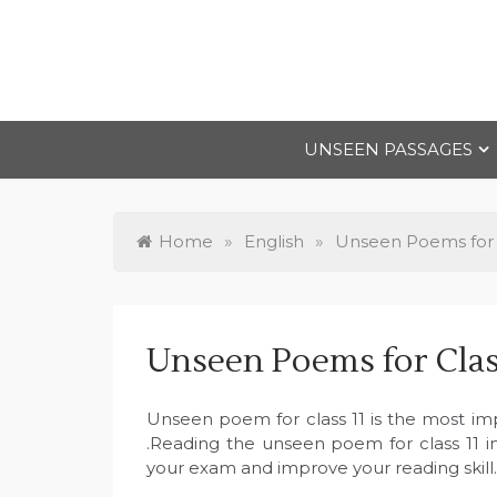
Skip
to
content
UNSEEN PASSAGES
Home
»
English
»
Unseen Poems for C
Unseen Poems for Clas
Unseen poem for class 11 is the most im
.Reading the unseen poem for class 11 in
your exam and improve your reading skill.