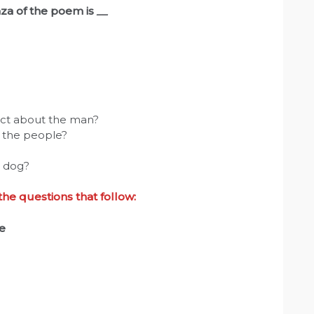
anza of the poem is
__
dict about the man?
d the people?
e dog?
e questions that follow:
e