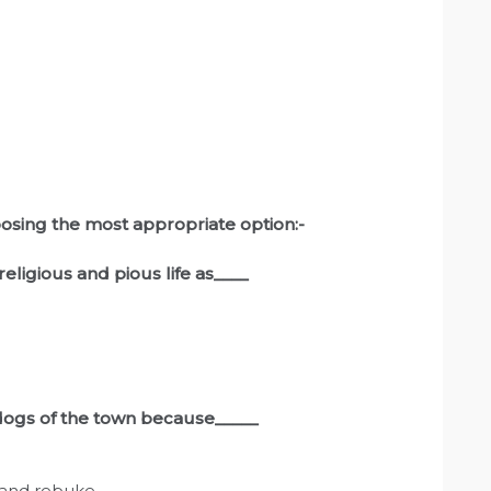
osing the most appropriate option:-
religious and pious life as____
 dogs of the town because_____
t and rebuke