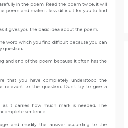
refully in the poem. Read the poem twice, it will
 poem and make it less difficult for you to find
t as it gives you the basic idea about the poem.
he word which you find difficult because you can
y question.
ng and end of the poem because it often has the
ure that you have completely understood the
relevant to the question. Don’t try to give a
n as it carries how much mark is needed. The
incomplete sentence.
uage and modify the answer according to the