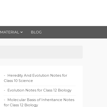
 MATERIAL
BLOG
Heredity And Evolution Notes for
Class 10 Science
Evolution Notes for Class 12 Biology
Molecular Basis of Inheritance Notes
for Class 12 Biology