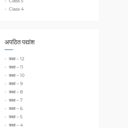
Class 5
Class 4
अपठित पद्यांश
कक्षा – 12
कक्षा – 11
कक्षा – 10
कक्षा – 9
कक्षा – 8
कक्षा – 7
कक्षा – 6
कक्षा – 5
कक्षा – 4