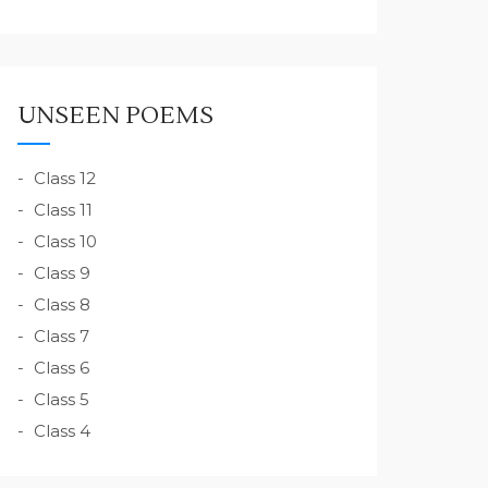
UNSEEN POEMS
Class 12
Class 11
Class 10
Class 9
Class 8
Class 7
Class 6
Class 5
Class 4