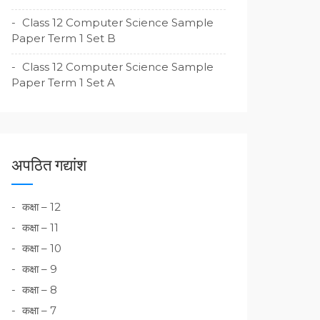
Class 12 Computer Science Sample
Paper Term 1 Set B
Class 12 Computer Science Sample
Paper Term 1 Set A
अपठित गद्यांश
कक्षा – 12
कक्षा – 11
कक्षा – 10
कक्षा – 9
कक्षा – 8
कक्षा – 7