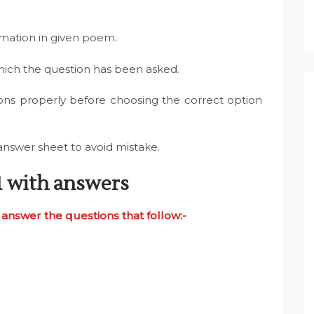
rmation in given poem.
which the question has been asked.
ons properly before choosing the correct option
answer sheet to avoid mistake.
1 with answers
answer the questions that follow:-