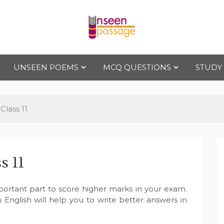
Uns
For Class 4
to Class 12
UNSEEN POEMS
MCQ QUESTIONS
STUDY
een
Pas
lass 11
sag
s 11
e
portant part to score higher marks in your exam.
 English will help you to write better answers in