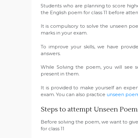
Students who are planning to score highe
the English poem for class 11 before at
It is compulsory to solve the unseen po
marks in your exam.
To improve your skills, we have provid
answers.
While Solving the poem, you will see 
present in them.
It is provided to make yourself an expe
exam. You can also practice
unseen poems 
Steps to attempt Unseen Poem f
Before solving the poem, we want to giv
for class 11