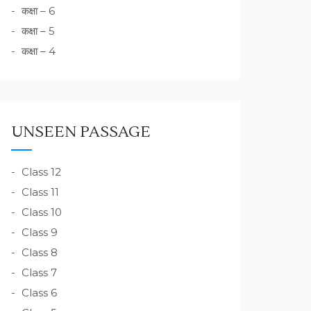
कक्षा – 6
कक्षा – 5
कक्षा – 4
UNSEEN PASSAGE
Class 12
Class 11
Class 10
Class 9
Class 8
Class 7
Class 6