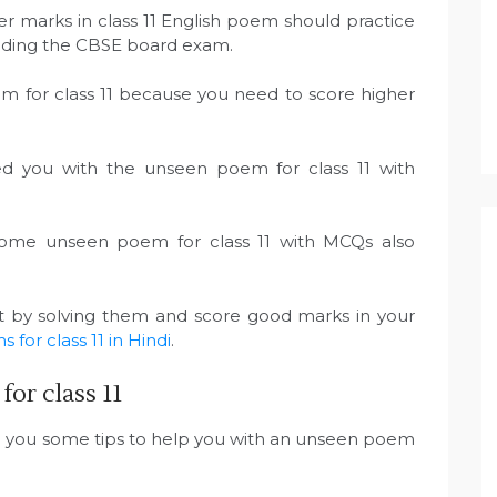
r marks in class 11 English poem should practice
tending the CBSE board exam.
em for class 11 because you need to score higher
ed you with the unseen poem for class 11 with
some unseen poem for class 11 with MCQs also
rt by solving them and score good marks in your
for class 11 in Hindi
.
or class 11
e you some tips to help you with an unseen poem