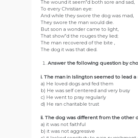
The wound it seem‟d both sore and sad,
To every Christian eye:
And while they swore the dog was mad,
They swore the man would die.
But soon a wonder came to light,
That show‟d the rouges they lied;
The man recovered of the bite ,
The dog it was that died.
Answer the following question by cho
i. The man in Islington seemed to lead a 
a) He loved dogs and fed them
b) He was self centered and very busy
c) He went to pray regularly
d) He ran charitable trust
ii. The dog was different from the other
a) it was not faithful
b) it was not aggressive
c) it lacked sensitivity to pain punishmen