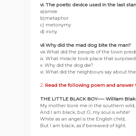
vi. The poetic device used in the last st
a)simile
b)metaphor
c) metonymy
d) irony
vii Why did the mad dog bite the man?
viii What did the people of the town pre
ix. What miracle took place that surprise
x. Why did the dog die?
xi. What did the neighbours say about th
2.
Read the following poem and answer th
THE LITTLE BLACK BOY—– William Blak
My mother bore me in the southern wild,
And I am black, but O, my soul is white!
White as an angel is the English child,
But I am black, as if bereaved of light.