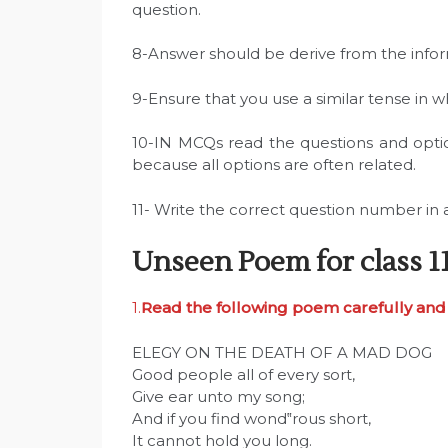
question.
8-Answer should be derive from the info
9-Ensure that you use a similar tense in 
10-IN MCQs read the questions and opti
because all options are often related.
11- Write the correct question number in 
Unseen Poem for class 1
1.
Read the following poem carefully and 
ELEGY ON THE DEATH OF A MAD DOG
Good people all of every sort,
Give ear unto my song;
And if you find wond‟rous short,
It cannot hold you long.