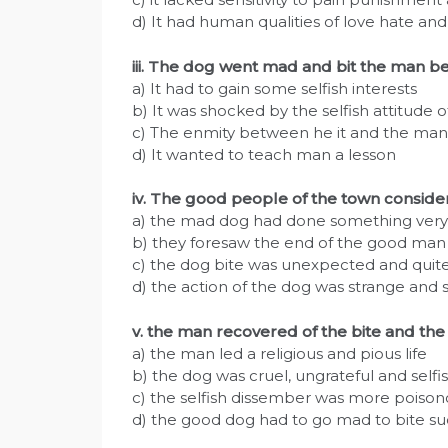
d) It had human qualities of love hate an
iii. The dog went mad and bit the man b
a) It had to gain some selfish interests
b) It was shocked by the selfish attitude 
c) The enmity between he it and the man
d) It wanted to teach man a lesson
iv. The good people of the town consi
a) the mad dog had done something very 
b) they foresaw the end of the good man
c) the dog bite was unexpected and quit
d) the action of the dog was strange and s
v. the man recovered of the bite and th
a) the man led a religious and pious life
b) the dog was cruel, ungrateful and selfi
c) the selfish dissember was more poiso
d) the good dog had to go mad to bite s