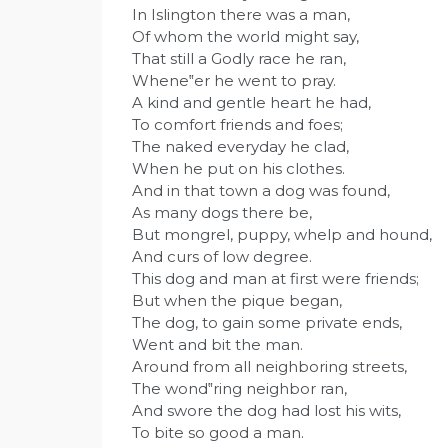
In Islington there was a man,
Of whom the world might say,
That still a Godly race he ran,
Whene‟er he went to pray.
A kind and gentle heart he had,
To comfort friends and foes;
The naked everyday he clad,
When he put on his clothes.
And in that town a dog was found,
As many dogs there be,
But mongrel, puppy, whelp and hound,
And curs of low degree.
This dog and man at first were friends;
But when the pique began,
The dog, to gain some private ends,
Went and bit the man.
Around from all neighboring streets,
The wond‟ring neighbor ran,
And swore the dog had lost his wits,
To bite so good a man.