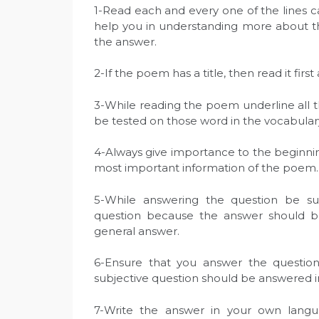
1-Read each and every one of the lines ca
help you in understanding more about the
the answer.
2-If the poem has a title, then read it firs
3-While reading the poem underline all t
be tested on those word in the vocabular
4-Always give importance to the beginni
most important information of the poem.
5-While answering the question be s
question because the answer should be 
general answer.
6-Ensure that you answer the questio
subjective question should be answered 
7-Write the answer in your own lang