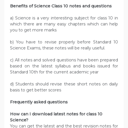
Benefits of Science Class 10 notes and questions
a) Science is a very interesting subject for class 10 in
which there are many easy chapters which can help
you to get more marks
b) You have to revise properly before Standard 10
Science Exams, these notes will be really useful.
c) All notes and solved questions have been prepared
based on the latest syllabus and books issued for
Standard 10th for the current academic year
d) Students should revise these short notes on daily
basis to get better scores
Frequently asked questions
How can I download latest notes for class 10
Science?
You can get the latest and the best revision notes for