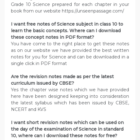
Grade 10 Science prepared for each chapter in your
book from our website https://unseenpassage.com/
I want free notes of Science subject in class 10 to
learn the basic concepts. Where can I download
these concept notes in PDF format?
You have come to the right place to get these notes
as on our website we have provided the best written
notes for you for Science and can be downloaded in a
single click in PDF format
Are the revision notes made as per the latest
curriculum issued by CBSE?
Yes the chapter wise notes which we have provided
here have been designed keeping into consideration
the latest syllabus which has been issued by CBSE,
NCERT and KVS
I want short revision notes which can be used on
the day of the examination of Science in standard
10, where can I download these notes for free?