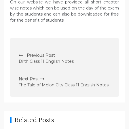
On our website we have provided all short chapter
wise notes which can be used on the day of the exam
by the students and can also be downloaded for free
for the benefit of students
P
Previous Post
o
Birth Class 11 English Notes
s
t
Next Post
n
The Tale of Melon City Class 11 English Notes
a
v
i
g
Related Posts
a