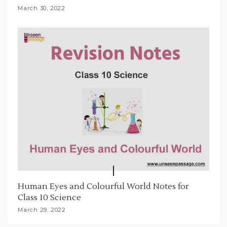
March 30, 2022
Human Eyes and Colourful World Notes for
Class 10 Science
March 29, 2022