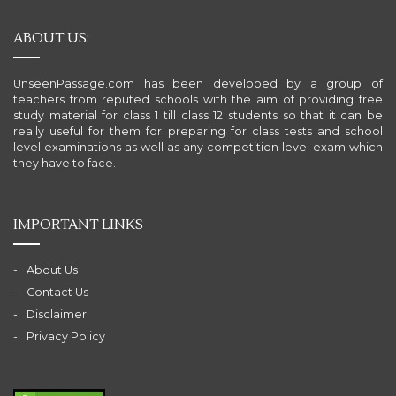
ABOUT US:
UnseenPassage.com has been developed by a group of
teachers from reputed schools with the aim of providing free
study material for class 1 till class 12 students so that it can be
really useful for them for preparing for class tests and school
level examinations as well as any competition level exam which
they have to face.
IMPORTANT LINKS
About Us
Contact Us
Disclaimer
Privacy Policy