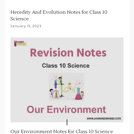
t
Heredity And Evolution Notes for Class 10
i
Science
o
January 15, 2023
n
Our Environment Notes for Class 10 Science