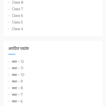
Class 8
Class 7
Class 6
Class 5
Class 4
अपठित पद्यांश
कक्षा – 12
कक्षा – 11
कक्षा – 10
कक्षा – 9
कक्षा – 8
कक्षा – 7
कक्षा – 6