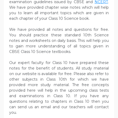
examination guidelines issued by CBSE and
NCERT
.
We have provided chapter wise notes which will help
you to learn all important topics which are given in
each chapter of your Class 10 Science book.
We have provided all notes and questions for free.
You should practice these standard 10th Science
notes and worksheets on daily basis. This will help you
to gain more understanding of all topics given in
CBSE Class 10 Science textbooks.
Our expert faculty for Class 10 have prepared these
notes for the benefit of students. All study material
on our website is available for free. Please also refer to
other subjects in Class 10th for which we have
provided more study material. The free concepts
provided here will help in the upcoming class tests
and examinations in Class 10. If you have any
questions relating to chapters in Class 10 then you
can send us an email and our teachers will contact
you.