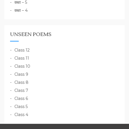
कक्षा – 5
कक्षा – 4
UNSEEN POEMS
Class 12
Class 11
Class 10
Class 9
Class 8
Class 7
Class 6
Class 5
Class 4