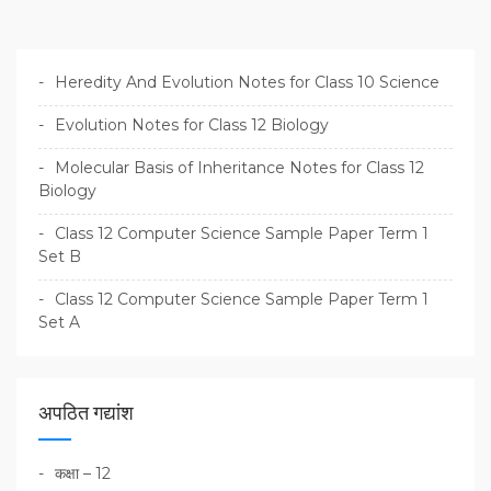
Heredity And Evolution Notes for Class 10 Science
Evolution Notes for Class 12 Biology
Molecular Basis of Inheritance Notes for Class 12
Biology
Class 12 Computer Science Sample Paper Term 1
Set B
Class 12 Computer Science Sample Paper Term 1
Set A
अपठित गद्यांश
कक्षा – 12