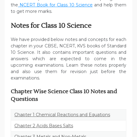
the
NCERT Book for Class 10 Science
and help them
to get more marks.
Notes for Class 10 Science
We have provided below notes and concepts for each
chapter in your CBSE, NCERT, KVS books of Standard
10 Science. It also contains important questions and
answers which are expected to come in the
upcoming examinations. Learn these notes properly
and also use them for revision just before the
examinations.
Chapter Wise Science Class 10 Notes and
Questions
Chapter 1 Chemical Reactions and Equations
Chapter 2 Acids Bases Salts
Chapter 3 Metals and Non-Metals