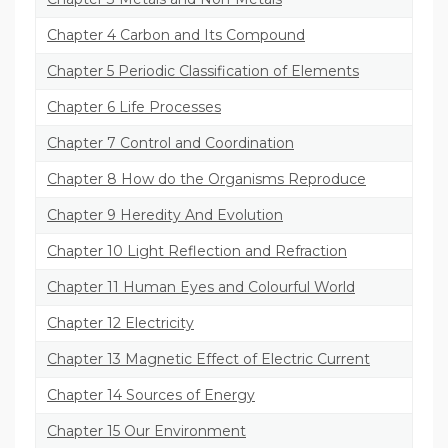
Chapter 4 Carbon and Its Compound
Chapter 5 Periodic Classification of Elements
Chapter 6 Life Processes
Chapter 7 Control and Coordination
Chapter 8 How do the Organisms Reproduce
Chapter 9 Heredity And Evolution
Chapter 10 Light Reflection and Refraction
Chapter 11 Human Eyes and Colourful World
Chapter 12 Electricity
Chapter 13 Magnetic Effect of Electric Current
Chapter 14 Sources of Energy
Chapter 15 Our Environment