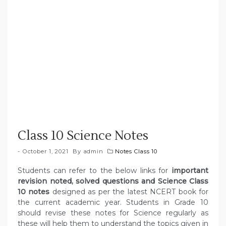
Class 10 Science Notes
October 1, 2021
By
admin
Notes Class 10
Students can refer to the below links for
important
revision noted, solved questions and Science Class
10 notes
designed as per the latest NCERT book for
the current academic year. Students in Grade 10
should revise these notes for Science regularly as
these will help them to understand the topics given in