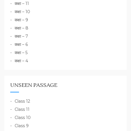
कक्षा – 11
कक्षा – 10
कक्षा – 9
कक्षा – 8
कक्षा – 7
कक्षा – 6
कक्षा – 5
कक्षा – 4
UNSEEN PASSAGE
Class 12
Class 11
Class 10
Class 9