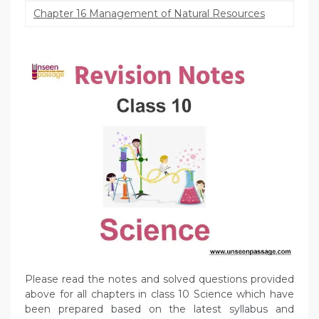
Chapter 16 Management of Natural Resources
Please read the notes and solved questions provided
above for all chapters in class 10 Science which have
been prepared based on the latest syllabus and