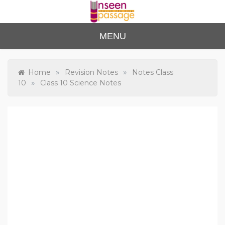
Skip
to
content
Unse
For Class 4
MENU
to Class 12
en
Passa
»
»
Home
Revision Notes
Notes Class
»
10
Class 10 Science Notes
ge