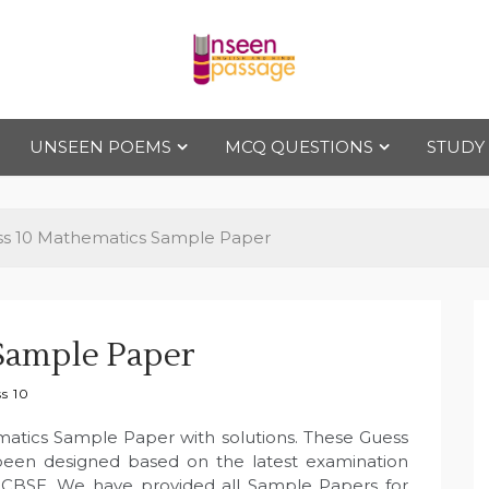
Uns
For Class 4
to Class 12
UNSEEN POEMS
MCQ QUESTIONS
STUDY
een
Pas
ss 10 Mathematics Sample Paper
sag
Sample Paper
e
s 10
matics Sample Paper with solutions. These Guess
been designed based on the latest examination
 CBSE. We have provided all Sample Papers for