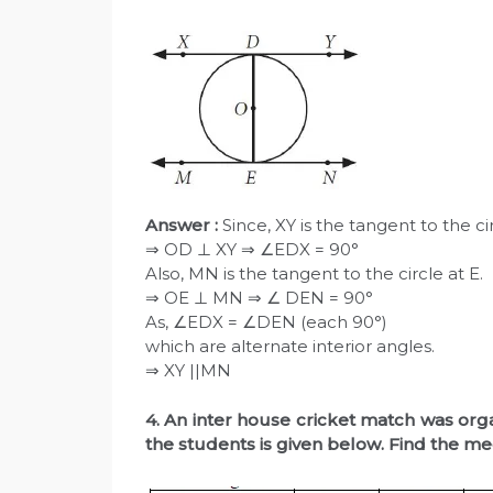
Answer :
Since, XY is the tangent to the ci
⇒ OD ⊥ XY ⇒ ∠EDX = 90°
Also, MN is the tangent to the circle at E.
⇒ OE ⊥ MN ⇒ ∠ DEN = 90°
As, ∠EDX = ∠DEN (each 90°)
which are alternate interior angles.
⇒ XY ||MN
4. An inter house cricket match was org
the students is given below. Find the me