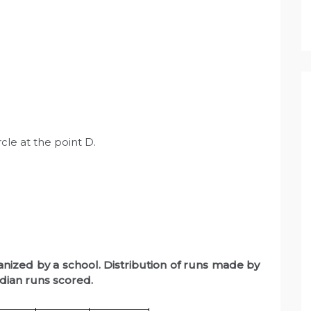
rcle at the point D.
anized by a school. Distribution of runs made by
dian runs scored.