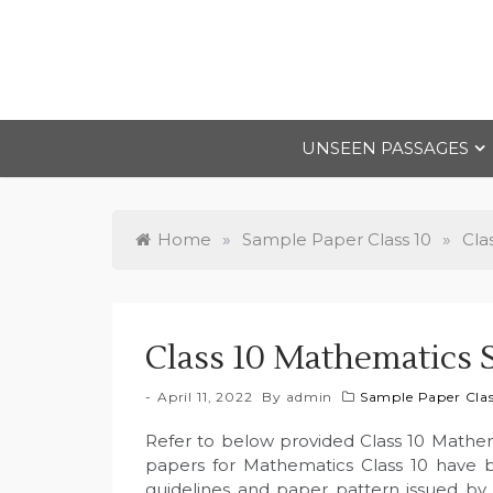
Skip
to
content
UNSEEN PASSAGES
Home
»
Sample Paper Class 10
»
Cla
Class 10 Mathematics 
April 11, 2022
By
admin
Sample Paper Clas
Refer to below provided Class 10 Mathe
papers for Mathematics Class 10 have 
guidelines and paper pattern issued by