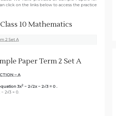
n click on the links below to access the practice
 Class 10 Mathematics
m 2 Set A
mple Paper Term 2 Set A
CTION – A
2
 equation 3x
− 2√2x − 2√3 = 0 .
 − 2√3 = 0.