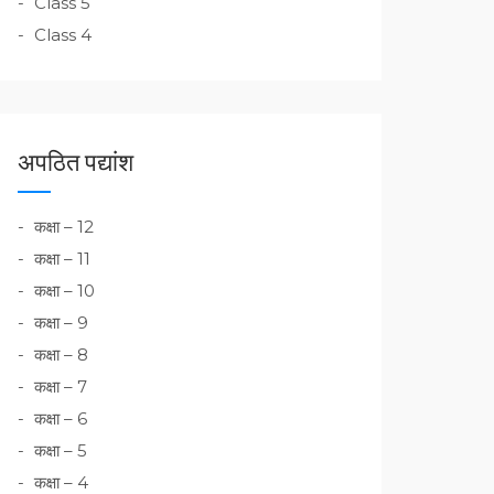
Class 5
Class 4
अपठित पद्यांश
कक्षा – 12
कक्षा – 11
कक्षा – 10
कक्षा – 9
कक्षा – 8
कक्षा – 7
कक्षा – 6
कक्षा – 5
कक्षा – 4