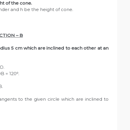
ht of the cone.
inder and h be the height of cone.
CTION – B
radius 5 cm which are inclined to each other at an
 O.
B = 120⁰.
B.
ngents to the given circle which are inclined to