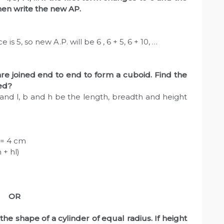
en write the new AP.
is 5, so new A.P. will be 6 , 6 + 5, 6 + 10, …
re joined end to end to form a cuboid. Find the
med?
and l, b and h be the length, breadth and height
a = 4 cm
 + hl)
OR
the shape of a cylinder of equal radius. If height