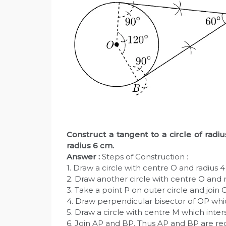
Construct a tangent to a circle of radi
radius 6 cm.
Answer :
Steps of Construction :
1. Draw a circle with centre O and radius 
2. Draw another circle with centre O and 
3. Take a point P on outer circle and join 
4. Draw perpendicular bisector of OP whi
5. Draw a circle with centre M which inters
6. Join AP and BP. Thus AP and BP are re