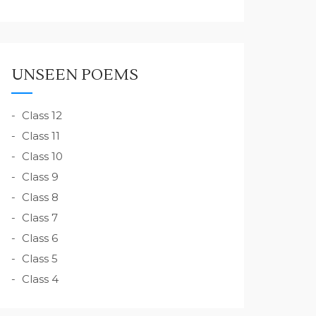
UNSEEN POEMS
Class 12
Class 11
Class 10
Class 9
Class 8
Class 7
Class 6
Class 5
Class 4