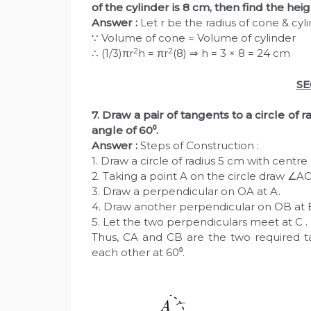
of the cylinder is 8 cm, then find the heig
Answer :
Let r be the radius of cone & cyl
∵ Volume of cone = Volume of cylinder
2
2
∴ (1/3)πr
h = πr
(8) ⇒ h = 3 × 8 = 24 cm
SE
7. Draw a pair of tangents to a circle of 
angle of 60⁰.
Answer :
Steps of Construction :
1. Draw a circle of radius 5 cm with centre
2. Taking a point A on the circle draw ∠AO
3. Draw a perpendicular on OA at A.
4. Draw another perpendicular on OB at 
5. Let the two perpendiculars meet at C .
Thus, CA and CB are the two required ta
each other at 60⁰.