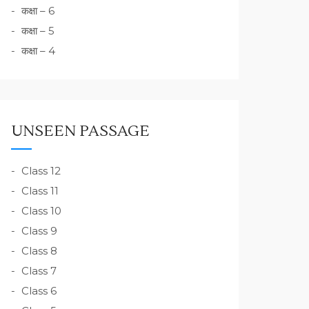
कक्षा – 6
कक्षा – 5
कक्षा – 4
UNSEEN PASSAGE
Class 12
Class 11
Class 10
Class 9
Class 8
Class 7
Class 6