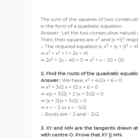
The sum of the squares of two consecutiv
in the form of a quadratic equation.
Answer : Let the two consecutive natural 
2
2
Then, their squares are x
and (x +1)
respe
2
2
∴ The required equation is, x
+ (x + 1)
= 4
2
2
⇒ x
+ x
+ 1 + 2x = 41
2
2
⇒ 2x
+ 2x – 40 = 0 ⇒ x
+ x – 20 = 00
2. Find the roots of the quadratic equati
2
Answer :
We have, x
+ 4√2x + 6 = 0
2
⇒ x
+ 3√2 x + √2 x + 6 = 0
⇒ x(x + 3√2) + 2 (x + 3√2) = 0
⇒ (x + 2)(x + 3√2) = 0
⇒ x = − 2 or x = −3√2
∴ Roots are − 2 and − 3√2.
3. XY and MN are the tangents drawn at 
with centre O. Prove that XY || MN.