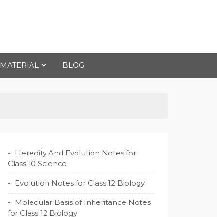
 MATERIAL
BLOG
Heredity And Evolution Notes for
Class 10 Science
Evolution Notes for Class 12 Biology
Molecular Basis of Inheritance Notes
for Class 12 Biology