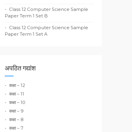
Class 12 Computer Science Sample
Paper Term 1 Set B
Class 12 Computer Science Sample
Paper Term 1 Set A
अपठित गद्यांश
कक्षा – 12
कक्षा – 11
कक्षा – 10
कक्षा – 9
कक्षा – 8
कक्षा – 7