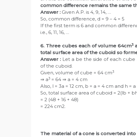
common difference remains the same th
Answer :
Given A.P. is 4, 9, 14, …
So, common difference, d = 9 – 4 = 5
If the first term is 6 and common difference 
i.e., 6, 11, 16, …
3
6. Three cubes each of volume 64cm
a
total surface area of the cuboid so for
Answer :
Let a be the side of each cube 
of the cuboid.
3
Given, volume of cube = 64 cm
3
⇒ a
= 64 ⇒ a = 4 cm
Also, l = 3a = 12 cm, b = a = 4 cm and h = 
So, total surface area of cuboid = 2(lb + bh
= 2 (48 + 16 + 48)
= 224 cm2.
The material of a cone is converted into 