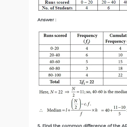
Answer :
5. Find the common difference of the AP 4