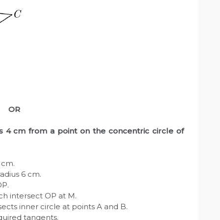
OR
us 4 cm from a point on the concentric circle of
4 cm.
radius 6 cm.
OP.
ch intersect OP at M.
ects inner circle at points A and B.
quired tangents.