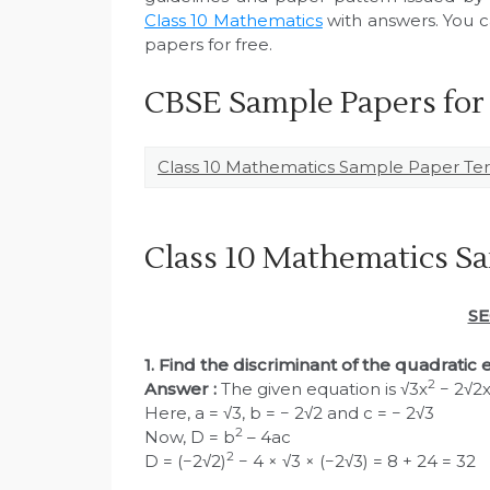
Class 10 Mathematics
with answers. You ca
papers for free.
CBSE Sample Papers for
Class 10 Mathematics Sample Paper Ter
Class 10 Mathematics Sa
SE
1. Find the discriminant of the quadratic
2
Answer :
The given equation is √3x
− 2√2x
Here, a = √3, b = − 2√2 and c = − 2√3
2
Now, D = b
– 4ac
2
D = (−2√2)
− 4 × √3 × (−2√3) = 8 + 24 = 32