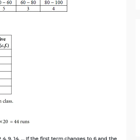
, 9, 14, … If the first term changes to 6 and the