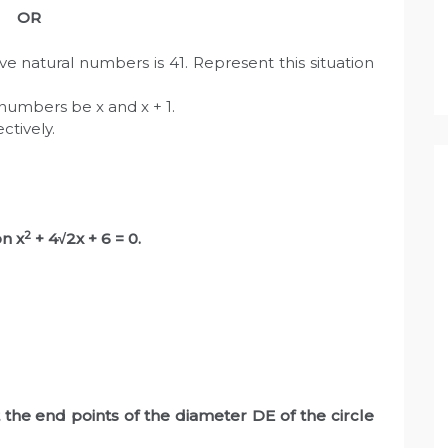
OR
e natural numbers is 41. Represent this situation
numbers be x and x + 1.
ctively.
1
2
on x
+ 4√2x + 6 = 0.
the end points of the diameter DE of the circle