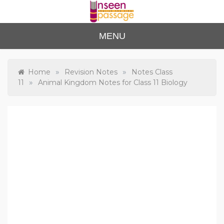
Skip
to
content
Unse
For Class 4
MENU
to Class 12
en
Passa
»
»
Home
Revision Notes
Notes Class
»
11
Animal Kingdom Notes for Class 11 Biology
ge