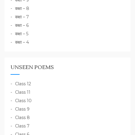
कक्षा – 9
कक्षा – 8
कक्षा – 7
कक्षा – 6
कक्षा – 5
कक्षा – 4
UNSEEN POEMS
Class 12
Class 11
Class 10
Class 9
Class 8
Class 7
Class 6