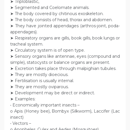
➤ Triploblastic,
➤ Segmented and Coelomate animals.
➤ The body covered by chitinous exoskeleton.
➤ The body consists of head, thorax and abdomen.
➤ They have jointed appendages (arthros-joint, poda-
appendages).
➤ Respiratory organs are gills, book gills, book lungs or
tracheal system.
➤ Circulatory system is of open type.
➤ Sensory organs like antennae, eyes (compound and
simple), statocysts or balance organs are present.
➤ Excretion takes place through malpighian tubules.
➤ They are mostly dioecious.
➤ Fertilisation is usually internal.
➤ They are mostly oviparous.
➤ Development may be direct or indirect.
➤ Examples:
• Economically important insects –
o Apis (Honey bee), Bombyx (Silkworm), Laccifer (Lac
insect)
• Vectors –
o Anopheles, Culex and Aedes (Mosquitoes)