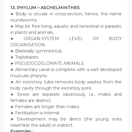
13. PHYLUM – ASCHELMINTHES
➤ Body is circular in cross-section, hence, the name
roundworms
➤ May be free living, aquatic and terrestrial or parasitic
in plants and animals.
➤ ORGAN-SYSTEM LEVEL OF BODY
ORGANISATION.
➤ Bilaterally symmetrical,
➤ Triploblastic
➤ PSEUDOCOELOMATE ANIMALS.
➤ Alimentary canal is complete with a well developed
muscular pharynx.
➤ An excretory tube removes body wastes from the
body cavity through the excretory pore.
➤ Sexes are separate (dioecious), i.e., males and
females are distinct.
➤ Females are longer than males.
➤ Fertilisation is internal
➤ Development may be direct (the young ones
resemble the adult) or indirect.
Examples :