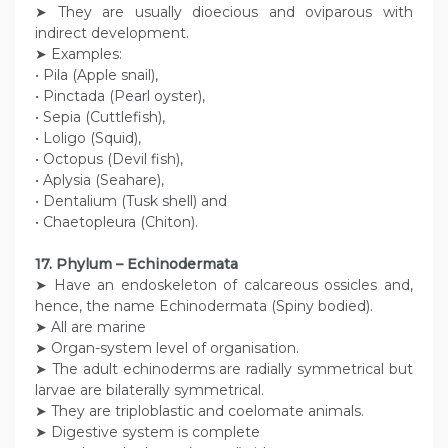
➤ They are usually dioecious and oviparous with
indirect development.
➤ Examples:
• Pila (Apple snail),
• Pinctada (Pearl oyster),
• Sepia (Cuttlefish),
• Loligo (Squid),
• Octopus (Devil fish),
• Aplysia (Seahare),
• Dentalium (Tusk shell) and
• Chaetopleura (Chiton).
17. Phylum – Echinodermata
➤ Have an endoskeleton of calcareous ossicles and,
hence, the name Echinodermata (Spiny bodied).
➤ All are marine
➤ Organ-system level of organisation.
➤ The adult echinoderms are radially symmetrical but
larvae are bilaterally symmetrical.
➤ They are triploblastic and coelomate animals.
➤ Digestive system is complete