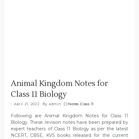
Animal Kingdom Notes for
Class 11 Biology
April 21, 2022
By
admin
Notes Class 11
Following are Animal Kingdom Notes for Class 11
Biology. These revision notes have been prepared by
expert teachers of Class 11 Biology as per the latest
NCERT, CBSE, KVS books released for the current