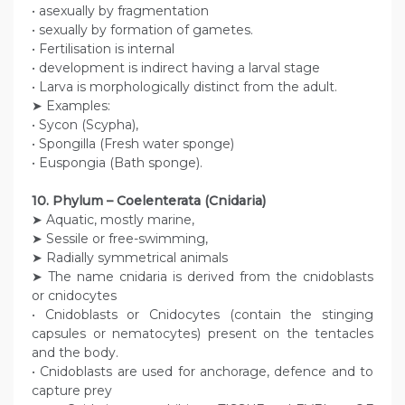
• asexually by fragmentation
• sexually by formation of gametes.
• Fertilisation is internal
• development is indirect having a larval stage
• Larva is morphologically distinct from the adult.
➤ Examples:
• Sycon (Scypha),
• Spongilla (Fresh water sponge)
• Euspongia (Bath sponge).
10. Phylum – Coelenterata (Cnidaria)
➤ Aquatic, mostly marine,
➤ Sessile or free-swimming,
➤ Radially symmetrical animals
➤ The name cnidaria is derived from the cnidoblasts
or cnidocytes
• Cnidoblasts or Cnidocytes (contain the stinging
capsules or nematocytes) present on the tentacles
and the body.
• Cnidoblasts are used for anchorage, defence and to
capture prey