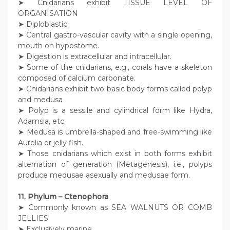
➤ Cnidarians exhibit TISSUE LEVEL OF
ORGANISATION
➤ Diploblastic.
➤ Central gastro-vascular cavity with a single opening,
mouth on hypostome.
➤ Digestion is extracellular and intracellular.
➤ Some of the cnidarians, e.g., corals have a skeleton
composed of calcium carbonate.
➤ Cnidarians exhibit two basic body forms called polyp
and medusa
➤ Polyp is a sessile and cylindrical form like Hydra,
Adamsia, etc.
➤ Medusa is umbrella-shaped and free-swimming like
Aurelia or jelly fish.
➤ Those cnidarians which exist in both forms exhibit
alternation of generation (Metagenesis), i.e., polyps
produce medusae asexually and medusae form.
11. Phylum – Ctenophora
➤ Commonly known as SEA WALNUTS OR COMB
JELLIES
➤ Exclusively marine,