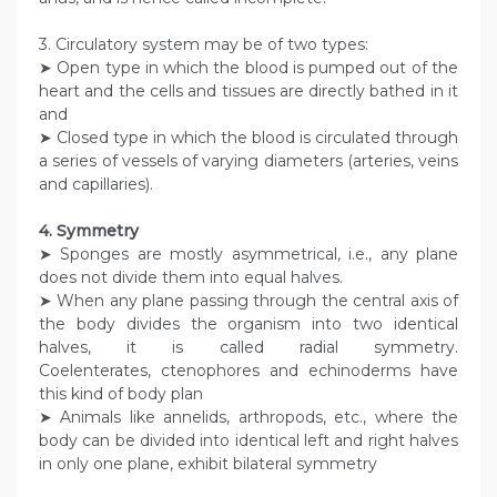
3. Circulatory system may be of two types:
➤ Open type in which the blood is pumped out of the
heart and the cells and tissues are directly bathed in it
and
➤ Closed type in which the blood is circulated through
a series of vessels of varying diameters (arteries, veins
and capillaries).
4. Symmetry
➤ Sponges are mostly asymmetrical, i.e., any plane
does not divide them into equal halves.
➤ When any plane passing through the central axis of
the body divides the organism into two identical
halves, it is called radial symmetry.
Coelenterates, ctenophores and echinoderms have
this kind of body plan
➤ Animals like annelids, arthropods, etc., where the
body can be divided into identical left and right halves
in only one plane, exhibit bilateral symmetry