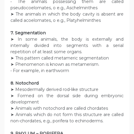
• The animals possessing them are called
pseudocoelomates, o e.g., Aschelminthes
➤ The animals in which the body cavity is absent are
called acoelomates, o e.g., Platyhelminthes
7. Segmentation
➤ In some animals, the body is externally and
internally divided into segments with a serial
repetition of at least some organs.
➤ This pattern called metameric segmentation
➤ Phenomenon is known as metamerism.
• For example, in earthworm
8. Notochord
➤ Mesodermally derived rod-like structure
➤ Formed on the dorsal side during embryonic
development
➤ Animals with notochord are called chordates
➤ Animals which do not form this structure are called
non-chordates, e.g., porifera to echinoderms.
9. PHYLUM – PORIFERA