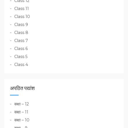
Class 12
Class 11
Class 10
Class 9
Class 8
Class 7
Class 6
Class 5
Class 4
अपठित पद्यांश
कक्षा – 12
कक्षा – 11
कक्षा – 10