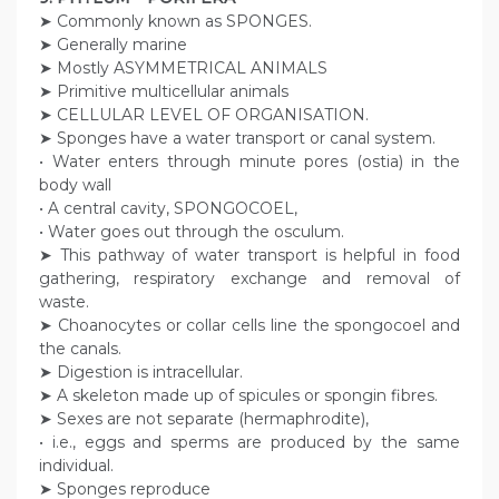
➤ Commonly known as SPONGES.
➤ Generally marine
➤ Mostly ASYMMETRICAL ANIMALS
➤ Primitive multicellular animals
➤ CELLULAR LEVEL OF ORGANISATION.
➤ Sponges have a water transport or canal system.
• Water enters through minute pores (ostia) in the
body wall
• A central cavity, SPONGOCOEL,
• Water goes out through the osculum.
➤ This pathway of water transport is helpful in food
gathering, respiratory exchange and removal of
waste.
➤ Choanocytes or collar cells line the spongocoel and
the canals.
➤ Digestion is intracellular.
➤ A skeleton made up of spicules or spongin fibres.
➤ Sexes are not separate (hermaphrodite),
• i.e., eggs and sperms are produced by the same
individual.
➤ Sponges reproduce