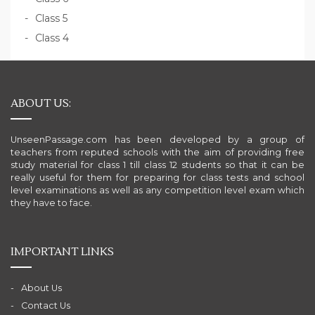
Class 5
Class 4
ABOUT US:
UnseenPassage.com has been developed by a group of
teachers from reputed schools with the aim of providing free
study material for class 1 till class 12 students so that it can be
really useful for them for preparing for class tests and school
level examinations as well as any competition level exam which
they have to face.
IMPORTANT LINKS
About Us
Contact Us