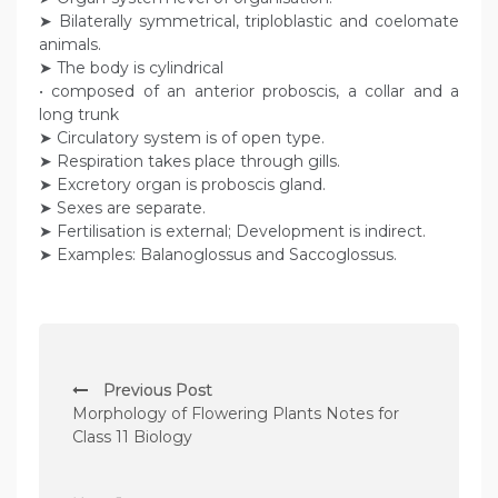
➤ Bilaterally symmetrical, triploblastic and coelomate
animals.
➤ The body is cylindrical
• composed of an anterior proboscis, a collar and a
long trunk
➤ Circulatory system is of open type.
➤ Respiration takes place through gills.
➤ Excretory organ is proboscis gland.
➤ Sexes are separate.
➤ Fertilisation is external; Development is indirect.
➤ Examples: Balanoglossus and Saccoglossus.
P
Previous Post
o
Morphology of Flowering Plants Notes for
s
Class 11 Biology
t