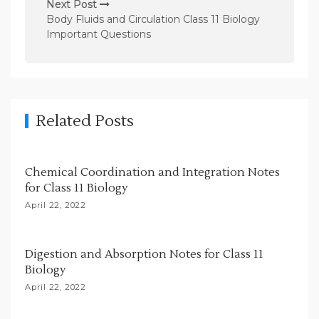
n
Next Post
Body Fluids and Circulation Class 11 Biology
a
Important Questions
v
i
g
a
Related Posts
t
i
Chemical Coordination and Integration Notes
o
for Class 11 Biology
n
April 22, 2022
Digestion and Absorption Notes for Class 11
Biology
April 22, 2022