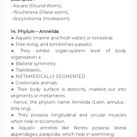
• Ascaris (Round Worm),
• Wuchereria (Filaria worm),
• Ancylostoma (Hookworm).
14. Phylum – Annelida
➤ Aquatic (marine and fresh water) or terrestrial;
➤ Free-living, and sometimes parasitic.
➤ They exhibit organ-system level of body
organisation a
➤ Bilateral symmetry.
➤ Triploblastic,
➤ METAMERICALLY SEGMENTED
➤ Coelomate animals.
➤ Their body surface is distinctly marked out into
segments or metameres
• hence, the phylum name Annelida (Latin, annulus :
little ring)
➤ They possess longitudinal and circular muscles
which help in locomotion.
➤ Aquatic annelids like Nereis possess lateral
appendages, parapodia, which help in swimming.