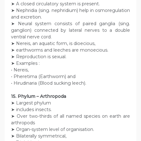
➤ A closed circulatory system is present.
➤ Nephridia (sing. nephridium) help in osmoregulation
and excretion.
➤ Neural system consists of paired ganglia (sing.
ganglion) connected by lateral nerves to a double
ventral nerve cord.
➤ Nereis, an aquatic form, is dioecious,
➤ earthworms and leeches are monoecious.
➤ Reproduction is sexual.
➤ Examples :
• Nereis,
• Pheretima (Earthworm) and
• Hirudinaria (Blood sucking leech).
15. Phylum – Arthropoda
➤ Largest phylum
➤ includes insects.
➤ Over two-thirds of all named species on earth are
arthropods
➤ Organ-system level of organisation.
➤ Bilaterally symmetrical,