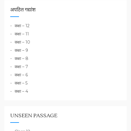
अपठित गद्यांश
कक्षा – 12
कक्षा – 11
कक्षा – 10
कक्षा – 9
कक्षा – 8
कक्षा – 7
कक्षा – 6
कक्षा – 5
कक्षा – 4
UNSEEN PASSAGE