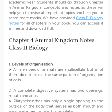
academic year. Students should go through Chapter
4 Animal Kingdom concepts and notes as these will
help you to revise all important topics and help you to
score more marks. We have provided
Class 11 Biology
notes
for all chapters in your book. You can access it
all free and download Pdf.
Chapter 4 Animal Kingdom Notes
Class 11 Biology
1. Levels of Organisation
➤ All members of animalia are multicellular but all of
them do not exhibit the same pattern of organisation
of cells.
2. A complete digestive system has two openings,
mouth and anus.
➤ Platyhelminthes has only a single opening to the
outside of the body that serves as both mouth and
anus, and is hence called incomplete.