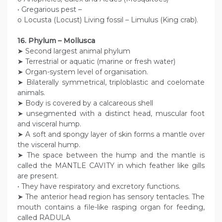
• Gregarious pest –
o Locusta (Locust) Living fossil – Limulus (King crab).
16. Phylum – Mollusca
➤ Second largest animal phylum
➤ Terrestrial or aquatic (marine or fresh water)
➤ Organ-system level of organisation.
➤ Bilaterally symmetrical, triploblastic and coelomate
animals.
➤ Body is covered by a calcareous shell
➤ unsegmented with a distinct head, muscular foot
and visceral hump.
➤ A soft and spongy layer of skin forms a mantle over
the visceral hump.
➤ The space between the hump and the mantle is
called the MANTLE CAVITY in which feather like gills
are present.
• They have respiratory and excretory functions.
➤ The anterior head region has sensory tentacles. The
mouth contains a file-like rasping organ for feeding,
called RADULA