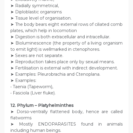
➤ Radially symmetrical,
➤ Diploblastic organisms
➤ Tissue level of organisation.
➤ The body bears eight external rows of ciliated comb
plates, which help in locomotion
➤ Digestion is both extracellular and intracellular.
➤ Bioluminescence (the property of a living organism
to emit light) is wellmarked in ctenophores.
➤ Sexes are not separate.
➤ Reproduction takes place only by sexual means.
➤ Fertilisation is external with indirect development.
➤ Examples: Pleurobrachia and Ctenoplana.
➤ Examples:
• Taenia (Tapeworm),
• Fasciola (Liver fluke).
12. Phylum – Platyhelminthes
➤ Dorso-ventrally flattened body, hence are called
flatworms
➤ Mostly ENDOPARASITES found in animals
including human beings.