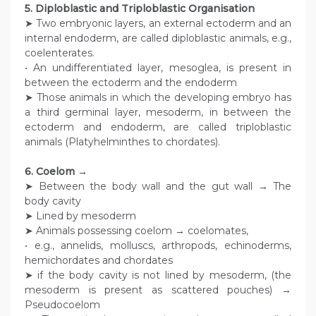
5. Diploblastic and Triploblastic Organisation
➤ Two embryonic layers, an external ectoderm and an
internal endoderm, are called diploblastic animals, e.g.,
coelenterates.
• An undifferentiated layer, mesoglea, is present in
between the ectoderm and the endoderm
➤ Those animals in which the developing embryo has
a third germinal layer, mesoderm, in between the
ectoderm and endoderm, are called triploblastic
animals (Platyhelminthes to chordates).
6. Coelom →
➤ Between the body wall and the gut wall → The
body cavity
➤ Lined by mesoderm
➤ Animals possessing coelom → coelomates,
• e.g., annelids, molluscs, arthropods, echinoderms,
hemichordates and chordates
➤ if the body cavity is not lined by mesoderm, (the
mesoderm is present as scattered pouches) →
Pseudocoelom