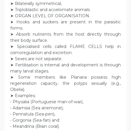
➤ Bilaterally symmetrical,
➤ Triploblastic and acoelomate animals
➤ ORGAN LEVEL OF ORGANISATION.
➤ Hooks and suckers are present in the parasitic
forms.
➤ Absorb nutrients from the host directly through
their body surface.
➤ Specialised cells called FLAME CELLS help in
osmoregulation and excretion.
➤ Sexes are not separate.
➤ Fertilisation is internal and development is through
many larval stages.
➤ Some members like Planaria possess high
regeneration capacity. the polyps sexually (e.g.,
Obelia).
➤ Examples:
• Physalia (Portuguese man-of-war),
• Adamsia (Sea anemone),
• Pennatula (Sea-pen),
• Gorgonia (Sea-fan) and
• Meandrina (Brain coral).