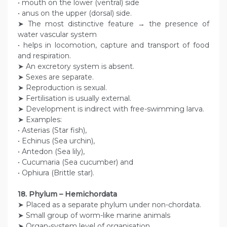
• mouth on the lower (ventral) side
• anus on the upper (dorsal) side.
➤ The most distinctive feature → the presence of
water vascular system
• helps in locomotion, capture and transport of food
and respiration.
➤ An excretory system is absent.
➤ Sexes are separate.
➤ Reproduction is sexual.
➤ Fertilisation is usually external.
➤ Development is indirect with free-swimming larva.
➤ Examples:
• Asterias (Star fish),
• Echinus (Sea urchin),
• Antedon (Sea lily),
• Cucumaria (Sea cucumber) and
• Ophiura (Brittle star).
18. Phylum – Hemichordata
➤ Placed as a separate phylum under non-chordata.
➤ Small group of worm-like marine animals
➤ Organ-system level of organisation.