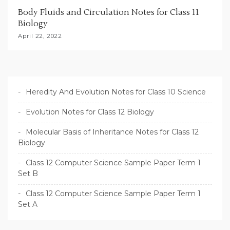
Body Fluids and Circulation Notes for Class 11
Biology
April 22, 2022
Heredity And Evolution Notes for Class 10 Science
Evolution Notes for Class 12 Biology
Molecular Basis of Inheritance Notes for Class 12
Biology
Class 12 Computer Science Sample Paper Term 1
Set B
Class 12 Computer Science Sample Paper Term 1
Set A