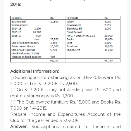
2016:
Additional Information:
(i) Subscriptions outstanding as on 31-3-2015 were Rs.
2,000 and on 31-3-2016 Rs. 2,500.
(ii) On 31-3-2016 salary outstanding was Rs. 600 and
rent outstanding was Rs. 1,200.
(iii) The Club owned furniture Rs. 15,000 and Books Rs.
7,000 on 1-4-2015.
Prepare Income and Expenditures Account of the
Club for the year ended 31-3-2016.
Answer:
Subscriptions credited to Income and