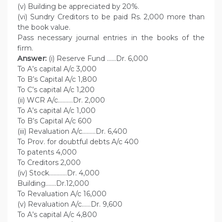
(v) Building be appreciated by 20%.
(vi) Sundry Creditors to be paid Rs. 2,000 more than
the book value.
Pass necessary journal entries in the books of the
firm.
Answer:
(i) Reserve Fund ……Dr. 6,000
To A’s capital A/c 3,000
To B’s Capital A/c 1,800
To C’s capital A/c 1,200
(ii) WCR A/c……….Dr. 2,000
To A’s capital A/c 1,000
To B’s Capital A/c 600
(iii) Revaluation A/c………Dr. 6,400
To Prov. for doubtful debts A/c 400
To patents 4,000
To Creditors 2,000
(iv) Stock…………Dr. 4,000
Building…….Dr.12,000
To Revaluation A/c 16,000
(v) Revaluation A/c……Dr. 9,600
To A’s capital A/c 4,800