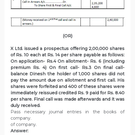
(OR)
X Ltd. issued a prospectus offering 2,00,000 shares
of Rs. 10 each at Rs. 14 per share payable as follows:
On application- Rs.4 On allotment- Rs. 6 (including
premium Rs. 4) On first call- Rs.3 On final call-
balance Dinesh the holder of 1,000 shares did not
pay the amount due on allotment and first call. His
shares were forfeited and 400 of these shares were
immediately reissued credited Rs. 9 paid for Rs. 8.40
per share. Final call was made afterwards and it was
duly received.
Pass necessary journal entries in the books of
company.
of company.
Answer: