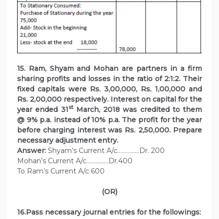
15. Ram, Shyam and Mohan are partners in a firm
sharing profits and losses in the ratio of 2:1:2. Their
fixed capitals were Rs. 3,00,000, Rs. 1,00,000 and
Rs. 2,00,000 respectively. Interest on capital for the
st
year ended 31
March, 2018 was credited to them
@ 9% p.a. instead of 10% p.a. The profit for the year
before charging interest was Rs. 2,50,000. Prepare
necessary adjustment entry.
Answer:
Shyam’s Current A/c……………Dr. 200
Mohan’s Current A/c……………Dr.400
To Ram’s Current A/c 600
(OR)
16.Pass necessary journal entries for the followings: