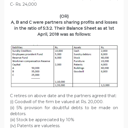
C- Rs. 24,000
(OR)
A, B and C were partners sharing profits and losses
in the ratio of 5:3:2. Their Balance Sheet as at 1st
April, 2018 was as follows:
C retires on above date and the partners agreed that:
(i) Goodwill of the firm be valued at Rs. 20,000.
(ii) 5% provision for doubtful debts to be made on
debtors.
(iii) Stock be appreciated by 10%
(iv) Patents are valueless.