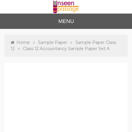
Skip
to
content
Unse
For Class 4
MENU
to Class 12
en
Passa
»
»
Home
Sample Paper
Sample Paper Class
»
12
Class 12 Accountancy Sample Paper Set A
ge