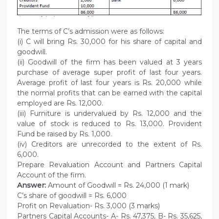
The terms of C’s admission were as follows:
(i) C will bring Rs. 30,000 for his share of capital and
goodwill.
(ii) Goodwill of the firm has been valued at 3 years
purchase of average super profit of last four years.
Average profit of last four years is Rs. 20,000 while
the normal profits that can be earned with the capital
employed are Rs. 12,000.
(iii) Furniture is undervalued by Rs. 12,000 and the
value of stock is reduced to Rs. 13,000. Provident
Fund be raised by Rs. 1,000.
(iv) Creditors are unrecorded to the extent of Rs.
6,000.
Prepare Revaluation Account and Partners Capital
Account of the firm.
Answer:
Amount of Goodwill = Rs. 24,000 (1 mark)
C’s share of goodwill = Rs. 6,000
Profit on Revaluation- Rs. 3,000 (3 marks)
Partners Capital Accounts- A- Rs. 47,375, B- Rs. 35,625,