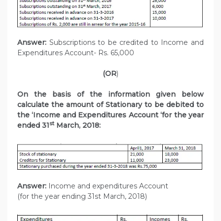
Answer:
Subscriptions to be credited to Income and
Expenditures Account- Rs. 65,000
(OR
)
On the basis of the information given below
calculate the amount of Stationary to be debited to
the ‘Income and Expenditures Account ‘for the year
st
ended 31
March, 2018:
Answer:
Income and expenditures Account
(for the year ending 31st March, 2018)