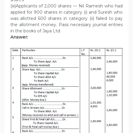
(iii)Applicants of 2,000 shares — Nil Ramesh who had
applied for 900 shares in category (i) and Suresh who
was allotted 600 shares in category (ii) failed to pay
the allotment money. Pass necessary journal entries
in the books of Jaya Ltd.
Answer: