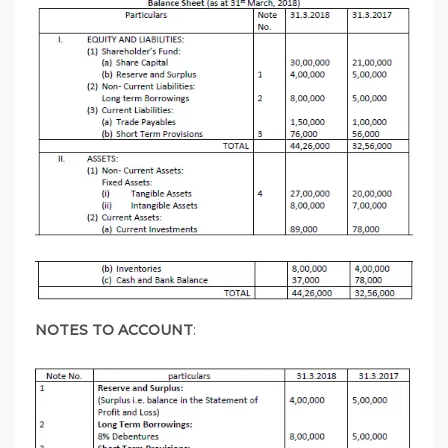
NOTES TO ACCOUNT
: