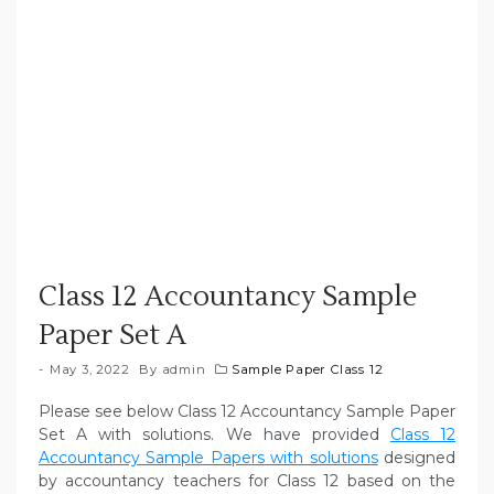
Class 12 Accountancy Sample
Paper Set A
May 3, 2022
By
admin
Sample Paper Class 12
Please see below Class 12 Accountancy Sample Paper
Set A with solutions. We have provided
Class 12
Accountancy Sample Papers with solutions
designed
by accountancy teachers for Class 12 based on the