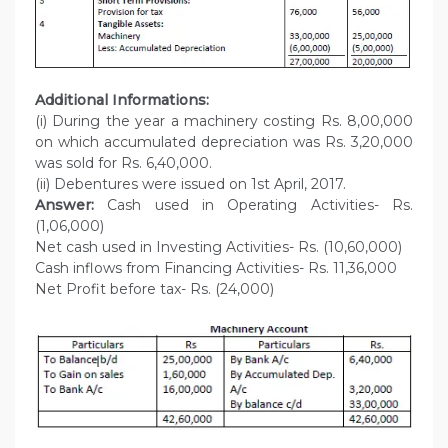
Additional Informations:
(i) During the year a machinery costing Rs. 8,00,000
on which accumulated depreciation was Rs. 3,20,000
was sold for Rs. 6,40,000.
(ii) Debentures were issued on 1st April, 2017.
Answer:
Cash used in Operating Activities- Rs.
(1,06,000)
Net cash used in Investing Activities- Rs. (10,60,000)
Cash inflows from Financing Activities- Rs. 11,36,000
Net Profit before tax- Rs. (24,000)