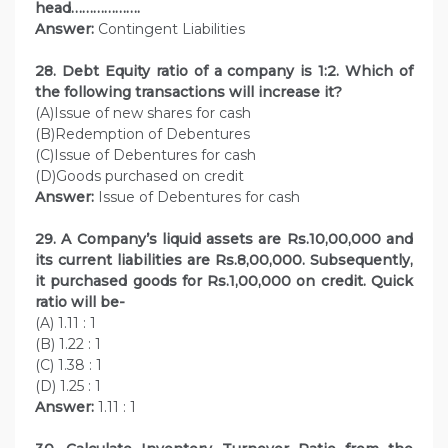
head……………….
Answer:
Contingent Liabilities
28. Debt Equity ratio of a company is 1:2. Which of
the following transactions will increase it?
(A)Issue of new shares for cash
(B)Redemption of Debentures
(C)Issue of Debentures for cash
(D)Goods purchased on credit
Answer:
Issue of Debentures for cash
29. A Company’s liquid assets are Rs.10,00,000 and
its current liabilities are Rs.8,00,000. Subsequently,
it purchased goods for Rs.1,00,000 on credit. Quick
ratio will be-
(A) 1.11 : 1
(B) 1.22 : 1
(C) 1.38 : 1
(D) 1.25 : 1
Answer:
1.11 : 1