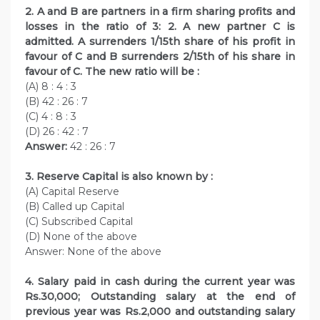
2. A and B are partners in a firm sharing profits and
losses in the ratio of 3: 2. A new partner C is
admitted. A surrenders 1/15th share of his profit in
favour of C and B surrenders 2/15th of his share in
favour of C. The new ratio will be :
(A) 8 : 4 : 3
(B) 42 : 26 : 7
(C) 4 : 8 : 3
(D) 26 : 42 : 7
Answer:
42 : 26 : 7
3. Reserve Capital is also known by :
(A) Capital Reserve
(B) Called up Capital
(C) Subscribed Capital
(D) None of the above
Answer: None of the above
4. Salary paid in cash during the current year was
Rs.30,000; Outstanding salary at the end of
previous year was Rs.2,000 and outstanding salary