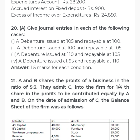
Expenditures Account- Rs. 28,200.
Accrued interest on Fixed deposit- Rs. 900.
Excess of Income over Expenditures- Rs. 24,850.
20. (A) Give journal entries in each of the following
cases:
(i) A Debenture issued at 105 and repayable at 100.
(ii) A Debenture issued at 100 and repayable at 105.
(iii)A Debenture issued at 110 and repayable at 105.
(iv) A Debenture issued at 95 and repayable at 110.
Answer:
1.5 marks for each condition.
21. A and B shares the profits of a business in the
ratio of 5:3. They admit C, into the firm for 1/4 th
share in the profits to be contributed equally by A
and B. On the date of admission of C, the Balance
Sheet of the firm was as follows: