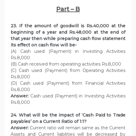
Part – B
23. If the amount of goodwill is Rs.40,000 at the
beginning of a year and Rs.48,000 at the end of
that year then while preparing cash flow statement
its effect on cash flow will be-
(A) Cash used (Payment) in Investing Activities
Rs.8,000
(B) Cash received from operating activities Rs.8,000
(C) Cash used (Payment) from Operating Activities
Rs.8,000
(D) Cash used (Payment) from Financial Activities
Rs.8,000
Answer:
Cash used (Payment) in Investing Activities
Rs.8,000
24. What will be the impact of ‘Cash Paid to Trade
payables’ on a Current Ratio of 1:1?
Answer:
Current ratio will remain same as the Current
Assets and Current liabilities will be decreased by