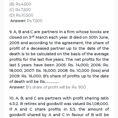
(B) Rs.4,500
(C) Rs.7,500
(D) Rs.10,500
Answer:
Rs.7,500
9. A, B and C are partners in a firm whose books are
st
closed on 3
March each year. B died on 30th June,
1
2009 and according to the agreement, the share of
profit of a deceased partner up to the date of the
death is to be calculated on the basis of the average
profits for the last five years. The net profits for the
last 5 years have been 2005: Rs. 14,000; 2006: Rs.
18,000; 2007: Rs. 16,000; 2008: Rs. 10,000 (loss) and
2009: Rs. 16,000. B’s share of profits up to the date
of death will be Rs……………
Answer:
B’s share of profit will be Rs. 900
10. A, B, and C are partners with profit sharing ratio
4:3:2. B retires and goodwill was valued Rs.1,08,000.
If A and C share profits in 5:3, the amount of
goodwill shared by A and C in favour of B will be