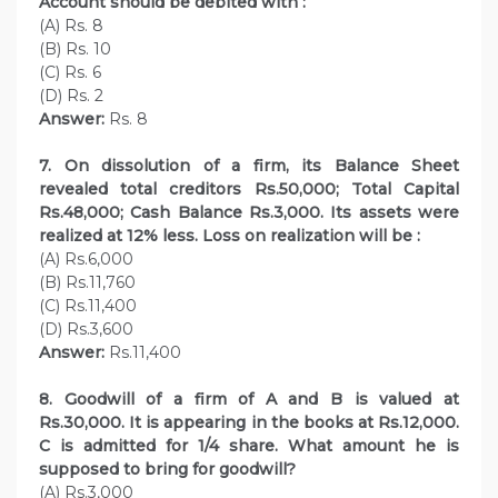
Account should be debited with :
(A) Rs. 8
(B) Rs. 10
(C) Rs. 6
(D) Rs. 2
Answer:
Rs. 8
7. On dissolution of a firm, its Balance Sheet
revealed total creditors Rs.50,000; Total Capital
Rs.48,000; Cash Balance Rs.3,000. Its assets were
realized at 12% less. Loss on realization will be :
(A) Rs.6,000
(B) Rs.11,760
(C) Rs.11,400
(D) Rs.3,600
Answer:
Rs.11,400
8. Goodwill of a firm of A and B is valued at
Rs.30,000. It is appearing in the books at Rs.12,000.
C is admitted for 1/4 share. What amount he is
supposed to bring for goodwill?
(A) Rs.3,000