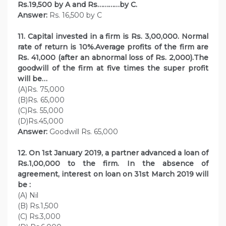
Rs.19,500 by A and Rs…………by C.
Answer:
Rs. 16,500 by C
11. Capital invested in a firm is Rs. 3,00,000. Normal
rate of return is 10%.Average profits of the firm are
Rs. 41,000 (after an abnormal loss of Rs. 2,000).The
goodwill of the firm at five times the super profit
will be…
(A)Rs. 75,000
(B)Rs. 65,000
(C)Rs. 55,000
(D)Rs.45,000
Answer:
Goodwill Rs. 65,000
12. On 1st January 2019, a partner advanced a loan of
Rs.1,00,000 to the firm. In the absence of
agreement, interest on loan on 31st March 2019 will
be :
(A) Nil
(B) Rs.1,500
(C) Rs.3,000