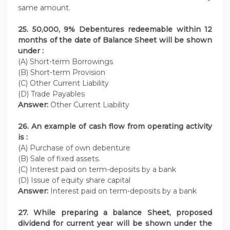
same amount.
25. 50,000, 9% Debentures redeemable within 12
months of the date of Balance Sheet will be shown
under :
(A) Short-term Borrowings
(B) Short-term Provision
(C) Other Current Liability
(D) Trade Payables
Answer:
Other Current Liability
26. An example of cash flow from operating activity
is :
(A) Purchase of own debenture
(B) Sale of fixed assets.
(C) Interest paid on term-deposits by a bank
(D) Issue of equity share capital
Answer:
Interest paid on term-deposits by a bank
27. While preparing a balance Sheet, proposed
dividend for current year will be shown under the