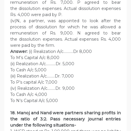
remuneration of Rs. 7,000. P agreed to bear
the dissolution expenses. Actual dissolution expenses
Rs. 4,000 were paid by P.
(iv)N, a partner, was appointed to look after the
process of dissolution for which he was allowed a
remuneration of Rs. 9,000. N agreed to bear
the dissolution expenses. Actual expenses Rs. 4,000
were paid by the firm.
Answer:
(i) Realization A/c………..Dr 8,000
To M’s Capital A/c 8,000
(ii) Realization A/c………..Dr. 5,000
To Cash A/c 5,000
(iii) Realization A/c………Dr. 7,000
To P’s capital A/c 7,000
(iv) Realization A/c………Dr. 9,000
To Cash A/c 4,000
To N’s Capital A/c 5,000
18. Manoj and Nand were partners sharing profits in
the ratio of 3:2. Pass necessary journal entries
under the following situations-