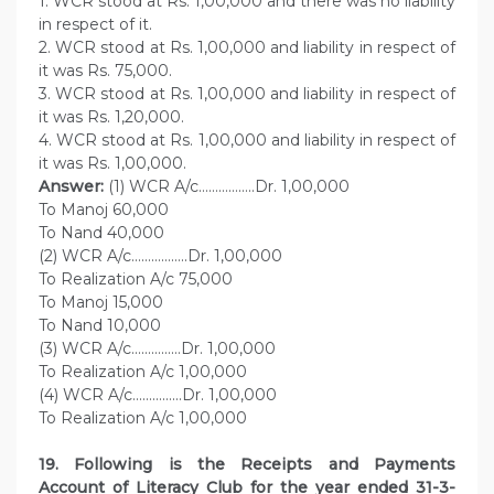
1. WCR stood at Rs. 1,00,000 and there was no liability
in respect of it.
2. WCR stood at Rs. 1,00,000 and liability in respect of
it was Rs. 75,000.
3. WCR stood at Rs. 1,00,000 and liability in respect of
it was Rs. 1,20,000.
4. WCR stood at Rs. 1,00,000 and liability in respect of
it was Rs. 1,00,000.
Answer:
(1) WCR A/c……………..Dr. 1,00,000
To Manoj 60,000
To Nand 40,000
(2) WCR A/c……………..Dr. 1,00,000
To Realization A/c 75,000
To Manoj 15,000
To Nand 10,000
(3) WCR A/c……………Dr. 1,00,000
To Realization A/c 1,00,000
(4) WCR A/c……………Dr. 1,00,000
To Realization A/c 1,00,000
19. Following is the Receipts and Payments
Account of Literacy Club for the year ended 31-3-