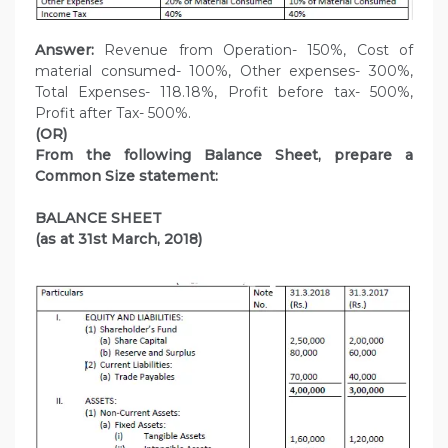
Answer:
Revenue from Operation- 150%, Cost of
material consumed- 100%, Other expenses- 300%,
Total Expenses- 118.18%, Profit before tax- 500%,
Profit after Tax- 500%.
(OR)
From the following Balance Sheet, prepare a
Common Size statement:
BALANCE SHEET
(as at 31st March, 2018)