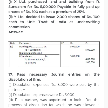
(i) X Ltd. purchased land and building from R.
Sundaram for Rs. 5,00,000 Payable in fully paid up
shares of Rs. 100 each at a premium of 25%.
(ii) Y Ltd. decided to issue 2,000 shares of Rs. 100
each to Unit Trust of India as underwriting
commission.
Answer:
17. Pass necessary Journal entries on the
dissolution of firm.
(i) Dissolution expenses Rs. 8,000 were paid by the
partner, M.
(ii) Dissolution expenses were Rs. 5,000.
(iii) P, a partner, was appointed to look after the
process of dissolution for which he was allowed a