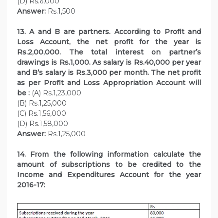
(D) Rs.6,000
Answer:
Rs.1,500
13. A and B are partners. According to Profit and
Loss Account, the net profit for the year is
Rs.2,00,000. The total interest on partner’s
drawings is Rs.1,000. As salary is Rs.40,000 per year
and B’s salary is Rs.3,000 per month. The net profit
as per Profit and Loss Appropriation Account will
be :
(A) Rs.1,23,000
(B) Rs.1,25,000
(C) Rs.1,56,000
(D) Rs.1,58,000
Answer:
Rs.1,25,000
14. From the following information calculate the
amount of subscriptions to be credited to the
Income and Expenditures Account for the year
2016-17: