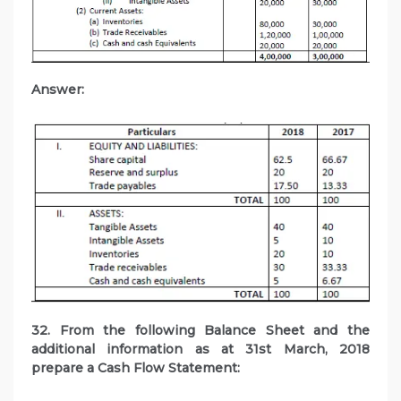
Answer:
32. From the following Balance Sheet and the
additional information as at 31st March, 2018
prepare a Cash Flow Statement: