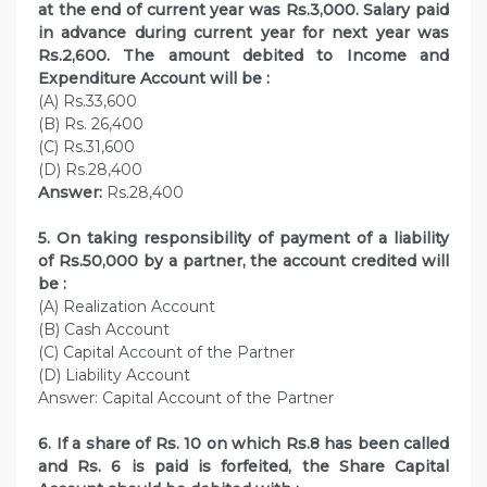
at the end of current year was Rs.3,000. Salary paid
in advance during current year for next year was
Rs.2,600. The amount debited to Income and
Expenditure Account will be :
(A) Rs.33,600
(B) Rs. 26,400
(C) Rs.31,600
(D) Rs.28,400
Answer:
Rs.28,400
5. On taking responsibility of payment of a liability
of Rs.50,000 by a partner, the account credited will
be :
(A) Realization Account
(B) Cash Account
(C) Capital Account of the Partner
(D) Liability Account
Answer: Capital Account of the Partner
6. If a share of Rs. 10 on which Rs.8 has been called
and Rs. 6 is paid is forfeited, the Share Capital