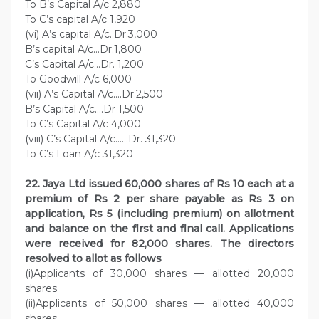
To B’s Capital A/c 2,880
To C’s capital A/c 1,920
(vi) A’s capital A/c..Dr.3,000
B’s capital A/c…Dr.1,800
C’s Capital A/c…Dr. 1,200
To Goodwill A/c 6,000
(vii) A’s Capital A/c….Dr.2,500
B’s Capital A/c….Dr 1,500
To C’s Capital A/c 4,000
(viii) C’s Capital A/c……Dr. 31,320
To C’s Loan A/c 31,320
22. Jaya Ltd issued 60,000 shares of Rs 10 each at a
premium of Rs 2 per share payable as Rs 3 on
application, Rs 5 (including premium) on allotment
and balance on the first and final call. Applications
were received for 82,000 shares. The directors
resolved to allot as follows
(i)Applicants of 30,000 shares — allotted 20,000
shares
(ii)Applicants of 50,000 shares — allotted 40,000
shares