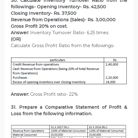
30. Calculate Inventory Turnover Ratio from the
followings- Opening Inventory- Rs. 42,500
Closing Inventory- Rs. 37,500
Revenue from Operations (Sales)- Rs. 3,00,000
Gross Profit 20% on cost.
Answer:
Inventory Turnover Ratio- 6.25 times
(OR)
Calculate Gross Profit Ratio from the followings-
Answer:
Gross Profit ratio- 22%
31. Prepare a Comparative Statement of Profit &
Loss from the following information.