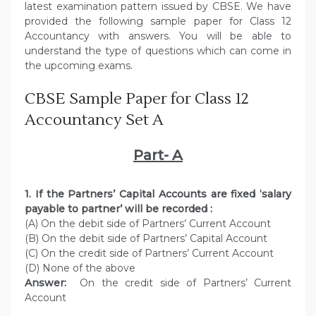
latest examination pattern issued by CBSE. We have
provided the following sample paper for Class 12
Accountancy with answers. You will be able to
understand the type of questions which can come in
the upcoming exams.
CBSE Sample Paper for Class 12
Accountancy Set A
Part- A
1. If the Partners’ Capital Accounts are fixed ‘salary
payable to partner’ will be recorded :
(A) On the debit side of Partners’ Current Account
(B) On the debit side of Partners’ Capital Account
(C) On the credit side of Partners’ Current Account
(D) None of the above
Answer:
On the credit side of Partners’ Current
Account