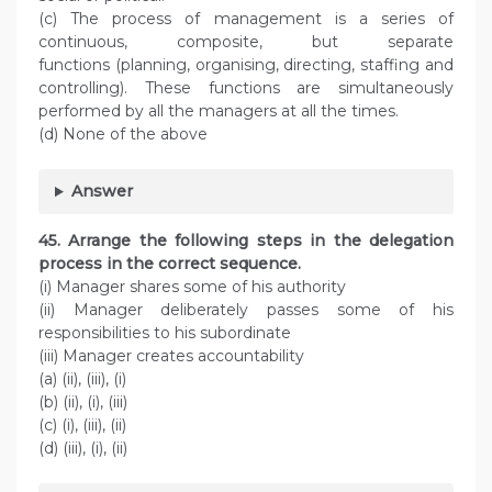
(c) The process of management is a series of
continuous, composite, but separate
functions (planning, organising, directing, staffing and
controlling). These functions are simultaneously
performed by all the managers at all the times.
(d) None of the above
Answer
45. Arrange the following steps in the delegation
process in the correct sequence.
(i) Manager shares some of his authority
(ii) Manager deliberately passes some of his
responsibilities to his subordinate
(iii) Manager creates accountability
(a) (ii), (iii), (i)
(b) (ii), (i), (iii)
(c) (i), (iii), (ii)
(d) (iii), (i), (ii)