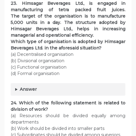
23. Himsagar Beverages Ltd., is engaged in
manufacturing of tetra packed fruit juices.
The target of the organisation is to manufacture
5,000 units in a day. The structure adopted by
Himsagar Beverages Ltd., helps in increasing
managerial and operational efficiency.
Which type of organisation is adopted by Himsagar
Beverages Ltd. in the aforesaid situation?
(a) Decentralised organisation
(b) Divisional organisation
(c) Functional organisation
(d) Formal organisation
Answer
24. Which of the following statement is related to
division of work?
(a) Resources should be divided equally among
departments
(b) Work should be divided into smaller parts
(c) Subordinates should be divided among superiors