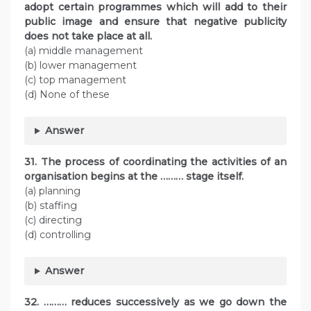
adopt certain programmes which will add to their
public image and ensure that negative publicity
does not take place at all.
(a) middle management
(b) lower management
(c) top management
(d) None of these
Answer
31. The process of coordinating the activities of an
organisation begins at the ……… stage itself.
(a) planning
(b) staffing
(c) directing
(d) controlling
Answer
32. ……… reduces successively as we go down the