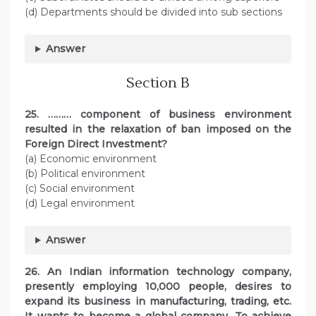
(d) Departments should be divided into sub sections
Answer
Section B
25. ……… component of business environment
resulted in the relaxation of ban imposed on the
Foreign Direct Investment?
(a) Economic environment
(b) Political environment
(c) Social environment
(d) Legal environment
Answer
26. An Indian information technology company,
presently employing 10,000 people, desires to
expand its business in manufacturing, trading, etc.