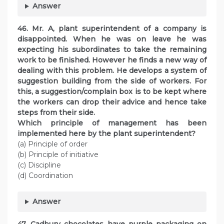
Answer
46. Mr. A, plant superintendent of a company is
disappointed. When he was on leave he was
expecting his subordinates to take the remaining
work to be finished. However he finds a new way of
dealing with this problem. He develops a system of
suggestion building from the side of workers. For
this, a suggestion/complain box is to be kept where
the workers can drop their advice and hence take
steps from their side.
Which principle of management has been
implemented here by the plant superintendent?
(a) Principle of order
(b) Principle of initiative
(c) Discipline
(d) Coordination
Answer