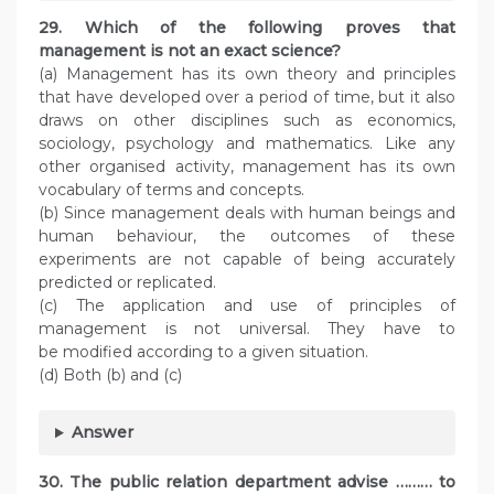
29. Which of the following proves that
management is not an exact science?
(a) Management has its own theory and principles
that have developed over a period of time, but it also
draws on other disciplines such as economics,
sociology, psychology and mathematics. Like any
other organised activity, management has its own
vocabulary of terms and concepts.
(b) Since management deals with human beings and
human behaviour, the outcomes of these
experiments are not capable of being accurately
predicted or replicated.
(c) The application and use of principles of
management is not universal. They have to
be modified according to a given situation.
(d) Both (b) and (c)
Answer
30. The public relation department advise ……… to