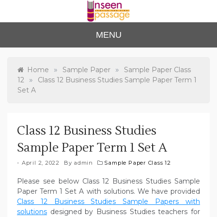
Skip
to
content
Unse
For Class 4
MENU
to Class 12
en
Passa
»
»
Home
Sample Paper
Sample Paper Class
»
12
Class 12 Business Studies Sample Paper Term 1
ge
Set A
Class 12 Business Studies
Sample Paper Term 1 Set A
April 2, 2022
By
admin
Sample Paper Class 12
Please see below Class 12 Business Studies Sample
Paper Term 1 Set A with solutions. We have provided
Class 12 Business Studies Sample Papers with
solutions
designed by Business Studies teachers for