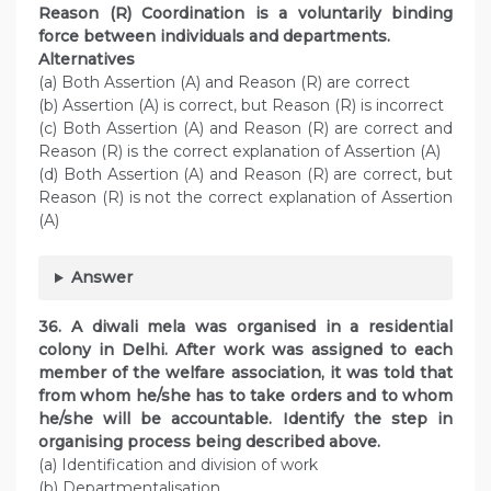
Reason (R) Coordination is a voluntarily binding
force between individuals and departments.
Alternatives
(a) Both Assertion (A) and Reason (R) are correct
(b) Assertion (A) is correct, but Reason (R) is incorrect
(c) Both Assertion (A) and Reason (R) are correct and
Reason (R) is the correct explanation of Assertion (A)
(d) Both Assertion (A) and Reason (R) are correct, but
Reason (R) is not the correct explanation of Assertion
(A)
Answer
36. A diwali mela was organised in a residential
colony in Delhi. After work was assigned to each
member of the welfare association, it was told that
from whom he/she has to take orders and to whom
he/she will be accountable. Identify the step in
organising process being described above.
(a) Identification and division of work
(b) Departmentalisation