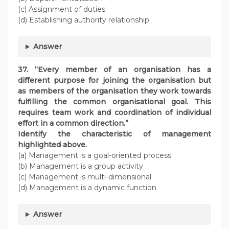
(c) Assignment of duties
(d) Establishing authority relationship
Answer
37. “Every member of an organisation has a
different purpose for joining the organisation but
as members of the organisation they work towards
fulfilling the common organisational goal. This
requires team work and coordination of individual
effort in a common direction.”
Identify the characteristic of management
highlighted above.
(a) Management is a goal-oriented process
(b) Management is a group activity
(c) Management is multi-dimensional
(d) Management is a dynamic function
Answer