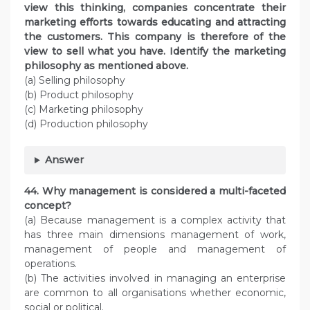
view this thinking, companies concentrate their
marketing efforts towards educating and attracting
the customers. This company is therefore of the
view to sell what you have. Identify the marketing
philosophy as mentioned above.
(a) Selling philosophy
(b) Product philosophy
(c) Marketing philosophy
(d) Production philosophy
Answer
44. Why management is considered a multi-faceted
concept?
(a) Because management is a complex activity that
has three main dimensions management of work,
management of people and management of
operations.
(b) The activities involved in managing an enterprise
are common to all organisations whether economic,
social or political.