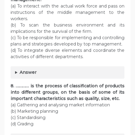
(a) To interact with the actual work force and pass on
instructions of the middle management to the
workers.
(b) To scan the business environment and its
implications for the survival of the firm.
(c) To be responsible for implementing and controlling
plans and strategies developed by top management.
(d) To integrate diverse elements and coordinate the
activities of different departments.
Answer
8. ………… is the process of classification of products
into different groups, on the basis of some of its
important characteristics such as quality, size, etc.
(a) Gathering and analysing market information
(b) Marketing planning
(c) Standardising
(d) Grading