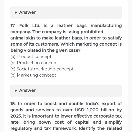
Answer
17. Folk Ltd. is a leather bags manufacturing
company. The company is using prohibited
animal skin to make leather bags, in order to satisfy
some of its customers. Which marketing concept is
being violated in the given case?
(a) Product concept
(b) Production concept
(c) Societal marketing concept
(d) Marketing concept
Answer
18. In order to boost and double India’s export of
goods and services to over USD 1,000 billion by
2025, it is important to lower effective corporate tax
rate, bring down cost of capital and simplify
regulatory and tax framework. Identify the related