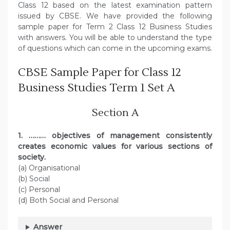
Class 12 based on the latest examination pattern
issued by CBSE. We have provided the following
sample paper for Term 2 Class 12 Business Studies
with answers. You will be able to understand the type
of questions which can come in the upcoming exams.
CBSE Sample Paper for Class 12
Business Studies Term 1 Set A
Section A
1. ……… objectives of management consistently
creates economic values for various sections of
society.
(a) Organisational
(b) Social
(c) Personal
(d) Both Social and Personal
Answer