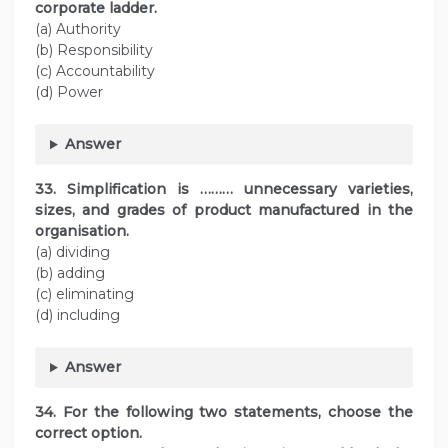
corporate ladder.
(a) Authority
(b) Responsibility
(c) Accountability
(d) Power
Answer
33. Simplification is ……… unnecessary varieties,
sizes, and grades of product manufactured in the
organisation.
(a) dividing
(b) adding
(c) eliminating
(d) including
Answer
34. For the following two statements, choose the
correct option.