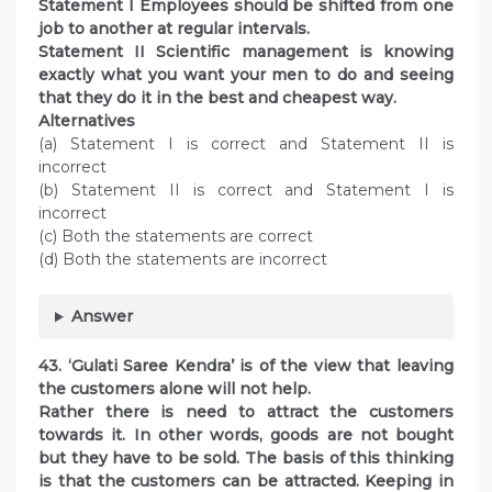
Statement I Employees should be shifted from one
job to another at regular intervals.
Statement II Scientific management is knowing
exactly what you want your men to do and seeing
that they do it in the best and cheapest way.
Alternatives
(a) Statement I is correct and Statement II is
incorrect
(b) Statement II is correct and Statement I is
incorrect
(c) Both the statements are correct
(d) Both the statements are incorrect
Answer
43. ‘Gulati Saree Kendra’ is of the view that leaving
the customers alone will not help.
Rather there is need to attract the customers
towards it. In other words, goods are not bought
but they have to be sold. The basis of this thinking
is that the customers can be attracted. Keeping in