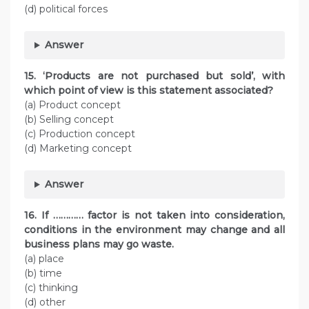
(d) political forces
Answer
15. ‘Products are not purchased but sold’, with
which point of view is this statement associated?
(a) Product concept
(b) Selling concept
(c) Production concept
(d) Marketing concept
Answer
16. If ………… factor is not taken into consideration,
conditions in the environment may change and all
business plans may go waste.
(a) place
(b) time
(c) thinking
(d) other