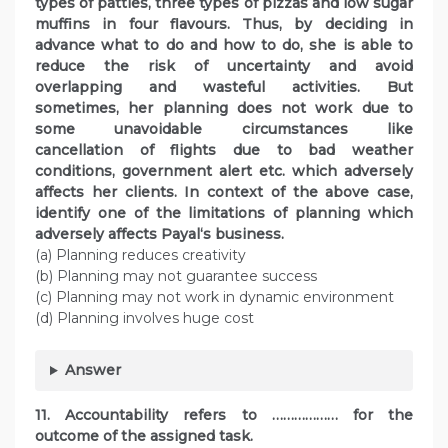
types of patties, three types of pizzas and low sugar
muffins in four flavours. Thus, by deciding in
advance what to do and how to do, she is able to
reduce the risk of uncertainty and avoid
overlapping and wasteful activities. But
sometimes, her planning does not work due to
some unavoidable circumstances like
cancellation of flights due to bad weather
conditions, government alert etc. which adversely
affects her clients. In context of the above case,
identify one of the limitations of planning which
adversely affects Payal‘s business.
(a) Planning reduces creativity
(b) Planning may not guarantee success
(c) Planning may not work in dynamic environment
(d) Planning involves huge cost
Answer
11. Accountability refers to ……………… for the
outcome of the assigned task.