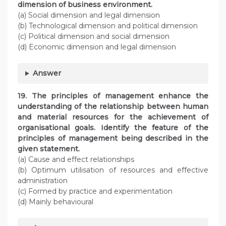
dimension of business environment.
(a) Social dimension and legal dimension
(b) Technological dimension and political dimension
(c) Political dimension and social dimension
(d) Economic dimension and legal dimension
Answer
19. The principles of management enhance the
understanding of the relationship between human
and material resources for the achievement of
organisational goals. Identify the feature of the
principles of management being described in the
given statement.
(a) Cause and effect relationships
(b) Optimum utilisation of resources and effective
administration
(c) Formed by practice and experimentation
(d) Mainly behavioural