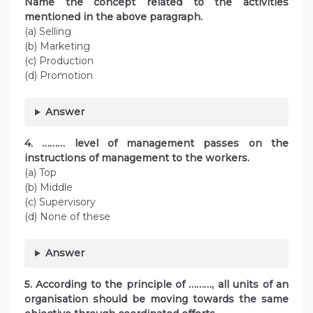
Name the concept related to the activities
mentioned in the above paragraph.
(a) Selling
(b) Marketing
(c) Production
(d) Promotion
Answer
4. ……… level of management passes on the
instructions of management to the workers.
(a) Top
(b) Middle
(c) Supervisory
(d) None of these
Answer
5. According to the principle of ………, all units of an
organisation should be moving towards the same