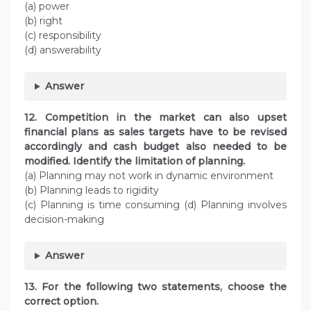
(a) power
(b) right
(c) responsibility
(d) answerability
Answer
12. Competition in the market can also upset
financial plans as sales targets have to be revised
accordingly and cash budget also needed to be
modified. Identify the limitation of planning.
(a) Planning may not work in dynamic environment
(b) Planning leads to rigidity
(c) Planning is time consuming (d) Planning involves
decision-making
Answer
13. For the following two statements, choose the
correct option.