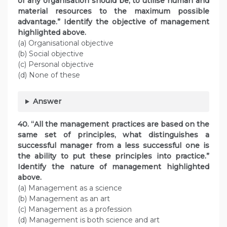
of any organisation should be, to utilise human and
material resources to the maximum possible
advantage.” Identify the objective of management
highlighted above.
(a) Organisational objective
(b) Social objective
(c) Personal objective
(d) None of these
Answer
40. “All the management practices are based on the
same set of principles, what distinguishes a
successful manager from a less successful one is
the ability to put these principles into practice.”
Identify the nature of management highlighted
above.
(a) Management as a science
(b) Management as an art
(c) Management as a profession
(d) Management is both science and art