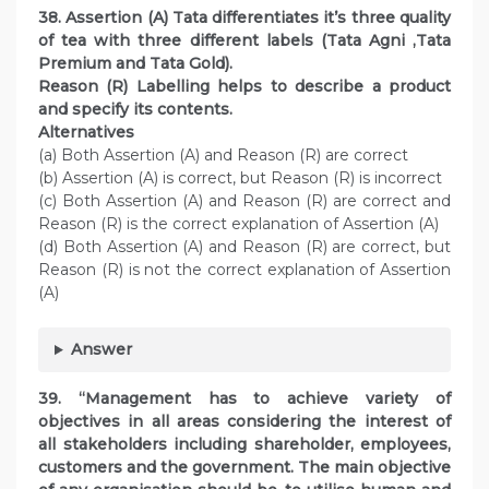
38. Assertion (A) Tata differentiates it’s three quality
of tea with three different labels (Tata Agni ,Tata
Premium and Tata Gold).
Reason (R) Labelling helps to describe a product
and specify its contents.
Alternatives
(a) Both Assertion (A) and Reason (R) are correct
(b) Assertion (A) is correct, but Reason (R) is incorrect
(c) Both Assertion (A) and Reason (R) are correct and
Reason (R) is the correct explanation of Assertion (A)
(d) Both Assertion (A) and Reason (R) are correct, but
Reason (R) is not the correct explanation of Assertion
(A)
Answer
39. “Management has to achieve variety of
objectives in all areas considering the interest of
all stakeholders including shareholder, employees,
customers and the government. The main objective