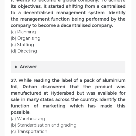
It wants to become a global company. To achieve
its objectives, it started shifting from a centralised
to a decentralised management system. Identify
the management function being performed by the
company to become a decentralised company.
(a) Planning
(b) Organising
(c) Staffing
(d) Directing
Answer
27. While reading the label of a pack of aluminium
foil, Rohan discovered that the product was
manufactured at Hyderabad but was available for
sale in many states across the country. Identify the
function of marketing which has made this
possible.
(a) Warehousing
(b) Standardisation and grading
(c) Transportation