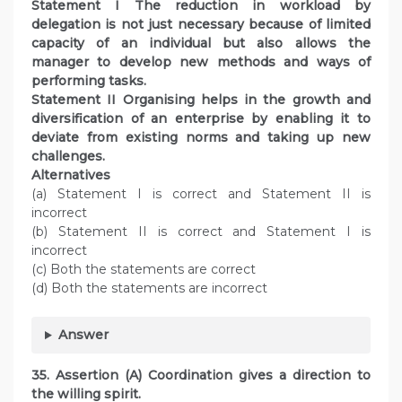
Statement I The reduction in workload by
delegation is not just necessary because of limited
capacity of an individual but also allows the
manager to develop new methods and ways of
performing tasks.
Statement II Organising helps in the growth and
diversification of an enterprise by enabling it to
deviate from existing norms and taking up new
challenges.
Alternatives
(a) Statement I is correct and Statement II is
incorrect
(b) Statement II is correct and Statement I is
incorrect
(c) Both the statements are correct
(d) Both the statements are incorrect
Answer
35. Assertion (A) Coordination gives a direction to
the willing spirit.