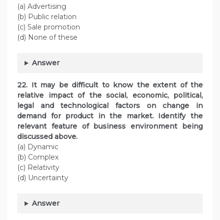
(a) Advertising
(b) Public relation
(c) Sale promotion
(d) None of these
Answer
22. It may be difficult to know the extent of the
relative impact of the social, economic, political,
legal and technological factors on change in
demand for product in the market. Identify the
relevant feature of business environment being
discussed above.
(a) Dynamic
(b) Complex
(c) Relativity
(d) Uncertainty
Answer