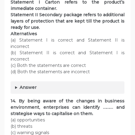
Statement I Carton refers to the product’s
immediate container.
Statement II Secondary package refers to additional
layers of protection that are kept till the product is
ready for use.
Alternatives
(a) Statement I is correct and Statement II is
incorrect
(b) Statement II is correct and Statement I is
incorrect
(c) Both the statements are correct
(d) Both the statements are incorrect
Answer
14. By being aware of the changes in business
environment, enterprises can identify ……… and
strategise ways to capitalise on them.
(a) opportunities
(b) threats
(c) warning signals