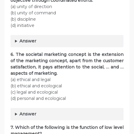
objective through coordinated efforts.
(a) unity of direction
(b) unity of command
(b) discipline
(d) initiative
Answer
6. The societal marketing concept is the extension
of the marketing concept, apart from the customer
satisfaction, it pays attention to the social, … and …
aspects of marketing.
(a) ethical and legal
(b) ethical and ecological
(c) legal and ecological
(d) personal and ecological
Answer
7. Which of the following is the function of low level
management?