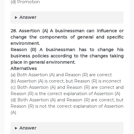
(d) Promotion
Answer
28. Assertion (A) A businessman can influence or
change the components of general and specific
environment.
Reason (R) A businessman has to change his
business policies according to the changes taking
place in general environment.
Alternatives
(a) Both Assertion (A) and Reason (R) are correct
(b) Assertion (A) is correct, but Reason (R) is incorrect
(c) Both Assertion (A) and Reason (R) are correct and
Reason (R) is the correct explanation of Assertion (A)
(d) Both Assertion (A) and Reason (R) are correct, but
Reason (R) is not the correct explanation of Assertion
(A)
Answer