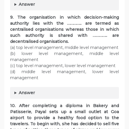
Answer
9. The organisation in which decision-making
authority lies with the ………….. are termed as
centralised organisations whereas those in which
such authority is shared with ………….. are
decentralised organisations.
(a) top level management, middle level management
(b) lower level management, middle level
management
(c) top level management, lower level management
(d) middle level management, lower level
management
Answer
10. After completing a diploma in Bakery and
Patisserie, Payal sets up a small outlet at Goa
airport to provide a healthy food option to the
travelers. To begin with, she has decided to sell five