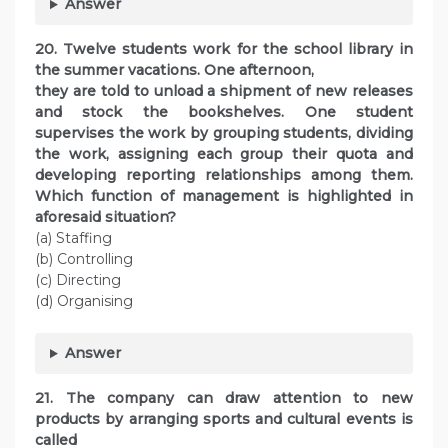
Answer
20. Twelve students work for the school library in
the summer vacations. One afternoon,
they are told to unload a shipment of new releases
and stock the bookshelves. One student
supervises the work by grouping students, dividing
the work, assigning each group their quota and
developing reporting relationships among them.
Which function of management is highlighted in
aforesaid situation?
(a) Staffing
(b) Controlling
(c) Directing
(d) Organising
Answer
21. The company can draw attention to new
products by arranging sports and cultural events is
called