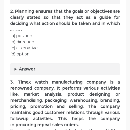
2. Planning ensures that the goals or objectives are
clearly stated so that they act as a guide for
deciding what action should be taken and in which
……… .
(a) position
(b) direction
(c) alternative
(d) option
Answer
3. Timex watch manufacturing company is a
renowned company. It performs various activities
like, market analysis, product designing or
merchandising, packaging, warehousing, branding,
pricing, promotion and selling. The company
maintains good customer relations through various
followup activities. This helps the company
in procuring repeat sales orders.