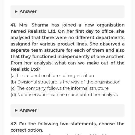
Answer
41. Mrs. Sharma has joined a new organisation
named Realistic Ltd. On her first day to office, she
analysed that there were no different departments
assigned for various product lines. She observed a
separate team structure for each of them and also
that they functioned independently of one another.
From her analysis, what can we make out of the
Realistic Ltd?
(a) It is a functional form of organisation
(b) Divisional structure is the way of the organisation
(c) The company follows the informal structure
(d) No observation can be made out of her analysis
Answer
42. For the following two statements, choose the
correct option.