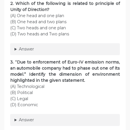
2. Which of the following is related to principle of
Unity of Direction?
(A) One head and one plan
(B) One head and two plans
(C) Two heads and one plan
(D) Two heads and Two plans
Answer
3. “Due to enforcement of Euro-IV emission norms,
an automobile company had to phase out one of its
model.” Identify the dimension of environment
highlighted in the given statement.
(A) Technological
(B) Political
(C) Legal
(D) Economic
Answer