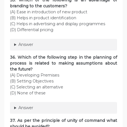
35. Which of the following is an advantage of
branding to the customers?
(A) Ease in introduction of new product
(B) Helps in product identification
(C) Helps in advertising and display programmes
(D) Differential pricing
Answer
36. Which of the following step in the planning of
process is related to making assumptions about
the future?
(A) Developing Premises
(B) Setting Objectives
(C) Selecting an alternative
(D) None of these
Answer
37. As per the principle of unity of command what
should be avoided?