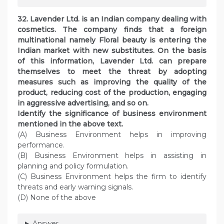
32. Lavender Ltd. is an Indian company dealing with
cosmetics. The company finds that a foreign
multinational namely Floral beauty is entering the
Indian market with new substitutes. On the basis
of this information, Lavender Ltd. can prepare
themselves to meet the threat by adopting
measures such as improving the quality of the
product, reducing cost of the production, engaging
in aggressive advertising, and so on.
Identify the significance of business environment
mentioned in the above text.
(A) Business Environment helps in improving
performance.
(B) Business Environment helps in assisting in
planning and policy formulation.
(C) Business Environment helps the firm to identify
threats and early warning signals.
(D) None of the above
Answer