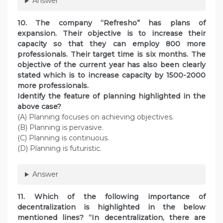
Answer
10. The company “Refresho” has plans of
expansion. Their objective is to increase their
capacity so that they can employ 800 more
professionals. Their target time is six months. The
objective of the current year has also been clearly
stated which is to increase capacity by 1500-2000
more professionals.
Identify the feature of planning highlighted in the
above case?
(A) Planning focuses on achieving objectives.
(B) Planning is pervasive.
(C) Planning is continuous.
(D) Planning is futuristic.
Answer
11. Which of the following importance of
decentralization is highlighted in the below
mentioned lines? “In decentralization, there are