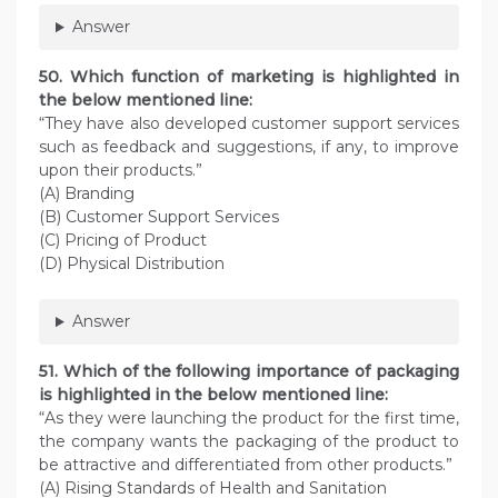
Answer
50. Which function of marketing is highlighted in
the below mentioned line:
“They have also developed customer support services
such as feedback and suggestions, if any, to improve
upon their products.”
(A) Branding
(B) Customer Support Services
(C) Pricing of Product
(D) Physical Distribution
Answer
51. Which of the following importance of packaging
is highlighted in the below mentioned line:
“As they were launching the product for the first time,
the company wants the packaging of the product to
be attractive and differentiated from other products.”
(A) Rising Standards of Health and Sanitation