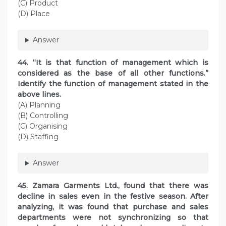
(C) Product
(D) Place
Answer
44. “It is that function of management which is
considered as the base of all other functions.”
Identify the function of management stated in the
above lines.
(A) Planning
(B) Controlling
(C) Organising
(D) Staffing
Answer
45. Zamara Garments Ltd., found that there was
decline in sales even in the festive season. After
analyzing, it was found that purchase and sales
departments were not synchronizing so that