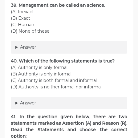
39. Management can be called an science.
(A) Inexact
(B) Exact
(C) Human
(D) None of these
Answer
40. Which of the following statements is true?
(A) Authority is only formal.
(B) Authority is only informal.
(C) Authority is both formal and informal.
(D) Authority is neither formal nor informal.
Answer
41. In the question given below, there are two
statements marked as Assertion (A) and Reason (R).
Read the Statements and choose the correct
option: