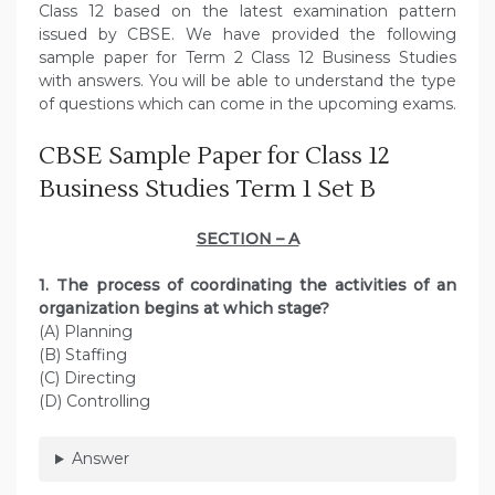
Class 12 based on the latest examination pattern
issued by CBSE. We have provided the following
sample paper for Term 2 Class 12 Business Studies
with answers. You will be able to understand the type
of questions which can come in the upcoming exams.
CBSE Sample Paper for Class 12
Business Studies Term 1 Set B
SECTION – A
1. The process of coordinating the activities of an
organization begins at which stage?
(A) Planning
(B) Staffing
(C) Directing
(D) Controlling
Answer