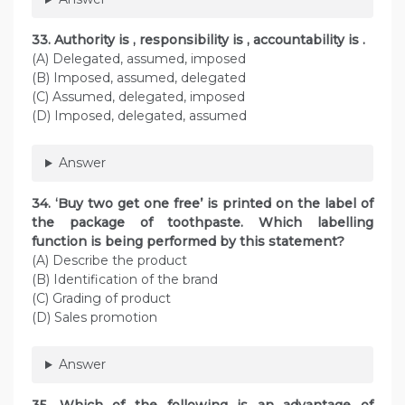
33. Authority is , responsibility is , accountability is .
(A) Delegated, assumed, imposed
(B) Imposed, assumed, delegated
(C) Assumed, delegated, imposed
(D) Imposed, delegated, assumed
Answer
34. ‘Buy two get one free’ is printed on the label of
the package of toothpaste. Which labelling
function is being performed by this statement?
(A) Describe the product
(B) Identification of the brand
(C) Grading of product
(D) Sales promotion
Answer