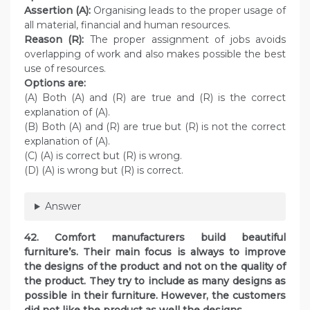
Assertion (A):
Organising leads to the proper usage of
all material, financial and human resources.
Reason (R):
The proper assignment of jobs avoids
overlapping of work and also makes possible the best
use of resources.
Options are:
(A) Both (A) and (R) are true and (R) is the correct
explanation of (A).
(B) Both (A) and (R) are true but (R) is not the correct
explanation of (A).
(C) (A) is correct but (R) is wrong.
(D) (A) is wrong but (R) is correct.
Answer
42. Comfort manufacturers build beautiful
furniture’s. Their main focus is always to improve
the designs of the product and not on the quality of
the product. They try to include as many designs as
possible in their furniture. However, the customers