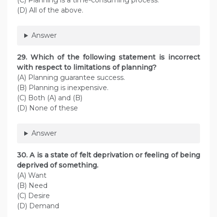
(C) Planning is a time-consuming process.
(D) All of the above.
Answer
29. Which of the following statement is incorrect
with respect to limitations of planning?
(A) Planning guarantee success.
(B) Planning is inexpensive.
(C) Both (A) and (B)
(D) None of these
Answer
30. A is a state of felt deprivation or feeling of being
deprived of something.
(A) Want
(B) Need
(C) Desire
(D) Demand