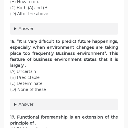
(B) How to do.
(C) Both (A) and (B)
(D) All of the above
Answer
16. “It is very difficult to predict future happenings,
especially when environment changes are taking
place too frequently Business environment”. This
feature of business environment states that it is
largely .
(A) Uncertain
(B) Predictable
(C) Determinate
(D) None of these
Answer
17. Functional foremanship is an extension of the
principle of .