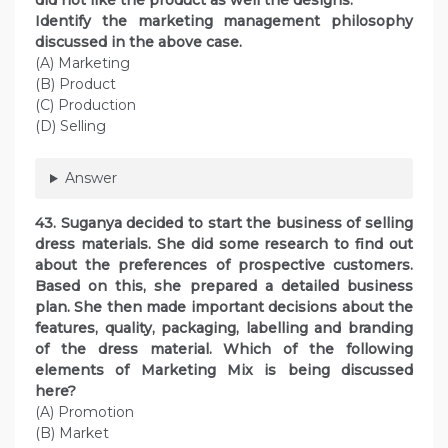
did not like the product as well the designs.
Identify the marketing management philosophy
discussed in the above case.
(A) Marketing
(B) Product
(C) Production
(D) Selling
Answer
43. Suganya decided to start the business of selling
dress materials. She did some research to find out
about the preferences of prospective customers.
Based on this, she prepared a detailed business
plan. She then made important decisions about the
features, quality, packaging, labelling and branding
of the dress material. Which of the following
elements of Marketing Mix is being discussed
here?
(A) Promotion
(B) Market