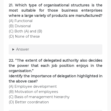
21. Which type of organisational structures is the
most suitable for those business enterprises
where a large variety of products are manufactured?
(A) Functional
(B) Divisional
(C) Both (A) and (B)
(D) None of these
Answer
22. “The extent of delegated authority also decides
the power that each job position enjoys in the
organisation.”
Identify the importance of delegation highlighted in
the above case?
(A) Employee development
(B) Motivation of employees
(C) Basis of management hierarchy
(D) Better coordination