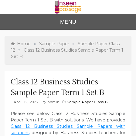
Skip
to
content
Unse
For Class 4
MENU
to Class 12
en
Passa
»
»
Home
Sample Paper
Sample Paper Class
»
12
Class 12 Business Studies Sample Paper Term 1
ge
Set B
Class 12 Business Studies
Sample Paper Term 1 Set B
April 12, 2022
By
admin
Sample Paper Class 12
Please see below Class 12 Business Studies Sample
Paper Term 1 Set B with solutions. We have provided
Class 12 Business Studies Sample Papers with
solutions
designed by Business Studies teachers for