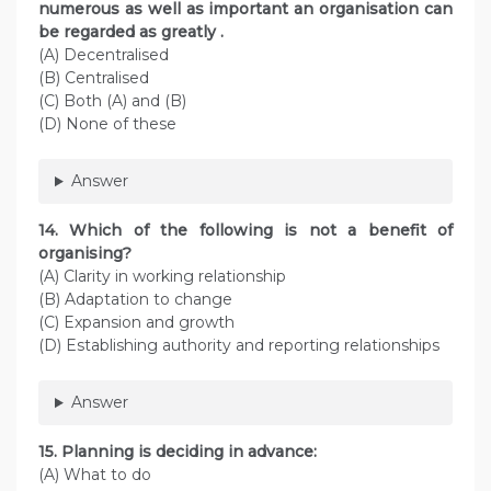
numerous as well as important an organisation can
be regarded as greatly .
(A) Decentralised
(B) Centralised
(C) Both (A) and (B)
(D) None of these
Answer
14. Which of the following is not a benefit of
organising?
(A) Clarity in working relationship
(B) Adaptation to change
(C) Expansion and growth
(D) Establishing authority and reporting relationships
Answer
15. Planning is deciding in advance:
(A) What to do