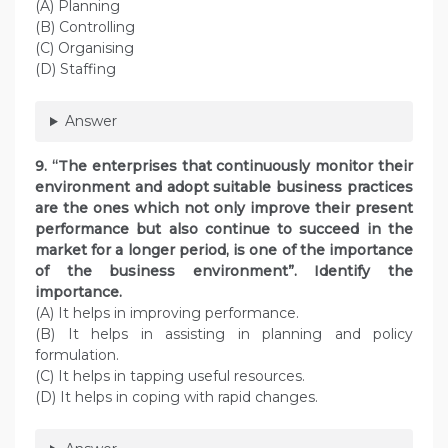
(A) Planning
(B) Controlling
(C) Organising
(D) Staffing
Answer
9. “The enterprises that continuously monitor their
environment and adopt suitable business practices
are the ones which not only improve their present
performance but also continue to succeed in the
market for a longer period, is one of the importance
of the business environment”. Identify the
importance.
(A) It helps in improving performance.
(B) It helps in assisting in planning and policy
formulation.
(C) It helps in tapping useful resources.
(D) It helps in coping with rapid changes.