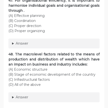
47. For organisational efficiency, it is important to
harmonise individual goals and organisational goals
through .
(A) Effective planning
(B) Coordination
(C) Proper direction
(D) Proper organizing
Answer
48. The macrolevel factors related to the means of
production and distribution of wealth which have
an impact on business and industry includes:
(A) Economic structure
(B) Stage of economic development of the country
(C) Infrastructural factors
(D) All of the above
Answer