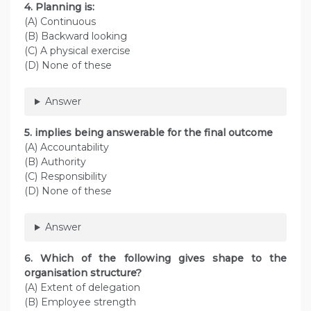
4. Planning is:
(A) Continuous
(B) Backward looking
(C) A physical exercise
(D) None of these
Answer
5. implies being answerable for the final outcome
(A) Accountability
(B) Authority
(C) Responsibility
(D) None of these
Answer
6. Which of the following gives shape to the
organisation structure?
(A) Extent of delegation
(B) Employee strength