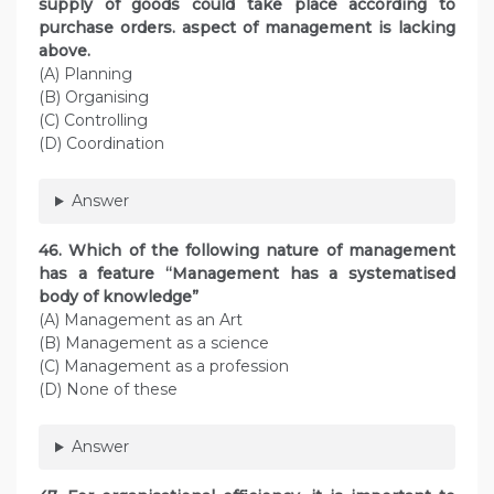
supply of goods could take place according to
purchase orders. aspect of management is lacking
above.
(A) Planning
(B) Organising
(C) Controlling
(D) Coordination
Answer
46. Which of the following nature of management
has a feature “Management has a systematised
body of knowledge”
(A) Management as an Art
(B) Management as a science
(C) Management as a profession
(D) None of these
Answer