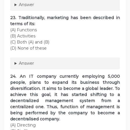
Answer
23. Traditionally, marketing has been described in
terms of its:
(A) Functions
(B) Activities
(C) Both (A) and (B)
(D) None of these
Answer
24. An IT company currently employing 5,000
people, plans to expand its business through
diversification. It aims to become a global leader. To
achieve this goal, it has started shifting to a
decentralized management system from a
centralized one. Thus, function of management is
being performed by the company to become a
decentralised company.
(A) Directing