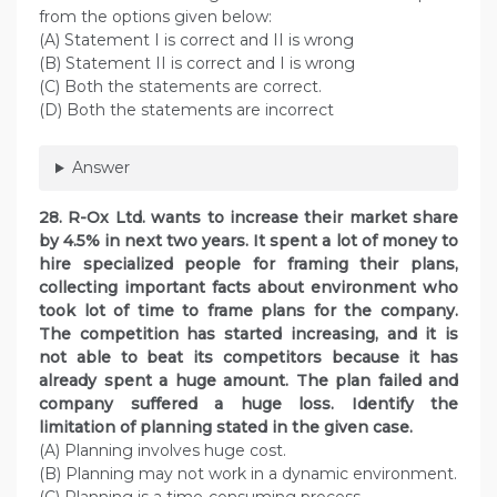
from the options given below:
(A) Statement I is correct and II is wrong
(B) Statement II is correct and I is wrong
(C) Both the statements are correct.
(D) Both the statements are incorrect
Answer
28. R-Ox Ltd. wants to increase their market share
by 4.5% in next two years. It spent a lot of money to
hire specialized people for framing their plans,
collecting important facts about environment who
took lot of time to frame plans for the company.
The competition has started increasing, and it is
not able to beat its competitors because it has
already spent a huge amount. The plan failed and
company suffered a huge loss. Identify the
limitation of planning stated in the given case.
(A) Planning involves huge cost.
(B) Planning may not work in a dynamic environment.