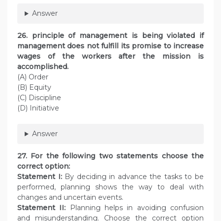
Answer
26. principle of management is being violated if
management does not fulfill its promise to increase
wages of the workers after the mission is
accomplished.
(A) Order
(B) Equity
(C) Discipline
(D) Initiative
Answer
27. For the following two statements choose the
correct option:
Statement I:
By deciding in advance the tasks to be
performed, planning shows the way to deal with
changes and uncertain events.
Statement II:
Planning helps in avoiding confusion
and misunderstanding. Choose the correct option