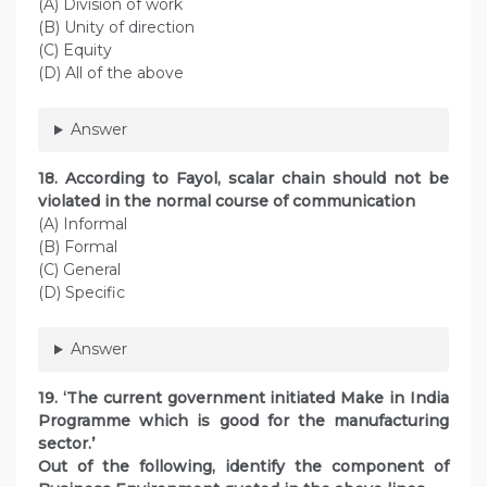
(A) Division of work
(B) Unity of direction
(C) Equity
(D) All of the above
Answer
18. According to Fayol, scalar chain should not be
violated in the normal course of communication
(A) Informal
(B) Formal
(C) General
(D) Specific
Answer
19. ‘The current government initiated Make in India
Programme which is good for the manufacturing
sector.’
Out of the following, identify the component of