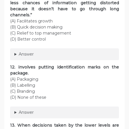
less chances of information getting distorted
because it doesn’t have to go through long
channels.”
(A) Facilitates growth
(B) Quick decision making
(C) Relief to top management
(D) Better control
Answer
12. involves putting identification marks on the
package.
(A) Packaging
(B) Labelling
(C) Branding
(D) None of these
Answer
13. When decisions taken by the lower levels are