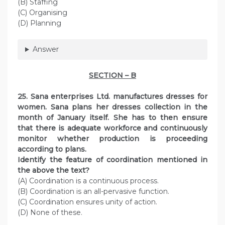
(B) Staffing
(C) Organising
(D) Planning
Answer
SECTION – B
25. Sana enterprises Ltd. manufactures dresses for
women. Sana plans her dresses collection in the
month of January itself. She has to then ensure
that there is adequate workforce and continuously
monitor whether production is proceeding
according to plans.
Identify the feature of coordination mentioned in
the above the text?
(A) Coordination is a continuous process.
(B) Coordination is an all-pervasive function.
(C) Coordination ensures unity of action.
(D) None of these.