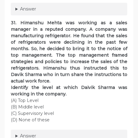
Answer
31. Himanshu Mehta was working as a sales
manager in a reputed company. A company was
manufacturing refrigerator. He found that the sales
of refrigerators were declining in the past few
months. So, he decided to bring it to the notice of
top management. The top management framed
strategies and policies to increase the sales of the
refrigerators. Himanshu thus instructed this to
Davik Sharma who in turn share the instructions to
actual work force.
Identify the level at which Daivik Sharma was
working in the company.
(A) Top Level
(B) Middle level
(C) Supervisory level
(D) None of these
Answer