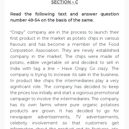
SECTION – C
Read the following text and answer question
number 49-54 on the basis of the same.
“Crispy” company are in the process to launch their
first product in the market as potato chips in various
flavours and has become a member of the Food
Corporation Association. They are newly established
company in the market. The chips were made of
potato, edible vegetable oil and decided to sell in
India with tag a line – Have Crispy Go crazy. The
company is trying to increase its sale in the business.
In product like chips the intermediaries play a very
significant role. The company has decided to keep
the prices low initially and start a vigorous promotional
campaign to involve the intermediaries. The company
has its own farms where pure organic potatoes
products are grown. It has decided to go for
newspaper advertisements, TV advertisements,
celebrity involvement so that customers get