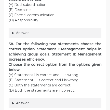
(A) Dual subordination
(B) Discipline
(C) Formal communication
(D) Responsibility
Answer
38. For the following two statements choose the
correct option: Statement I: Management helps in
achieving group goals. Statement II: Management
increases efficiency.
Choose the correct option from the options given
below:
(A) Statement I is correct and II is wrong.
(B) Statement II is correct and I is wrong.
(C) Both the statements are correct.
(D) Both the statements are incorrect.
Answer