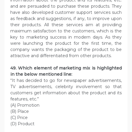
information about the product and its features, etc.
and are persuaded to purchase these products. They
have also developed customer support services such
as feedback and suggestions, if any, to improve upon
their products. All these services aim at providing
maximum satisfaction to the customers, which is the
key to marketing success in modern days. As they
were launching the product for the first time, the
company wants the packaging of the product to be
attractive and differentiated from other products.
49. Which element of marketing mix is highlighted
in the below mentioned line:
“It has decided to go for newspaper advertisements,
TV advertisements, celebrity involvement so that
customers get information about the product and its
features, etc.”
(A) Promotion
(B) Place
(C) Price
(D) Product