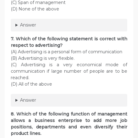
(C) Span of management
(D) None of the above
Answer
7. Which of the following statement is correct with
respect to advertising?
(A) Advertising is a personal form of communication
(B) Advertising is very flexible.
(C) Advertising is a very economical mode of
communication if large number of people are to be
reached.
(D) All of the above
Answer
8. Which of the following function of management
allows a business enterprise to add more job
positions, departments and even diversify their
product lines.