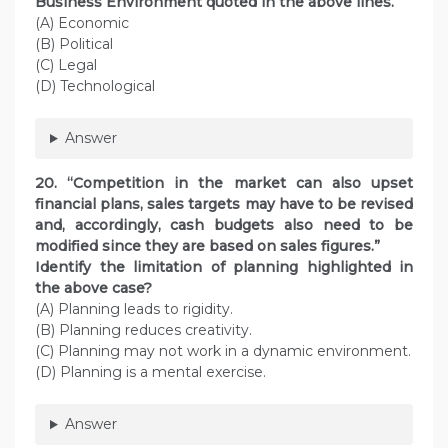
Business Environment quoted in the above lines.
(A) Economic
(B) Political
(C) Legal
(D) Technological
Answer
20. “Competition in the market can also upset
financial plans, sales targets may have to be revised
and, accordingly, cash budgets also need to be
modified since they are based on sales figures.”
Identify the limitation of planning highlighted in
the above case?
(A) Planning leads to rigidity.
(B) Planning reduces creativity.
(C) Planning may not work in a dynamic environment.
(D) Planning is a mental exercise.
Answer