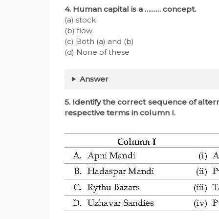
4. Human capital is a ……… concept.
(a) stock
(b) flow
(c) Both (a) and (b)
(d) None of these
Answer
5. Identify the correct sequence of alte
respective terms in column I.