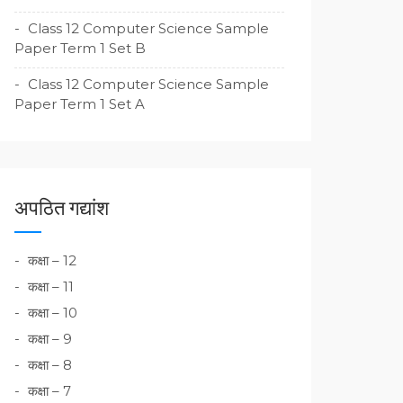
Class 12 Computer Science Sample
Paper Term 1 Set B
Class 12 Computer Science Sample
Paper Term 1 Set A
अपठित गद्यांश
कक्षा – 12
कक्षा – 11
कक्षा – 10
कक्षा – 9
कक्षा – 8
कक्षा – 7