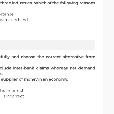
 three industries. Which of the following reasons
portance
er in its hand
h
fully and choose the correct alternative from
nclude inter-bank claims whereas net demand
s.
e supplier of money in an economy.
 is incorrect
 is incorrect