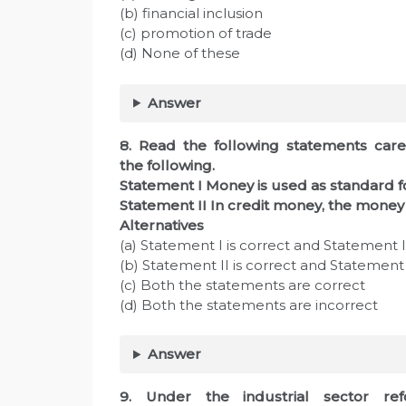
(b) financial inclusion
(c) promotion of trade
(d) None of these
Answer
8. Read the following statements care
the following.
Statement I Money is used as standard 
Statement II In credit money, the money 
Alternatives
(a) Statement I is correct and Statement II
(b) Statement II is correct and Statement I
(c) Both the statements are correct
(d) Both the statements are incorrect
Answer
9. Under the industrial sector re