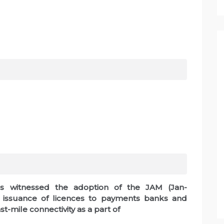
as witnessed the adoption of the JAM (Jan-
d issuance of licences to payments banks and
t-mile connectivity as a part of