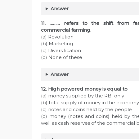
Answer
11. ……… refers to the shift from f
commercial farming.
(a) Revolution
(b) Marketing
(c) Diversification
(d) None of these
Answer
12. High powered money is equal to
(a) money supplied by the RBI only
(b) total supply of money in the economy
(c) notes and coins held by the people
(d) money (notes and coins) held by th
well as cash reserves of the commercial 