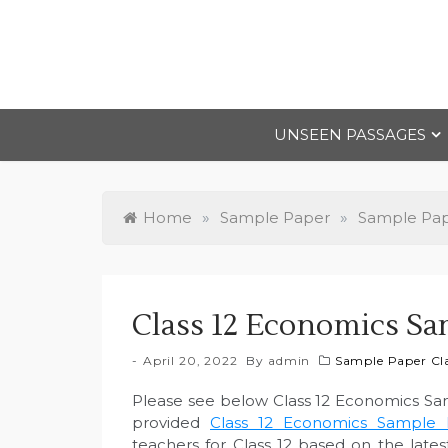
Skip
to
content
UNSEEN PASSAGES
Home
»
Sample Paper
»
Sample Pape
Class 12 Economics Sa
April 20, 2022
By
admin
Sample Paper Cla
Please see below Class 12 Economics Sa
provided
Class 12 Economics Sample P
teachers for Class 12 based on the lat