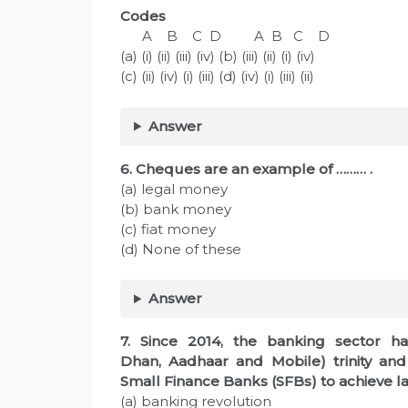
Codes
A B C D A B C D
(a) (i) (ii) (iii) (iv) (b) (iii) (ii) (i) (iv)
(c) (ii) (iv) (i) (iii) (d) (iv) (i) (iii) (ii)
Answer
6. Cheques are an example of ……… .
(a) legal money
(b) bank money
(c) fiat money
(d) None of these
Answer
7. Since 2014, the banking sector h
Dhan, Aadhaar and Mobile) trinity an
Small Finance Banks (SFBs) to achieve las
(a) banking revolution