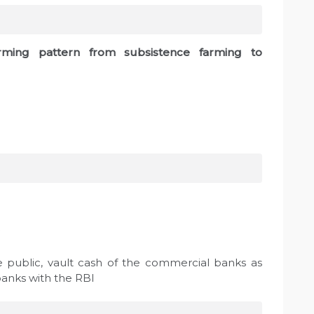
arming pattern from subsistence farming to
e public, vault cash of the commercial banks as
banks with the RBI