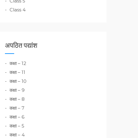
Class 5
Class 4
अपठित पद्यांश
कक्षा – 12
कक्षा – 11
कक्षा – 10
कक्षा – 9
कक्षा – 8
कक्षा – 7
कक्षा – 6
कक्षा – 5
कक्षा – 4