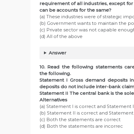
requirement of all industries, except for
can be accounts for the same?
(a) These industries were of strategic im
(b) Government wants to maintain the pow
(c) Private sector was not capable enoug
(d) All of the above
Answer
10. Read the following statements care
the following.
Statement I Gross demand deposits i
deposits do not include inter-bank claim
Statement II The central bank is the sol
Alternatives
(a) Statement I is correct and Statement II
(b) Statement II is correct and Statement I
(c) Both the statements are correct
(d) Both the statements are incorrec