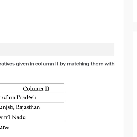
rnatives given in column II by matching them with