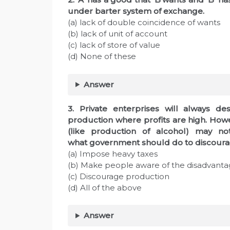
under barter system of exchange.
(a) lack of double coincidence of wants
(b) lack of unit of account
(c) lack of store of value
(d) None of these
Answer
3. Private enterprises will always de
production where profits are high. Howev
(like production of alcohol) may not
what government should do to discoura
(a) Impose heavy taxes
(b) Make people aware of the disadvanta
(c) Discourage production
(d) All of the above
Answer