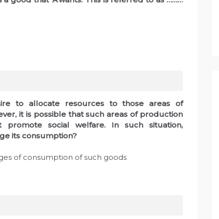
sire to allocate resources to those areas of
er, it is possible that such areas of production
 promote social welfare. In such situation,
ge its consumption?
ges of consumption of such goods