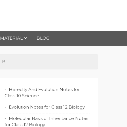
 MATERIAL
BLOG
t B
Heredity And Evolution Notes for
Class 10 Science
Evolution Notes for Class 12 Biology
Molecular Basis of Inheritance Notes
for Class 12 Biology