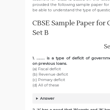
provided the following sample paper for 
be able to understand the type of quest
CBSE Sample Paper for C
Set B
Se
1. ……… is a type of deficit of govern
on
previous loans.
(a) Fiscal deficit
(b) Revenue deficit
(c) Primary deficit
(d) All of these
Answer
2. ‘A’ has a good that ‘B’wants and ‘B’ ha