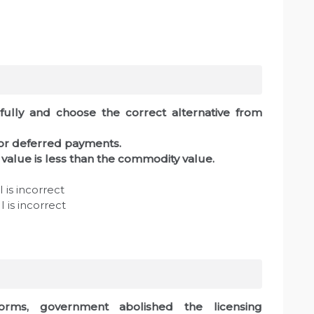
fully and choose the correct alternative from
for deferred payments.
value is less than the commodity value.
 is incorrect
 is incorrect
forms, government abolished the licensing