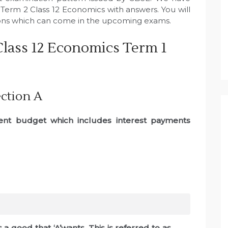
Term 2 Class 12 Economics with answers. You will
ions which can come in the upcoming exams.
lass 12 Economics Term 1
ction A
ment budget which includes interest payments
s a good that ‘A’wants. This is referred to as ………