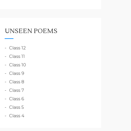
UNSEEN POEMS
Class 12
Class 11
Class 10
Class 9
Class 8
Class 7
Class 6
Class 5
Class 4