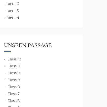
कक्षा – 6
कक्षा – 5
कक्षा – 4
UNSEEN PASSAGE
Class 12
Class 11
Class 10
Class 9
Class 8
Class 7
Class 6