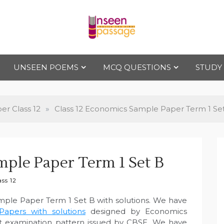
Uns
For Class 4
to Class 12
UNSEEN POEMS
MCQ QUESTIONS
STUDY
een
Pas
r Class 12
»
Class 12 Economics Sample Paper Term 1 Se
sag
mple Paper Term 1 Set B
e
ss 12
mple Paper Term 1 Set B with solutions. We have
apers with solutions
designed by Economics
est examination pattern issued by CBSE. We have