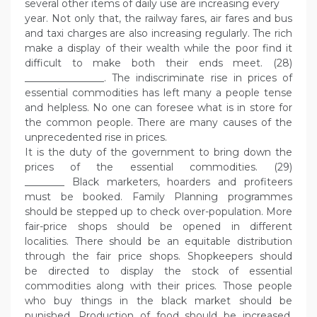
several other items of daily use are increasing every
year. Not only that, the railway fares, air fares and bus
and taxi charges are also increasing regularly. The rich
make a display of their wealth while the poor find it
difficult to make both their ends meet. (28)
________________. The indiscriminate rise in prices of
essential commodities has left many a people tense
and helpless. No one can foresee what is in store for
the common people. There are many causes of the
unprecedented rise in prices.
It is the duty of the government to bring down the
prices of the essential commodities. (29)
________ Black marketers, hoarders and profiteers
must be booked. Family Planning programmes
should be stepped up to check over-population. More
fair-price shops should be opened in different
localities. There should be an equitable distribution
through the fair price shops. Shopkeepers should
be directed to display the stock of essential
commodities along with their prices. Those people
who buy things in the black market should be
punished. Production of food should be increased.