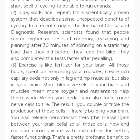
short spell of cycling to be able to run errands.
(2) Ride, work, ride, repeat. It’s a scientifically proven
system that describes some unexpected benefits of
cycling. In a recent study in the Journal of Clinical and
Diagnostic Research, scientists found that people
scored higher on tests of memory, reasoning and
planning after 30 minutes of spinning on a stationary
bike than they did before they rode the bike. They
also completed the tests faster after pedalling.
(3) Exercise is like fertilizer for your brain. All those
hours, spent on exercising your muscles, create rich
capillary beds not only in leg and hip muscles, but also
in your brain. More blood vessels in your brain and
muscles mean more oxygen and nutrients to help
them work. When you pedal, you also force more
nerve cells to fire. The result : you double or triple the
production of these cells — literally building your brain.
You also release neurotransmitters (the messengers
between your brain cells) so all those cells, new and
old, can communicate with each other for better,
faster functioning. That’s a pretty profound benefit to