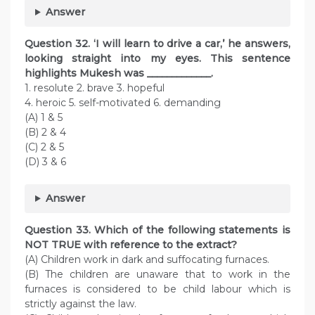
Answer
Question
32. ‘I will learn to drive a car,’ he answers,
looking straight into my eyes. This sentence
highlights Mukesh was _____________.
1. resolute 2. brave 3. hopeful
4. heroic 5. self-motivated 6. demanding
(A) 1 & 5
(B) 2 & 4
(C) 2 & 5
(D) 3 & 6
Answer
Question
33. Which of the following statements is
NOT TRUE with reference to the extract?
(A) Children work in dark and suffocating furnaces.
(B) The children are unaware that to work in the
furnaces is considered to be child labour which is
strictly against the law.