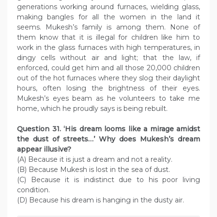
generations working around furnaces, wielding glass,
making bangles for all the women in the land it
seems. Mukesh’s family is among them. None of
them know that it is illegal for children like him to
work in the glass furnaces with high temperatures, in
dingy cells without air and light; that the law, if
enforced, could get him and all those 20,000 children
out of the hot furnaces where they slog their daylight
hours, often losing the brightness of their eyes.
Mukesh’s eyes beam as he volunteers to take me
home, which he proudly says is being rebuilt.
Question
31. ‘His dream looms like a mirage amidst
the dust of streets…’ Why does Mukesh’s dream
appear illusive?
(A) Because it is just a dream and not a reality.
(B) Because Mukesh is lost in the sea of dust.
(C) Because it is indistinct due to his poor living
condition.
(D) Because his dream is hanging in the dusty air.