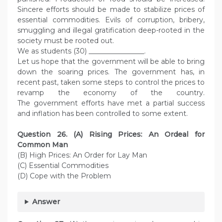
Sincere efforts should be made to stabilize prices of
essential commodities. Evils of corruption, bribery,
smuggling and illegal gratification deep-rooted in the
society must be rooted out.
We as students (30) ________________.
Let us hope that the government will be able to bring
down the soaring prices. The government has, in
recent past, taken some steps to control the prices to
revamp the economy of the country.
The government efforts have met a partial success
and inflation has been controlled to some extent.
Question
26. (A) Rising Prices: An Ordeal for
Common Man
(B) High Prices: An Order for Lay Man
(C) Essential Commodities
(D) Cope with the Problem
Answer