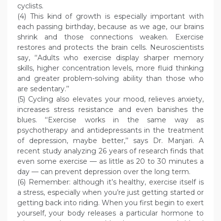
cyclists.
(4) This kind of growth is especially important with
each passing birthday, because as we age, our brains
shrink and those connections weaken. Exercise
restores and protects the brain cells. Neuroscientists
say, ‘‘Adults who exercise display sharper memory
skills, higher concentration levels, more fluid thinking
and greater problem-solving ability than those who
are sedentary.’’
(5) Cycling also elevates your mood, relieves anxiety,
increases stress resistance and even banishes the
blues. ‘‘Exercise works in the same way as
psychotherapy and antidepressants in the treatment
of depression, maybe better,’’ says Dr. Manjari. A
recent study analyzing 26 years of research finds that
even some exercise — as little as 20 to 30 minutes a
day — can prevent depression over the long term.
(6) Remember: although it’s healthy, exercise itself is
a stress, especially when you’re just getting started or
getting back into riding. When you first begin to exert
yourself, your body releases a particular hormone to