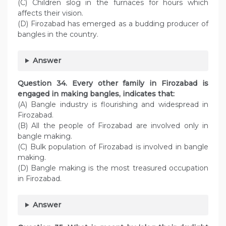
(C) Children slog in the furnaces for hours which
affects their vision.
(D) Firozabad has emerged as a budding producer of
bangles in the country.
Answer
Question
34. Every other family in Firozabad is
engaged in making bangles, indicates that:
(A) Bangle industry is flourishing and widespread in
Firozabad.
(B) All the people of Firozabad are involved only in
bangle making.
(C) Bulk population of Firozabad is involved in bangle
making.
(D) Bangle making is the most treasured occupation
in Firozabad.
Answer