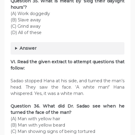
Question
35. What is meant by ‘slog their daylight
hours’?
(A) Work doggedly
(B) Slave away
(C) Grind away
(D) All of these
Answer
VI. Read the given extract to attempt questions that
follow:
Sadao stopped Hana at his side, and turned the man’s
head. They saw the face. ‘A white man!’ Hana
whispered. Yes, it was a white man.
Question
36. What did Dr. Sadao see when he
turned the face of the man?
(A) Man with yellow hair
(B) Man with yellow beard
(C) Man showing signs of being tortured