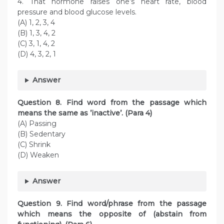
4. That hormone raises one’s heart rate, blood
pressure and blood glucose levels.
(A) 1, 2, 3, 4
(B) 1, 3, 4, 2
(C) 3, 1, 4, 2
(D) 4, 3, 2, 1
Answer
Question
8. Find word from the passage which
means the same as ’inactive’. (Para 4)
(A) Passing
(B) Sedentary
(C) Shrink
(D) Weaken
Answer
Question
9. Find word/phrase from the passage
which means the opposite of (abstain from