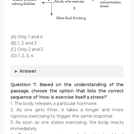
(A) Only 1 and 4
(B) 1, 2 and 3
(C) Only 2 and 3
(D) 1, 2, 3, 4
Answer
Question
7. Based on the understanding of the
passage, choose the option that lists the correct
sequence of ‘How is exercise itself a stress?’
1. The body releases a particular hormone.
2. As one gets fitter, it takes a longer and more
rigorous exercising to trigger the same response.
3. As soon as one states exercising, the body reacts
immediately.