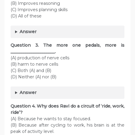
(B) Improves reasoning
(C) Improves planning skills
(D) All of these
Answer
Question
3. The more one pedals, more is
_____________________.
(A) production of nerve cells
(B) harm to nerve cells
(C) Both (A) and (B)
(D) Neither (A) nor (B)
Answer
Question
4. Why does Ravi do a circuit of ‘ride, work,
ride’?
(A) Because he wants to stay focused.
(B) Because after cycling to work, his brain is at the
peak of activity level.