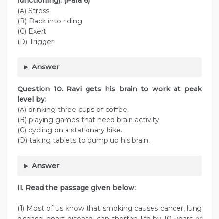
functioning). (Para 6)
(A) Stress
(B) Back into riding
(C) Exert
(D) Trigger
Answer
Question
10. Ravi gets his brain to work at peak
level by:
(A) drinking three cups of coffee.
(B) playing games that need brain activity.
(C) cycling on a stationary bike.
(D) taking tablets to pump up his brain.
Answer
II. Read the passage given below:
(1) Most of us know that smoking causes cancer, lung
disease, heart disease, can shorten life by 10 years or