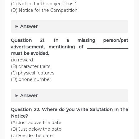
(C) Notice for the object ‘Lost’
(D) Notice for the Competition
Answer
Question
21. In a missing person/pet
advertisement, mentioning of ___________________
must be avoided.
(A) reward
(B) character traits
(C) physical features
(D) phone number
Answer
Question
22. Where do you write Salutation in the
Notice?
(A) Just above the date
(B) Just below the date
(C) Beside the date