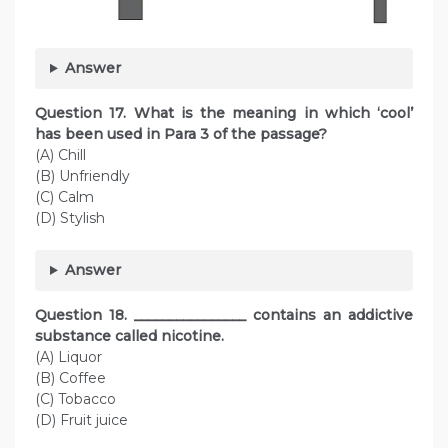
Answer
Question
17. What is the meaning in which ‘cool’
has been used in Para 3 of the passage?
(A) Chill
(B) Unfriendly
(C) Calm
(D) Stylish
Answer
Question
18. ________________ contains an addictive
substance called nicotine.
(A) Liquor
(B) Coffee
(C) Tobacco
(D) Fruit juice