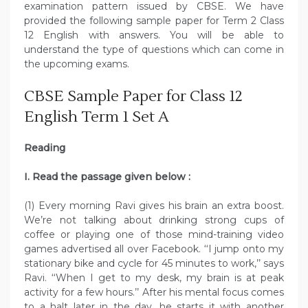
examination pattern issued by CBSE. We have
provided the following sample paper for Term 2 Class
12 English with answers. You will be able to
understand the type of questions which can come in
the upcoming exams.
CBSE Sample Paper for Class 12
English Term 1 Set A
Reading
I. Read the passage given below :
(1) Every morning Ravi gives his brain an extra boost.
We’re not talking about drinking strong cups of
coffee or playing one of those mind-training video
games advertised all over Facebook. ‘‘I jump onto my
stationary bike and cycle for 45 minutes to work,’’ says
Ravi. ‘‘When I get to my desk, my brain is at peak
activity for a few hours.’’ After his mental focus comes
to a halt later in the day, he starts it with another