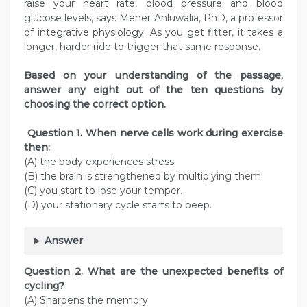
raise your heart rate, blood pressure and blood
glucose levels, says Meher Ahluwalia, PhD, a professor
of integrative physiology. As you get fitter, it takes a
longer, harder ride to trigger that same response.
Based on your understanding of the passage,
answer any eight out of the ten questions by
choosing the
correct option.
Question
1. When nerve cells work during exercise
then:
(A) the body experiences stress.
(B) the brain is strengthened by multiplying them.
(C) you start to lose your temper.
(D) your stationary cycle starts to beep.
Answer
Question
2. What are the unexpected benefits of
cycling?
(A) Sharpens the memory