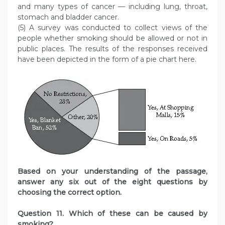
and many types of cancer — including lung, throat,
stomach and bladder cancer.
(5) A survey was conducted to collect views of the
people whether smoking should be allowed or not in
public places. The results of the responses received
have been depicted in the form of a pie chart here.
Based on your understanding of the passage,
answer any six out of the eight questions by
choosing the
correct option.
Question
11. Which of these can be caused by
smoking?