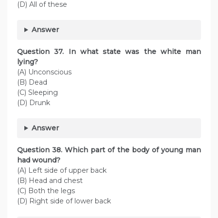
(D) All of these
Answer
Question
37. In what state was the white man
lying?
(A) Unconscious
(B) Dead
(C) Sleeping
(D) Drunk
Answer
Question
38. Which part of the body of young man
had wound?
(A) Left side of upper back
(B) Head and chest
(C) Both the legs
(D) Right side of lower back