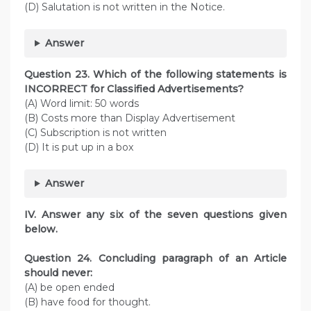
(D) Salutation is not written in the Notice.
Answer
Question
23. Which of the following statements is
INCORRECT for Classified Advertisements?
(A) Word limit: 50 words
(B) Costs more than Display Advertisement
(C) Subscription is not written
(D) It is put up in a box
Answer
IV. Answer any six of the seven questions given
below.
Question
24. Concluding paragraph of an Article
should never:
(A) be open ended
(B) have food for thought.