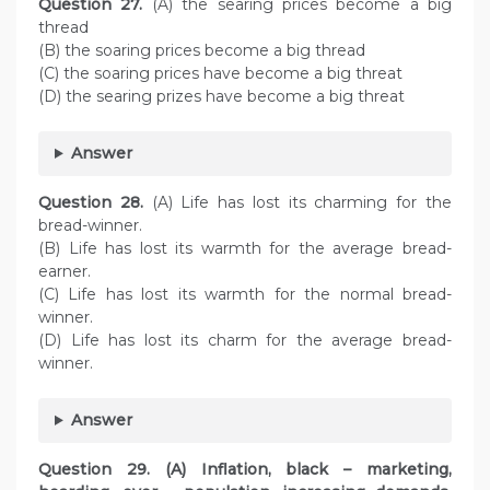
Question
27.
(A) the searing prices become a big
thread
(B) the soaring prices become a big thread
(C) the soaring prices have become a big threat
(D) the searing prizes have become a big threat
Answer
Question
28.
(A) Life has lost its charming for the
bread-winner.
(B) Life has lost its warmth for the average bread-
earner.
(C) Life has lost its warmth for the normal bread-
winner.
(D) Life has lost its charm for the average bread-
winner.
Answer
Question
29. (A) Inflation, black – marketing,