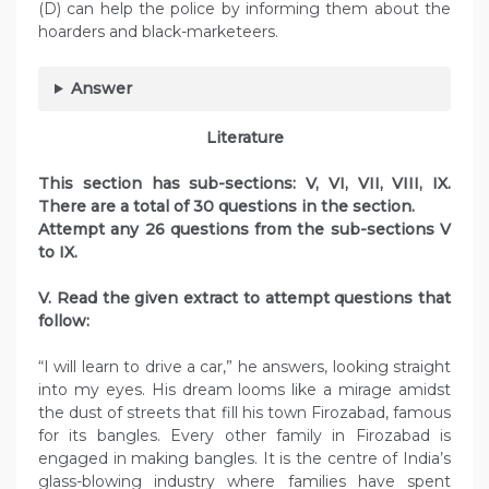
(D) can help the police by informing them about the
hoarders and black-marketeers.
Answer
Literature
This section has sub-sections: V, VI, VII, VIII, IX.
There are a total of 30 questions in the section.
Attempt any 26 questions from the sub-sections V
to IX.
V. Read the given extract to attempt questions that
follow:
“I will learn to drive a car,” he answers, looking straight
into my eyes. His dream looms like a mirage amidst
the dust of streets that fill his town Firozabad, famous
for its bangles. Every other family in Firozabad is
engaged in making bangles. It is the centre of India’s
glass-blowing industry where families have spent