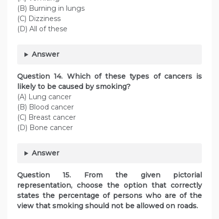
(B) Burning in lungs
(C) Dizziness
(D) All of these
Answer
Question
14. Which of these types of cancers is
likely to be caused by smoking?
(A) Lung cancer
(B) Blood cancer
(C) Breast cancer
(D) Bone cancer
Answer
Question
15. From the given pictorial
representation, choose the option that correctly
states the percentage of persons who are of the
view that smoking should not be allowed on roads.