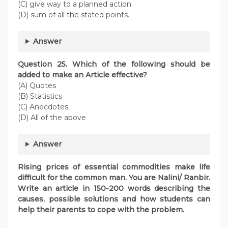
(C) give way to a planned action.
(D) sum of all the stated points.
Answer
Question
25. Which of the following should be
added to make an Article effective?
(A) Quotes
(B) Statistics
(C) Anecdotes
(D) All of the above
Answer
Rising prices of essential commodities make life
difficult for the common man. You are Nalini/ Ranbir.
Write an article in 150-200 words describing the
causes, possible solutions and how students can
help their parents to cope with the problem.