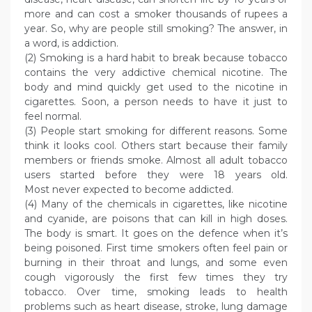
more and can cost a smoker thousands of rupees a
year. So, why are people still smoking? The answer, in
a word, is addiction.
(2) Smoking is a hard habit to break because tobacco
contains the very addictive chemical nicotine. The
body and mind quickly get used to the nicotine in
cigarettes. Soon, a person needs to have it just to
feel normal.
(3) People start smoking for different reasons. Some
think it looks cool. Others start because their family
members or friends smoke. Almost all adult tobacco
users started before they were 18 years old.
Most never expected to become addicted.
(4) Many of the chemicals in cigarettes, like nicotine
and cyanide, are poisons that can kill in high doses.
The body is smart. It goes on the defence when it’s
being poisoned. First time smokers often feel pain or
burning in their throat and lungs, and some even
cough vigorously the first few times they try
tobacco. Over time, smoking leads to health
problems such as heart disease, stroke, lung damage