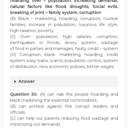
hoarding, over – population, increasing demands,
natural factors like flood, droughts, Social evils,
breaking of joint – family system, corruption
(B) Black – marketing, hoarding, corruption, nuclear
families, increase in population, luxurious life style,
high taxation, poverty.
(C) Over- population, high salaries, corruption,
earthquakes or floods, dowry system, wastage
of food in parties and marriages, faulty credit – system
(D) Corruption, black- marketing, hoarding, credit
system, easy loans, scams, population control, system
of distribution, new economic policies, better wages
Answer
Question
30.
(A) can nab the people hoarding and
black marketing the essential commodities.
(B) can protest against the corrupt leaders and
officials.
(C) can help our parents reducing food wastage and
minimizing our demands.