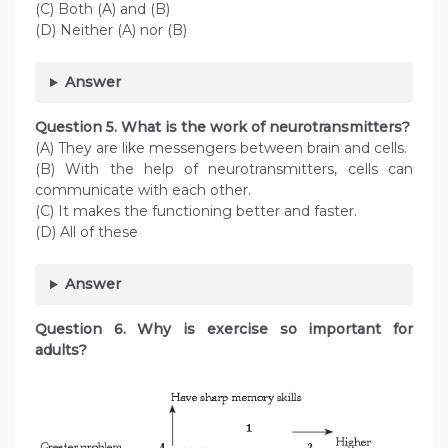
(C) Both (A) and (B)
(D) Neither (A) nor (B)
Answer
Question
5. What is the work of neurotransmitters?
(A) They are like messengers between brain and cells.
(B) With the help of neurotransmitters, cells can
communicate with each other.
(C) It makes the functioning better and faster.
(D) All of these
Answer
Question
6. Why is exercise so important for
adults?