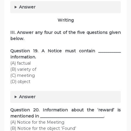
Answer
Writing
III. Answer any four out of the five questions given
below.
Question
19. A Notice must contain ___________
information.
(A) factual
(B) variety of
(C) meeting
(D) object
Answer
Question
20. Information about the ‘reward’ is
mentioned in _______________________________.
(A) Notice for the Meeting
(B) Notice for the object ‘Found’