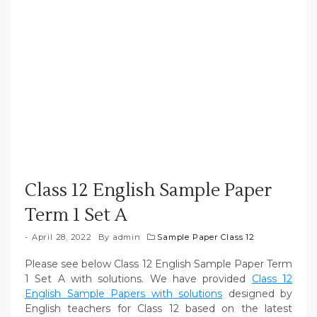
Class 12 English Sample Paper
Term 1 Set A
April 28, 2022
By
admin
Sample Paper Class 12
Please see below Class 12 English Sample Paper Term
1 Set A with solutions. We have provided
Class 12
English Sample Papers with solutions
designed by
English teachers for Class 12 based on the latest