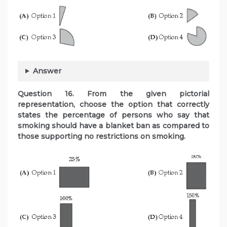
Answer
Question
16. From the given pictorial
representation, choose the option that correctly
states the percentage of persons who say that
smoking should have a blanket ban as compared to
those supporting no restrictions on smoking.