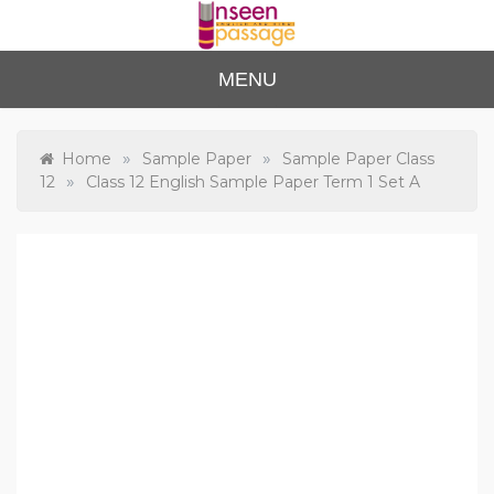
Skip
to
content
Unse
For Class 4
MENU
to Class 12
en
Passa
»
»
Home
Sample Paper
Sample Paper Class
»
12
Class 12 English Sample Paper Term 1 Set A
ge