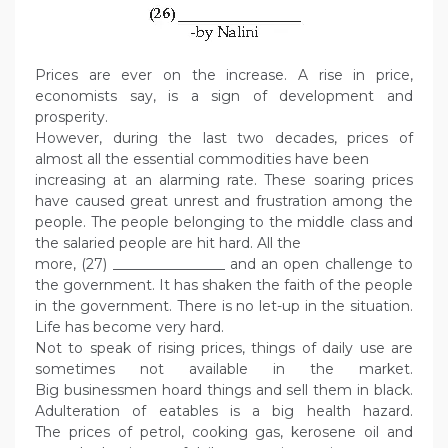
Prices are ever on the increase. A rise in price,
economists say, is a sign of development and
prosperity.
However, during the last two decades, prices of
almost all the essential commodities have been
increasing at an alarming rate. These soaring prices
have caused great unrest and frustration among the
people. The people belonging to the middle class and
the salaried people are hit hard. All the
more, (27) ________________ and an open challenge to
the government. It has shaken the faith of the people
in the government. There is no let-up in the situation.
Life has become very hard.
Not to speak of rising prices, things of daily use are
sometimes not available in the market.
Big businessmen hoard things and sell them in black.
Adulteration of eatables is a big health hazard.
The prices of petrol, cooking gas, kerosene oil and