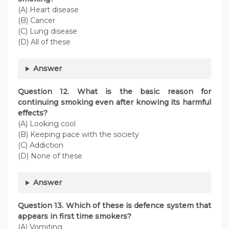
(A) Heart disease
(B) Cancer
(C) Lung disease
(D) All of these
Answer
Question
12. What is the basic reason for
continuing smoking even after knowing its harmful
effects?
(A) Looking cool
(B) Keeping pace with the society
(C) Addiction
(D) None of these
Answer
Question
13. Which of these is defence system that
appears in first time smokers?
(A) Vomiting