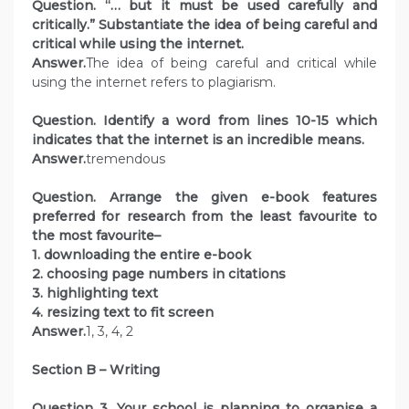
Question. “… but it must be used carefully and
critically.” Substantiate the idea of being careful and
critical while using the internet.
Answer.
The idea of being careful and critical while
using the internet refers to plagiarism.
Question. Identify a word from lines 10-15 which
indicates that the internet is an incredible means.
Answer.
tremendous
Question. Arrange the given e-book features
preferred for research from the least favourite to
the most favourite–
1. downloading the entire e-book
2. choosing page numbers in citations
3. highlighting text
4. resizing text to fit screen
Answer.
1, 3, 4, 2
Section B – Writing
Question 3. Your school is planning to organise a