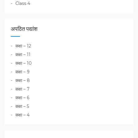
Class 4
अपठित पद्यांश
कक्षा – 12
कक्षा – 11
कक्षा – 10
कक्षा – 9
कक्षा – 8
कक्षा – 7
कक्षा – 6
कक्षा – 5
कक्षा – 4