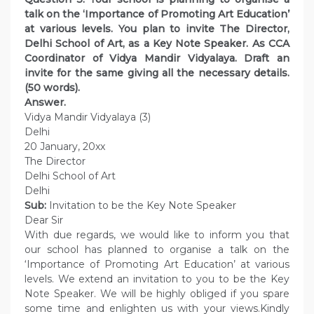
talk on the ‘Importance of Promoting Art Education’
at various levels. You plan to invite The Director,
Delhi School of Art, as a Key Note Speaker. As CCA
Coordinator of Vidya Mandir Vidyalaya. Draft an
invite for the same giving all the necessary details.
(50 words).
Answer.
Vidya Mandir Vidyalaya (3)
Delhi
20 January, 20xx
The Director
Delhi School of Art
Delhi
Sub:
Invitation to be the Key Note Speaker
Dear Sir
With due regards, we would like to inform you that
our school has planned to organise a talk on the
‘Importance of Promoting Art Education’ at various
levels. We extend an invitation to you to be the Key
Note Speaker. We will be highly obliged if you spare
some time and enlighten us with your views.Kindly