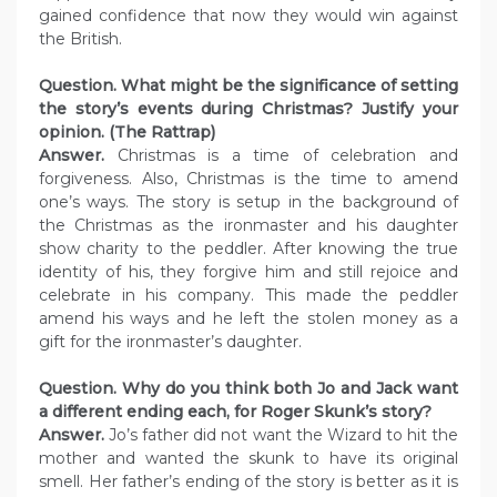
gained confidence that now they would win against
the British.
Question. What might be the significance of setting
the story’s events during Christmas? Justify your
opinion. (The Rattrap)
Answer.
Christmas is a time of celebration and
forgiveness. Also, Christmas is the time to amend
one’s ways. The story is setup in the background of
the Christmas as the ironmaster and his daughter
show charity to the peddler. After knowing the true
identity of his, they forgive him and still rejoice and
celebrate in his company. This made the peddler
amend his ways and he left the stolen money as a
gift for the ironmaster’s daughter.
Question. Why do you think both Jo and Jack want
a different ending each, for Roger Skunk’s story?
Answer.
Jo’s father did not want the Wizard to hit the
mother and wanted the skunk to have its original
smell. Her father’s ending of the story is better as it is