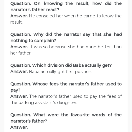
Question. On knowing the result, how did the
narrator’s father react?
Answer.
He consoled her when he came to know the
result.
Question. Why did the narrator say that she had
nothing to complain?
Answer.
It was so because she had done better than
her father
Question. Which division did Baba actually get?
Answer.
Baba actually got first position.
Question. Whose fees the narrator’s father used to
pay?
Answer.
The narrator’s father used to pay the fees of
the parking assistant’s daughter.
Question. What were the favourite words of the
narrator’s father?
Answer.