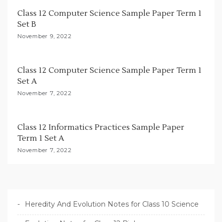
i
Class 12 Computer Science Sample Paper Term 1
Set B
o
November 9, 2022
n
Class 12 Computer Science Sample Paper Term 1
Set A
November 7, 2022
Class 12 Informatics Practices Sample Paper
Term 1 Set A
November 7, 2022
Heredity And Evolution Notes for Class 10 Science