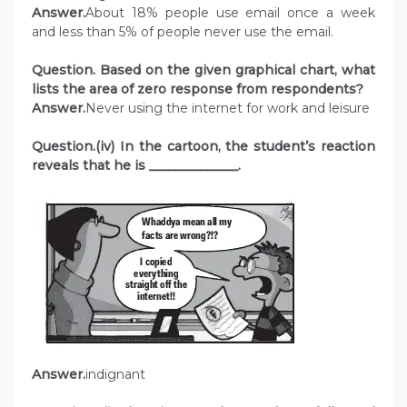
Answer.
About 18% people use email once a week
and less than 5% of people never use the email.
Question. Based on the given graphical chart, what
lists the area of zero response from respondents?
Answer.
Never using the internet for work and leisure
Question.(iv) In the cartoon, the student’s reaction
reveals that he is ______________.
Answer.
indignant