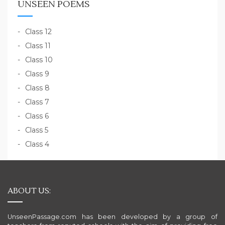
UNSEEN POEMS
Class 12
Class 11
Class 10
Class 9
Class 8
Class 7
Class 6
Class 5
Class 4
ABOUT US:
UnseenPassage.com has been developed by a group of