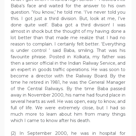
Baba’s face and waited for the answer to his own
question. ‘You know,’ he told me. ‘I’ve never told you
this. I got just a third division. But, look at me, I’ve
done quite well’. Baba got a third division! I was
almost in shock but the thought of my having done a
lot better than that made me realize that I had no
reason to complain. I certainly felt better. ‘Everything
is under control ’ said Baba, smiling. That was his
favourite phrase. Posted in Kolkata, my father was
then a senior official in the Indian Railway Service, and
an expert in goods traffic operations. He was soon to
become a director with the Railway Board. By the
time he retired in 1981, he was the General Manager
of the Central Railways. By the time Baba passed
away in November 2000, his name had found place in
several hearts as well. He was open, easy to know, and
full of life. We were extremely close, but I had so
much more to learn about him from many things
which I came to know after his death.
(2) In September 2000, he was in hospital for