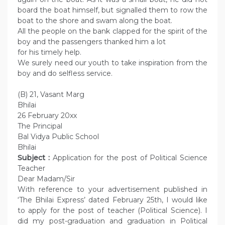
board the boat himself, but signalled them to row the
boat to the shore and swam along the boat.
All the people on the bank clapped for the spirit of the
boy and the passengers thanked him a lot
for his timely help.
We surely need our youth to take inspiration from the
boy and do selfless service.
(B) 21, Vasant Marg
Bhilai
26 February 20xx
The Principal
Bal Vidya Public School
Bhilai
Subject :
Application for the post of Political Science
Teacher
Dear Madam/Sir
With reference to your advertisement published in
‘The Bhilai Express’ dated February 25th, I would like
to apply for the post of teacher (Political Science). I
did my post-graduation and graduation in Political