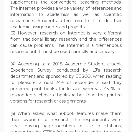
supplements the conventional teaching methods.
The internet provides a wide variety of references and
information to academics as well as scientific
researchers. Students often turn to it to do their
academic assignments and projects.
(3) However, research on Internet is very different
from traditional library research and the differences
can cause problems. The Internet is a tremendous
resource but it must be used carefully and critically.
(4) According to a 2018 Academic Student e-book
Experience Survey, conducted by LJ’s research
department and sponsored by EBSCO, when reading
for pleasure, almost 74% of respondents said they
preferred print books for leisure whereas, 45 % of
respondents chose e-books rather than the printed
versions for research or assignments.
(5) When asked what e-book features make them
their favourite for research, the respondents were
clear. Having page numbers to use in citations,
topped the list (75%); followed by the ability to resize