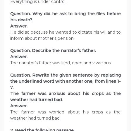
Everything is under control.
Question. Why did he ask to bring the files before
his death?
Answer.
He did so because he wanted to dictate his will and to
inform about mother’s pension.
Question. Describe the narrator’s father.
Answer.
The narrator’s father was kind, open and vivacious.
Question. Rewrite the given sentence by replacing
the underlined word with another one, from lines 1-
7.
The farmer was anxious about his crops as the
weather had turned bad.
Answer.
The farmer was worried about his crops as the
weather had turned bad.
2. Read the following passage.