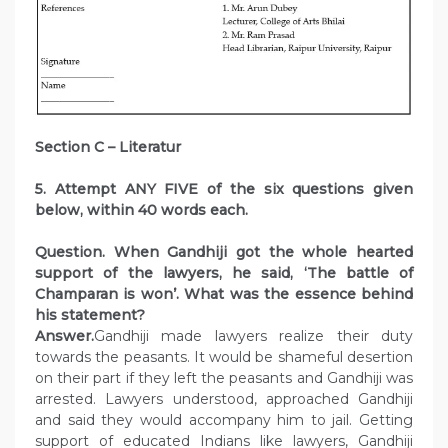
Section C – Literatur
5. Attempt ANY FIVE of the six questions given
below, within 40 words each.
Question. When Gandhiji got the whole hearted
support of the lawyers, he said, ‘The battle of
Champaran is won’. What was the essence behind
his statement?
Answer.
Gandhiji made lawyers realize their duty
towards the peasants. It would be shameful desertion
on their part if they left the peasants and Gandhiji was
arrested. Lawyers understood, approached Gandhiji
and said they would accompany him to jail. Getting
support of educated Indians like lawyers, Gandhiji