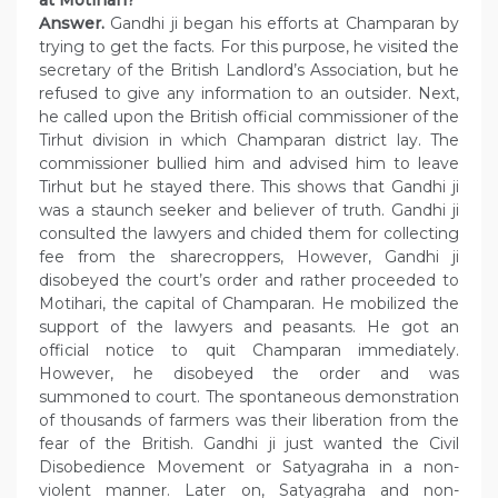
Answer.
Gandhi ji began his efforts at Champaran by
trying to get the facts. For this purpose, he visited the
secretary of the British Landlord’s Association, but he
refused to give any information to an outsider. Next,
he called upon the British official commissioner of the
Tirhut division in which Champaran district lay. The
commissioner bullied him and advised him to leave
Tirhut but he stayed there. This shows that Gandhi ji
was a staunch seeker and believer of truth. Gandhi ji
consulted the lawyers and chided them for collecting
fee from the sharecroppers, However, Gandhi ji
disobeyed the court’s order and rather proceeded to
Motihari, the capital of Champaran. He mobilized the
support of the lawyers and peasants. He got an
official notice to quit Champaran immediately.
However, he disobeyed the order and was
summoned to court. The spontaneous demonstration
of thousands of farmers was their liberation from the
fear of the British. Gandhi ji just wanted the Civil
Disobedience Movement or Satyagraha in a non-
violent manner. Later on, Satyagraha and non-