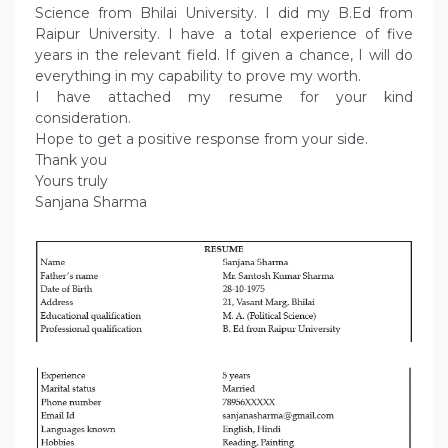
Science from Bhilai University. I did my B.Ed from
Raipur University. I have a total experience of five
years in the relevant field. If given a chance, I will do
everything in my capability to prove my worth.
I have attached my resume for your kind
consideration.
Hope to get a positive response from your side.
Thank you
Yours truly
Sanjana Sharma