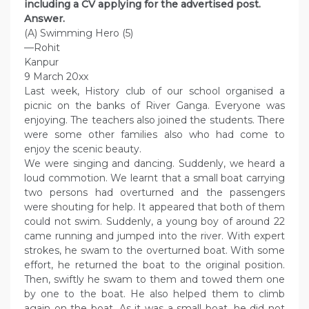
including a CV applying for the advertised post.
Answer.
(A) Swimming Hero (5)
—Rohit
Kanpur
9 March 20xx
Last week, History club of our school organised a
picnic on the banks of River Ganga. Everyone was
enjoying. The teachers also joined the students. There
were some other families also who had come to
enjoy the scenic beauty.
We were singing and dancing. Suddenly, we heard a
loud commotion. We learnt that a small boat carrying
two persons had overturned and the passengers
were shouting for help. It appeared that both of them
could not swim. Suddenly, a young boy of around 22
came running and jumped into the river. With expert
strokes, he swam to the overturned boat. With some
effort, he returned the boat to the original position.
Then, swiftly he swam to them and towed them one
by one to the boat. He also helped them to climb
again on the boat. As it was a small boat, he did not