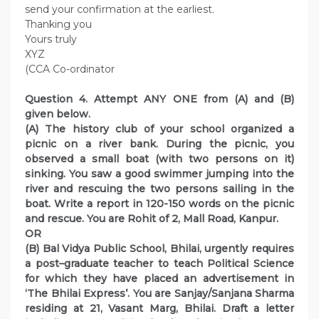
send your confirmation at the earliest.
Thanking you
Yours truly
XYZ
(CCA Co-ordinator
Question 4. Attempt ANY ONE from (A) and (B)
given below.
(A) The history club of your school organized a
picnic on a river bank. During the picnic, you
observed a small boat (with two persons on it)
sinking. You saw a good swimmer jumping into the
river and rescuing the two persons sailing in the
boat. Write a report in 120-150 words on the picnic
and rescue. You are Rohit of 2, Mall Road, Kanpur.
OR
(B) Bal Vidya Public School, Bhilai, urgently requires
a post–graduate teacher to teach Political Science
for which they have placed an advertisement in
‘The Bhilai Express’. You are Sanjay/Sanjana Sharma
residing at 21, Vasant Marg, Bhilai. Draft a letter