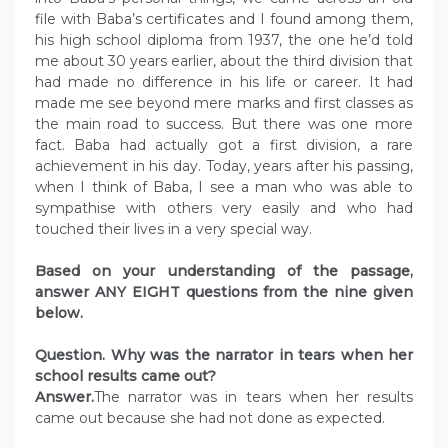
file with Baba’s certificates and I found among them,
his high school diploma from 1937, the one he’d told
me about 30 years earlier, about the third division that
had made no difference in his life or career. It had
made me see beyond mere marks and first classes as
the main road to success. But there was one more
fact. Baba had actually got a first division, a rare
achievement in his day. Today, years after his passing,
when I think of Baba, I see a man who was able to
sympathise with others very easily and who had
touched their lives in a very special way.
Based on your understanding of the passage,
answer ANY EIGHT questions from the nine given
below.
Question. Why was the narrator in tears when her
school results came out?
Answer.
The narrator was in tears when her results
came out because she had not done as expected.