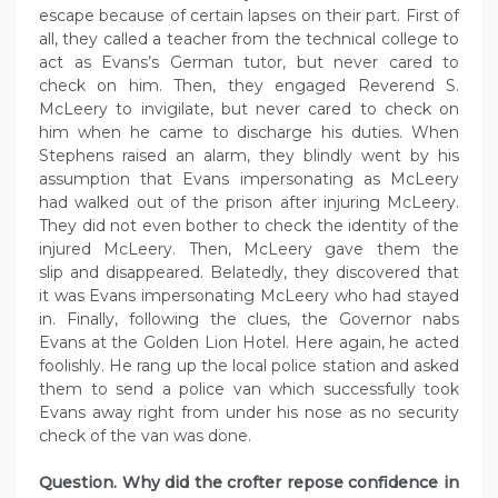
escape because of certain lapses on their part. First of
all, they called a teacher from the technical college to
act as Evans’s German tutor, but never cared to
check on him. Then, they engaged Reverend S.
McLeery to invigilate, but never cared to check on
him when he came to discharge his duties. When
Stephens raised an alarm, they blindly went by his
assumption that Evans impersonating as McLeery
had walked out of the prison after injuring McLeery.
They did not even bother to check the identity of the
injured McLeery. Then, McLeery gave them the
slip and disappeared. Belatedly, they discovered that
it was Evans impersonating McLeery who had stayed
in. Finally, following the clues, the Governor nabs
Evans at the Golden Lion Hotel. Here again, he acted
foolishly. He rang up the local police station and asked
them to send a police van which successfully took
Evans away right from under his nose as no security
check of the van was done.
Question. Why did the crofter repose confidence in