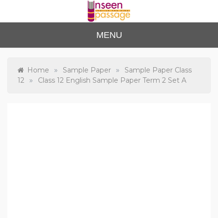
Skip
to
content
Unse
For Class 4
MENU
to Class 12
en
Passa
»
»
Home
Sample Paper
Sample Paper Class
»
12
Class 12 English Sample Paper Term 2 Set A
ge