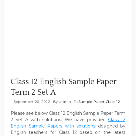
Class 12 English Sample Paper
Term 2 Set A
September 26, 2022
By
admin
Sample Paper Class 12
Please see below Class 12 English Sample Paper Term
2 Set A with solutions. We have provided
Class 12
English Sample Papers with solutions
designed by
English teachers for Class 12 based on the latest