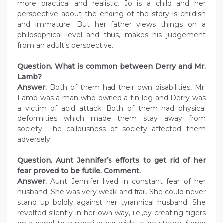
more practical and realistic. Jo is a child and her
perspective about the ending of the story is childish
and immature. But her father views things on a
philosophical level and thus, makes his judgement
from an adult’s perspective.
Question. What is common between Derry and Mr.
Lamb?
Answer.
Both of them had their own disabilities, Mr.
Lamb was a man who owned a tin leg and Derry was
a victim of acid attack. Both of them had physical
deformities which made them stay away from
society. The callousness of society affected them
adversely.
Question. Aunt Jennifer’s efforts to get rid of her
fear proved to be futile. Comment.
Answer.
Aunt Jennifer lived in constant fear of her
husband. She was very weak and frail. She could never
stand up boldly against her tyrannical husband. She
revolted silently in her own way, i.e.,by creating tigers
on a panel to symbolize her wish to be strong, fierce