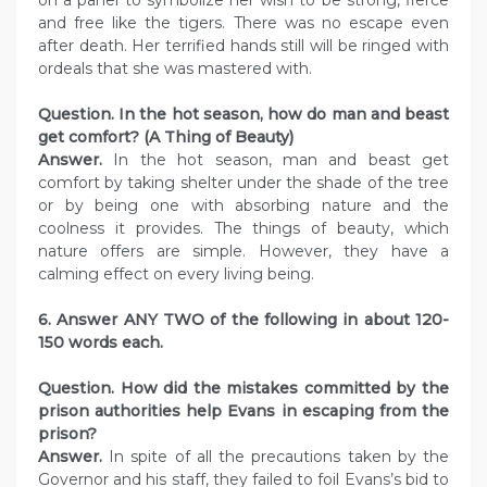
and free like the tigers. There was no escape even
after death. Her terrified hands still will be ringed with
ordeals that she was mastered with.
Question. In the hot season, how do man and beast
get comfort? (A Thing of Beauty)
Answer.
In the hot season, man and beast get
comfort by taking shelter under the shade of the tree
or by being one with absorbing nature and the
coolness it provides. The things of beauty, which
nature offers are simple. However, they have a
calming effect on every living being.
6. Answer ANY TWO of the following in about 120-
150 words each.
Question. How did the mistakes committed by the
prison authorities help Evans in escaping from the
prison?
Answer.
In spite of all the precautions taken by the
Governor and his staff, they failed to foil Evans’s bid to