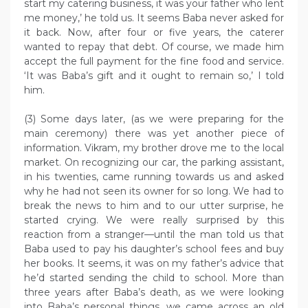
start my catering business, it was your father who lent
me money,’ he told us. It seems Baba never asked for
it back. Now, after four or five years, the caterer
wanted to repay that debt. Of course, we made him
accept the full payment for the fine food and service.
‘It was Baba’s gift and it ought to remain so,’ I told
him.
(3) Some days later, (as we were preparing for the
main ceremony) there was yet another piece of
information. Vikram, my brother drove me to the local
market. On recognizing our car, the parking assistant,
in his twenties, came running towards us and asked
why he had not seen its owner for so long. We had to
break the news to him and to our utter surprise, he
started crying. We were really surprised by this
reaction from a stranger—until the man told us that
Baba used to pay his daughter’s school fees and buy
her books. It seems, it was on my father’s advice that
he’d started sending the child to school. More than
three years after Baba’s death, as we were looking
into Baba’s personal things, we came across an old