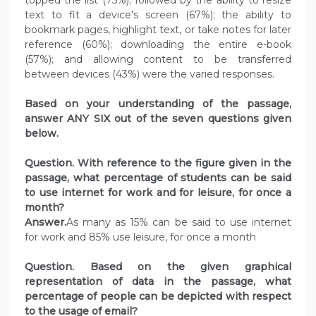
text to fit a device’s screen (67%); the ability to
bookmark pages, highlight text, or take notes for later
reference (60%); downloading the entire e-book
(57%); and allowing content to be transferred
between devices (43%) were the varied responses.
Based on your understanding of the passage,
answer ANY SIX out of the seven questions given
below.
Question. With reference to the figure given in the
passage, what percentage of students can be said
to use internet for work and for leisure, for once a
month?
Answer.
As many as 15% can be said to use internet
for work and 85% use leisure, for once a month
Question. Based on the given graphical
representation of data in the passage, what
percentage of people can be depicted with respect
to the usage of email?