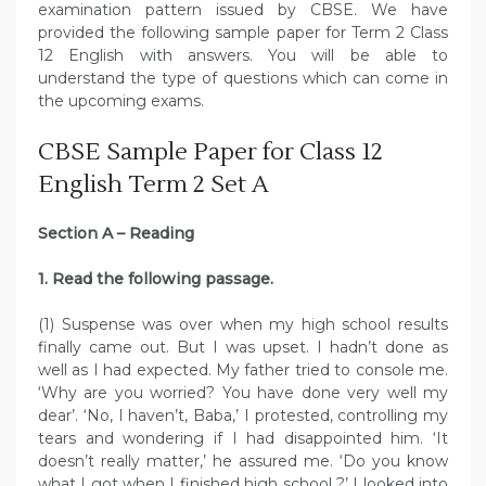
examination pattern issued by CBSE. We have
provided the following sample paper for Term 2 Class
12 English with answers. You will be able to
understand the type of questions which can come in
the upcoming exams.
CBSE Sample Paper for Class 12
English Term 2 Set A
Section A – Reading
1. Read the following passage.
(1) Suspense was over when my high school results
finally came out. But I was upset. I hadn’t done as
well as I had expected. My father tried to console me.
‘Why are you worried? You have done very well my
dear’. ‘No, I haven’t, Baba,’ I protested, controlling my
tears and wondering if I had disappointed him. ‘It
doesn’t really matter,’ he assured me. ‘Do you know
what I got when I finished high school ?’ I looked into