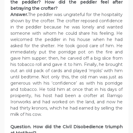
the peddler? How did the peddler feel after
betraying the crofter?
Answer.
The peddler was ungrateful for the hospitality
shown by the crofter. The crofter reposed confidence
in the peddler because he was lonely and wanted
someone with whom he could share his feeling. He
welcomed the peddler in his house when he had
asked for the shelter. He took good care of him. He
immediately put the porridge pot on the fire and
gave him supper; then, he carved off a big slice from
his tobacco roll and gave it to him. Finally, he brought
out an old pack of cards and played ‘mjolis’ with him
until bedtime. Not only this, the old man was just as
generous with his ‘confidence’ as with his porridge
and tobacco. He told him at once that in his days of
prosperity, his host had been a crofter at Ramsjo
Ironworks and had worked on the land, and now he
had thirty kronors, which he had earned by selling the
milk of his cow.
Question. How did the Civil Disobedience triumph
at Motihari?