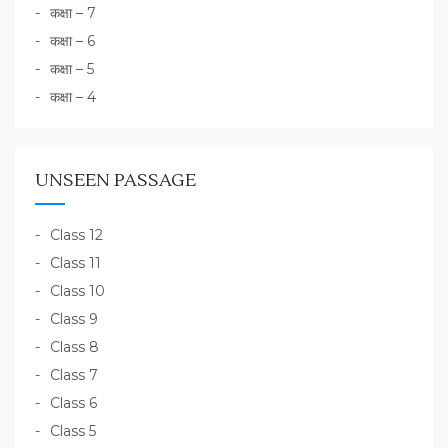
कक्षा – 7
कक्षा – 6
कक्षा – 5
कक्षा – 4
UNSEEN PASSAGE
Class 12
Class 11
Class 10
Class 9
Class 8
Class 7
Class 6
Class 5