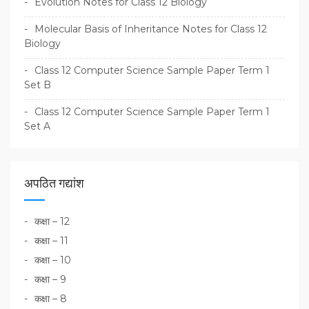
Evolution Notes for Class 12 Biology
Molecular Basis of Inheritance Notes for Class 12
Biology
Class 12 Computer Science Sample Paper Term 1
Set B
Class 12 Computer Science Sample Paper Term 1
Set A
अपठित गद्यांश
कक्षा – 12
कक्षा – 11
कक्षा – 10
कक्षा – 9
कक्षा – 8