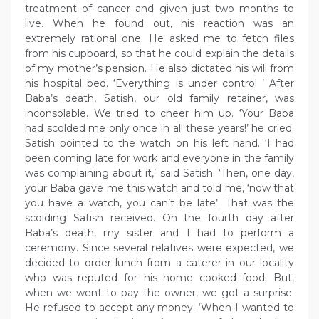
treatment of cancer and given just two months to
live. When he found out, his reaction was an
extremely rational one. He asked me to fetch files
from his cupboard, so that he could explain the details
of my mother’s pension. He also dictated his will from
his hospital bed. ‘Everything is under control ’ After
Baba’s death, Satish, our old family retainer, was
inconsolable. We tried to cheer him up. ‘Your Baba
had scolded me only once in all these years!’ he cried.
Satish pointed to the watch on his left hand. ‘I had
been coming late for work and everyone in the family
was complaining about it,’ said Satish. ‘Then, one day,
your Baba gave me this watch and told me, ‘now that
you have a watch, you can’t be late’. That was the
scolding Satish received. On the fourth day after
Baba’s death, my sister and I had to perform a
ceremony. Since several relatives were expected, we
decided to order lunch from a caterer in our locality
who was reputed for his home cooked food. But,
when we went to pay the owner, we got a surprise.
He refused to accept any money. ‘When I wanted to