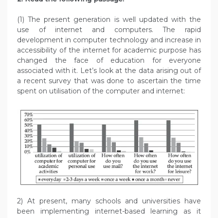
(1) The present generation is well updated with the
use of internet and computers. The rapid
development in computer technology and increase in
accessibility of the internet for academic purpose has
changed the face of education for everyone
associated with it. Let’s look at the data arising out of
a recent survey that was done to ascertain the time
spent on utilisation of the computer and internet:
2) At present, many schools and universities have
been implementing internet-based learning as it