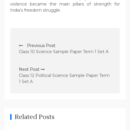
violence became the main pillars of strength for
India’s freedom struggle
P
Previous Post
o
Class 10 Science Sample Paper Term 1 Set A
s
t
Next Post
n
Class 12 Political Science Sample Paper Term
1 Set A
a
v
i
g
Related Posts
a
t