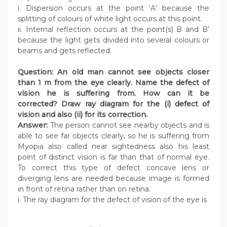
i. Dispersion occurs at the point ‘A’ because the
splitting of colours of white light occurs at this point.
ii. Internal reflection occurs at the point(s) B and B’
because the light gets divided into several colours or
beams and gets reflected.
Question: An old man cannot see objects closer
than 1 m from the eye clearly. Name the defect of
vision he is suffering from. How can it be
corrected? Draw ray diagram for the (i) defect of
vision and also (ii) for its correction.
Answer:
The person cannot see nearby objects and is
able to see far objects clearly, so he is suffering from
Myopia also called near sightedness also his least
point of distinct vision is far than that of normal eye.
To correct this type of defect concave lens or
diverging lens are needed because image is formed
in front of retina rather than on retina.
i. The ray diagram for the defect of vision of the eye is