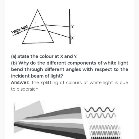
(a) State the colour at X and Y.
(b) Why do the different components of white light
bend through different angles with respect to the
incident beam of light?
Answer:
The splitting of colours of white light is due
to dispersion.