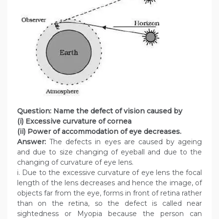
Question: Name the defect of vision caused by
(i) Excessive curvature of cornea
(ii) Power of accommodation of eye decreases.
Answer:
The defects in eyes are caused by ageing
and due to size changing of eyeball and due to the
changing of curvature of eye lens.
i. Due to the excessive curvature of eye lens the focal
length of the lens decreases and hence the image, of
objects far from the eye, forms in front of retina rather
than on the retina, so the defect is called near
sightedness or Myopia because the person can