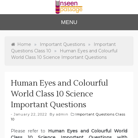
Skip
to
content
Unse
For Class 4
MENU
to Class 12
en
Passa
»
»
Home
Important Questions
Important
»
Questions Class 10
Human Eyes and Colourful
ge
World Class 10 Science Important Questions
Human Eyes and Colourful
World Class 10 Science
Important Questions
January 22, 2022
By
admin
Important Questions Class
10
Please refer to
Human Eyes and Colourful World
Class 10 Science Important Questions with