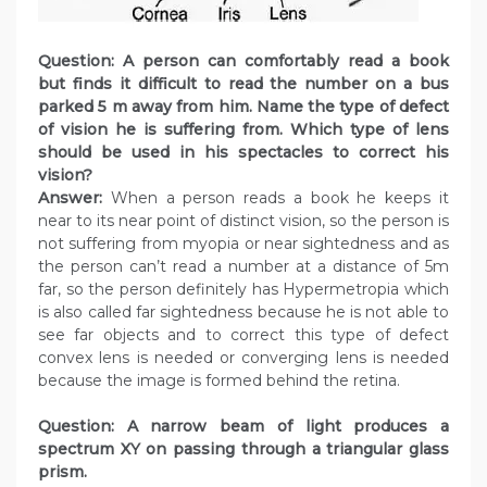
Question: A person can comfortably read a book
but finds it difficult to read the number on a bus
parked 5 m away from him. Name the type of defect
of vision he is suffering from. Which type of lens
should be used in his spectacles to correct his
vision?
Answer:
When a person reads a book he keeps it
near to its near point of distinct vision, so the person is
not suffering from myopia or near sightedness and as
the person can’t read a number at a distance of 5m
far, so the person definitely has Hypermetropia which
is also called far sightedness because he is not able to
see far objects and to correct this type of defect
convex lens is needed or converging lens is needed
because the image is formed behind the retina.
Question: A narrow beam of light produces a
spectrum XY on passing through a triangular glass
prism.