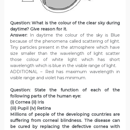
Question: What is the colour of the clear sky during
daytime? Give reason for it.
Answer:
In daytime the colour of the sky is Blue
because of the phenomena called scattering of light.
Tiny particles present in the atmosphere which have
size smaller than the wavelength of light scatter
those colour of white light which has short
wavelength which is blue in the visible range of light.
ADDITIONAL – Red has maximum wavelength in
visible range and violet has minimum.
Question: State the function of each of the
following parts of the human eye:
(i) Cornea (ii) Iris
(iii) Pupil (iv) Retina
Millions of people of the developing countries are
suffering from corneal blindness. The disease can
be cured by replacing the defective cornea with