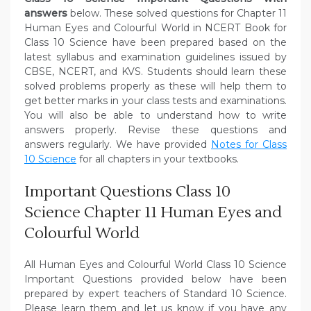
answers
below. These solved questions for Chapter 11
Human Eyes and Colourful World in NCERT Book for
Class 10 Science have been prepared based on the
latest syllabus and examination guidelines issued by
CBSE, NCERT, and KVS. Students should learn these
solved problems properly as these will help them to
get better marks in your class tests and examinations.
You will also be able to understand how to write
answers properly. Revise these questions and
answers regularly. We have provided
Notes for Class
10 Science
for all chapters in your textbooks.
Important Questions Class 10
Science Chapter 11 Human Eyes and
Colourful World
All Human Eyes and Colourful World Class 10 Science
Important Questions provided below have been
prepared by expert teachers of Standard 10 Science.
Please learn them and let us know if you have any