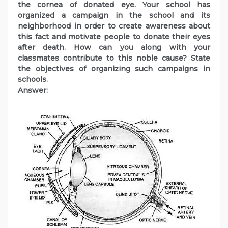
the cornea of donated eye. Your school has
organized a campaign in the school and its
neighborhood in order to create awareness about
this fact and motivate people to donate their eyes
after death. How can you along with your
classmates contribute to this noble cause? State
the objectives of organizing such campaigns in
schools.
Answer: