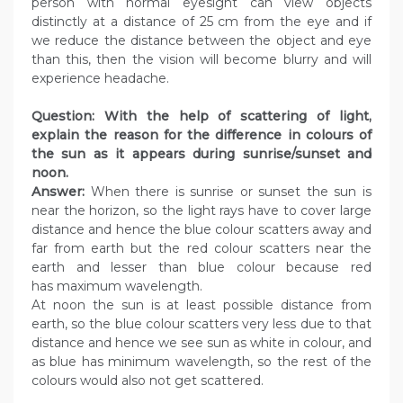
person with normal eyesight can view objects
distinctly at a distance of 25 cm from the eye and if
we reduce the distance between the object and eye
than this, then the vision will become blurry and will
experience headache.
Question: With the help of scattering of light,
explain the reason for the difference in colours of
the sun as it appears during sunrise/sunset and
noon.
Answer:
When there is sunrise or sunset the sun is
near the horizon, so the light rays have to cover large
distance and hence the blue colour scatters away and
far from earth but the red colour scatters near the
earth and lesser than blue colour because red
has maximum wavelength.
At noon the sun is at least possible distance from
earth, so the blue colour scatters very less due to that
distance and hence we see sun as white in colour, and
as blue has minimum wavelength, so the rest of the
colours would also not get scattered.