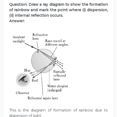
Question: Draw a ray diagram to show the formation
of rainbow and mark the point where (i) dispersion,
(ii) internal reflection occurs.
Answer:
This is the diagram of formation of rainbow due to
dispersion of light.