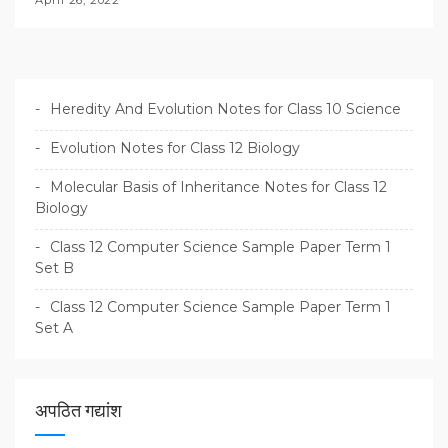
April 26, 2022
Heredity And Evolution Notes for Class 10 Science
Evolution Notes for Class 12 Biology
Molecular Basis of Inheritance Notes for Class 12
Biology
Class 12 Computer Science Sample Paper Term 1
Set B
Class 12 Computer Science Sample Paper Term 1
Set A
अपठित गद्यांश