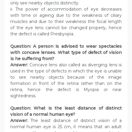
only see nearby objects distinctly.
ii. The power of accommodation of eye decreases
with time or ageing due to the weakness of ciliary
muscles and due to their weakness the focal length
of the eye lens cannot be changed properly, hence
the defect is called Presbyopia.
Question: A person is advised to wear spectacles
with concave lenses. What type of defect of vision
is he suffering from?
Answer:
Concave lens also called as diverging lens is
used in the type of defects in which the eye is unable
to see nearby objects because of the image
formation in front of the retina rather than on the
retina, hence the defect is Myopia or near
sightedness.
Question: What is the least distance of distinct
vision of a normal human eye?
Answer:
The least distance of distinct vision of a
normal human eye is 25 cm, it means that an adult