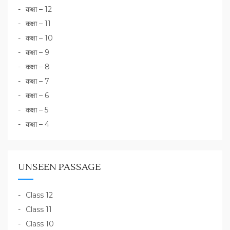
कक्षा – 12
कक्षा – 11
कक्षा – 10
कक्षा – 9
कक्षा – 8
कक्षा – 7
कक्षा – 6
कक्षा – 5
कक्षा – 4
UNSEEN PASSAGE
Class 12
Class 11
Class 10