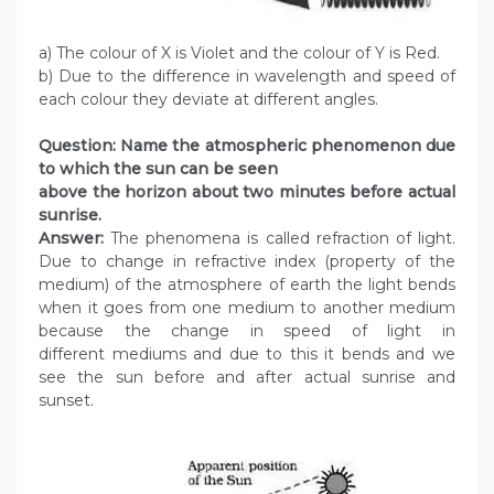
a) The colour of X is Violet and the colour of Y is Red.
b) Due to the difference in wavelength and speed of
each colour they deviate at different angles.
Question: Name the atmospheric phenomenon due
to which the sun can be seen
above the horizon about two minutes before actual
sunrise.
Answer:
The phenomena is called refraction of light.
Due to change in refractive index (property of the
medium) of the atmosphere of earth the light bends
when it goes from one medium to another medium
because the change in speed of light in
different mediums and due to this it bends and we
see the sun before and after actual sunrise and
sunset.