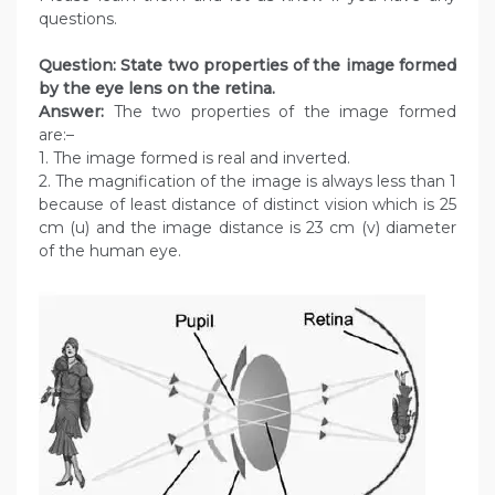
questions.
Question: State two properties of the image formed
by the eye lens on the retina.
Answer:
The two properties of the image formed
are:–
1. The image formed is real and inverted.
2. The magnification of the image is always less than 1
because of least distance of distinct vision which is 25
cm (u) and the image distance is 23 cm (v) diameter
of the human eye.