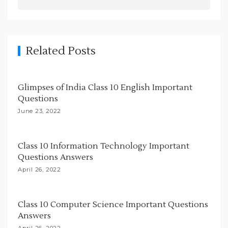
a
v
i
g
Related Posts
a
t
Glimpses of India Class 10 English Important
i
Questions
o
June 23, 2022
n
Class 10 Information Technology Important
Questions Answers
April 26, 2022
Class 10 Computer Science Important Questions
Answers