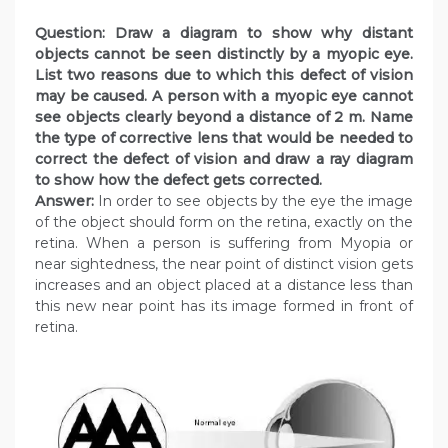
Question: Draw a diagram to show why distant
objects cannot be seen distinctly by a myopic eye.
List two reasons due to which this defect of vision
may be caused. A person with a myopic eye cannot
see objects clearly beyond a distance of 2 m. Name
the type of corrective lens that would be needed to
correct the defect of vision and draw a ray diagram
to show how the defect gets corrected.
Answer:
In order to see objects by the eye the image
of the object should form on the retina, exactly on the
retina. When a person is suffering from Myopia or
near sightedness, the near point of distinct vision gets
increases and an object placed at a distance less than
this new near point has its image formed in front of
retina.