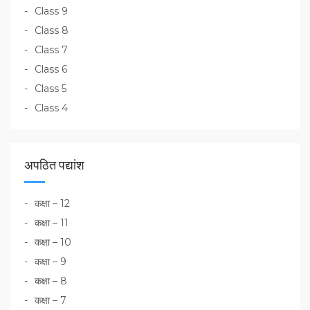
Class 9
Class 8
Class 7
Class 6
Class 5
Class 4
अपठित पद्यांश
कक्षा – 12
कक्षा – 11
कक्षा – 10
कक्षा – 9
कक्षा – 8
कक्षा – 7