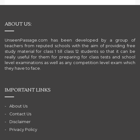
ABOUT US:
UnseenPassage.com has been developed by a group of
teachers from reputed schools with the aim of providing free
study material for class 1 till class 12 students so that it can be
really useful for them for preparing for class tests and school
level examinations as well as any competition level exam which
they have to face.
IMPORTANT LINKS
About Us
Contact Us
Disclaimer
Privacy Policy