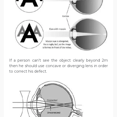
If a person can’t see the object clearly beyond 2m
then he should use concave or diverging lens in order
to correct his defect.