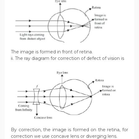
The image is formed in front of retina.
ii. The ray diagram for correction of defect of vision is
By correction, the image is formed on the retina, for
correction we use concave lens or diverging lens.