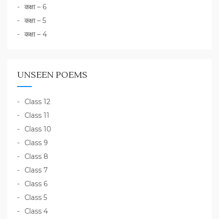
कक्षा – 6
कक्षा – 5
कक्षा – 4
UNSEEN POEMS
Class 12
Class 11
Class 10
Class 9
Class 8
Class 7
Class 6
Class 5
Class 4