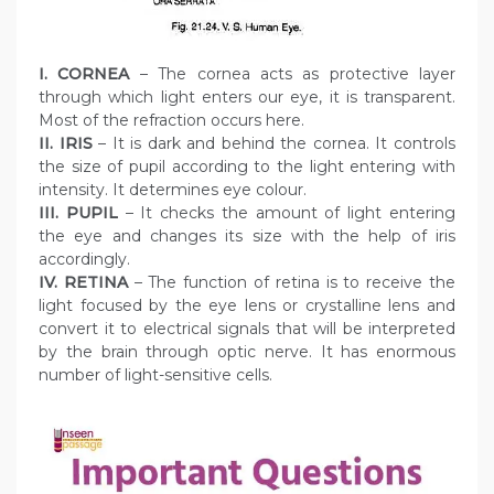
I. CORNEA
– The cornea acts as protective layer
through which light enters our eye, it is transparent.
Most of the refraction occurs here.
II. IRIS
– It is dark and behind the cornea. It controls
the size of pupil according to the light entering with
intensity. It determines eye colour.
III. PUPIL
– It checks the amount of light entering
the eye and changes its size with the help of iris
accordingly.
IV. RETINA
– The function of retina is to receive the
light focused by the eye lens or crystalline lens and
convert it to electrical signals that will be interpreted
by the brain through optic nerve. It has enormous
number of light-sensitive cells.