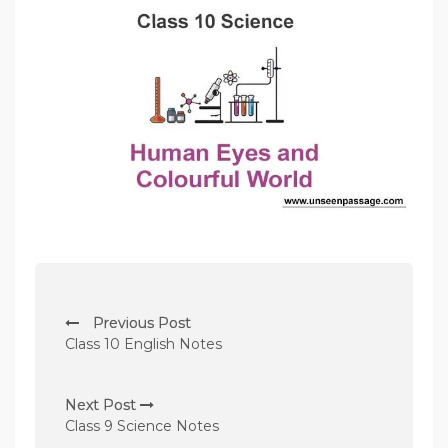
P
Previous Post
o
Class 10 English Notes
s
t
Next Post
n
Class 9 Science Notes