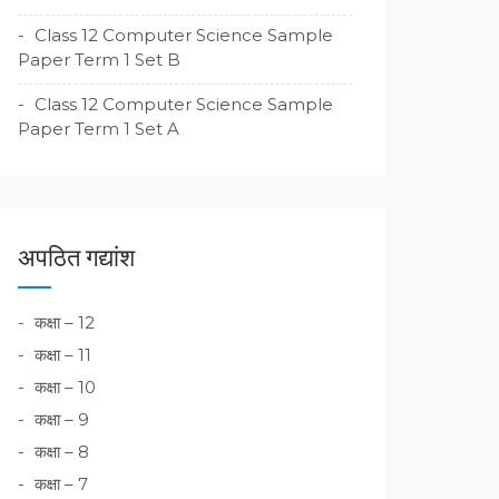
Class 12 Computer Science Sample
Paper Term 1 Set B
Class 12 Computer Science Sample
Paper Term 1 Set A
अपठित गद्यांश
कक्षा – 12
कक्षा – 11
कक्षा – 10
कक्षा – 9
कक्षा – 8
कक्षा – 7