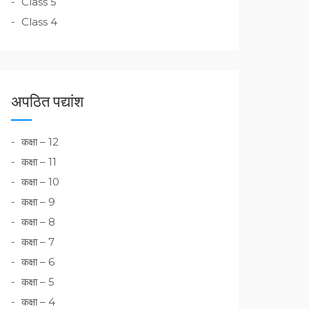
Class 5
Class 4
अपठित पद्यांश
कक्षा – 12
कक्षा – 11
कक्षा – 10
कक्षा – 9
कक्षा – 8
कक्षा – 7
कक्षा – 6
कक्षा – 5
कक्षा – 4