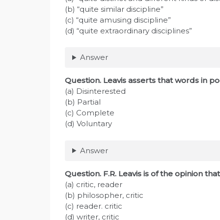
(b) “quite similar discipline”
(c) “quite amusing discipline”
(d) “quite extraordinary disciplines”
Answer
Question. Leavis asserts that words in 
(a) Disinterested
(b) Partial
(c) Complete
(d) Voluntary
Answer
Question. F.R. Leavis is of the opinion that
(a) critic, reader
(b) philosopher, critic
(c) reader. critic
(d) writer, critic