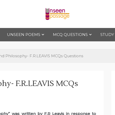
Uns
For Class 4
to Class 12
UNSEEN POEMS
MCQ QUESTIONS
STUDY
een
Pas
And Philosophy- F.R.LEAVIS MCQs Questions
sag
ophy- F.R.LEAVIS MCQs
e
sophy” was written by F.R Leavis in response to