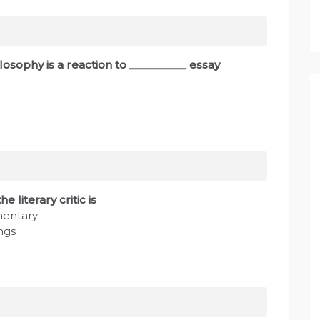
ilosophy is a reaction to __________ essay
 literary critic is
mentary
ngs