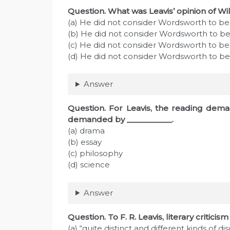
Question. What was Leavis’ opinion of W
(a) He did not consider Wordsworth to b
(b) He did not consider Wordsworth to be 
(c) He did not consider Wordsworth to be a
(d) He did not consider Wordsworth to be
Answer
Question. For Leavis, the reading dema
demanded by ___________.
(a) drama
(b) essay
(c) philosophy
(d) science
Answer
Question. To F. R. Leavis, literary critici
(a) “quite distinct and different kinds of dis