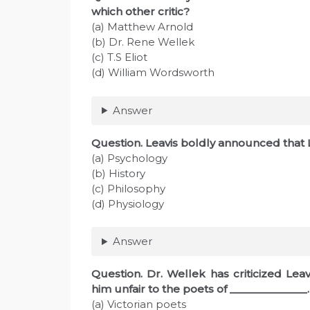
which other critic?
(a) Matthew Arnold
(b) Dr. Rene Wellek
(c) T.S Eliot
(d) William Wordsworth
Answer
Question. Leavis boldly announced that Li
(a) Psychology
(b) History
(c) Philosophy
(d) Physiology
Answer
Question. Dr. Wellek has criticized Leav
him unfair to the poets of ______________.
(a) Victorian poets