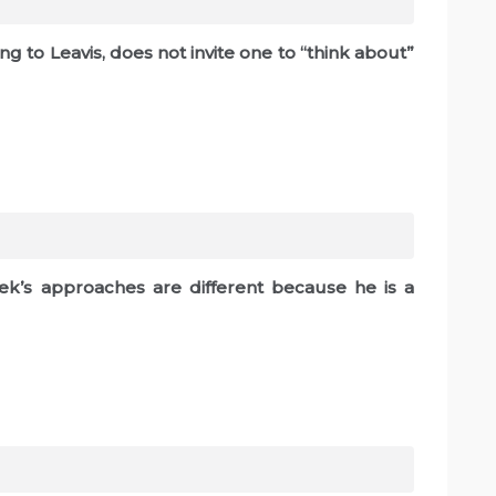
g to Leavis, does not invite one to “think about”
lek’s approaches are different because he is a