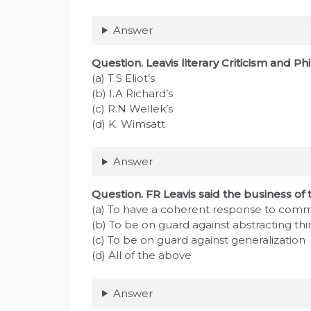
Answer
Question. Leavis literary Criticism and Ph
(a) T.S Eliot’s
(b) I.A Richard’s
(c) R.N Wellek’s
(d) K. Wimsatt
Answer
Question. FR Leavis said the business of the
(a) To have a coherent response to com
(b) To be on guard against abstracting thi
(c) To be on guard against generalization
(d) All of the above
Answer