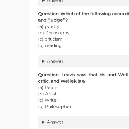
Answer
Question. Which of the following accordin
and “judge”?
(a) poetry
(b) Philosophy
(c) criticism
(d) reading
Answer
Question. Leavis says that his and Wel
critic, and Wellek is a
(a) Realist
(b) Artist
(c) Writer
(d) Philosopher
Answer