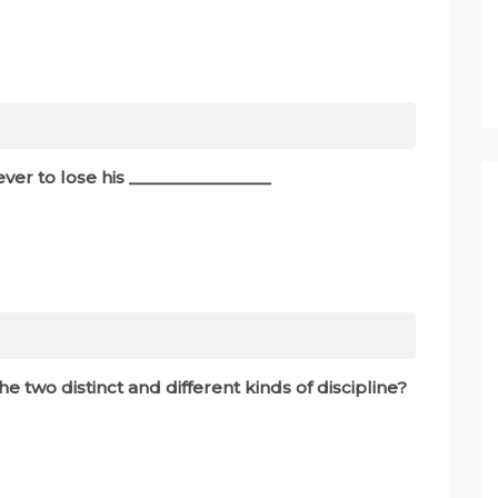
ever to lose his ________________
e two distinct and different kinds of discipline?