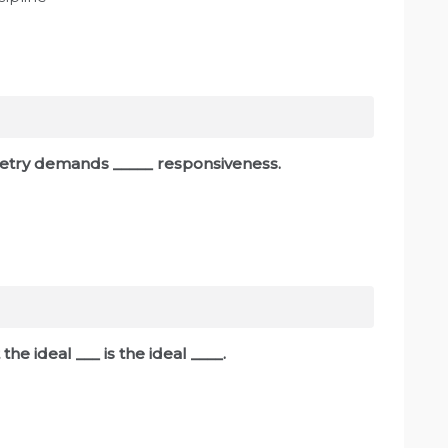
poetry demands _____ responsiveness.
 the ideal ___ is the ideal ____.