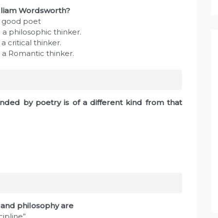
illiam Wordsworth?
e good poet
a philosophic thinker.
 critical thinker.
 a Romantic thinker.
nded by poetry is of a different kind from that
sm and philosophy are
cipline”