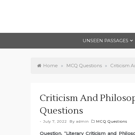
Skip
to
content
UNSEEN PASSAGES
Home
»
MCQ Questions
»
Criticism 
Criticism And Philos
Questions
July 7, 2022
By
admin
MCQ Questions
Question. “Literary Criticism and Philo