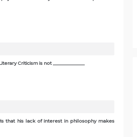
terary Criticism is not _____________
is that his lack of interest in philosophy makes