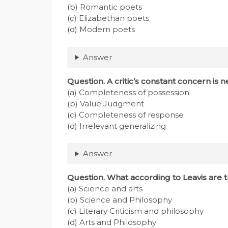
(b) Romantic poets
(c) Elizabethan poets
(d) Modern poets
Answer
Question. A critic’s constant concern is n
(a) Completeness of possession
(b) Value Judgment
(c) Completeness of response
(d) Irrelevant generalizing
Answer
Question. What according to Leavis are th
(a) Science and arts
(b) Science and Philosophy
(c) Literary Criticism and philosophy
(d) Arts and Philosophy