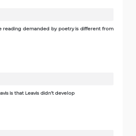
the reading demanded by poetry is different from
eavis is that Leavis didn’t develop