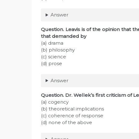
Answer
Question. Leavis is of the opinion that 
that demanded by
(a) drama
(b) philosophy
(c) science
(d) prose
Answer
Question. Dr. Wellek’s first criticism of L
(a) cogency
(b) theoretical implications
(c) coherence of response
(d) none of the above