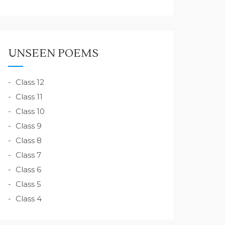
UNSEEN POEMS
Class 12
Class 11
Class 10
Class 9
Class 8
Class 7
Class 6
Class 5
Class 4