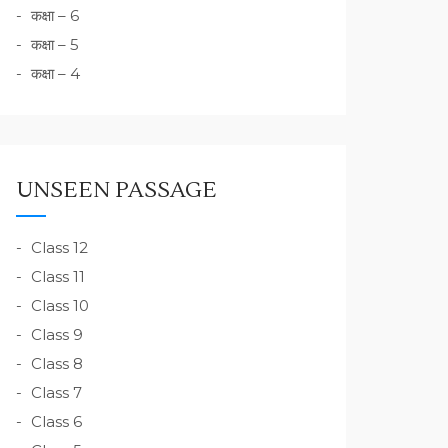
कक्षा – 6
कक्षा – 5
कक्षा – 4
UNSEEN PASSAGE
Class 12
Class 11
Class 10
Class 9
Class 8
Class 7
Class 6