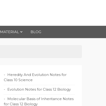
 MATERIAL
BLOG
Heredity And Evolution Notes for
Class 10 Science
Evolution Notes for Class 12 Biology
Molecular Basis of Inheritance Notes
for Class 12 Biology