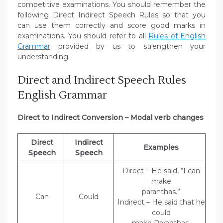
competitive examinations. You should remember the
following Direct Indirect Speech Rules so that you
can use them correctly and score good marks in
examinations. You should refer to all
Rules of English
Grammar
provided by us to strengthen your
understanding.
Direct and Indirect Speech Rules
English Grammar
Direct to Indirect Conversion – Modal verb changes
Direct
Indirect
Examples
Speech
Speech
Direct – He said, “I can
make
paranthas.”
Can
Could
Indirect – He said that he
could