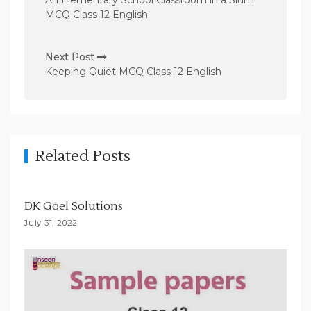
An Elementary School Classroom in a Slum
s
MCQ Class 12 English
t
n
Next Post
Keeping Quiet MCQ Class 12 English
a
v
i
g
Related Posts
a
t
i
DK Goel Solutions
o
July 31, 2022
n