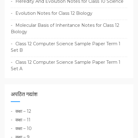
Heredity And Evolution Notes for Class 10 Science
Evolution Notes for Class 12 Biology
Molecular Basis of Inheritance Notes for Class 12
Biology
Class 12 Computer Science Sample Paper Term 1
Set B
Class 12 Computer Science Sample Paper Term 1
Set A
अपठित गद्यांश
कक्षा – 12
कक्षा – 11
कक्षा – 10
कक्षा – 9