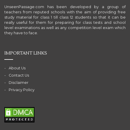
UnseenPassage.com has been developed by a group of
teachers from reputed schools with the aim of providing free
study material for class 1 till class 12 students so that it can be
really useful for them for preparing for class tests and school
level examinations as well as any competition level exam which
they have to face.
IMPORTANT LINKS
About Us
Contact Us
Disclaimer
Privacy Policy