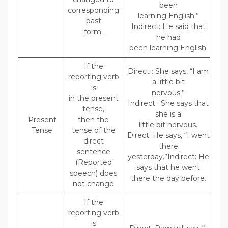
been
corresponding
learning English.”
past
Indirect: He said that
form.
he had
been learning English.
If the
Direct : She says, “I am
reporting verb
a little bit
is
nervous.”
in the present
Indirect : She says that
tense,
she is a
Present
then the
little bit nervous.
Tense
tense of the
Direct: He says, “I went
direct
there
sentence
yesterday.”Indirect: He
(Reported
says that he went
speech) does
there the day before.
not change
If the
reporting verb
is