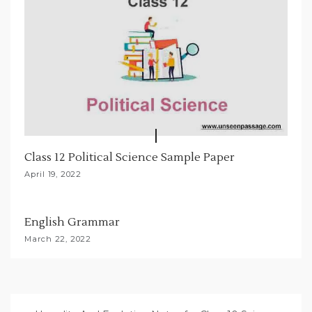
Class 12 Political Science Sample Paper
April 19, 2022
English Grammar
March 22, 2022