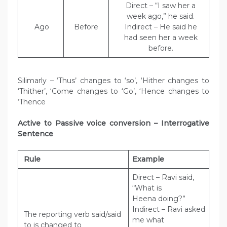
Direct – “I saw her a
week ago,” he said.
Ago
Before
Indirect – He said he
had seen her a week
before.
Silimarly – ‘Thus’ changes to ‘so’, ‘Hither changes to
‘Thither’, ‘Come changes to ‘Go’, ‘Hence changes to
‘Thence
Active to Passive voice conversion – Interrogative
Sentence
Rule
Example
Direct – Ravi said,
“What is
Heena doing?”
Indirect – Ravi asked
The reporting verb said/said
me what
to is changed to