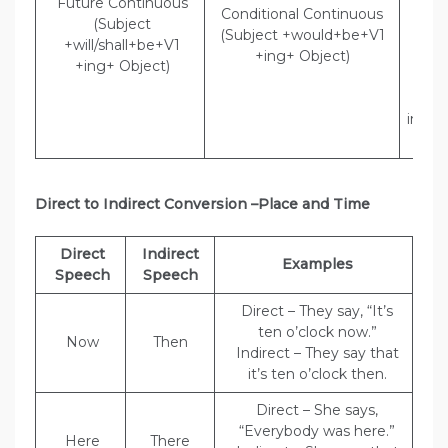
Future Continuous
Conditional Continuous
the 
(Subject
(Subject +would+be+V1
Indi
+will/shall+be+V1
+ing+ Object)
Poli
+ing+ Object)
tha
wou
inves
the
Direct to Indirect Conversion –Place and Time
Direct
Indirect
Examples
Speech
Speech
Direct – They say, “It’s
ten o’clock now.”
Now
Then
Indirect – They say that
it’s ten o’clock then.
Direct – She says,
“Everybody was here.”
Here
There