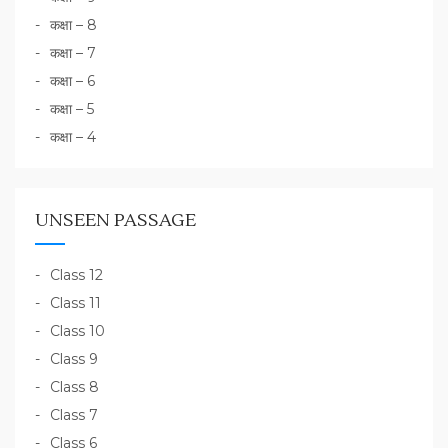
कक्षा – 8
कक्षा – 7
कक्षा – 6
कक्षा – 5
कक्षा – 4
UNSEEN PASSAGE
Class 12
Class 11
Class 10
Class 9
Class 8
Class 7
Class 6