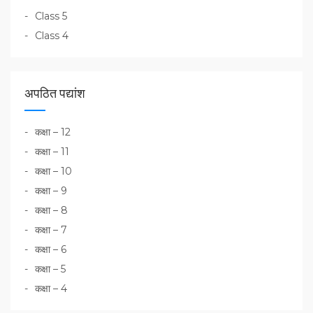
Class 5
Class 4
अपठित पद्यांश
कक्षा – 12
कक्षा – 11
कक्षा – 10
कक्षा – 9
कक्षा – 8
कक्षा – 7
कक्षा – 6
कक्षा – 5
कक्षा – 4