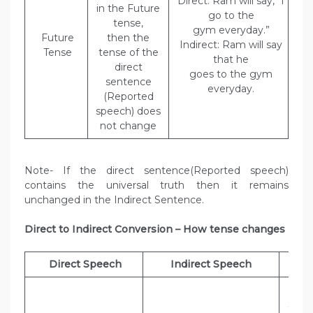
Direct: Ram will say, “I
in the Future
go to the
tense,
gym everyday.”
Future
then the
Indirect: Ram will say
Tense
tense of the
that he
direct
goes to the gym
sentence
everyday.
(Reported
speech) does
not change
Note- If the direct sentence(Reported speech)
contains the universal truth then it remains
unchanged in the Indirect Sentence.
Direct to Indirect Conversion – How tense changes
Direct Speech
Indirect Speech
Exa
Dir
Sheel