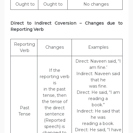
Ought to
Ought to
No changes
Direct to Indirect Coversion – Changes due to
Reporting Verb
Reporting
Changes
Examples
Verb
Direct: Naveen said, “I
am fine.’
If the
Indirect: Naveen said
reporting verb
that he
is
was fine.
in the past
Direct: He said, “I am
tense, then
reading a
the tense of
book.”
Past
the direct
Indirect: He said that
Tense
sentence
he was
(Reported
reading a book.
speech) is
Direct: He said, “I have
changed to