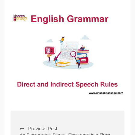
P
Previous Post
o