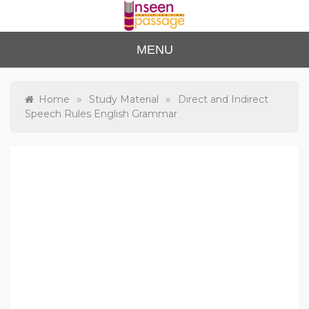
Skip
to
content
Unse
For Class 4
MENU
to Class 12
en
Passa
»
»
Home
Study Material
Direct and Indirect
Speech Rules English Grammar
ge