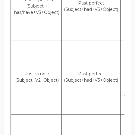
Past perfect
Cla
(Subject +
(Subject+had+V3+Object)
Indi
has/have+V3+Object)
Mall
that
had l
cla
Dir
Mom
“S
t
Pat
Past simple
Past perfect
Indi
(Subject+V2+Object)
(Subject+had+V3+Object)
Mom
t
Swee
t
pas
Dir
They
“