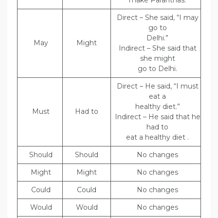
make Paranthas.
Direct – She said, “I may
go to
Delhi.”
May
Might
Indirect – She said that
she might
go to Delhi.
Direct – He said, “I must
eat a
healthy diet.”
Must
Had to
Indirect – He said that he
had to
eat a healthy diet .
Should
Should
No changes
Might
Might
No changes
Could
Could
No changes
Would
Would
No changes