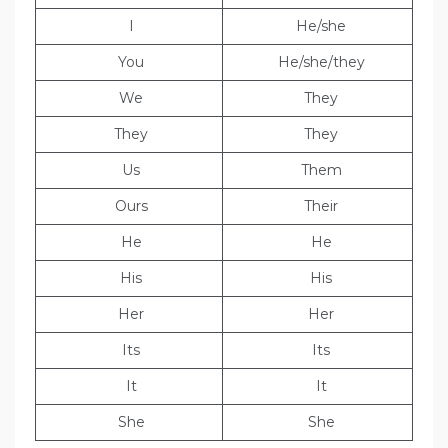
I
He/she
You
He/she/they
We
They
They
They
Us
Them
Ours
Their
He
He
His
His
Her
Her
Its
Its
It
It
She
She