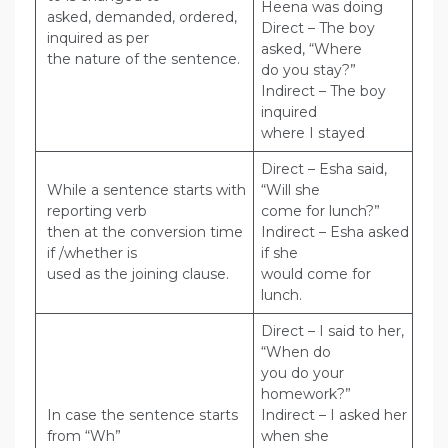
Heena was doing
asked, demanded, ordered,
Direct – The boy
inquired as per
asked, “Where
the nature of the sentence.
do you stay?”
Indirect – The boy
inquired
where I stayed
Direct – Esha said,
While a sentence starts with
“Will she
reporting verb
come for lunch?”
then at the conversion time
Indirect – Esha asked
if /whether is
if she
used as the joining clause.
would come for
lunch.
Direct – I said to her,
“When do
you do your
homework?”
In case the sentence starts
Indirect – I asked her
from “Wh”
when she