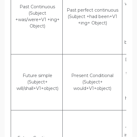
were 
Past Continuous
Past perfect continuous
in D
(Subject
(Subject +had been+V1
Indi
+was/were+V1 +ing+
+ing+ Object)
The
Object)
t
the
been 
in 
Direc
said,
go t
Future simple
Present Conditional
Indi
(Subject+
(Subject+
Son
will/shall+V1+object)
would+V1+object)
t
he w
to
Dir
Polic
“They
inves