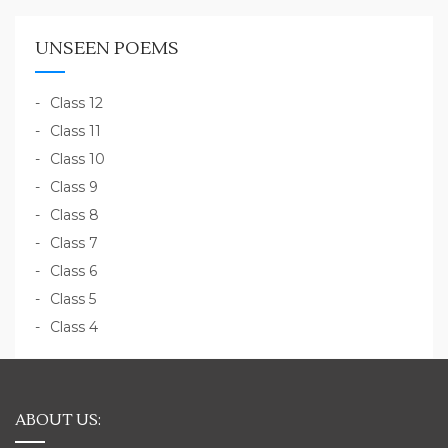
UNSEEN POEMS
Class 12
Class 11
Class 10
Class 9
Class 8
Class 7
Class 6
Class 5
Class 4
ABOUT US: