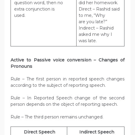
question word, then no
did her homework.
extra conjunction is
Direct – Rashid said
used.
to me, “Why
are you late?”
Indirect – Rashid
asked me why I
was late.
Active to Passive voice conversion – Changes of
Pronouns
Rule – The first person in reported speech changes
according to the subject of reporting speech.
Rule – In Reported Speech change of the second
person depends on the object of reporting speech.
Rule – The third person remains unchanged.
Direct Speech
Indirect Speech