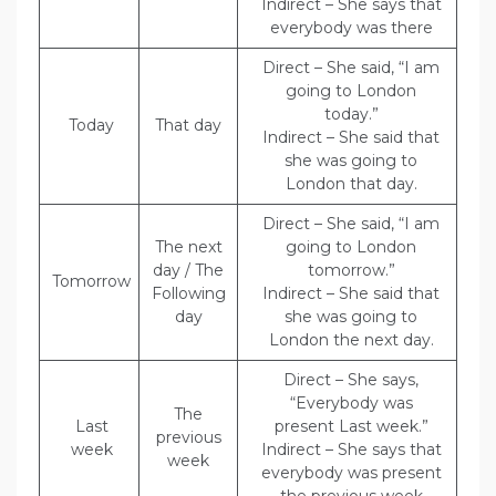
Indirect – She says that
everybody was there
Direct – She said, “I am
going to London
today.”
Today
That day
Indirect – She said that
she was going to
London that day.
Direct – She said, “I am
The next
going to London
day / The
tomorrow.”
Tomorrow
Following
Indirect – She said that
day
she was going to
London the next day.
Direct – She says,
“Everybody was
The
Last
present Last week.”
previous
week
Indirect – She says that
week
everybody was present