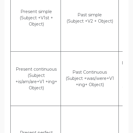
w
Present simple
Past simple
ever
(Subject +V1st +
(Subject +V2 + Object)
Indi
Object)
Shee
tha
wa
eve
Dir
Hritik
Present continuous
am 
Past Continuous
(Subject
brea
(Subject +was/were+V1
+is/am/are+V1 +ing+
Hrit
+ing+ Object)
Object)
that
ha
Brea
Dir
Mally
“Bab
lef
Present perfect