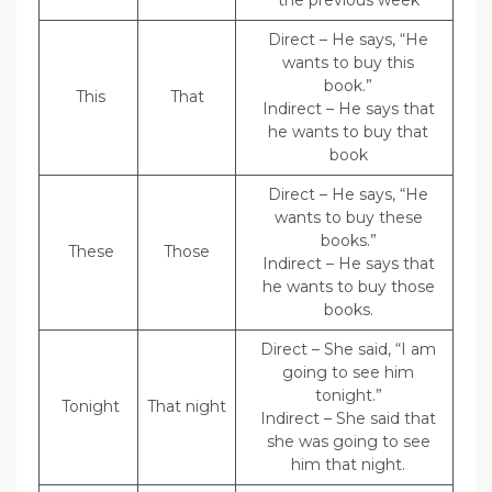
the previous week
Direct – He says, “He
wants to buy this
book.”
This
That
Indirect – He says that
he wants to buy that
book
Direct – He says, “He
wants to buy these
books.”
These
Those
Indirect – He says that
he wants to buy those
books.
Direct – She said, “I am
going to see him
tonight.”
Tonight
That night
Indirect – She said that
she was going to see
him that night.