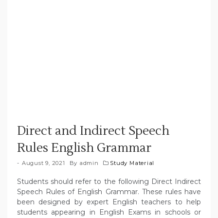
Direct and Indirect Speech
Rules English Grammar
August 9, 2021
By
admin
Study Material
Students should refer to the following Direct Indirect
Speech Rules of English Grammar. These rules have
been designed by expert English teachers to help
students appearing in English Exams in schools or