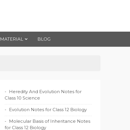
 MATERIAL
BLOG
Heredity And Evolution Notes for
Class 10 Science
Evolution Notes for Class 12 Biology
Molecular Basis of Inheritance Notes
for Class 12 Biology