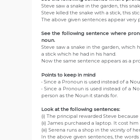
Steve saw a snake in the garden, this sna
Steve killed the snake with a stick, this st
The above given sentences appear very p
See the following sentence where prono
noun.
Steve saw a snake in the garden, which he
a stick which he had in his hand.
Now the same sentence appears as a pr
Points to keep in mind
• Since a Pronoun is used instead of a No
• Since a Pronoun is used instead of a 
person as the Noun it stands for.
Look at the following sentences:
(i) The principal rewarded Steve because 
(ii) James purchased a laptop. It cost him
(iii) Serena runs a shop in the vicinity of 
In the above given sentences, the words h