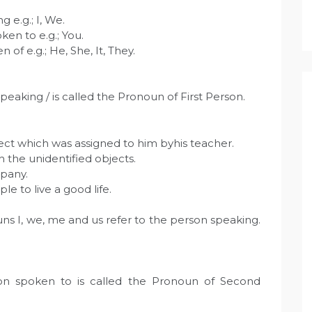
g e.g.; I, We.
ken to e.g.; You.
 of e.g.; He, She, It, They.
eaking / is called the Pronoun of First Person.
ject which was assigned to him byhis teacher.
h the unidentified objects.
pany.
e to live a good life.
ns I, we, me and us refer to the person speaking.
on spoken to is called the Pronoun of Second