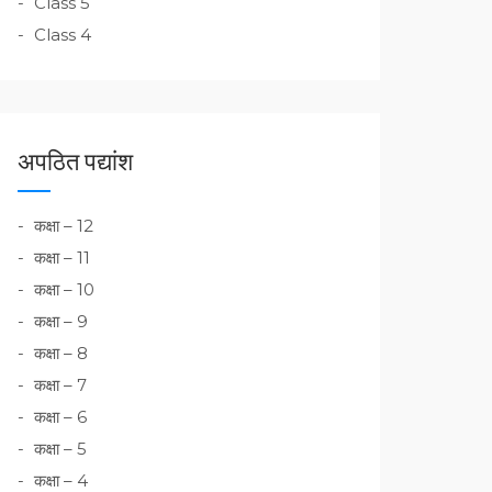
Class 5
Class 4
अपठित पद्यांश
कक्षा – 12
कक्षा – 11
कक्षा – 10
कक्षा – 9
कक्षा – 8
कक्षा – 7
कक्षा – 6
कक्षा – 5
कक्षा – 4