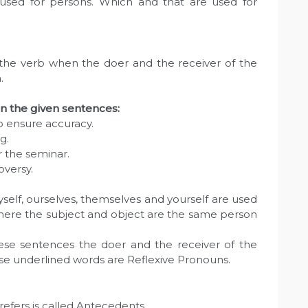
sed for persons. Which and that are used for
 the verb when the doer and the receiver of the
.
in the given sentences:
to ensure accuracy.
g.
 the seminar.
oversy.
self, ourselves, themselves and yourself are used
where the subject and object are the same person
hese sentences the doer and the receiver of the
ese underlined words are Reflexive Pronouns.
refers is called Antecedents.