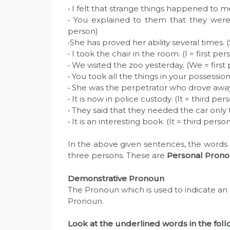
• I felt that strange things happened to me
• You explained to them that they were
person)
•She has proved her ability several times. 
• I took the chair in the room. (I = first per
• We visited the zoo yesterday. (We = first
• You took all the things in your possessi
• She was the perpetrator who drove away 
• It is now in police custody. (It = third per
• They said that they needed the car only
• It is an interesting book. (It = third perso
In the above given sentences, the words I, 
three persons. These are
Personal Prono
Demonstrative Pronoun
The Pronoun which is used to indicate an o
Pronoun.
Look at the underlined words in the fol