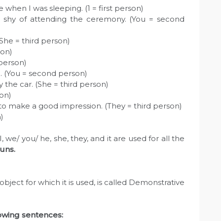
 when I was sleeping. (1 = first person)
 shy of attending the ceremony. (You = second
(She = third person)
son)
 person)
on. (You = second person)
the car. (She = third person)
son)
 to make a good impression. (They = third person)
n)
we/ you/ he, she, they, and it are used for all the
uns.
bject for which it is used, is called Demonstrative
lowing sentences: