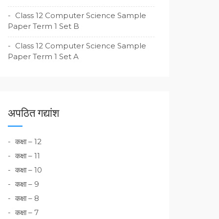
Class 12 Computer Science Sample
Paper Term 1 Set B
Class 12 Computer Science Sample
Paper Term 1 Set A
अपठित गद्यांश
कक्षा – 12
कक्षा – 11
कक्षा – 10
कक्षा – 9
कक्षा – 8
कक्षा – 7