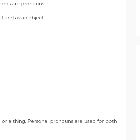
words are pronouns.
t and as an object.
 or a thing. Personal pronouns are used for both