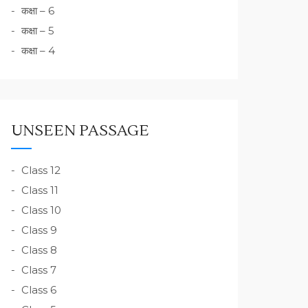
कक्षा – 6
कक्षा – 5
कक्षा – 4
UNSEEN PASSAGE
Class 12
Class 11
Class 10
Class 9
Class 8
Class 7
Class 6