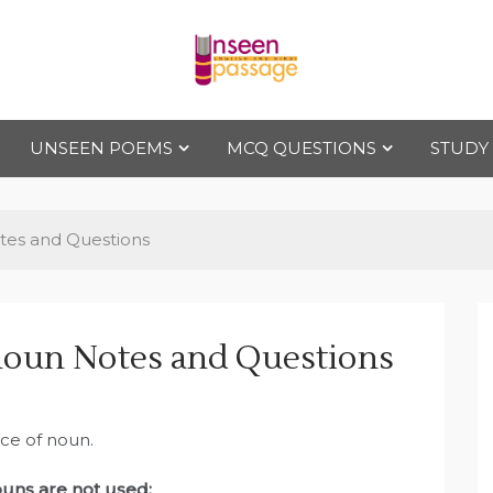
Uns
For Class 4
to Class 12
UNSEEN POEMS
MCQ QUESTIONS
STUDY
een
Pas
tes and Questions
sag
oun Notes and Questions
e
ace of noun.
uns are not used: