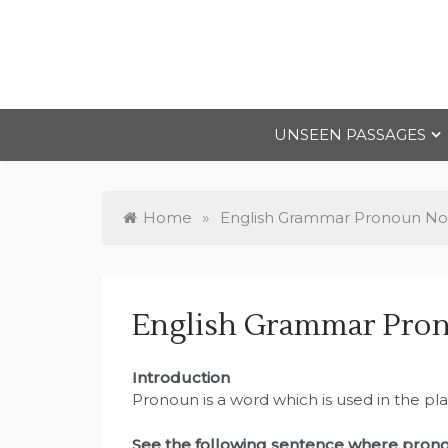
Skip
to
content
UNSEEN PASSAGES
Home
»
English Grammar Pronoun No
English Grammar Pron
Introduction
Pronoun is a word which is used in the pl
See the following sentence where prono