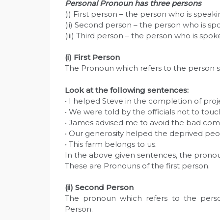
Personal Pronoun has three persons
(i) First person – the person who is speakin
(ii) Second person – the person who is spo
(iii) Third person – the person who is spoken
(i) First Person
The Pronoun which refers to the person sp
Look at the following sentences:
• I helped Steve in the completion of pro
• We were told by the officials not to touc
• James advised me to avoid the bad com
• Our generosity helped the deprived peopl
• This farm belongs to us.
In the above given sentences, the pronou
These are Pronouns of the first person.
(ii) Second Person
The pronoun which refers to the pers
Person.