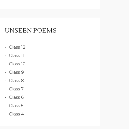
UNSEEN POEMS
Class 12
Class 11
Class 10
Class 9
Class 8
Class 7
Class 6
Class 5
Class 4