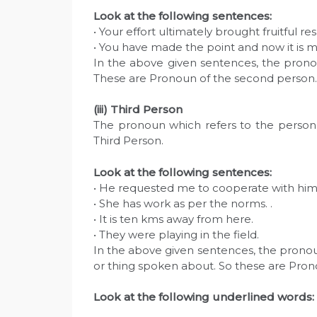
Look at the following sentences:
• Your effort ultimately brought fruitful res
• You have made the point and now it is m
In the above given sentences, the prono
These are Pronoun of the second person.
(iii) Third Person
The pronoun which refers to the person 
Third Person.
Look at the following sentences:
• He requested me to cooperate with him 
• She has work as per the norms. .
• It is ten kms away from here.
• They were playing in the field.
In the above given sentences, the pronouns
or thing spoken about. So these are Pron
L
ook at the following underlined words: