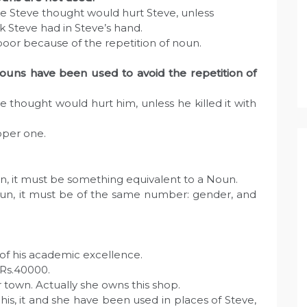
ke Steve thought would hurt Steve, unless
ick Steve had in Steve’s hand.
oor because of the repetition of noun.
uns have been used to avoid the repetition of
 thought would hurt him, unless he killed it with
oper one.
un, it must be something equivalent to a Noun.
Noun, it must be of the same number: gender, and
of his academic excellence.
 Rs.40000.
her town. Actually she owns this shop.
is, it and she have been used in places of Steve,