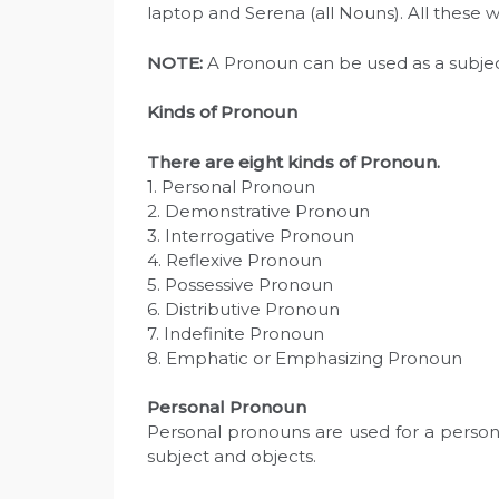
laptop and Serena (all Nouns). All these 
N
OTE:
A Pronoun can be used as a subjec
Kinds of Pronoun
There are eight kinds of Pronoun.
1. Personal Pronoun
2. Demonstrative Pronoun
3. Interrogative Pronoun
4. Reflexive Pronoun
5. Possessive Pronoun
6. Distributive Pronoun
7. Indefinite Pronoun
8. Emphatic or Emphasizing Pronoun
Personal Pronoun
Personal pronouns are used for a person
subject and objects.