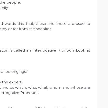
 the people.
mity.
d words this, that, these and those are used to
arby or far from the speaker.
tion is called an Interrogative Pronoun. Look at
nal belongings?
y the expert?
ed words which, who, what, whom and whose are
nterrogative Pronouns.