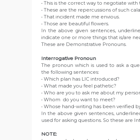
• This is the correct way to negotiate with
• These are the repercussions of such cala
• That incident made me envious.
• Those are beautiful flowers.
In the above given sentences, underline
indicate one or more things that is/are ne
These are Demonstrative Pronouns.
Interrogative Pronoun
The pronoun which is used to ask a ques
the following sentences:
• Which plan has LIC introduced?
• What made you feel pathetic?
• Who are you to ask me about my perso
• Whom do you want to meet?
• Whose hand-writing has been verified b
In the above given sentences, underlin
used for asking questions. So these are I
NOTE: