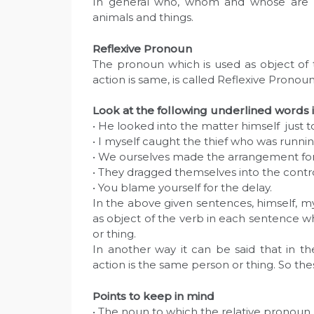
In general who, whom and whose are u
animals and things.
Reflexive Pronoun
The pronoun which is used as object of
action is same, is called Reflexive Pronoun
Look at the following underlined words 
• He looked into the matter himself just 
• I myself caught the thief who was runnin
• We ourselves made the arrangement for
• They dragged themselves into the contr
• You blame yourself for the delay.
In the above given sentences, himself, my
as object of the verb in each sentence 
or thing.
In another way it can be said that in t
action is the same person or thing. So th
Points to keep in mind
• The noun to which the relative pronoun 