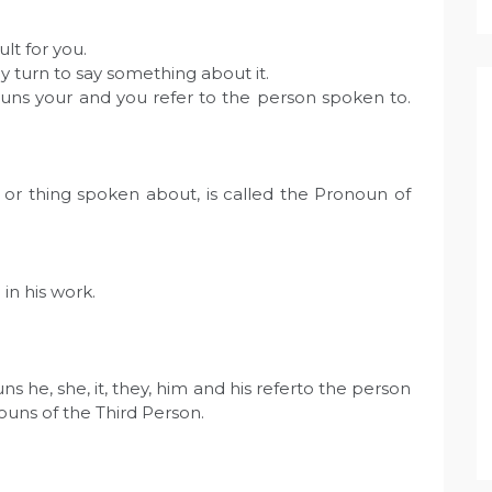
ult for you.
y turn to say something about it.
uns your and you refer to the person spoken to.
or thing spoken about, is called the Pronoun of
in his work.
 he, she, it, they, him and his referto the person
ouns of the Third Person.