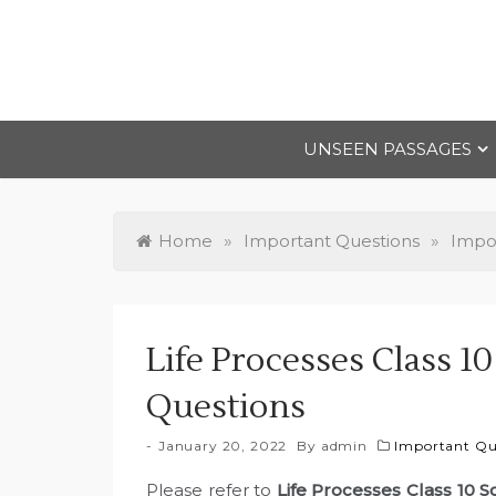
Skip
to
content
UNSEEN PASSAGES
Home
»
Important Questions
»
Impor
Life Processes Class 1
Questions
January 20, 2022
By
admin
Important Que
Please refer to
Life Processes Class 10 