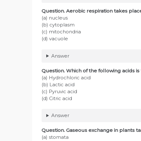
Question. Aerobic respiration takes pla
(a) nucleus
(b) cytoplasm
(c) mitochondria
(d) vacuole
Answer
Question. Which of the following acids i
(a) Hydrochloric acid
(b) Lactic acid
(c) Pyruvic acid
(d) Citric acid
Answer
Question. Gaseous exchange in plants 
(a) stomata