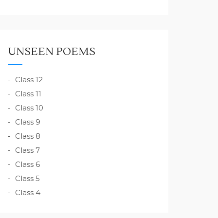
UNSEEN POEMS
Class 12
Class 11
Class 10
Class 9
Class 8
Class 7
Class 6
Class 5
Class 4