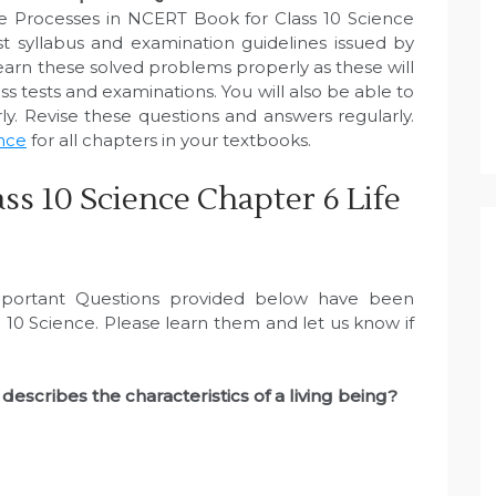
fe Processes in NCERT Book for Class 10 Science
 syllabus and examination guidelines issued by
arn these solved problems properly as these will
s tests and examinations. You will also be able to
y. Revise these questions and answers regularly.
ence
for all chapters in your textbooks.
ss 10 Science Chapter 6 Life
portant Questions provided below have been
10 Science. Please learn them and let us know if
describes the characteristics of a living being?