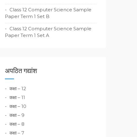
Class 12 Computer Science Sample
Paper Term 1 Set B
Class 12 Computer Science Sample
Paper Term 1 Set A
अपठित गद्यांश
कक्षा – 12
कक्षा – 11
कक्षा – 10
कक्षा – 9
कक्षा – 8
कक्षा – 7