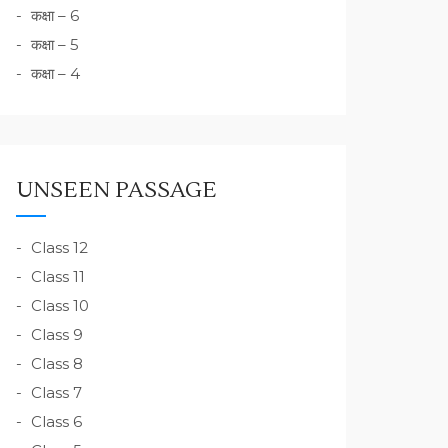
कक्षा – 6
कक्षा – 5
कक्षा – 4
UNSEEN PASSAGE
Class 12
Class 11
Class 10
Class 9
Class 8
Class 7
Class 6