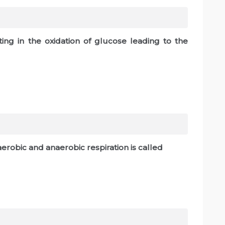
ting in the oxidation of glucose leading to the
robic and anaerobic respiration is called