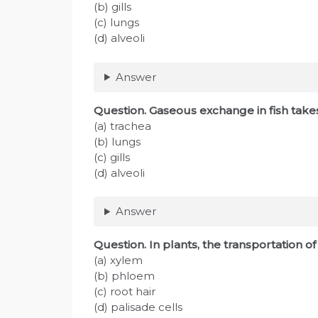
(b) gills
(c) lungs
(d) alveoli
Answer
Question. Gaseous exchange in fish tak
(a) trachea
(b) lungs
(c) gills
(d) alveoli
Answer
Question. In plants, the transportation o
(a) xylem
(b) phloem
(c) root hair
(d) palisade cells