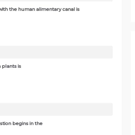
with the human alimentary canal is
 plants is
stion begins in the