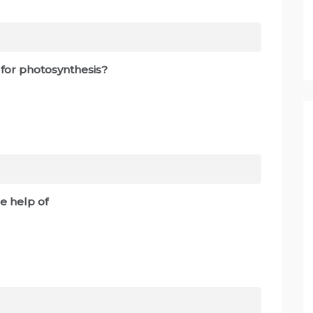
 for photosynthesis?
e help of