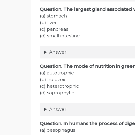
Question. The largest gland associated 
(a) stomach
(b) liver
(c) pancreas
(d) small intestine
Answer
Question. The mode of nutrition in green
(a) autotrophic
(b) holozoic
(c) heterotrophic
(d) saprophytic
Answer
Question. In humans the process of dige
(a) oesophagus