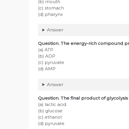
(b) mouth
(c) stomach
(d) pharynx
Answer
Question. The energy-rich compound pr
(a) ATP
(b) ADP
(c) pyruvate
(d) AMP
Answer
Question. The final product of glycolysi
(a) lactic acid
(b) glucose
(c) ethanol
(d) pyruvate