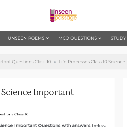
Uns
For Class 4
to Class 12
UNSEEN POEMS
MCQ QUESTIONS
STUDY
een
Pas
tant Questions Class 10
»
Life Processes Class 10 Scienc
sag
0 Science Important
e
stions Class 10
Science Important Questions with answers
below.