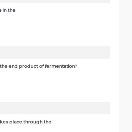
ce in the
s the end product of fermentation?
takes place through the