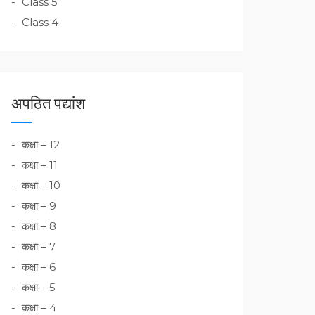
Class 5
Class 4
अपठित पद्यांश
कक्षा – 12
कक्षा – 11
कक्षा – 10
कक्षा – 9
कक्षा – 8
कक्षा – 7
कक्षा – 6
कक्षा – 5
कक्षा – 4