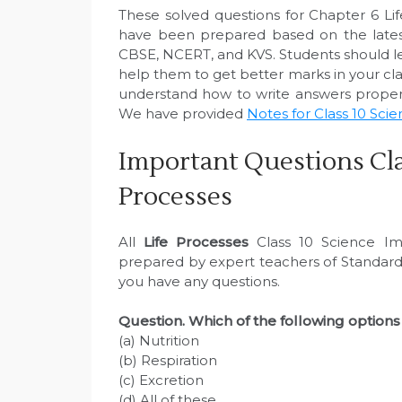
These solved questions for Chapter 6 Li
have been prepared based on the latest
CBSE, NCERT, and KVS. Students should le
help them to get better marks in your clas
understand how to write answers properl
We have provided
Notes for Class 10 Sci
Important Questions Cla
Processes
All
Life Processes
Class 10 Science Im
prepared by expert teachers of Standard 
you have any questions.
Question. Which of the following options 
(a) Nutrition
(b) Respiration
(c) Excretion
(d) All of these