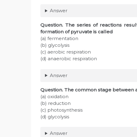
Answer
Question. The series of reactions resul
formation of pyruvate is called
(a) fermentation
(b) glycolysis
(c) aerobic respiration
(d) anaerobic respiration
Answer
Question. The common stage between ae
(a) oxidation
(b) reduction
(c) photosynthesis
(d) glycolysis
Answer