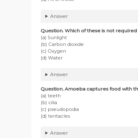
Answer
Question. Which of these is not required
(a) Sunlight
(b) Carbon dioxide
(c) Oxygen
(d) Water
Answer
Question. Amoeba captures food with th
(a) teeth
(b) cilia
(c) pseudopodia
(d) tentacles
Answer