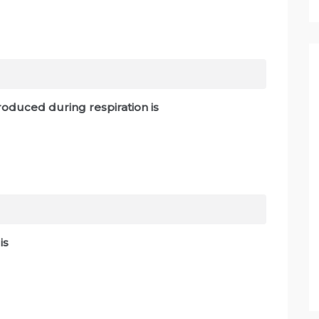
oduced during respiration is
s is