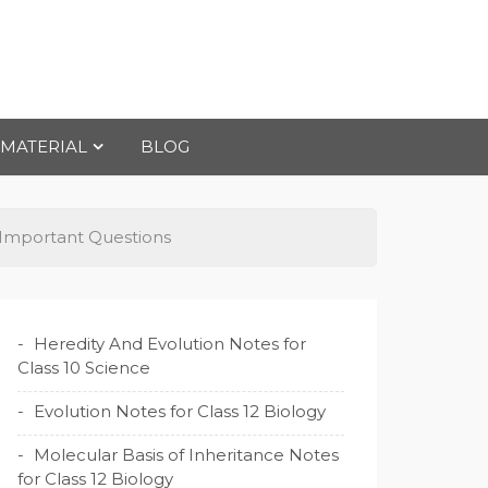
 MATERIAL
BLOG
e Important Questions
Heredity And Evolution Notes for
Class 10 Science
Evolution Notes for Class 12 Biology
Molecular Basis of Inheritance Notes
for Class 12 Biology