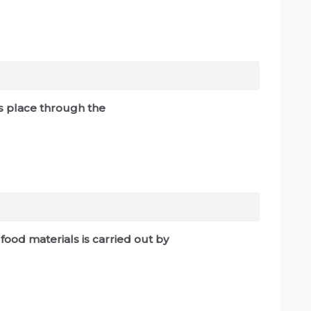
es place through the
f food materials is carried out by