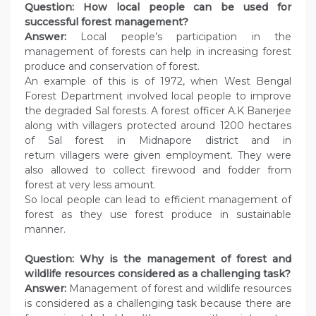
Question: How local people can be used for
successful forest management?
Answer:
Local people’s participation in the
management of forests can help in increasing forest
produce and conservation of forest.
An example of this is of 1972, when West Bengal
Forest Department involved local people to improve
the degraded Sal forests. A forest officer A.K Banerjee
along with villagers protected around 1200 hectares
of Sal forest in Midnapore district and in
return villagers were given employment. They were
also allowed to collect firewood and fodder from
forest at very less amount.
So local people can lead to efficient management of
forest as they use forest produce in sustainable
manner.
Question: Why is the management of forest and
wildlife resources considered as a
challenging task?
Answer:
Management of forest and wildlife resources
is considered as a challenging task because there are