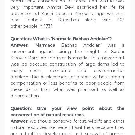
community conservation of forest and wildlife was
very important. Amrita Devi sacrificed her life for
protection of Khejri trees in Khejrali village which is
near Jodhpur in Rajasthan along with 363
other people in 1731.
Question: What is ‘Narmada Bachao Andolan’?
Answer:
‘Narmada Bachao Andolan’ was a
movement against raising the height of Sardar
Sarovar Dam on the river Narmada. This movement
was led because construction of large dams led to
many social, economic and environmental
problems like displacement of people without proper
compensation or less benefits to poor people from
these dams than what was promised as well as
deforestation.
Question: Give your view point about the
conservation of natural resources.
Answer:
we should conserve forest, wildlife and other
natural resources like water, fossil fuels because they
are a tool for development and survival of human