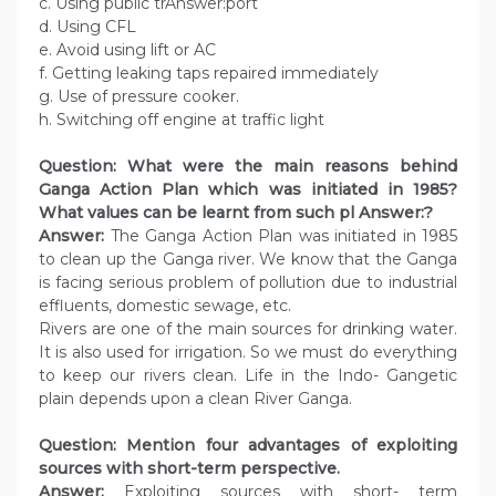
c. Using public trAnswer:port
d. Using CFL
e. Avoid using lift or AC
f. Getting leaking taps repaired immediately
g. Use of pressure cooker.
h. Switching off engine at traffic light
Question: What were the main reasons behind
Ganga Action Plan which was initiated in 1985?
What values can be learnt from such pl Answer:?
Answer:
The Ganga Action Plan was initiated in 1985
to clean up the Ganga river. We know that the Ganga
is facing serious problem of pollution due to industrial
effluents, domestic sewage, etc.
Rivers are one of the main sources for drinking water.
It is also used for irrigation. So we must do everything
to keep our rivers clean. Life in the Indo- Gangetic
plain depends upon a clean River Ganga.
Question: Mention four advantages of exploiting
sources with short-term perspective.
Answer:
Exploiting sources with short- term