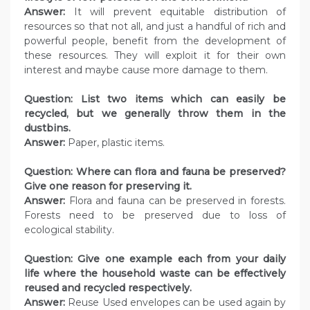
Answer:
It will prevent equitable distribution of
resources so that not all, and just a handful of rich and
powerful people, benefit from the development of
these resources. They will exploit it for their own
interest and maybe cause more damage to them.
Question:
List two items which can easily be
recycled, but we generally throw them in the
dustbins.
Answer:
Paper, plastic items.
Question:
Where can flora and fauna be preserved?
Give one reason for preserving it.
Answer:
Flora and fauna can be preserved in forests.
Forests need to be preserved due to loss of
ecological stability.
Question:
Give one example each from your daily
life where the household waste can be effectively
reused and recycled respectively.
Answer:
Reuse Used envelopes can be used again by