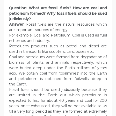
Question: What are fossil fuels? How are coal and
petroleum formed? Why fossil fuels should be sued
judiciously?
Answer:
Fossil fuels are the natural resources which
are important sources of energy.
For example: Coal and Petroleum. Coal is used as fuel
in homes and industry.
Petroluem products such as petrol and diesel are
used in transports like scooters, cars, buses etc.
Coal and petroleum were formed from degradation of
biomass of plants and animals respectively, which
were buried deep under the Earth millions of years
ago. We obtain coal from ‘coalmines’ into the Earth
and petroleum is obtained from ‘oilwells’ deep in
the Earth.
Fossil fuels should be used judiciously because they
are limited in the Earth out which petroleum is
expected to last for about 40 years and coal for 200
years. once exhausted, they will be not available to us
till a very long period as they are formed at extremely