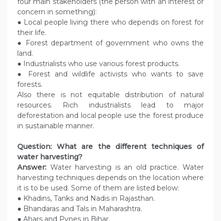
four main stakeholders (the person with an interest or
concern in something):
● Local people living there who depends on forest for
their life.
● Forest department of government who owns the
land.
● Industrialists who use various forest products.
● Forest and wildlife activists who wants to save
forests.
Also there is not equitable distribution of natural
resources. Rich industrialists lead to major
deforestation and local people use the forest produce
in sustainable manner.
Question: What are the different techniques of
water harvesting?
Answer:
Water harvesting is an old practice. Water
harvesting techniques depends on the location where
it is to be used. Some of them are listed below:
● Khadins, Tanks and Nadis in Rajasthan.
● Bhandaras and Tals in Maharashtra.
● Ahars and Pynes in Bihar.