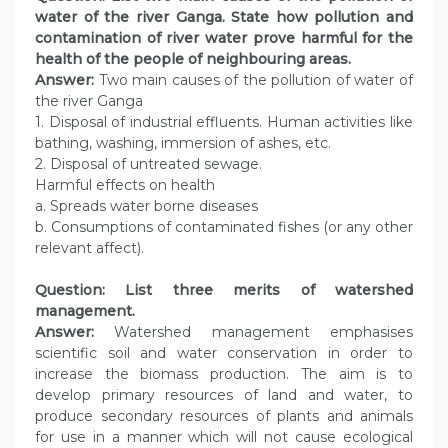
water of the river Ganga. State how pollution and
contamination of river water prove harmful for the
health of the people of neighbouring areas.
Answer:
Two main causes of the pollution of water of
the river Ganga
1. Disposal of industrial effluents. Human activities like
bathing, washing, immersion of ashes, etc.
2. Disposal of untreated sewage.
Harmful effects on health
a. Spreads water borne diseases
b. Consumptions of contaminated fishes (or any other
relevant affect).
Question: List three merits of watershed
management.
Answer:
Watershed management emphasises
scientific soil and water conservation in order to
increase the biomass production. The aim is to
develop primary resources of land and water, to
produce secondary resources of plants and animals
for use in a manner which will not cause ecological