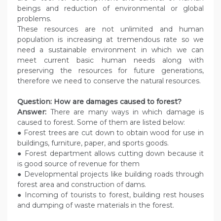
beings and reduction of environmental or global
problems.
These resources are not unlimited and human
population is increasing at tremendous rate so we
need a sustainable environment in which we can
meet current basic human needs along with
preserving the resources for future generations,
therefore we need to conserve the natural resources.
Question: How are damages caused to forest?
Answer:
There are many ways in which damage is
caused to forest. Some of them are listed below:
● Forest trees are cut down to obtain wood for use in
buildings, furniture, paper, and sports goods.
● Forest department allows cutting down because it
is good source of revenue for them
● Developmental projects like building roads through
forest area and construction of dams.
● Incoming of tourists to forest, building rest houses
and dumping of waste materials in the forest.