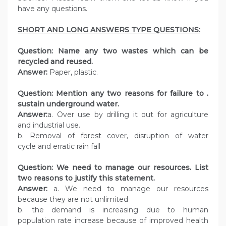
have any questions.
SHORT AND LONG ANSWERS TYPE QUESTIONS:
Question: Name any two wastes which can be
recycled and reused.
Answer:
Paper, plastic.
Question: Mention any two reasons for failure to .
sustain underground water.
Answer:
a. Over use by drilling it out for agriculture
and industrial use.
b. Removal of forest cover, disruption of water
cycle and erratic rain fall
Question: We need to manage our resources. List
two reasons to justify this statement.
Answer:
a. We need to manage our resources
because they are not unlimited
b. the demand is increasing due to human
population rate increase because of improved health