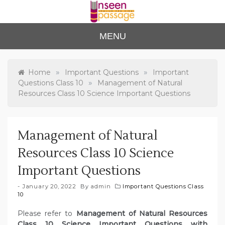
Skip
to
content
Unse
For Class 4
MENU
to Class 12
en
Passa
»
»
Home
Important Questions
Important
»
Questions Class 10
Management of Natural
ge
Resources Class 10 Science Important Questions
Management of Natural
Resources Class 10 Science
Important Questions
January 20, 2022
By
admin
Important Questions Class
10
Please refer to
Management of Natural Resources
Class 10 Science Important Questions with