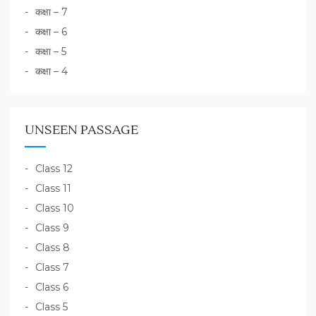
कक्षा – 7
कक्षा – 6
कक्षा – 5
कक्षा – 4
UNSEEN PASSAGE
Class 12
Class 11
Class 10
Class 9
Class 8
Class 7
Class 6
Class 5