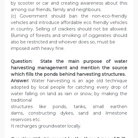
by scooter or car and creating awareness about this
among our friends, family and neighbours.
(c) Government should ban the non-eco-friendly
vehicles and introduce affordable eco friendly vehicles
in country. Selling of crackers should not be allowed.
Burning of forests and smoking of ciggerates should
also be restricted and whoever does so, must be
imposed with heavy fine.
Question: State the main purpose of water
harvesting management and mention the source
which fills the ponds behind harvesting structures.
Answer:
Water harvesting is an age old technique
adopted by local people for catching every drop of
water falling on land as rain or snow, by making the
traditional
structures like ponds, tanks, small earthen
dams, constructing dykes, sand and limestone
reservoirs etc.
It recharges groundwater locally.