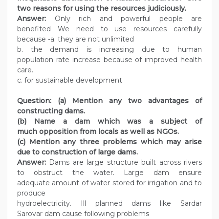
two reasons for using the resources judiciously.
Answer:
Only rich and powerful people are
benefited We need to use resources carefully
because -a. they are not unlimited
b. the demand is increasing due to human
population rate increase because of improved health
care.
c. for sustainable development
Question: (a) Mention any two advantages of
constructing dams.
(b) Name a dam which was a subject of
much opposition from locals as well as NGOs.
(c) Mention any three problems which may arise
due to construction of large dams.
Answer:
Dams are large structure built across rivers
to obstruct the water. Large dam ensure
adequate amount of water stored for irrigation and to
produce
hydroelectricity. Ill planned dams like Sardar
Sarovar dam cause following problems