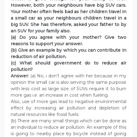
However, both your neighbours have big SUV cars.
Your mother often feels bad as her children travel in
a small car as your neighbours children travel in a
big SUV. She has therefore, asked your father to by
an SUV for your family also.
(a) Do you agree with your mother? Give two
reasons to support your answer.
(b) Give an example by which you can contribute in
reduction of air pollution.
(c) What should government do to reduce air
pollution?
Answer:
(a) No, i don’t agree with her because in my
opinion the small car is also serving the same purpose
with less cost as large size of SUVs require it to burn
more gas i.e. an increase in cost when fueling.
Also, use of more gas lead to negative environmental
effect by increasing air pollution and depletion of
natural resources like fossil fuels.
(b) There are many small things which can be done as
an individual to reduce air pollution. An example of this
is going to nearby place by bicycle instead of going