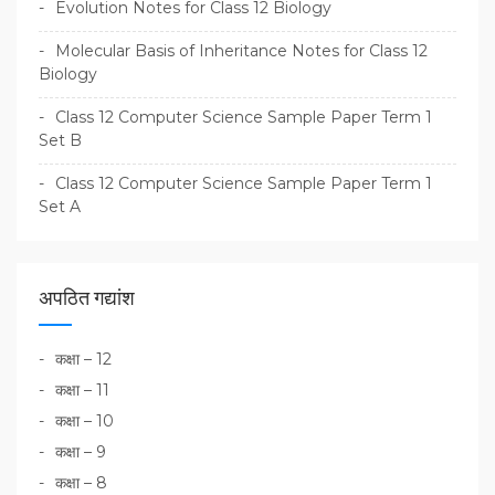
Evolution Notes for Class 12 Biology
Molecular Basis of Inheritance Notes for Class 12
Biology
Class 12 Computer Science Sample Paper Term 1
Set B
Class 12 Computer Science Sample Paper Term 1
Set A
अपठित गद्यांश
कक्षा – 12
कक्षा – 11
कक्षा – 10
कक्षा – 9
कक्षा – 8