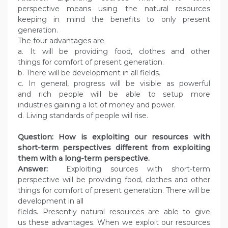
perspective means using the natural resources
keeping in mind the benefits to only present
generation.
The four advantages are
a. It will be providing food, clothes and other
things for comfort of present generation.
b. There will be development in all fields.
c. In general, progress will be visible as powerful
and rich people will be able to setup more
industries gaining a lot of money and power.
d. Living standards of people will rise.
Question: How is exploiting our resources with
short-term perspectives different from exploiting
them with a long-term perspective.
Answer:
Exploiting sources with short-term
perspective will be providing food, clothes and other
things for comfort of present generation. There will be
development in all
fields. Presently natural resources are able to give
us these advantages. When we exploit our resources