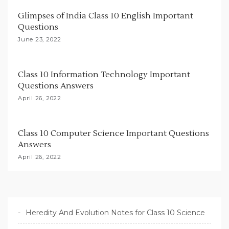
i
Glimpses of India Class 10 English Important
o
Questions
n
June 23, 2022
Class 10 Information Technology Important
Questions Answers
April 26, 2022
Class 10 Computer Science Important Questions
Answers
April 26, 2022
Heredity And Evolution Notes for Class 10 Science