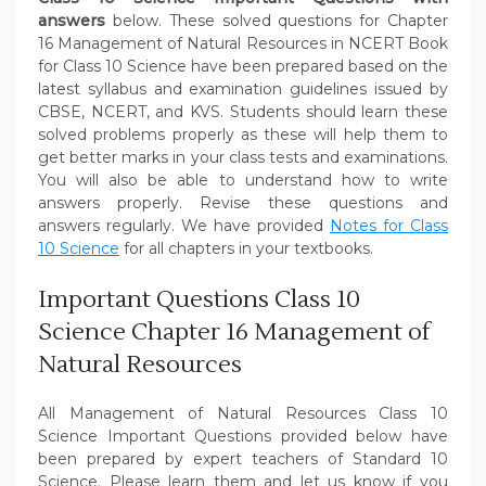
answers
below. These solved questions for Chapter
16 Management of Natural Resources in NCERT Book
for Class 10 Science have been prepared based on the
latest syllabus and examination guidelines issued by
CBSE, NCERT, and KVS. Students should learn these
solved problems properly as these will help them to
get better marks in your class tests and examinations.
You will also be able to understand how to write
answers properly. Revise these questions and
answers regularly. We have provided
Notes for Class
10 Science
for all chapters in your textbooks.
Important Questions Class 10
Science Chapter 16 Management of
Natural Resources
All Management of Natural Resources Class 10
Science Important Questions provided below have
been prepared by expert teachers of Standard 10
Science. Please learn them and let us know if you