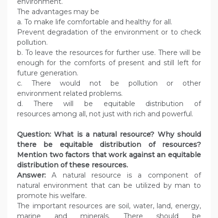
environment.
The advantages may be
a. To make life comfortable and healthy for all.
Prevent degradation of the environment or to check
pollution.
b. To leave the resources for further use. There will be
enough for the comforts of present and still left for
future generation.
c. There would not be pollution or other
environment related problems.
d. There will be equitable distribution of
resources among all, not just with rich and powerful.
Question: What is a natural resource? Why should
there be equitable distribution of resources?
Mention two factors that work against an equitable
distribution of these resources.
Answer:
A natural resource is a component of
natural environment that can be utilized by man to
promote his welfare.
The important resources are soil, water, land, energy,
marine and minerals. There should be