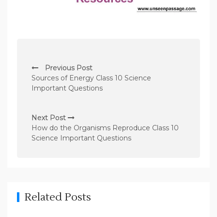
P
Previous Post
o
Sources of Energy Class 10 Science
s
Important Questions
t
n
Next Post
How do the Organisms Reproduce Class 10
a
Science Important Questions
v
i
g
a
Related Posts
t