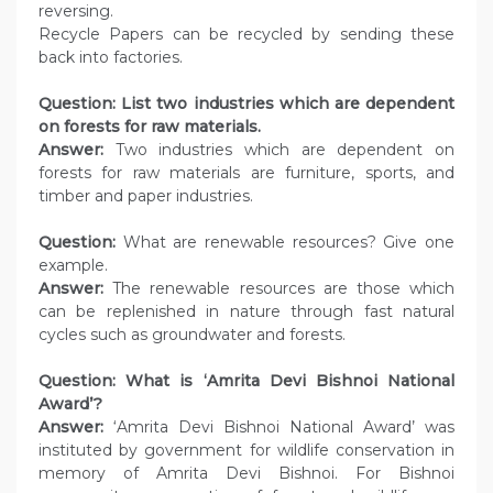
reversing.
Recycle Papers can be recycled by sending these
back into factories.
Question:
List two industries which are dependent
on forests for raw materials.
Answer:
Two industries which are dependent on
forests for raw materials are furniture, sports, and
timber and paper industries.
Question:
What are renewable resources? Give one
example.
Answer:
The renewable resources are those which
can be replenished in nature through fast natural
cycles such as groundwater and forests.
Question: What is ‘Amrita Devi Bishnoi National
Award’?
Answer:
‘Amrita Devi Bishnoi National Award’ was
instituted by government for wildlife conservation in
memory of Amrita Devi Bishnoi. For Bishnoi