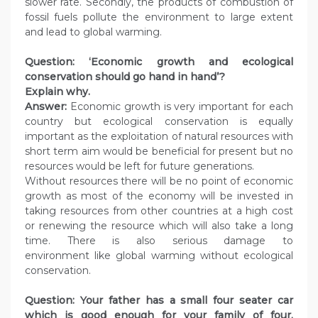
slower rate. Secondly, the products of combustion of
fossil fuels pollute the environment to large extent
and lead to global warming.
Question: ‘Economic growth and ecological
conservation should go hand in hand’?
Explain why.
Answer:
Economic growth is very important for each
country but ecological conservation is equally
important as the exploitation of natural resources with
short term aim would be beneficial for present but no
resources would be left for future generations.
Without resources there will be no point of economic
growth as most of the economy will be invested in
taking resources from other countries at a high cost
or renewing the resource which will also take a long
time. There is also serious damage to
environment like global warming without ecological
conservation.
Question: Your father has a small four seater car
which is good enough for your family of four.