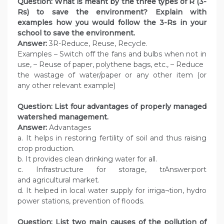
Question: What is meant by the three types of R (3-
Rs) to save the environment? Explain with
examples how you would follow the 3-Rs in your
school to save the environment.
Answer:
3R-Reduce, Reuse, Recycle.
Examples – Switch off the fans and bulbs when not in
use, – Reuse of paper, polythene bags, etc., – Reduce
the wastage of water/paper or any other item (or
any other relevant example)
Question: List four advantages of properly managed
watershed management.
Answer:
Advantages
a. It helps in restoring fertility of soil and thus raising
crop production.
b. It provides clean drinking water for all.
c. Infrastructure for storage, trAnswer:port
and agricultural market.
d. It helped in local water supply for irriga¬tion, hydro
power stations, prevention of floods.
Question: List two main causes of the pollution of