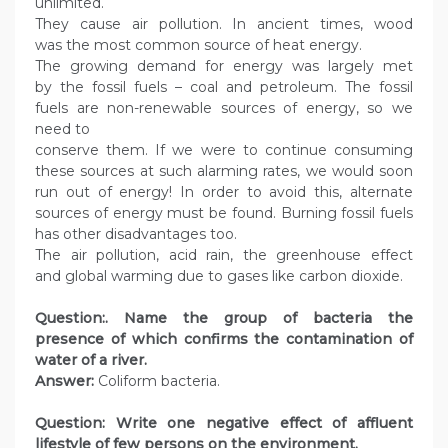
unlimited.
They cause air pollution. In ancient times, wood
was the most common source of heat energy.
The growing demand for energy was largely met
by the fossil fuels – coal and petroleum. The fossil
fuels are non-renewable sources of energy, so we
need to
conserve them. If we were to continue consuming
these sources at such alarming rates, we would soon
run out of energy! In order to avoid this, alternate
sources of energy must be found. Burning fossil fuels
has other disadvantages too.
The air pollution, acid rain, the greenhouse effect
and global warming due to gases like carbon dioxide.
Question:. Name the group of bacteria the
presence of which confirms the contamination of
water of a river.
Answer:
Coliform bacteria.
Question: Write one negative effect of affluent
lifestyle of few persons on the environment.