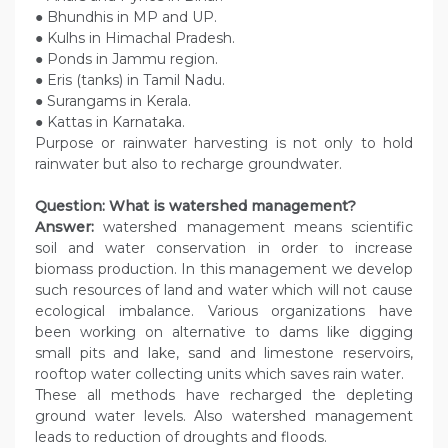
● Bhundhis in MP and UP.
● Kulhs in Himachal Pradesh.
● Ponds in Jammu region.
● Eris (tanks) in Tamil Nadu.
● Surangams in Kerala.
● Kattas in Karnataka.
Purpose or rainwater harvesting is not only to hold
rainwater but also to recharge groundwater.
Question: What is watershed management?
Answer:
watershed management means scientific
soil and water conservation in order to increase
biomass production. In this management we develop
such resources of land and water which will not cause
ecological imbalance. Various organizations have
been working on alternative to dams like digging
small pits and lake, sand and limestone reservoirs,
rooftop water collecting units which saves rain water.
These all methods have recharged the depleting
ground water levels. Also watershed management
leads to reduction of droughts and floods.