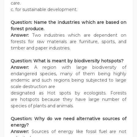
care.
c. for sustainable development.
Question: Name the industries which are based on
forest produce.
Answer:
Two industries which are dependent on
forests for raw materials are furniture, sports, and
timber and paper industries.
Question: What is meant by biodiversity hotspots?
Answer:
A region with large biodiversity of
endangered species, many of them being highly
endemic and such regions being subjected to large
scale destruction are
designated as Hot spots by ecologists. Forests
are hotspots because they have large number of
species of plants and animals.
Question: Why do we need alternative sources of
energy?
Answer:
Sources of energy like fossil fuel are not