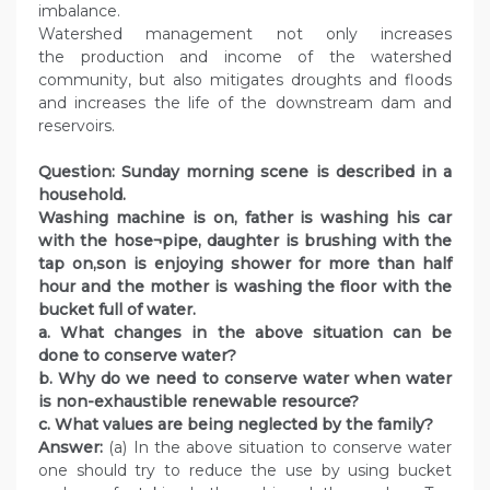
imbalance.
Watershed management not only increases
the production and income of the watershed
community, but also mitigates droughts and floods
and increases the life of the downstream dam and
reservoirs.
Question: Sunday morning scene is described in a
household.
Washing machine is on, father is washing his car
with the hose¬pipe, daughter is brushing with the
tap on,son is enjoying shower for more than half
hour and the mother is washing the floor with the
bucket full of water.
a. What changes in the above situation can be
done to conserve water?
b. Why do we need to conserve water when water
is non-exhaustible renewable resource?
c. What values are being neglected by the family?
Answer:
(a) In the above situation to conserve water
one should try to reduce the use by using bucket