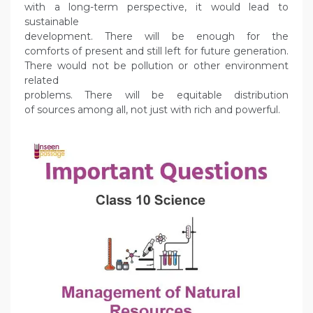
with a long-term perspective, it would lead to
sustainable
development. There will be enough for the
comforts of present and still left for future generation.
There would not be pollution or other environment
related
problems. There will be equitable distribution
of sources among all, not just with rich and powerful.