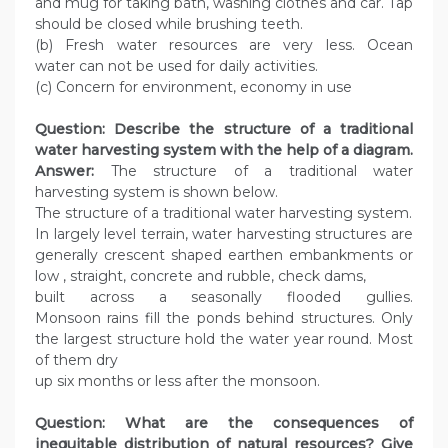
and mug for taking bath, washing clothes and car. Tap
should be closed while brushing teeth.
(b) Fresh water resources are very less. Ocean
water can not be used for daily activities.
(c) Concern for environment, economy in use
Question: Describe the structure of a traditional
water harvesting system with the help of a diagram.
Answer:
The structure of a traditional water
harvesting system is shown below.
The structure of a traditional water harvesting system.
In largely level terrain, water harvesting structures are
generally crescent shaped earthen embankments or
low , straight, concrete and rubble, check dams,
built across a seasonally flooded gullies.
Monsoon rains fill the ponds behind structures. Only
the largest structure hold the water year round. Most
of them dry
up six months or less after the monsoon.
Question: What are the consequences of
inequitable distribution of natural resources? Give