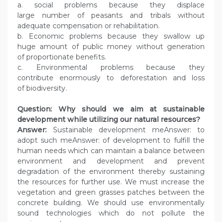
a. social problems because they displace
large number of peasants and tribals without
adequate compensation or rehabilitation.
b. Economic problems because they swallow up
huge amount of public money without generation
of proportionate benefits.
c. Environmental problems because they
contribute enormously to deforestation and loss
of biodiversity.
Question: Why should we aim at sustainable
development while utilizing our natural resources?
Answer:
Sustainable development meAnswer: to
adopt such meAnswer: of development to fulfill the
human needs which can maintain a balance between
environment and development and prevent
degradation of the environment thereby sustaining
the resources for further use. We must increase the
vegetation and green grasses patches between the
concrete building. We should use environmentally
sound technologies which do not pollute the