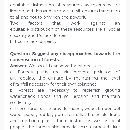
equitable distribution of resources as resources are
limited and demand is more. It will ensure distribution
to all and not to only rich and powerful.
Two factors that work against an
equitable distribution of these resources are a. Social
disparity and Political forces
b. Economical disparity.
Question: Suggest any six approaches towards the
conservation of forests.
Answer:
We should conserve forest because
a. Forests purify the air, prevent pollution of
air, regulate the climate by maintaining the level
of rainfall necessary for their own existence.
b. Forests are necessary to replenish ground
water,check floods and soil erosion and maintain
soil fertility.
c. These forests also provide rubber, wood, timber,fuel
wood, paper, fodder, gum, resin, kattha, edible fruits
and medicinal plants for industries as well as local
people. The forests also provide animal products like