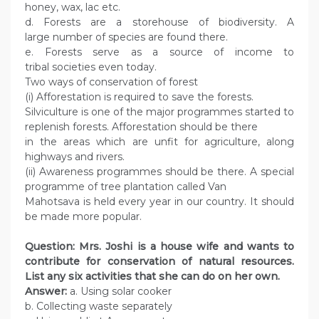
honey, wax, lac etc.
d. Forests are a storehouse of biodiversity. A
large number of species are found there.
e. Forests serve as a source of income to
tribal societies even today.
Two ways of conservation of forest
(i) Afforestation is required to save the forests.
Silviculture is one of the major programmes started to
replenish forests. Afforestation should be there
in the areas which are unfit for agriculture, along
highways and rivers.
(ii) Awareness programmes should be there. A special
programme of tree plantation called Van
Mahotsava is held every year in our country. It should
be made more popular.
Question: Mrs. Joshi is a house wife and wants to
contribute for conservation of natural resources.
List any six activities that she can do on her own.
Answer:
a. Using solar cooker
b. Collecting waste separately