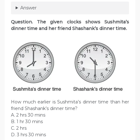
Answer
Question. The given clocks shows Sushmita’s
dinner time and her friend Shashank’s dinner time.
How much earlier is Sushmita’s dinner time than her
friend Shashank’s dinner time?
A. 2 hrs 30 mins
B. 1 hr 30 mins
C. 2 hrs
D. 3 hrs 30 mins