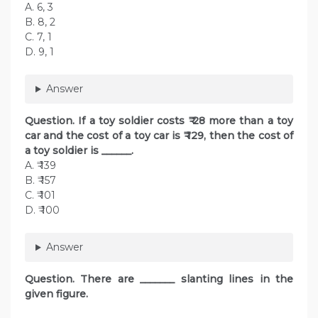
A. 6, 3
B. 8, 2
C. 7, 1
D. 9, 1
Answer
Question. If a toy soldier costs ₹ 28 more than a toy
car and the cost of a toy car is ₹ 129, then the cost of
a toy soldier is ______.
A. ₹ 139
B. ₹ 157
C. ₹ 101
D. ₹ 100
Answer
Question. There are _______ slanting lines in the
given figure.