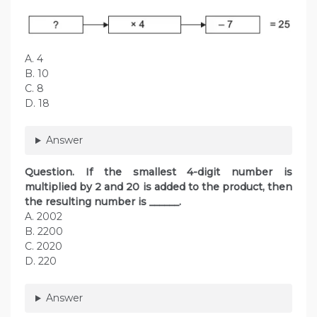
A. 4
B. 10
C. 8
D. 18
Answer
Question. If the smallest 4-digit number is
multiplied by 2 and 20 is added to the product, then
the resulting number is ______.
A. 2002
B. 2200
C. 2020
D. 220
Answer