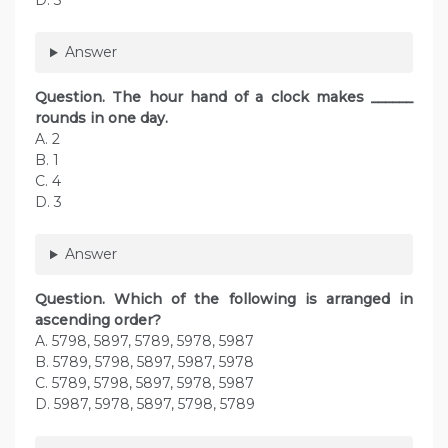
D. 3
Answer
Question. The hour hand of a clock makes ______
rounds in one day.
A. 2
B. 1
C. 4
D. 3
Answer
Question. Which of the following is arranged in
ascending order?
A. 5798, 5897, 5789, 5978, 5987
B. 5789, 5798, 5897, 5987, 5978
C. 5789, 5798, 5897, 5978, 5987
D. 5987, 5978, 5897, 5798, 5789