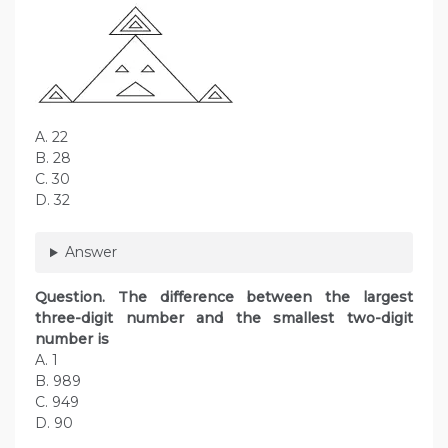
A. 22
B. 28
C. 30
D. 32
Answer
Question. The difference between the largest
three-digit number and the smallest two-digit
number is
A. 1
B. 989
C. 949
D. 90