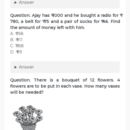
Answer
Question. Ajay has ₹ 1000 and he bought a radio for ₹
780, a belt for ₹ 75 and a pair of socks for ₹ 46. Find
the amount of money left with him.
A. ₹ 198
B. ₹ 911
C. ₹ 188
D. ₹ 99
Answer
Question. There is a bouquet of 12 flowers. 4
flowers are to be put in each vase. How many vases
will be needed?