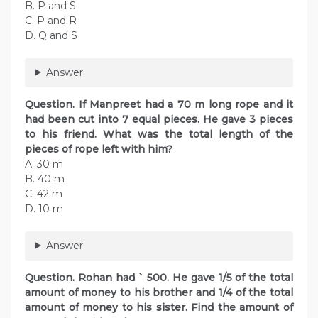
B. P and S
C. P and R
D. Q and S
Answer
Question. If Manpreet had a 70 m long rope and it
had been cut into 7 equal pieces. He gave 3 pieces
to his friend. What was the total length of the
pieces of rope left with him?
A. 30 m
B. 40 m
C. 42 m
D. 10 m
Answer
Question. Rohan had ` 500. He gave 1/5 of the total
amount of money to his brother and 1/4 of the total
amount of money to his sister. Find the amount of