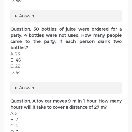
D. 58
Answer
Question. 50 bottles of juice were ordered for a
party. 4 bottles were not used. How many people
came to the party, if each person drank two
bottles?
A. 23
B. 46
C. 28
D. 54
Answer
Question. A toy car moves 9 m in 1 hour. How many
hours will it take to cover a distance of 27 m?
A. 5
B. 2
C. 4