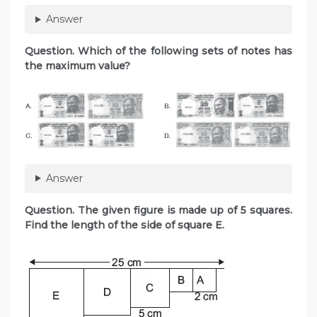
Answer
Question. Which of the following sets of notes has
the maximum value?
Answer
Question. The given figure is made up of 5 squares.
Find the length of the side of square E.