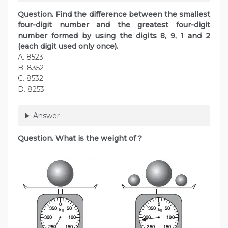
Question. Find the difference between the smallest
four-digit number and the greatest four-digit
number formed by using the digits 8, 9, 1 and 2
(each digit used only once).
A. 8523
B. 8352
C. 8532
D. 8253
Answer
Question. What is the weight of ?