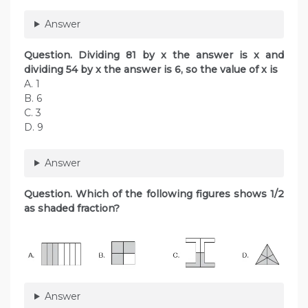
Answer
Question. Dividing 81 by x the answer is x and
dividing 54 by x the answer is 6, so the value of x is
A. 1
B. 6
C. 3
D. 9
Answer
Question. Which of the following figures shows 1/2
as shaded fraction?
Answer