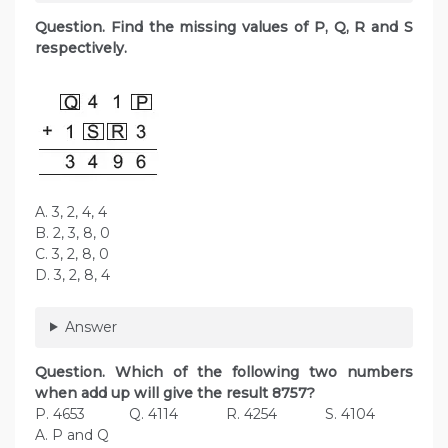
Question. Find the missing values of P, Q, R and S
respectively.
A. 3, 2, 4, 4
B. 2, 3, 8, 0
C. 3, 2, 8, 0
D. 3, 2, 8, 4
Answer
Question. Which of the following two numbers
when add up will give the result 8757?
P. 4653 Q. 4114 R. 4254 S. 4104
A. P and Q