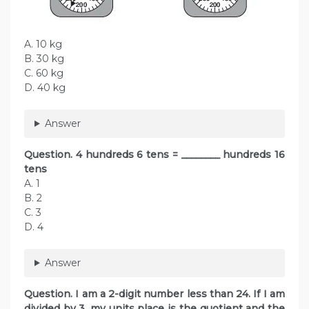
A. 10 kg
B. 30 kg
C. 60 kg
D. 40 kg
Answer
Question. 4 hundreds 6 tens = ________ hundreds 16
tens
A. 1
B. 2
C. 3
D. 4
Answer
Question. I am a 2-digit number less than 24. If I am
divided by 3, my units place is the quotient and the