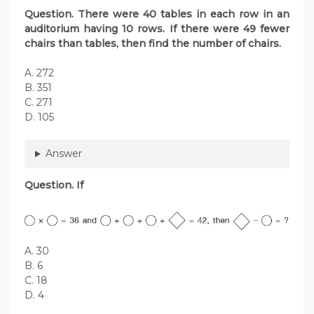
Question. There were 40 tables in each row in an
auditorium having 10 rows. If there were 49 fewer
chairs than tables, then find the number of chairs.
A. 272
B. 351
C. 271
D. 105
Answer
Question. If
A. 30
B. 6
C. 18
D. 4