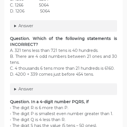
C. 1266 5064
D. 1206 5064
Answer
Question. Which of the following statements is
INCORRECT?
A. 321 tens less than 721 tens is 40 hundreds.
B. There are 4 odd numbers between 21 ones and 30
tens.
C. 4 thousands 6 tens more than 21 hundreds is 6160.
D. 4200 + 339 comes just before 454 tens.
Answer
Question. In a 4-digit number PQRS, if
• The digit R is 6 more than P.
• The digit P is smallest even number greater than 1.
• The digit Q is 4 less than R.
• The digit S has the value (5 tens – 50 ones).