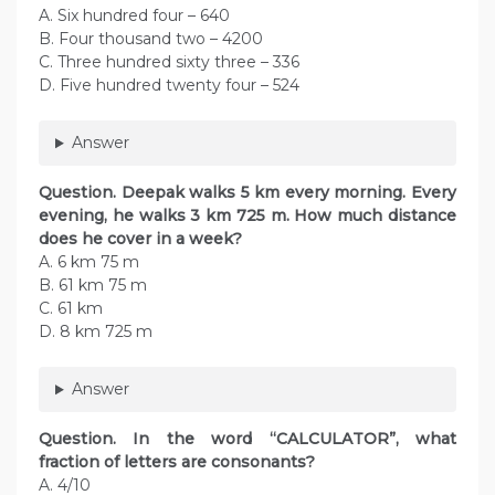
A. Six hundred four – 640
B. Four thousand two – 4200
C. Three hundred sixty three – 336
D. Five hundred twenty four – 524
Answer
Question. Deepak walks 5 km every morning. Every
evening, he walks 3 km 725 m. How much distance
does he cover in a week?
A. 6 km 75 m
B. 61 km 75 m
C. 61 km
D. 8 km 725 m
Answer
Question. In the word “CALCULATOR”, what
fraction of letters are consonants?
A. 4/10