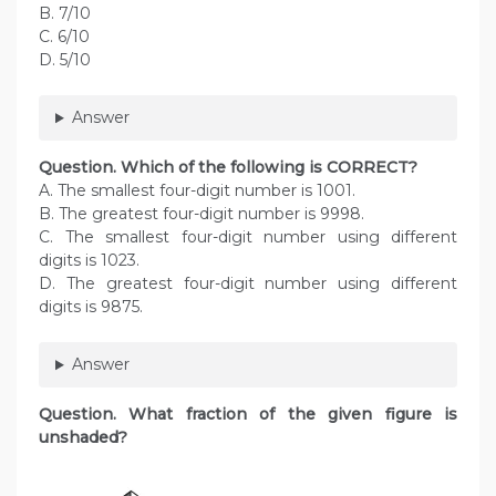
B. 7/10
C. 6/10
D. 5/10
Answer
Question. Which of the following is CORRECT?
A. The smallest four-digit number is 1001.
B. The greatest four-digit number is 9998.
C. The smallest four-digit number using different
digits is 1023.
D. The greatest four-digit number using different
digits is 9875.
Answer
Question. What fraction of the given figure is
unshaded?