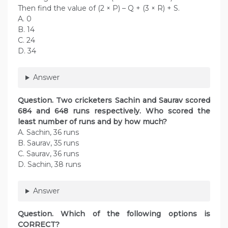
Then find the value of (2 × P) – Q + (3 × R) + S.
A. 0
B. 14
C. 24
D. 34
Answer
Question. Two cricketers Sachin and Saurav scored
684 and 648 runs respectively. Who scored the
least number of runs and by how much?
A. Sachin, 36 runs
B. Saurav, 35 runs
C. Saurav, 36 runs
D. Sachin, 38 runs
Answer
Question. Which of the following options is
CORRECT?