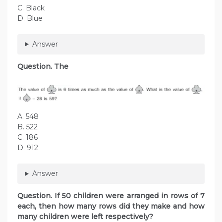
C. Black
D. Blue
Answer
Question. The
A. 548
B. 522
C. 186
D. 912
Answer
Question. If 50 children were arranged in rows of 7
each, then how many rows did they make and how
many children were left respectively?