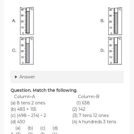
Answer
Question. Match the following.
Column-A Column-B
(a) 8 tens 2 ones (1) 638
(b) 483 + 155 (2) 142
(c) (498 – 214) ÷ 2 (3) 7 tens 12 ones
(d) 430 (4) 4 hundreds 3 tens
(a) (b) (c) (d)