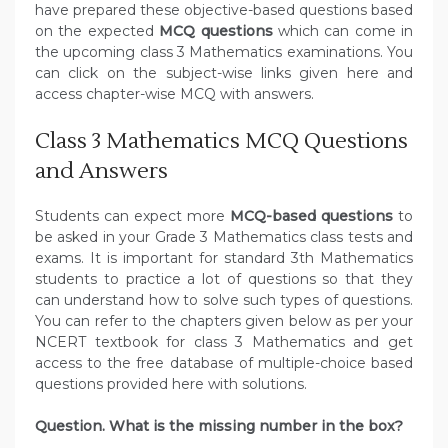
have prepared these objective-based questions based
on the expected
MCQ questions
which can come in
the upcoming class 3 Mathematics examinations. You
can click on the subject-wise links given here and
access chapter-wise MCQ with answers.
Class 3 Mathematics MCQ Questions
and Answers
Students can expect more
MCQ-based questions
to
be asked in your Grade 3 Mathematics class tests and
exams. It is important for standard 3th Mathematics
students to practice a lot of questions so that they
can understand how to solve such types of questions.
You can refer to the chapters given below as per your
NCERT textbook for class 3 Mathematics and get
access to the free database of multiple-choice based
questions provided here with solutions.
Question. What is the missing number in the box?