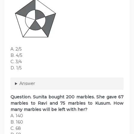
A. 2/5
B. 4/5
C. 3/4
D. 1/5
Answer
Question. Sunita bought 200 marbles. She gave 67
marbles to Ravi and 75 marbles to Kusum. How
many marbles will be left with her?
A. 140
B. 160
C. 68