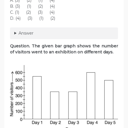
A. (3) (2) (1) (4)
B. (3) (1) (2) (4)
C. (1) (2) (3) (4)
D. (4) (3) (1) (2)
Answer
Question. The given bar graph shows the number
of visitors went to an exhibition on different days.