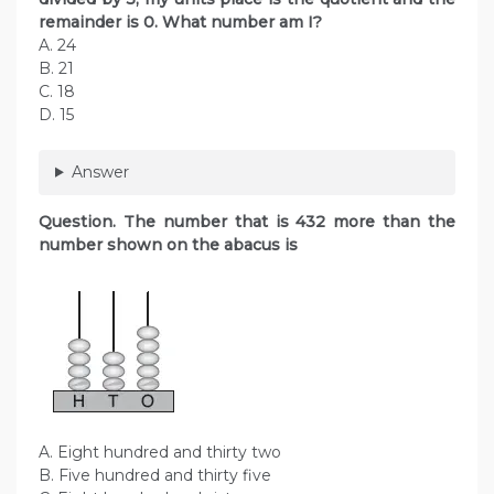
remainder is 0. What number am I?
A. 24
B. 21
C. 18
D. 15
Answer
Question. The number that is 432 more than the
number shown on the abacus is
A. Eight hundred and thirty two
B. Five hundred and thirty five