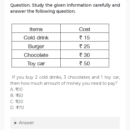
Question. Study the given information carefully and
answer the following question.
If you buy 2 cold drinks, 3 chocolates and 1 toy car,
then how much amount of money you need to pay?
A. ₹ 110
B. ₹ 150
C. ₹ 120
D. ₹ 170
Answer