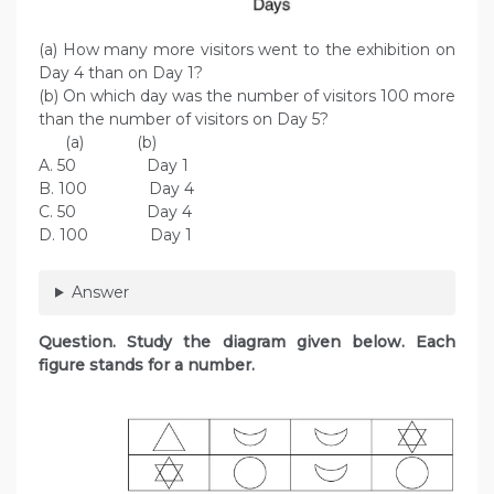
(a) How many more visitors went to the exhibition on
Day 4 than on Day 1?
(b) On which day was the number of visitors 100 more
than the number of visitors on Day 5?
(a) (b)
A. 50 Day 1
B. 100 Day 4
C. 50 Day 4
D. 100 Day 1
Answer
Question. Study the diagram given below. Each
figure stands for a number.