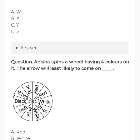
A. W
B. X
C. Y
D. Z
Answer
Question. Anisha spins a wheel having 4 colours on
it. The arrow will least likely to come on _____.
A. Red
B. White