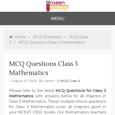
Skip
to
content
Unse
For Class 4
MENU
to Class 12
en
Passa
»
»
Home
MCQ Questions
MCQ Class
»
3
MCQ Questions Class 3 Mathematics
ge
MCQ Questions Class 3
Mathematics
August 27, 2022
By
admin
MCQ Class 3
Please refer to the latest
MCQ Questions for Class 3
Mathematics
with answers below for all chapters in
Class 3 Mathematics. These multiple-choice questions
for Class 3 Mathematics cover all chapters given in
your NCERT CBSE books. Our Mathematics teachers