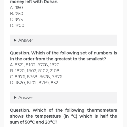
money left with Rohan.
A. ₹ 350
B. ₹ 250
C. ₹ 275
D. ₹ 200
Answer
Question. Which of the following set of numbers is
in the order from the greatest to the smallest?
A. 8321, 8102, 8768, 1820
B. 1820, 1802, 8102, 2108
C. 8976, 8768, 8678, 7876
D. 1820, 8102, 8769, 8321
Answer
Question. Which of the following thermometers
shows the temperature (in °C) which is half the
sum of 50°C and 20°C?