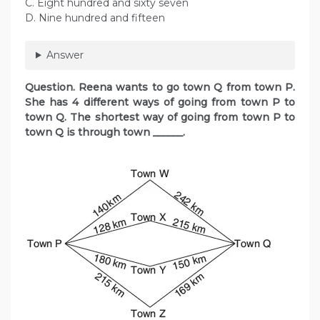
C. Eight hundred and sixty seven
D. Nine hundred and fifteen
Answer
Question. Reena wants to go town Q from town P.
She has 4 different ways of going from town P to
town Q. The shortest way of going from town P to
town Q is through town ______.