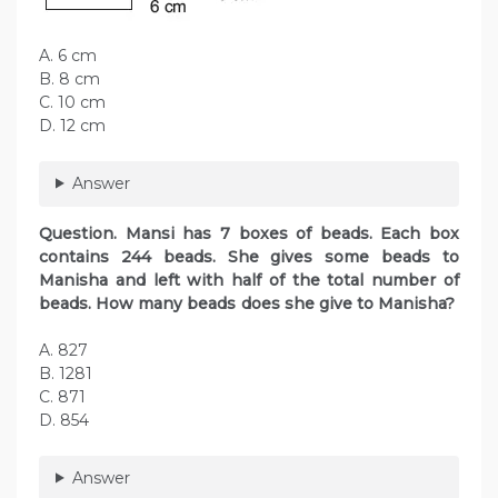
A. 6 cm
B. 8 cm
C. 10 cm
D. 12 cm
Answer
Question. Mansi has 7 boxes of beads. Each box
contains 244 beads. She gives some beads to
Manisha and left with half of the total number of
beads. How many beads does she give to Manisha?
A. 827
B. 1281
C. 871
D. 854
Answer