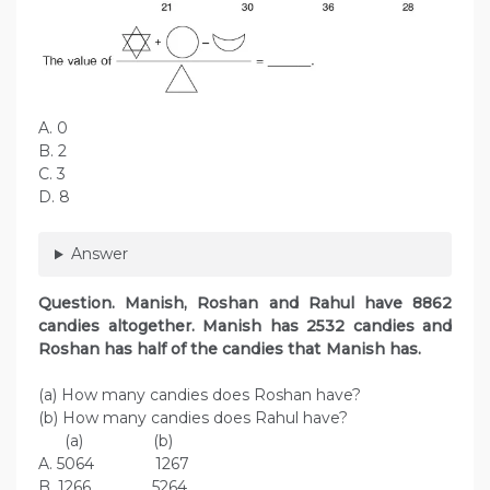
A. 0
B. 2
C. 3
D. 8
Answer
Question. Manish, Roshan and Rahul have 8862
candies altogether. Manish has 2532 candies and
Roshan has half of the candies that Manish has.
(a) How many candies does Roshan have?
(b) How many candies does Rahul have?
(a) (b)
A. 5064 1267
B. 1266 5264