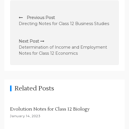
P
Previous Post
o
Directing Notes for Class 12 Business Studies
s
t
Next Post
n
Determination of Income and Employment
Notes for Class 12 Economics
a
v
i
g
Related Posts
a
t
i
Evolution Notes for Class 12 Biology
o
January 14, 2023
n