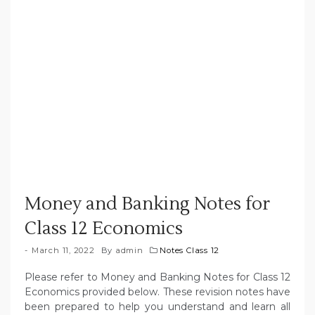
Money and Banking Notes for
Class 12 Economics
March 11, 2022
By
admin
Notes Class 12
Please refer to Money and Banking Notes for Class 12
Economics provided below. These revision notes have
been prepared to help you understand and learn all