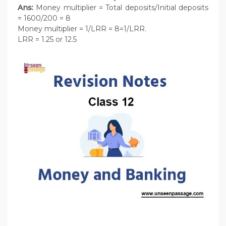
Ans:
Money multiplier = Total deposits/Initial deposits
= 1600/200 = 8
Money multiplier = 1/LRR = 8=1/LRR.
LRR = 1.25 or 12.5