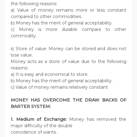
the following reasons:
a) Value of money remains more or less constant
compared to other commodities.
b) Money has the merit of general acceptability.
c) Money is more durable compare to other
commodity.
ii) Store of value: Money can be stored and does not
lose value.
Money acts as a store of value due to the following
reasons:
a) It is easy and economical to store.
b) Money has the merit of general acceptability.
c) Value of money remains relatively constant
MONEY HAS OVERCOME THE DRAW BACKS OF
BARTER SYSTEM:
1. Medium of Exchange:
Money has removed the
major difficulty of the double
coincidence of wants.