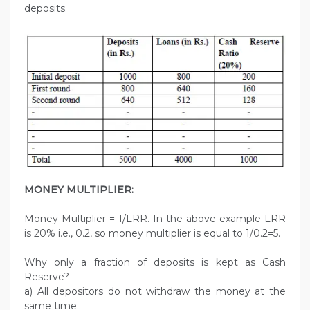
deposits.
MONEY MULTIPLIER:
Money Multiplier = 1/LRR. In the above example LRR
is 20% i.e., 0.2, so money multiplier is equal to 1/0.2=5.
Why only a fraction of deposits is kept as Cash
Reserve?
a) All depositors do not withdraw the money at the
same time.