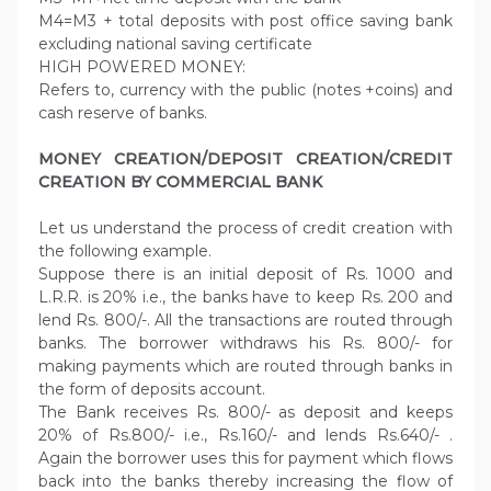
M4=M3 + total deposits with post office saving bank
excluding national saving certificate
HIGH POWERED MONEY:
Refers to, currency with the public (notes +coins) and
cash reserve of banks.
MONEY CREATION/DEPOSIT CREATION/CREDIT
CREATION BY COMMERCIAL BANK
Let us understand the process of credit creation with
the following example.
Suppose there is an initial deposit of Rs. 1000 and
L.R.R. is 20% i.e., the banks have to keep Rs. 200 and
lend Rs. 800/-. All the transactions are routed through
banks. The borrower withdraws his Rs. 800/- for
making payments which are routed through banks in
the form of deposits account.
The Bank receives Rs. 800/- as deposit and keeps
20% of Rs.800/- i.e., Rs.160/- and lends Rs.640/- .
Again the borrower uses this for payment which flows
back into the banks thereby increasing the flow of