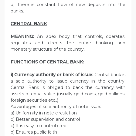
b) There is constant flow of new deposits into the
banks.
CENTRAL BANK
MEANING:
An apex body that controls, operates,
regulates and directs the entire banking and
monetary structure of the country.
FUNCTIONS OF CENTRAL BANK:
i) Currency authority or bank of issue:
Central bank is
a sole authority to issue currency in the country.
Central Bank is obliged to back the currency with
assets of equal value (usually gold coins, gold bullions,
foreign securities etc.,)
Advantages of sole authority of note issue:
a) Uniformity in note circulation
b) Better supervision and control
c) It is easy to control credit
d) Ensures public faith