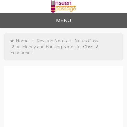
Skip
to
content
Unse
For Class 4
MENU
to Class 12
en
Passa
»
»
Home
Revision Notes
Notes Class
»
12
Money and Banking Notes for Class 12
ge
Economics