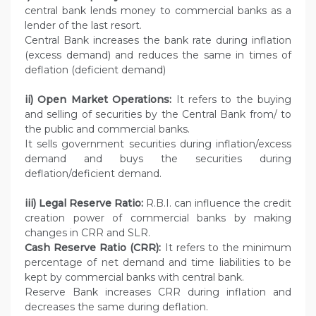
central bank lends money to commercial banks as a
lender of the last resort.
Central Bank increases the bank rate during inflation
(excess demand) and reduces the same in times of
deflation (deficient demand)
ii) Open Market Operations:
It refers to the buying
and selling of securities by the Central Bank from/ to
the public and commercial banks.
It sells government securities during inflation/excess
demand and buys the securities during
deflation/deficient demand.
iii) Legal Reserve Ratio:
R.B.I. can influence the credit
creation power of commercial banks by making
changes in CRR and SLR.
Cash Reserve Ratio (CRR):
It refers to the minimum
percentage of net demand and time liabilities to be
kept by commercial banks with central bank.
Reserve Bank increases CRR during inflation and
decreases the same during deflation.