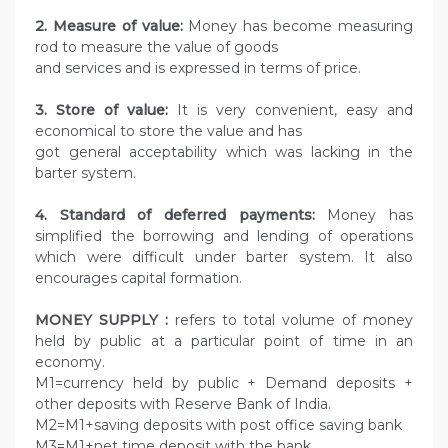
2. Measure of value:
Money has become measuring
rod to measure the value of goods
and services and is expressed in terms of price.
3. Store of value:
It is very convenient, easy and
economical to store the value and has
got general acceptability which was lacking in the
barter system.
4.
Standard of deferred payments:
Money has
simplified the borrowing and lending of operations
which were difficult under barter system. It also
encourages capital formation.
MONEY SUPPLY :
refers to total volume of money
held by public at a particular point of time in an
economy.
M1=currency held by public + Demand deposits +
other deposits with Reserve Bank of India.
M2=M1+saving deposits with post office saving bank
M3=M1+net time deposit with the bank