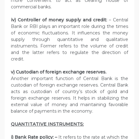
more convenient to act as clearing house of
commercial banks.
iv) Controller of money supply and credit:
– Central
Bank or RBI plays an important role during the times
of economic fluctuations. It influences the money
supply through quantitative and qualitative
instruments. Former refers to the volume of credit
and the latter refers to regulate the direction of
credit.
v) Custodian of foreign exchange reserves.
Another important function of Central Bank is the
custodian of foreign exchange reserves. Central Bank
acts as custodian of country’s stock of gold and
foreign exchange reserves. It helps in stabilizing the
external value of money and maintaining favorable
balance of payments in the economy.
QUANTITATIVE INSTRUMENTS:
i) Bank Rate policy: –
It refers to the rate at which the