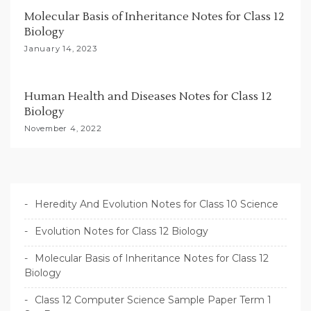
Molecular Basis of Inheritance Notes for Class 12
Biology
January 14, 2023
Human Health and Diseases Notes for Class 12
Biology
November 4, 2022
Heredity And Evolution Notes for Class 10 Science
Evolution Notes for Class 12 Biology
Molecular Basis of Inheritance Notes for Class 12
Biology
Class 12 Computer Science Sample Paper Term 1