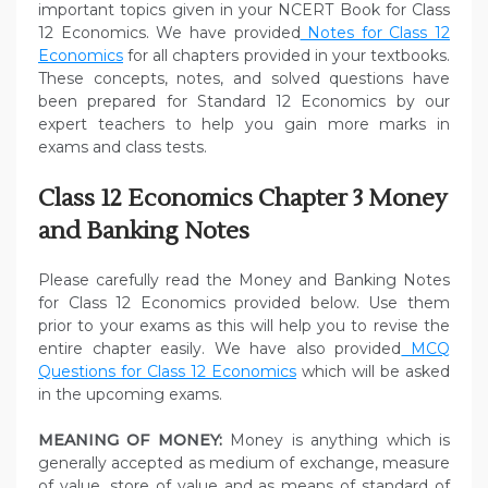
important topics given in your NCERT Book for Class
12 Economics. We have provided
Notes for Class 12
Economics
for all chapters provided in your textbooks.
These concepts, notes, and solved questions have
been prepared for Standard 12 Economics by our
expert teachers to help you gain more marks in
exams and class tests.
Class 12 Economics Chapter 3 Money
and Banking Notes
Please carefully read the Money and Banking Notes
for Class 12 Economics provided below. Use them
prior to your exams as this will help you to revise the
entire chapter easily. We have also provided
MCQ
Questions for Class 12 Economics
which will be asked
in the upcoming exams.
MEANING OF MONEY:
Money is anything which is
generally accepted as medium of exchange, measure
of value, store of value and as means of standard of