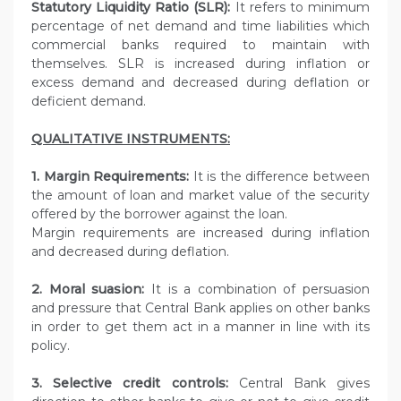
Statutory Liquidity Ratio (SLR):
It refers to minimum
percentage of net demand and time liabilities which
commercial banks required to maintain with
themselves. SLR is increased during inflation or
excess demand and decreased during deflation or
deficient demand.
QUALITATIVE INSTRUMENTS:
1. Margin Requirements:
It is the difference between
the amount of loan and market value of the security
offered by the borrower against the loan.
Margin requirements are increased during inflation
and decreased during deflation.
2. Moral suasion:
It is a combination of persuasion
and pressure that Central Bank applies on other banks
in order to get them act in a manner in line with its
policy.
3. Selective credit controls:
Central Bank gives