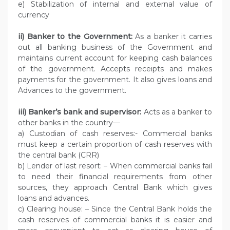
e) Stabilization of internal and external value of
currency
ii) Banker to the Government:
As a banker it carries
out all banking business of the Government and
maintains current account for keeping cash balances
of the government. Accepts receipts and makes
payments for the government. It also gives loans and
Advances to the government.
iii) Banker’s bank and supervisor:
Acts as a banker to
other banks in the country—
a) Custodian of cash reserves:- Commercial banks
must keep a certain proportion of cash reserves with
the central bank (CRR)
b) Lender of last resort: – When commercial banks fail
to need their financial requirements from other
sources, they approach Central Bank which gives
loans and advances.
c) Clearing house: – Since the Central Bank holds the
cash reserves of commercial banks it is easier and