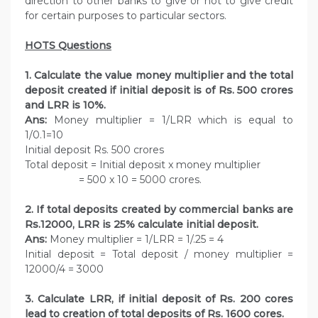
direction to other banks to give or not to give credit
for certain purposes to particular sectors.
HOTS Questions
1. Calculate the value money multiplier and the total
deposit created if initial deposit is of Rs. 500 crores
and LRR is 10%.
Ans:
Money multiplier = 1/LRR which is equal to
1/0.1=10
Initial deposit Rs. 500 crores
Total deposit = Initial deposit x money multiplier
= 500 x 10 = 5000 crores.
2. If total deposits created by commercial banks are
Rs.12000, LRR is 25% calculate initial deposit.
Ans:
Money multiplier = 1/LRR = 1/.25 = 4
Initial deposit = Total deposit / money multiplier =
12000/4 = 3000
3. Calculate LRR, if initial deposit of Rs. 200 cores
lead to creation of total deposits of Rs. 1600 cores.