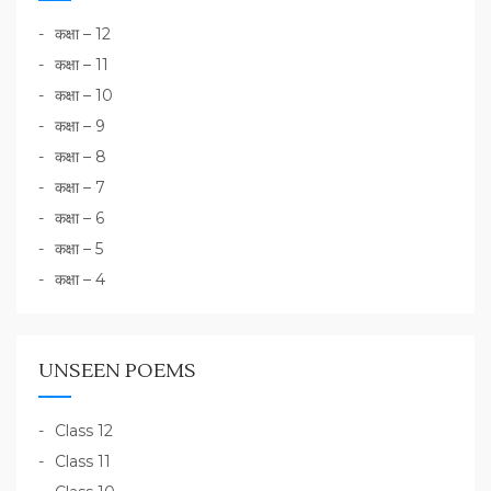
कक्षा – 12
कक्षा – 11
कक्षा – 10
कक्षा – 9
कक्षा – 8
कक्षा – 7
कक्षा – 6
कक्षा – 5
कक्षा – 4
UNSEEN POEMS
Class 12
Class 11