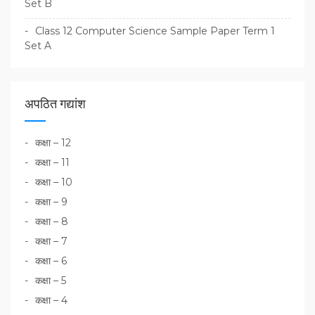
Set B
Class 12 Computer Science Sample Paper Term 1
Set A
अपठित गद्यांश
कक्षा – 12
कक्षा – 11
कक्षा – 10
कक्षा – 9
कक्षा – 8
कक्षा – 7
कक्षा – 6
कक्षा – 5
कक्षा – 4