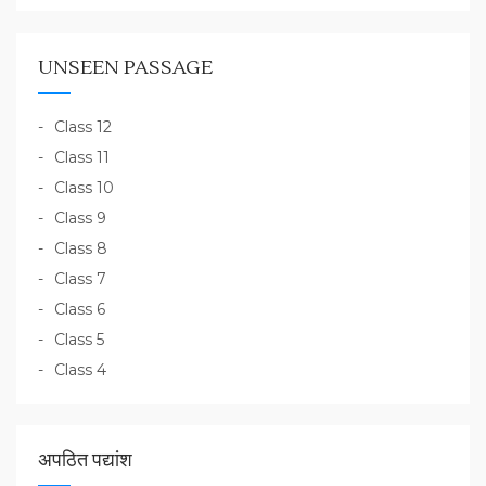
UNSEEN PASSAGE
Class 12
Class 11
Class 10
Class 9
Class 8
Class 7
Class 6
Class 5
Class 4
अपठित पद्यांश