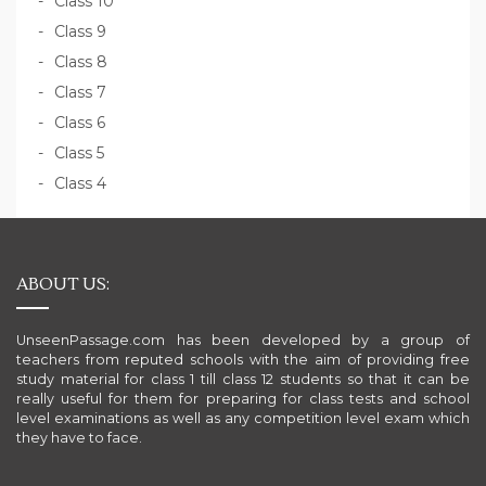
Class 10
Class 9
Class 8
Class 7
Class 6
Class 5
Class 4
ABOUT US:
UnseenPassage.com has been developed by a group of
teachers from reputed schools with the aim of providing free
study material for class 1 till class 12 students so that it can be
really useful for them for preparing for class tests and school
level examinations as well as any competition level exam which
they have to face.