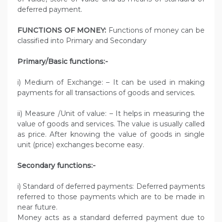
deferred payment.
FUNCTIONS OF MONEY:
Functions of money can be
classified into Primary and Secondary
Primary/Basic functions:-
i) Medium of Exchange: – It can be used in making
payments for all transactions of goods and services.
ii) Measure /Unit of value: – It helps in measuring the
value of goods and services. The value is usually called
as price. After knowing the value of goods in single
unit (price) exchanges become easy.
Secondary functions:-
i) Standard of deferred payments: Deferred payments
referred to those payments which are to be made in
near future.
Money acts as a standard deferred payment due to