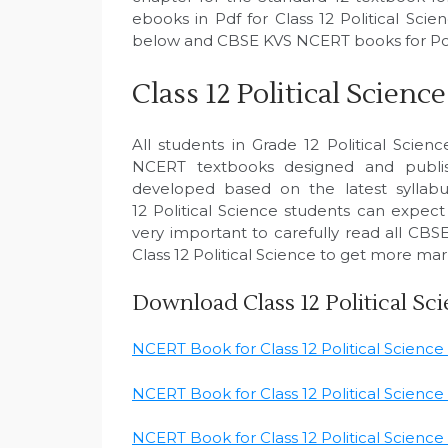
ebooks in Pdf for Class 12 Political Scie
below and CBSE KVS NCERT books for Polit
Class 12 Political Scie
All students in Grade 12 Political Scienc
NCERT textbooks designed and publ
developed based on the latest syllabu
12 Political Science students can expect
very important to carefully read all CB
Class 12 Political Science to get more mar
Download Class 12 Political S
NCERT Book for Class 12 Political Scienc
NCERT Book for Class 12 Political Science
NCERT Book for Class 12 Political Science P