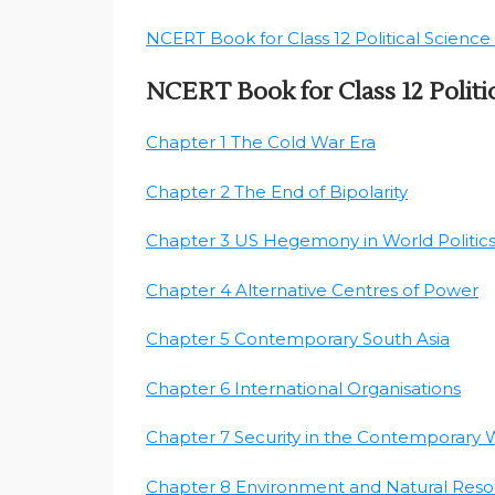
NCERT Book for Class 12 Political Science 
NCERT Book for Class 12 Polit
Chapter 1 The Cold War Era
Chapter 2 The End of Bipolarity
Chapter 3 US Hegemony in World Politic
Chapter 4 Alternative Centres of Power
Chapter 5 Contemporary South Asia
Chapter 6 International Organisations
Chapter 7 Security in the Contemporary 
Chapter 8 Environment and Natural Reso