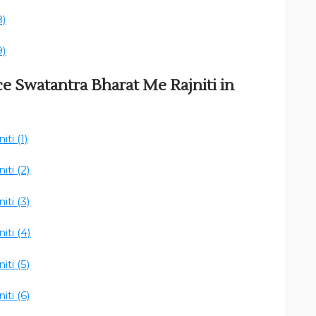
8)
9)
ce Swatantra Bharat Me Rajniti in
ti (1)
ti (2)
ti (3)
ti (4)
ti (5)
ti (6)