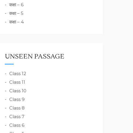
कक्षा – 6
कक्षा – 5
कक्षा – 4
UNSEEN PASSAGE
Class 12
Class 11
Class 10
Class 9
Class 8
Class 7
Class 6