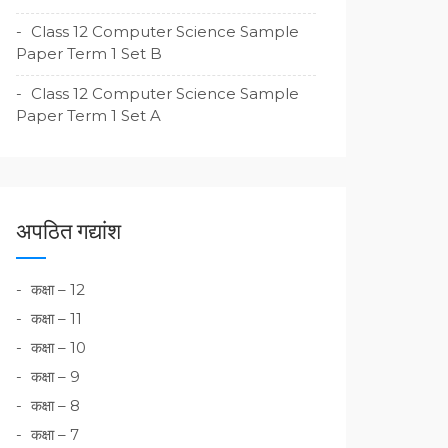
Class 12 Computer Science Sample
Paper Term 1 Set B
Class 12 Computer Science Sample
Paper Term 1 Set A
अपठित गद्यांश
कक्षा – 12
कक्षा – 11
कक्षा – 10
कक्षा – 9
कक्षा – 8
कक्षा – 7