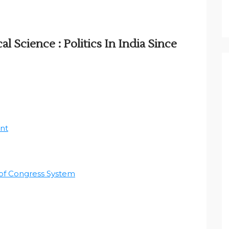
al Science : Politics In India Since
nt
 of Congress System