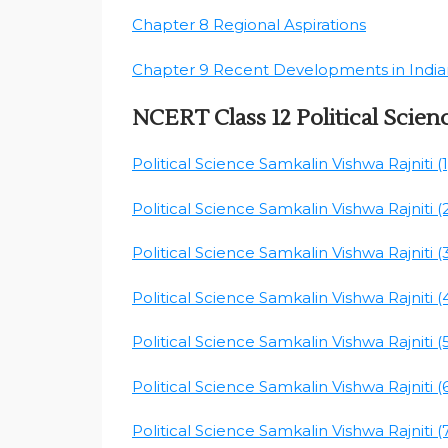
Chapter 8 Regional Aspirations
Chapter 9 Recent Developments in Indian
NCERT Class 12 Political Scien
Political Science Samkalin Vishwa Rajniti (1
Political Science Samkalin Vishwa Rajniti (
Political Science Samkalin Vishwa Rajniti (
Political Science Samkalin Vishwa Rajniti (
Political Science Samkalin Vishwa Rajniti (
Political Science Samkalin Vishwa Rajniti (
Political Science Samkalin Vishwa Rajniti (