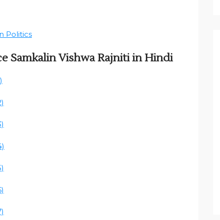
 Politics
ce Samkalin Vishwa Rajniti in Hindi
)
2)
3)
4)
5)
6)
7)