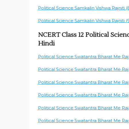
Political Science Samkalin Vishwa Rajniti (
Political Science Samkalin Vishwa Rajniti (
NCERT Class 12 Political Scien
Hindi
Political Science Swatantra Bharat Me Rajni
Political Science Swatantra Bharat Me Rajni
Political Science Swatantra Bharat Me Rajni
Political Science Swatantra Bharat Me Rajni
Political Science Swatantra Bharat Me Rajni
Political Science Swatantra Bharat Me Rajni