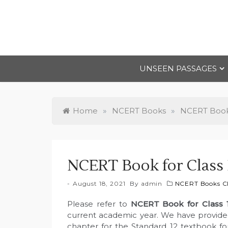
Skip
to
content
UNSEEN PASSAGES
Home
»
NCERT Books
»
NCERT Books
NCERT Book for Class 1
August 18, 2021
By
admin
NCERT Books Cl
Please refer to
NCERT Book for Class 
current academic year. We have provided
chapter for the Standard 12 textbook for