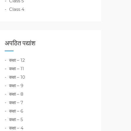
Class 5
Class 4
अपठित पद्यांश
कक्षा – 12
कक्षा – 11
कक्षा – 10
कक्षा – 9
कक्षा – 8
कक्षा – 7
कक्षा – 6
कक्षा – 5
कक्षा – 4