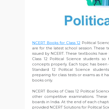
NCERT Books for Class 12
Political Scie
are for the latest school session. These 
issued by NCERT. These textbooks have 
Class 12 Political Science students so
concepts properly. Each topic has been e
Standard 12 Political Science studen
preparing for class tests or exams as it 
books only.
NCERT Books of Class 12 Political Science
other competitive examinations. These
boards in India. At the end of each chapt
provided NCERT Solutions for Political Sci