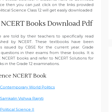
nce then you can just click on the links provided
ical Science Class 12 will get easily downloaded
nce NCERT Books Download Pdf
e are told by their teachers to specifically read
ished by NCERT. These textbooks have been
s issued by CBSE for the current year. Grade
 questions in their exams from these books. It is
SE NCERT books and refer to NCERT Solutions for
ks in the Grade 12 examinations.
cience NCERT Book
e Contemporary World Politics
 Samkalin Vishwa Rajniti
olitical Science II