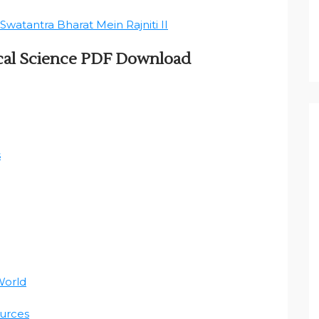
Swatantra Bharat Mein Rajniti II
ical Science PDF Download
s
World
urces