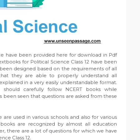
nce have been provided here for download in Pdf
textbooks for Political Science Class 12 have been
been designed based on the requirements of all
 that they are able to properly understand all
xplained in a very easily understandable format.
ts should carefully follow NCERT books while
has been seen that questions are asked from these
 are used in various schools and also for various
 books are recognized by almost all education
er, there are a lot of questions for which we have
ence Class 12.