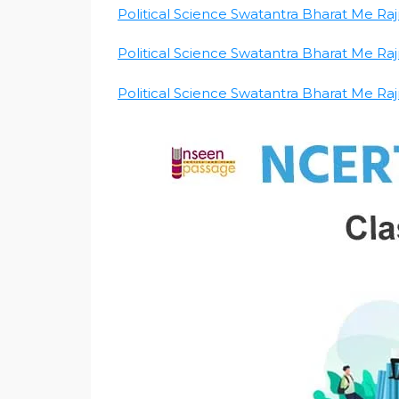
Political Science Swatantra Bharat Me Rajni
Political Science Swatantra Bharat Me Rajni
Political Science Swatantra Bharat Me Rajni