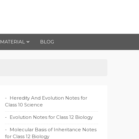
 MATERIAL
BLOG
Heredity And Evolution Notes for
Class 10 Science
Evolution Notes for Class 12 Biology
Molecular Basis of Inheritance Notes
for Class 12 Biology