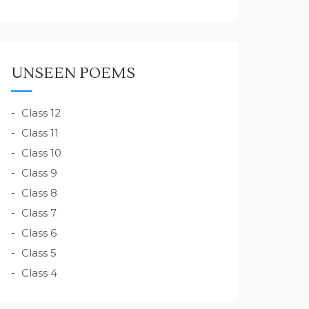
UNSEEN POEMS
Class 12
Class 11
Class 10
Class 9
Class 8
Class 7
Class 6
Class 5
Class 4