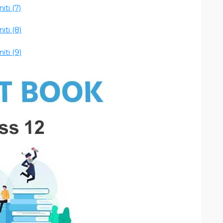
ti (7)
ti (8)
ti (9)