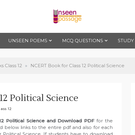
Uns
For Class 4
to Class 12
UNSEEN POEMS
MCQ QUESTIONS
STUDY
een
Pas
 Class 12
»
NCERT Book for Class 12 Political Science
sag
2 Political Science
e
ass 12
12 Political Science and Download PDF
for the
 below links to the entire pdf and also for each
 Political Science. If students have to download