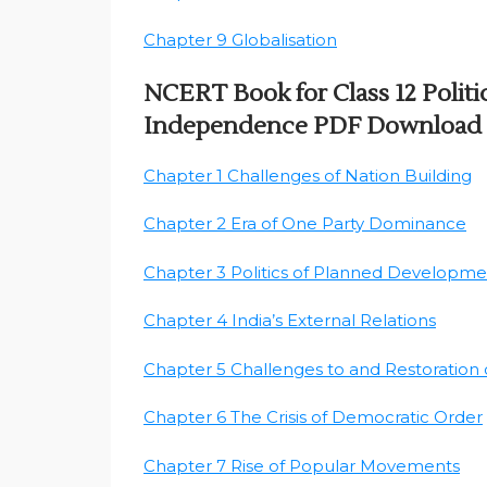
Chapter 9 Globalisation
NCERT Book for Class 12 Politic
Independence PDF Download
Chapter 1 Challenges of Nation Building
Chapter 2 Era of One Party Dominance
Chapter 3 Politics of Planned Developme
Chapter 4 India’s External Relations
Chapter 5 Challenges to and Restoration
Chapter 6 The Crisis of Democratic Order
Chapter 7 Rise of Popular Movements