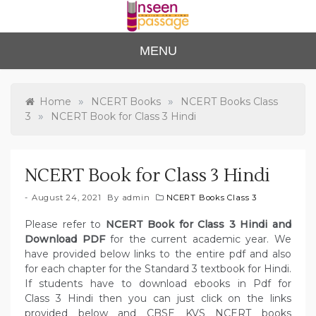
Skip
to
content
Unse
For Class 4
MENU
to Class 12
en
Passa
»
»
Home
NCERT Books
NCERT Books Class
»
3
NCERT Book for Class 3 Hindi
ge
NCERT Book for Class 3 Hindi
August 24, 2021
By
admin
NCERT Books Class 3
Please refer to
NCERT Book for Class 3 Hindi and
Download PDF
for the current academic year. We
have provided below links to the entire pdf and also
for each chapter for the Standard 3 textbook for Hindi.
If students have to download ebooks in Pdf for
Class 3 Hindi then you can just click on the links
provided below and CBSE KVS NCERT books