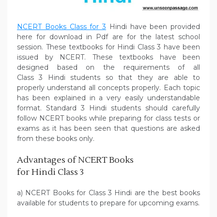
NCERT Books Class for 3
Hindi have been provided
here for download in Pdf are for the latest school
session. These textbooks for Hindi Class 3 have been
issued by NCERT. These textbooks have been
designed based on the requirements of all
Class 3 Hindi students so that they are able to
properly understand all concepts properly. Each topic
has been explained in a very easily understandable
format. Standard 3 Hindi students should carefully
follow NCERT books while preparing for class tests or
exams as it has been seen that questions are asked
from these books only.
Advantages of NCERT Books
for Hindi Class 3
a) NCERT Books for Class 3 Hindi are the best books
available for students to prepare for upcoming exams.