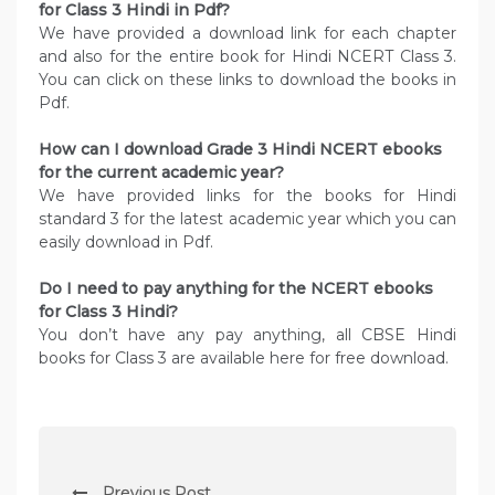
for Class 3 Hindi in Pdf?
We have provided a download link for each chapter
and also for the entire book for Hindi NCERT Class 3.
You can click on these links to download the books in
Pdf.
How can I download Grade 3 Hindi NCERT ebooks
for the current academic year?
We have provided links for the books for Hindi
standard 3 for the latest academic year which you can
easily download in Pdf.
Do I need to pay anything for the NCERT ebooks
for Class 3 Hindi?
You don’t have any pay anything, all CBSE Hindi
books for Class 3 are available here for free download.
P
Previous Post