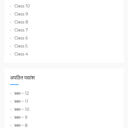
Class 10
Class 9
Class 8
Class 7
Class 6
Class 5
Class 4
अपठित पद्यांश
कक्षा – 12
कक्षा – 11
कक्षा – 10
कक्षा – 9
कक्षा – 8