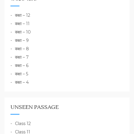
कक्षा – 12
कक्षा – 11
कक्षा – 10
कक्षा – 9
कक्षा – 8
कक्षा – 7
कक्षा – 6
कक्षा – 5
कक्षा – 4
UNSEEN PASSAGE
Class 12
Class 11