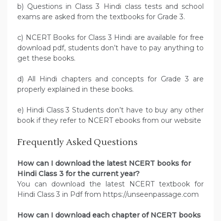
b) Questions in Class 3 Hindi class tests and school
exams are asked from the textbooks for Grade 3.
c) NCERT Books for Class 3 Hindi are available for free
download pdf, students don’t have to pay anything to
get these books.
d) All Hindi chapters and concepts for Grade 3 are
properly explained in these books.
e) Hindi Class 3 Students don’t have to buy any other
book if they refer to NCERT ebooks from our website
Frequently Asked Questions
How can I download the latest NCERT books for
Hindi Class 3 for the current year?
You can download the latest NCERT textbook for
Hindi Class 3 in Pdf from https://unseenpassage.com
How can I download each chapter of NCERT books