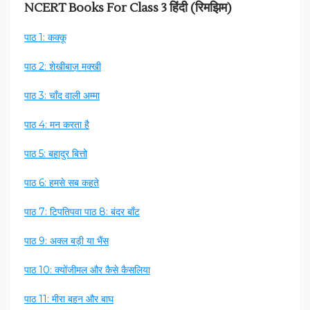
NCERT Books For Class 3 हिंदी (रिमझिम)
पाठ 1: कक्कू
पाठ 2: शेखीबाज़ मक्खी
पाठ 3: चाँद वाली अम्मा
पाठ 4: मन करता है
पाठ 5: बहादुर बित्तो
पाठ 6: हमसे सब कहते
पाठ 7: टिपतिपवा
पाठ 8: बंदर बाँट
पाठ 9: अक्ल बड़ी या भैंस
पाठ 10: क्योंजीमल और कैसे कैसलिया
पाठ 11: मीरा बहन और बाघ