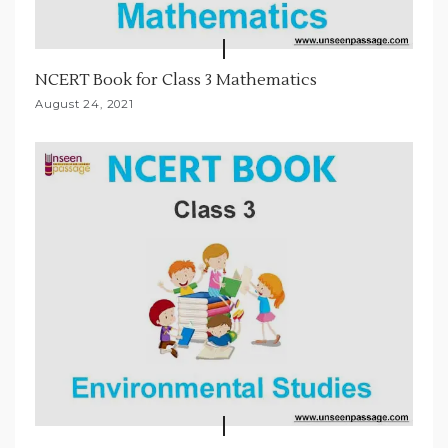
NCERT Book for Class 3 Mathematics
August 24, 2021