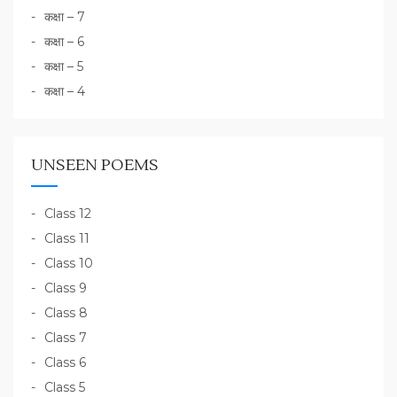
कक्षा – 7
कक्षा – 6
कक्षा – 5
कक्षा – 4
UNSEEN POEMS
Class 12
Class 11
Class 10
Class 9
Class 8
Class 7
Class 6
Class 5