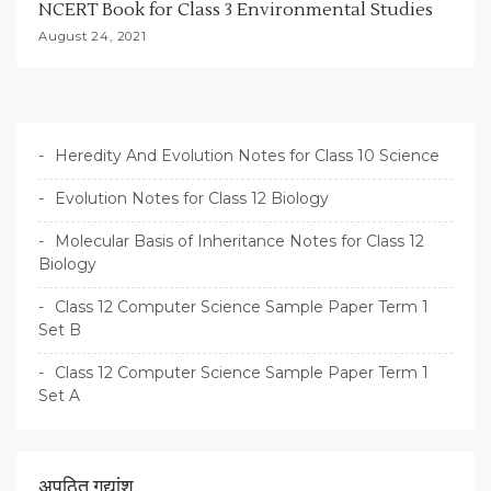
NCERT Book for Class 3 Environmental Studies
August 24, 2021
Heredity And Evolution Notes for Class 10 Science
Evolution Notes for Class 12 Biology
Molecular Basis of Inheritance Notes for Class 12
Biology
Class 12 Computer Science Sample Paper Term 1
Set B
Class 12 Computer Science Sample Paper Term 1
Set A
अपठित गद्यांश