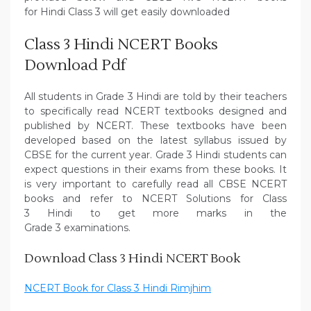
for Hindi Class 3 will get easily downloaded
Class 3 Hindi NCERT Books
Download Pdf
All students in Grade 3 Hindi are told by their teachers
to specifically read NCERT textbooks designed and
published by NCERT. These textbooks have been
developed based on the latest syllabus issued by
CBSE for the current year. Grade 3 Hindi students can
expect questions in their exams from these books. It
is very important to carefully read all CBSE NCERT
books and refer to NCERT Solutions for Class
3 Hindi to get more marks in the
Grade 3 examinations.
Download Class 3 Hindi NCERT Book
NCERT Book for Class 3 Hindi Rimjhim