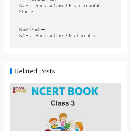
o
NCERT Book for Class 3 Environmental
s
Studies
t
n
Next Post
NCERT Book for Class 3 Mathematics
a
v
i
g
Related Posts
a
t
i
o
n