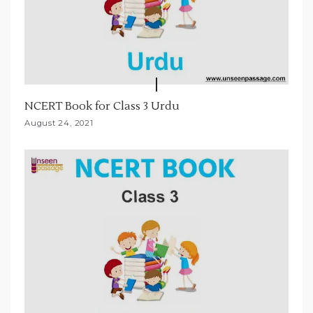
NCERT Book for Class 3 Urdu
August 24, 2021