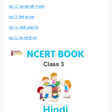
पाठ 12: जब मुझे साँप ने काटा
पाठ 13: मिर्च का मजा
पाठ 14: सबसे अच्छा पेड़
पाठ 15: पेड़ पत्ते ही पत्ते