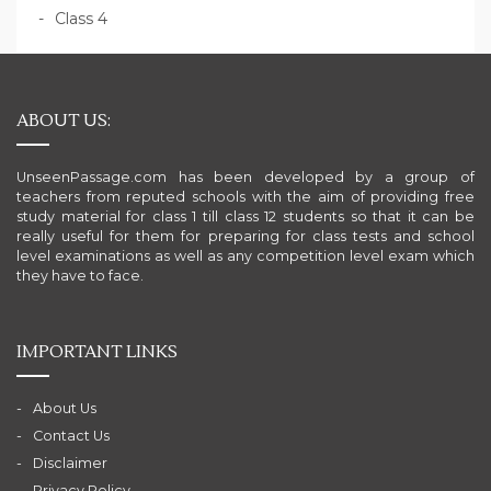
Class 4
ABOUT US:
UnseenPassage.com has been developed by a group of
teachers from reputed schools with the aim of providing free
study material for class 1 till class 12 students so that it can be
really useful for them for preparing for class tests and school
level examinations as well as any competition level exam which
they have to face.
IMPORTANT LINKS
About Us
Contact Us
Disclaimer
Privacy Policy