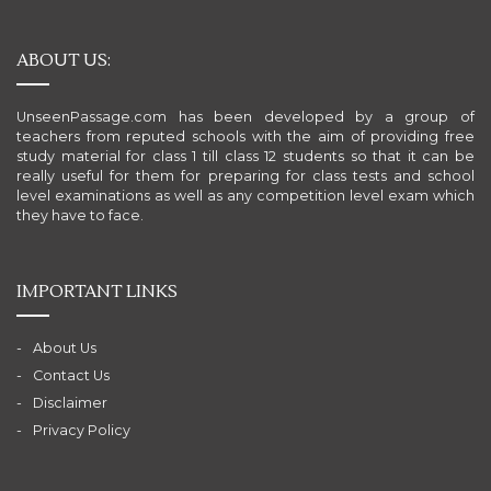
ABOUT US:
UnseenPassage.com has been developed by a group of
teachers from reputed schools with the aim of providing free
study material for class 1 till class 12 students so that it can be
really useful for them for preparing for class tests and school
level examinations as well as any competition level exam which
they have to face.
IMPORTANT LINKS
About Us
Contact Us
Disclaimer
Privacy Policy