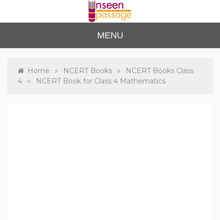
Skip
to
content
Unse
For Class 4
MENU
to Class 12
en
Passa
»
»
Home
NCERT Books
NCERT Books Class
»
4
NCERT Book for Class 4 Mathematics
ge