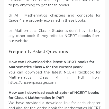
available for free download pdf, students don’t have
to pay anything to get these books.
d) All Mathematics chapters and concepts for
Grade 4 are properly explained in these books.
e) Mathematics Class 4 Students don’t have to buy
any other book if they refer to NCERT ebooks from
our website
Frequently Asked Questions
How can I download the latest NCERT books for
Mathematics Class 4 for the current year?
You can download the latest NCERT textbook for
Mathematics Class 4 in Pdf from
https://unseenpassage.com
How can I download each chapter of NCERT books
for Class 4 Mathematics in Pdf?
We have provided a download link for each chapter
and also for the entire book for Mathematics NCERT