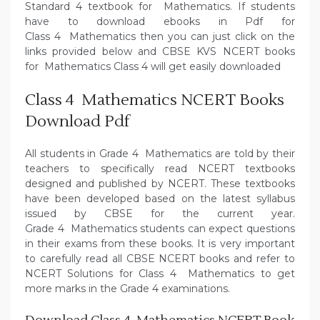
Standard 4 textbook for Mathematics. If students
have to download ebooks in Pdf for
Class 4 Mathematics then you can just click on the
links provided below and CBSE KVS NCERT books
for Mathematics Class 4 will get easily downloaded
Class 4 Mathematics NCERT Books
Download Pdf
All students in Grade 4 Mathematics are told by their
teachers to specifically read NCERT textbooks
designed and published by NCERT. These textbooks
have been developed based on the latest syllabus
issued by CBSE for the current year.
Grade 4 Mathematics students can expect questions
in their exams from these books. It is very important
to carefully read all CBSE NCERT books and refer to
NCERT Solutions for Class 4 Mathematics to get
more marks in the Grade 4 examinations.