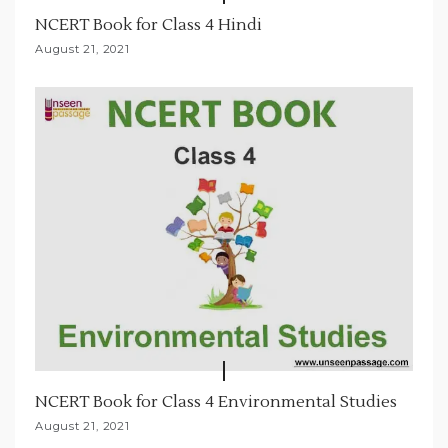
NCERT Book for Class 4 Hindi
August 21, 2021
NCERT Book for Class 4 Environmental Studies
August 21, 2021