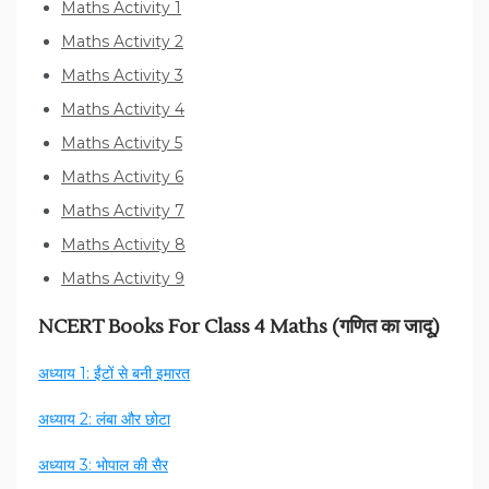
Maths Activity 1
Maths Activity 2
Maths Activity 3
Maths Activity 4
Maths Activity 5
Maths Activity 6
Maths Activity 7
Maths Activity 8
Maths Activity 9
NCERT Books For Class 4 Maths (गणित का जादू)
अध्याय 1: ईंटों से बनी इमारत
अध्याय 2: लंबा और छोटा
अध्याय 3: भोपाल की सैर