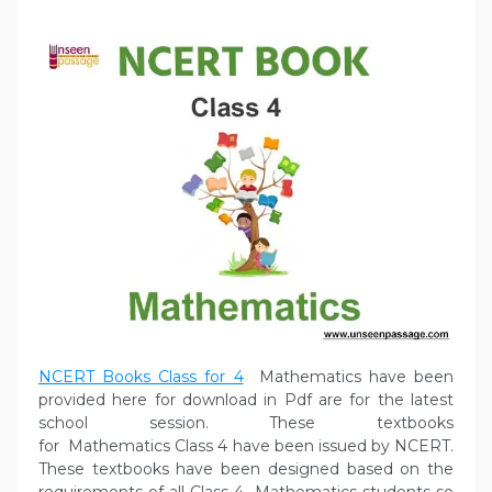
NCERT Books Class for 4
Mathematics have been
provided here for download in Pdf are for the latest
school session. These textbooks
for Mathematics Class 4 have been issued by NCERT.
These textbooks have been designed based on the