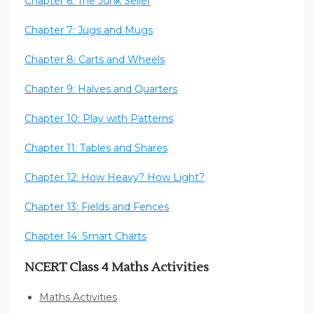
Chapter 6: The Junk Seller
Chapter 7: Jugs and Mugs
Chapter 8: Carts and Wheels
Chapter 9: Halves and Quarters
Chapter 10: Play with Patterns
Chapter 11: Tables and Shares
Chapter 12: How Heavy? How Light?
Chapter 13: Fields and Fences
Chapter 14: Smart Charts
NCERT Class 4 Maths Activities
Maths Activities