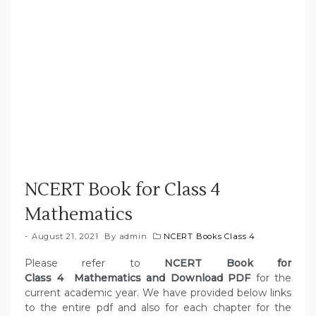
NCERT Book for Class 4
Mathematics
August 21, 2021
By
admin
NCERT Books Class 4
Please refer to
NCERT Book for
Class 4 Mathematics and Download PDF
for the
current academic year. We have provided below links
to the entire pdf and also for each chapter for the