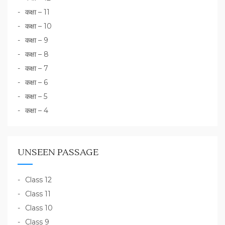
कक्षा – 11
कक्षा – 10
कक्षा – 9
कक्षा – 8
कक्षा – 7
कक्षा – 6
कक्षा – 5
कक्षा – 4
UNSEEN PASSAGE
Class 12
Class 11
Class 10
Class 9