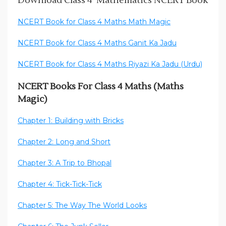
Download Class 4 Mathematics NCERT Book
NCERT Book for Class 4 Maths Math Magic
NCERT Book for Class 4 Maths Ganit Ka Jadu
NCERT Book for Class 4 Maths Riyazi Ka Jadu (Urdu)
NCERT Books For Class 4 Maths (Maths
Magic)
Chapter 1: Building with Bricks
Chapter 2: Long and Short
Chapter 3: A Trip to Bhopal
Chapter 4: Tick-Tick-Tick
Chapter 5: The Way The World Looks