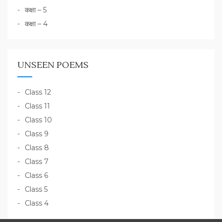
कक्षा – 5
कक्षा – 4
UNSEEN POEMS
Class 12
Class 11
Class 10
Class 9
Class 8
Class 7
Class 6
Class 5
Class 4