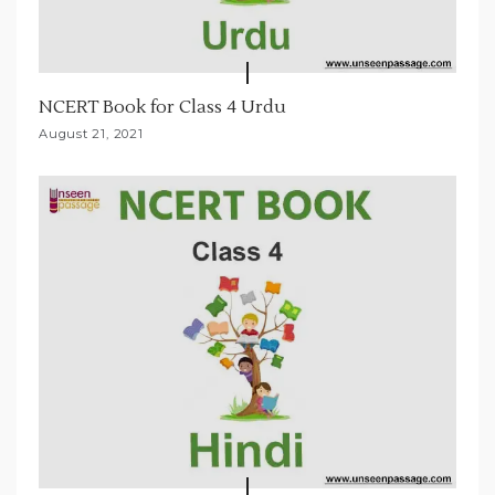
NCERT Book for Class 4 Urdu
August 21, 2021