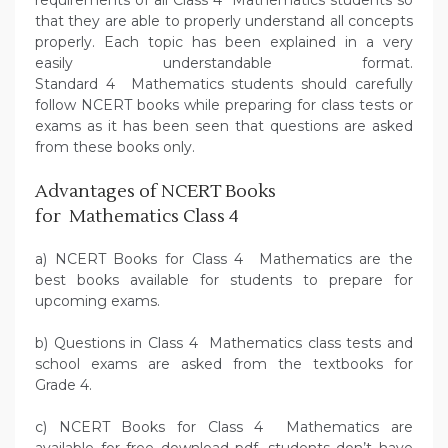
requirements of all Class 4 Mathematics students so
that they are able to properly understand all concepts
properly. Each topic has been explained in a very
easily understandable format.
Standard 4 Mathematics students should carefully
follow NCERT books while preparing for class tests or
exams as it has been seen that questions are asked
from these books only.
Advantages of NCERT Books
for Mathematics Class 4
a) NCERT Books for Class 4 Mathematics are the
best books available for students to prepare for
upcoming exams.
b) Questions in Class 4 Mathematics class tests and
school exams are asked from the textbooks for
Grade 4.
c) NCERT Books for Class 4 Mathematics are