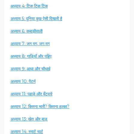
अध्याय 4: टिक टिक टिक
अध्याय 5: दुनिया कुछ ऐसी दिखती है
अध्याय 6: कबाड़ीवाली
अध्याय 7: जग मग, जग मग
अध्याय 8: गाड़ियाँ और पहिए
अध्याय 9: आधा और चौथाई
अध्याय 10: पैटर्न
अध्याय 11: पहाड़े और बँटवारे
अध्याय 12: कितना भारी? कितना हल्का?
अध्याय 13: खेत और बाड़
अध्याय 14: स्मार्ट चार्ट