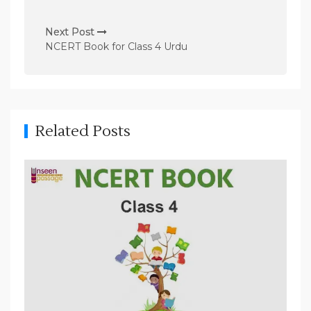
s
t
Next Post
n
NCERT Book for Class 4 Urdu
a
v
i
g
Related Posts
a
t
i
o
n