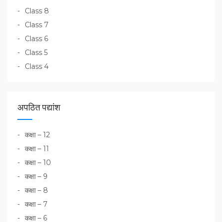
Class 8
Class 7
Class 6
Class 5
Class 4
अपठित पद्यांश
कक्षा – 12
कक्षा – 11
कक्षा – 10
कक्षा – 9
कक्षा – 8
कक्षा – 7
कक्षा – 6