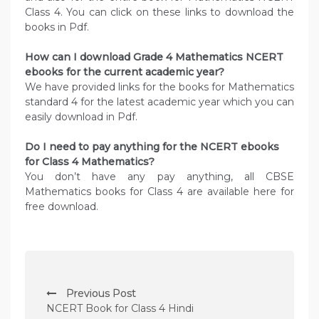
Class 4. You can click on these links to download the
books in Pdf.
How can I download Grade 4 Mathematics NCERT
ebooks for the current academic year?
We have provided links for the books for Mathematics
standard 4 for the latest academic year which you can
easily download in Pdf.
Do I need to pay anything for the NCERT ebooks
for Class 4 Mathematics?
You don’t have any pay anything, all CBSE
Mathematics books for Class 4 are available here for
free download.
P
Previous Post
o
NCERT Book for Class 4 Hindi