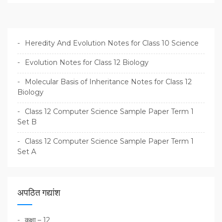
Heredity And Evolution Notes for Class 10 Science
Evolution Notes for Class 12 Biology
Molecular Basis of Inheritance Notes for Class 12
Biology
Class 12 Computer Science Sample Paper Term 1
Set B
Class 12 Computer Science Sample Paper Term 1
Set A
अपठित गद्यांश
कक्षा – 12