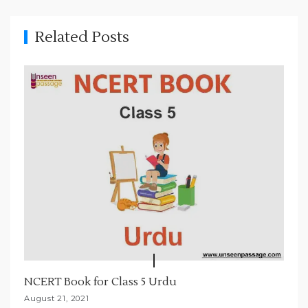
i
g
Related Posts
a
t
i
o
n
NCERT Book for Class 5 Urdu
August 21, 2021