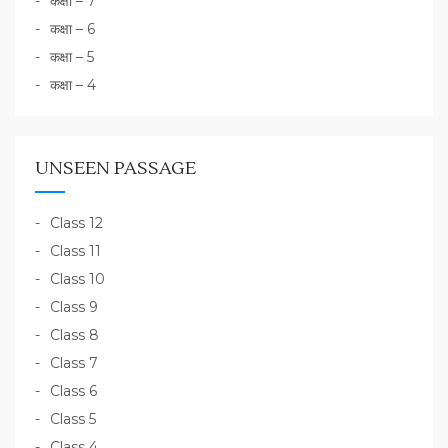
कक्षा – 7
कक्षा – 6
कक्षा – 5
कक्षा – 4
UNSEEN PASSAGE
Class 12
Class 11
Class 10
Class 9
Class 8
Class 7
Class 6
Class 5
Class 4