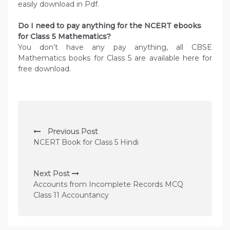
easily download in Pdf.
Do I need to pay anything for the NCERT ebooks
for Class 5 Mathematics?
You don’t have any pay anything, all CBSE
Mathematics books for Class 5 are available here for
free download.
P
Previous Post
o
NCERT Book for Class 5 Hindi
s
t
Next Post
n
Accounts from Incomplete Records MCQ
Class 11 Accountancy
a
v