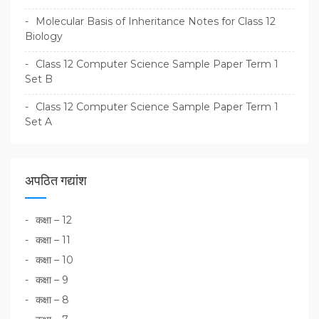
Molecular Basis of Inheritance Notes for Class 12
Biology
Class 12 Computer Science Sample Paper Term 1
Set B
Class 12 Computer Science Sample Paper Term 1
Set A
अपठित गद्यांश
कक्षा – 12
कक्षा – 11
कक्षा – 10
कक्षा – 9
कक्षा – 8