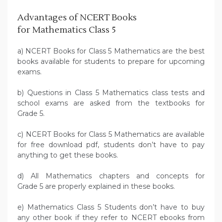
Advantages of NCERT Books
for Mathematics Class 5
a) NCERT Books for Class 5 Mathematics are the best
books available for students to prepare for upcoming
exams.
b) Questions in Class 5 Mathematics class tests and
school exams are asked from the textbooks for
Grade 5.
c) NCERT Books for Class 5 Mathematics are available
for free download pdf, students don’t have to pay
anything to get these books.
d) All Mathematics chapters and concepts for
Grade 5 are properly explained in these books.
e) Mathematics Class 5 Students don’t have to buy
any other book if they refer to NCERT ebooks from