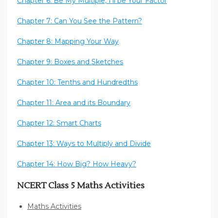
Chapter 6: Be My Multiple, I’ll be Your Factor
Chapter 7: Can You See the Pattern?
Chapter 8: Mapping Your Way
Chapter 9: Boxes and Sketches
Chapter 10: Tenths and Hundredths
Chapter 11: Area and its Boundary
Chapter 12: Smart Charts
Chapter 13: Ways to Multiply and Divide
Chapter 14: How Big? How Heavy?
NCERT Class 5 Maths Activities
Maths Activities