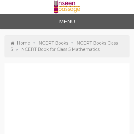
Skip
to
content
Unse
For Class 4
MENU
to Class 12
en
Passa
»
»
Home
NCERT Books
NCERT Books Class
»
5
NCERT Book for Class 5 Mathematics
ge