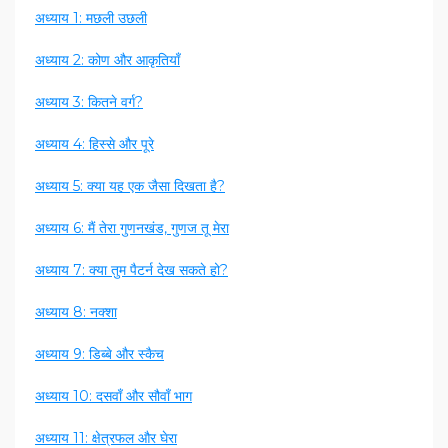
अध्याय 1: मछली उछली
अध्याय 2: कोण और आकृतियाँ
अध्याय 3: कितने वर्ग?
अध्याय 4: हिस्से और पूरे
अध्याय 5: क्या यह एक जैसा दिखता है?
अध्याय 6: मैं तेरा गुणनखंड, गुणज तू मेरा
अध्याय 7: क्या तुम पैटर्न देख सकते हो?
अध्याय 8: नक्शा
अध्याय 9: डिब्बे और स्कैच
अध्याय 10: दसवाँ और सौवाँ भाग
अध्याय 11: क्षेत्रफल और घेरा