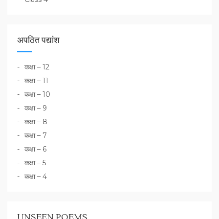
अपठित पद्यांश
कक्षा – 12
कक्षा – 11
कक्षा – 10
कक्षा – 9
कक्षा – 8
कक्षा – 7
कक्षा – 6
कक्षा – 5
कक्षा – 4
UNSEEN POEMS