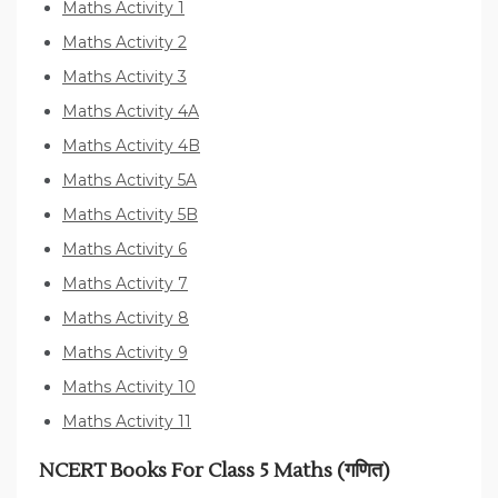
Maths Activity 1
Maths Activity 2
Maths Activity 3
Maths Activity 4A
Maths Activity 4B
Maths Activity 5A
Maths Activity 5B
Maths Activity 6
Maths Activity 7
Maths Activity 8
Maths Activity 9
Maths Activity 10
Maths Activity 11
NCERT Books For Class 5 Maths (गणित)