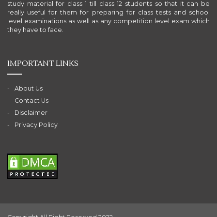
study material for class 1 till class 12 students so that it can be
really useful for them for preparing for class tests and school
level examinations as well as any competition level exam which
they have to face.
IMPORTANT LINKS
About Us
Contact Us
Disclaimer
Privacy Policy