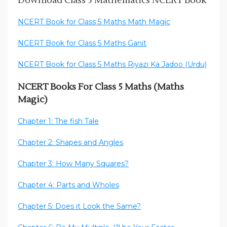
Download Class 5 Mathematics NCERT Book
NCERT Book for Class 5 Maths Math Magic
NCERT Book for Class 5 Maths Ganit
NCERT Book for Class 5 Maths Riyazi Ka Jadoo (Urdu)
NCERT Books For Class 5 Maths (Maths
Magic)
Chapter 1: The fish Tale
Chapter 2: Shapes and Angles
Chapter 3: How Many Squares?
Chapter 4: Parts and Wholes
Chapter 5: Does it Look the Same?