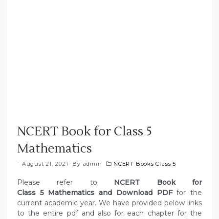
NCERT Book for Class 5
Mathematics
August 21, 2021
By
admin
NCERT Books Class 5
Please refer to
NCERT Book for
Class 5 Mathematics and Download PDF
for the
current academic year. We have provided below links
to the entire pdf and also for each chapter for the