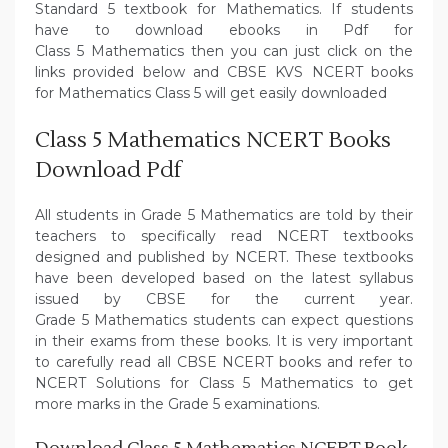
Standard 5 textbook for Mathematics. If students
have to download ebooks in Pdf for
Class 5 Mathematics then you can just click on the
links provided below and CBSE KVS NCERT books
for Mathematics Class 5 will get easily downloaded
Class 5 Mathematics NCERT Books
Download Pdf
All students in Grade 5 Mathematics are told by their
teachers to specifically read NCERT textbooks
designed and published by NCERT. These textbooks
have been developed based on the latest syllabus
issued by CBSE for the current year.
Grade 5 Mathematics students can expect questions
in their exams from these books. It is very important
to carefully read all CBSE NCERT books and refer to
NCERT Solutions for Class 5 Mathematics to get
more marks in the Grade 5 examinations.