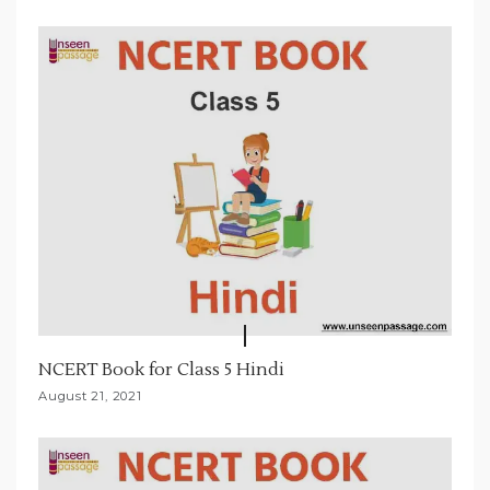
NCERT Book for Class 5 Hindi
August 21, 2021