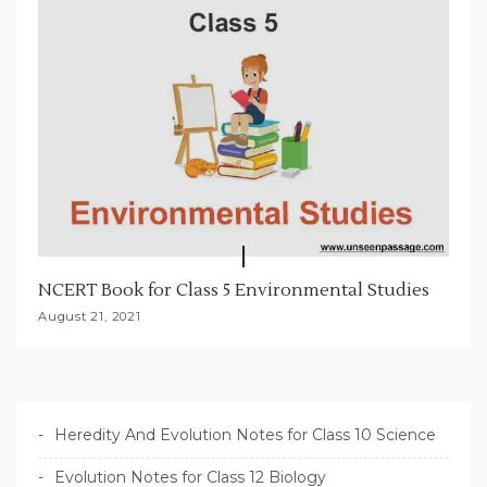
NCERT Book for Class 5 Environmental Studies
August 21, 2021
Heredity And Evolution Notes for Class 10 Science
Evolution Notes for Class 12 Biology