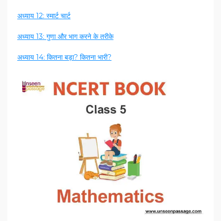
अध्याय 12: स्मार्ट चार्ट
अध्याय 13: गुणा और भाग करने के तरीके
अध्याय 14: कितना बड़ा? कितना भारी?