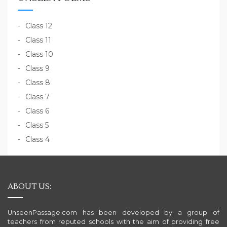
Class 12
Class 11
Class 10
Class 9
Class 8
Class 7
Class 6
Class 5
Class 4
ABOUT US:
UnseenPassage.com has been developed by a group of
teachers from reputed schools with the aim of providing free