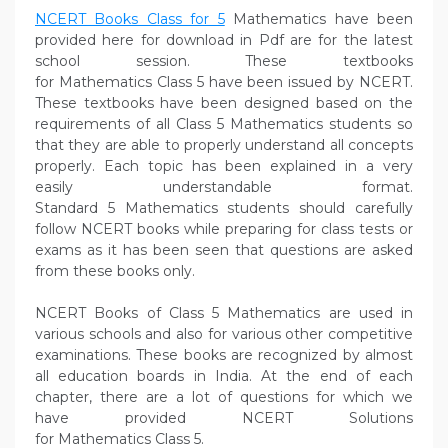
NCERT Books Class for 5
Mathematics have been
provided here for download in Pdf are for the latest
school session. These textbooks
for Mathematics Class 5 have been issued by NCERT.
These textbooks have been designed based on the
requirements of all Class 5 Mathematics students so
that they are able to properly understand all concepts
properly. Each topic has been explained in a very
easily understandable format.
Standard 5 Mathematics students should carefully
follow NCERT books while preparing for class tests or
exams as it has been seen that questions are asked
from these books only.
NCERT Books of Class 5 Mathematics are used in
various schools and also for various other competitive
examinations. These books are recognized by almost
all education boards in India. At the end of each
chapter, there are a lot of questions for which we
have provided NCERT Solutions
for Mathematics Class 5.