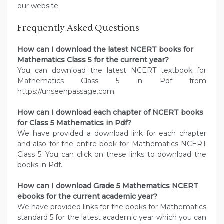
our website
Frequently Asked Questions
How can I download the latest NCERT books for
Mathematics Class 5 for the current year?
You can download the latest NCERT textbook for
Mathematics Class 5 in Pdf from
https://unseenpassage.com
How can I download each chapter of NCERT books
for Class 5 Mathematics in Pdf?
We have provided a download link for each chapter
and also for the entire book for Mathematics NCERT
Class 5. You can click on these links to download the
books in Pdf.
How can I download Grade 5 Mathematics NCERT
ebooks for the current academic year?
We have provided links for the books for Mathematics
standard 5 for the latest academic year which you can