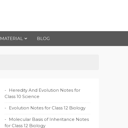
 MATERIAL
BLOG
Heredity And Evolution Notes for
Class 10 Science
Evolution Notes for Class 12 Biology
Molecular Basis of Inheritance Notes
for Class 12 Biology