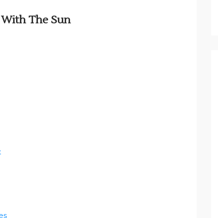
t With The Sun
e
es