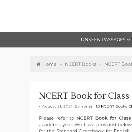
Skip
to
content
UNSEEN PASSAGES
Home
»
NCERT Books
»
NCERT Books
NCERT Book for Class 
August 21, 2021
By
admin
NCERT Books Cl
Please refer to
NCERT Book for Class
academic year. We have provided below l
for the Standard 6 textbook for English