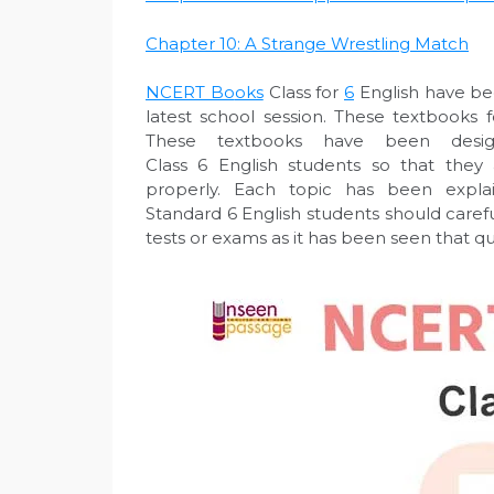
Chapter 10: A Strange Wrestling Match
NCERT Bo
oks
Class for
6
English have be
latest school session. These textbooks
These textbooks have been desi
Class 6 English students so that they
properly. Each topic has been explai
Standard 6 English students should caref
tests or exams as it has been seen that q