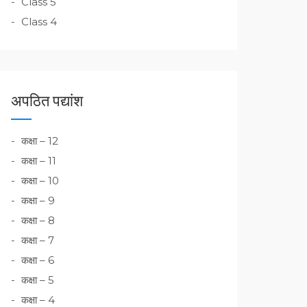
Class 5
Class 4
अपठित पद्यांश
कक्षा – 12
कक्षा – 11
कक्षा – 10
कक्षा – 9
कक्षा – 8
कक्षा – 7
कक्षा – 6
कक्षा – 5
कक्षा – 4