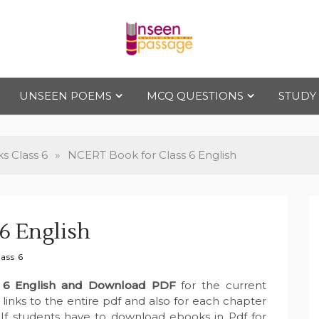
Uns
For Class 4
to Class 12
UNSEEN POEMS
MCQ QUESTIONS
STUDY
een
Pas
 Class 6
»
NCERT Book for Class 6 English
sag
6 English
e
ass 6
 6 English and Download PDF
for the current
inks to the entire pdf and also for each chapter
. If students have to download ebooks in Pdf for