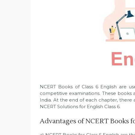
NCERT Books of Class 6 English are use
competitive examinations. These books a
India. At the end of each chapter, there 
NCERT Solutions for English Class 6.
Advantages of NCERT Books for
a) NCERT Books for Class 6 English are th