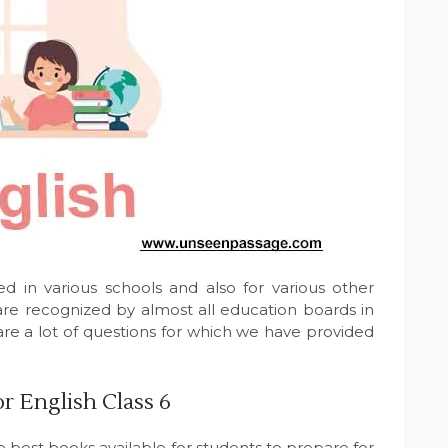
d in various schools and also for various other
re recognized by almost all education boards in
are a lot of questions for which we have provided
 English Class 6
e best books available for students to prepare for