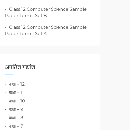
Class 12 Computer Science Sample
Paper Term 1 Set B
Class 12 Computer Science Sample
Paper Term 1 Set A
अपठित गद्यांश
कक्षा – 12
कक्षा – 11
कक्षा – 10
कक्षा – 9
कक्षा – 8
कक्षा – 7