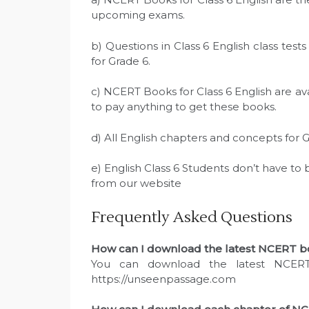
upcoming exams.
b) Questions in Class 6 English class te
for Grade 6.
c) NCERT Books for Class 6 English are av
to pay anything to get these books.
d) All English chapters and concepts for 
e) English Class 6 Students don’t have to
from our website
Frequently Asked Questions
How can I download the latest NCERT boo
You can download the latest NCERT
https://unseenpassage.com