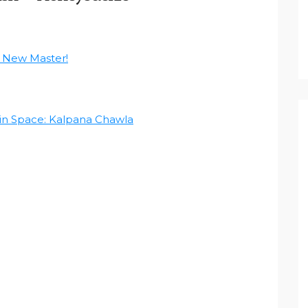
 New Master!
in Space: Kalpana Chawla