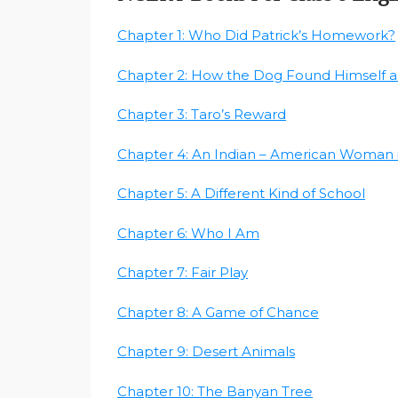
Chapter 1: Who Did Patrick’s Homework?
Chapter 2: How the Dog Found Himself a
Chapter 3: Taro’s Reward
Chapter 4: An Indian – American Woman 
Chapter 5: A Different Kind of School
Chapter 6: Who I Am
Chapter 7: Fair Play
Chapter 8: A Game of Chance
Chapter 9: Desert Animals
Chapter 10: The Banyan Tree