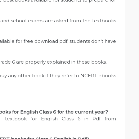
sts and school exams are asked from the textbooks
ailable for free download pdf, students don’t have
Grade 6 are properly explained in these books.
 buy any other book if they refer to NCERT ebooks
ks for English Class 6 for the current year?
 textbook for English Class 6 in Pdf from