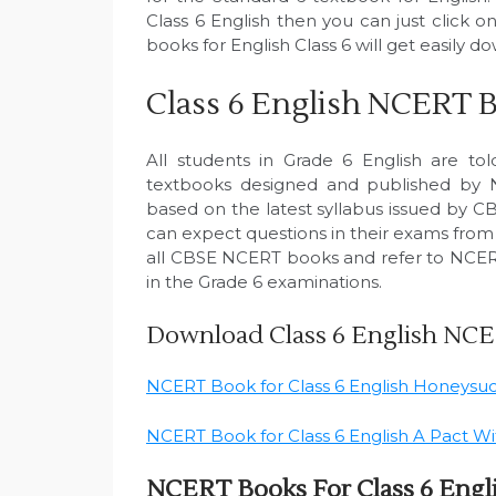
Class 6 English then you can just click
books for English Class 6 will get easily 
Class 6 English NCERT 
All students in Grade 6 English are to
textbooks designed and published by
based on the latest syllabus issued by CB
can expect questions in their exams from t
all CBSE NCERT books and refer to NCERT
in the Grade 6 examinations.
Download Class 6 English NC
NCERT Book for Class 6 English Honeysu
NCERT Book for Class 6 English A Pact W
NCERT Books For Class 6 Engl