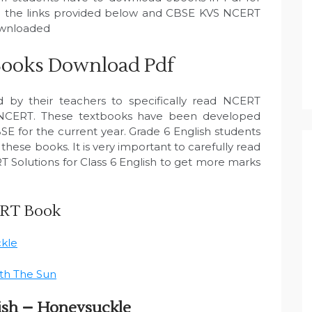
 on the links provided below and CBSE KVS NCERT
downloaded
Books Download Pdf
ld by their teachers to specifically read NCERT
 NCERT. These textbooks have been developed
SE for the current year. Grade 6 English students
hese books. It is very important to carefully read
 Solutions for Class 6 English to get more marks
ERT Book
ckle
ith The Sun
ish – Honeysuckle