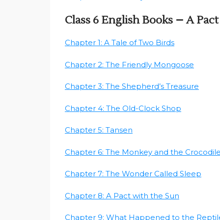
Class 6 English Books – A Pac
Chapter 1: A Tale of Two Birds
Chapter 2: The Friendly Mongoose
Chapter 3: The Shepherd’s Treasure
Chapter 4: The Old-Clock Shop
Chapter 5: Tansen
Chapter 6: The Monkey and the Crocodil
Chapter 7: The Wonder Called Sleep
Chapter 8: A Pact with the Sun
Chapter 9: What Happened to the Reptil