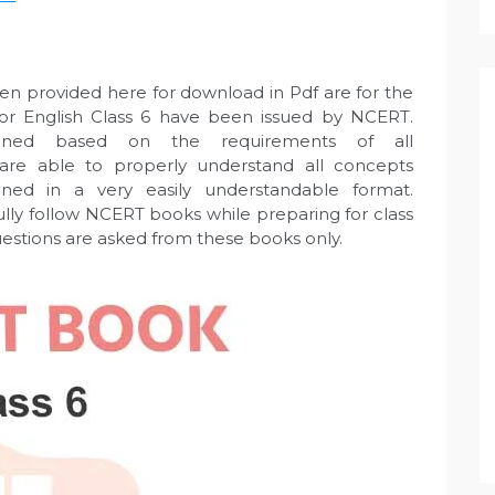
en provided here for download in Pdf are for the
 for English Class 6 have been issued by NCERT.
gned based on the requirements of all
 are able to properly understand all concepts
ned in a very easily understandable format.
ully follow NCERT books while preparing for class
uestions are asked from these books only.