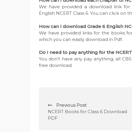
How can I download each chapter of NCE
We have provided a download link for 
English NCERT Class 6. You can click on t
How can I download Grade 6 English NC
We have provided links for the books for
which you can easily download in Pdf.
Do I need to pay anything for the NCERT
You don’t have any pay anything, all CBSE
free download.
P
Previous Post
o
NCERT Books for Class 6 Download
PDF
s