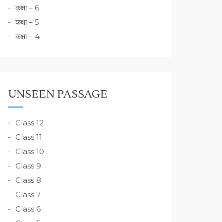
कक्षा – 6
कक्षा – 5
कक्षा – 4
UNSEEN PASSAGE
Class 12
Class 11
Class 10
Class 9
Class 8
Class 7
Class 6