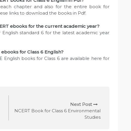
RT books for Class 6 English in Pdf?
each chapter and also for the entire book for
hese links to download the books in Pdf.
ERT ebooks for the current academic year?
 English standard 6 for the latest academic year
 ebooks for Class 6 English?
 English books for Class 6 are available here for
Next Post
NCERT Book for Class 6 Environmental
Studies