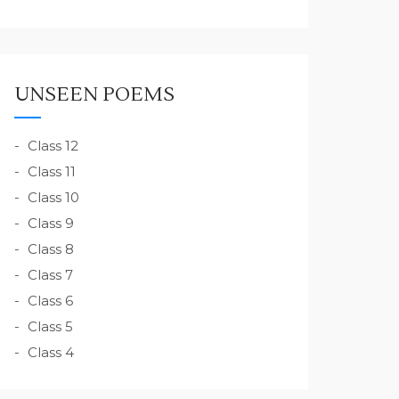
UNSEEN POEMS
Class 12
Class 11
Class 10
Class 9
Class 8
Class 7
Class 6
Class 5
Class 4