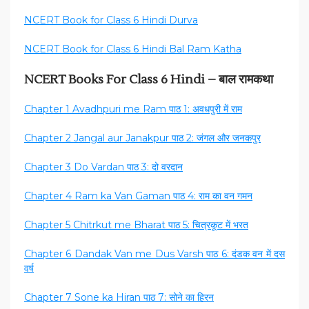
NCERT Book for Class 6 Hindi Durva
NCERT Book for Class 6 Hindi Bal Ram Katha
NCERT Books For Class 6 Hindi – बाल रामकथा
Chapter 1 Avadhpuri me Ram पाठ 1: अवधपुरी में राम
Chapter 2 Jangal aur Janakpur पाठ 2: जंगल और जनकपुर
Chapter 3 Do Vardan पाठ 3: दो वरदान
Chapter 4 Ram ka Van Gaman पाठ 4: राम का वन गमन
Chapter 5 Chitrkut me Bharat पाठ 5: चित्रकूट में भरत
Chapter 6 Dandak Van me Dus Varsh पाठ 6: दंडक वन में दस
वर्ष
Chapter 7 Sone ka Hiran पाठ 7: सोने का हिरन