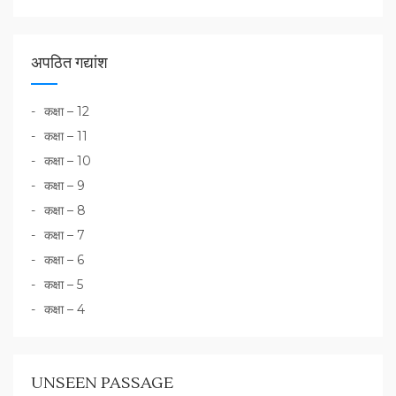
अपठित गद्यांश
कक्षा – 12
कक्षा – 11
कक्षा – 10
कक्षा – 9
कक्षा – 8
कक्षा – 7
कक्षा – 6
कक्षा – 5
कक्षा – 4
UNSEEN PASSAGE