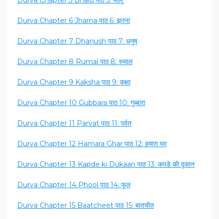
Durva Chapter 5 Bhalu पाठ 5: भालू
Durva Chapter 6 Jharna पाठ 6: झरना
Durva Chapter 7 Dhanush पाठ 7: धनुष
Durva Chapter 8 Rumal पाठ 8: रुमाल
Durva Chapter 9 Kaksha पाठ 9: कक्षा
Durva Chapter 10 Gubbara पाठ 10: गुब्बारा
Durva Chapter 11 Parvat पाठ 11: पर्वत
Durva Chapter 12 Hamara Ghar पाठ 12: हमारा घर
Durva Chapter 13 Kapde ki Dukaan पाठ 13: कपडे की दूकान
Durva Chapter 14 Phool पाठ 14: फूल
Durva Chapter 15 Baatcheet पाठ 15: बातचीत