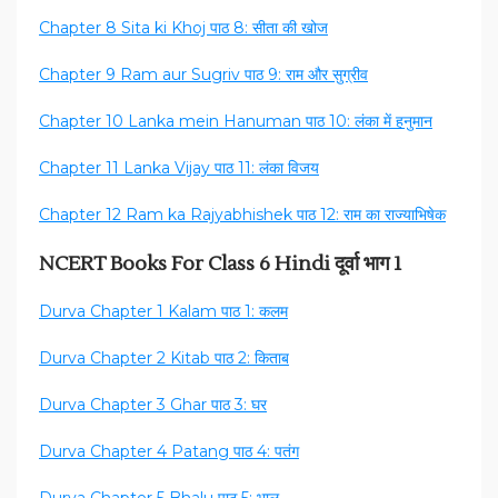
Chapter 8 Sita ki Khoj पाठ 8: सीता की खोज
Chapter 9 Ram aur Sugriv पाठ 9: राम और सुग्रीव
Chapter 10 Lanka mein Hanuman पाठ 10: लंका में हनुमान
Chapter 11 Lanka Vijay पाठ 11: लंका विजय
Chapter 12 Ram ka Rajyabhishek पाठ 12: राम का राज्याभिषेक
NCERT Books For Class 6 Hindi दूर्वा भाग 1
Durva Chapter 1 Kalam पाठ 1: कलम
Durva Chapter 2 Kitab पाठ 2: किताब
Durva Chapter 3 Ghar पाठ 3: घर
Durva Chapter 4 Patang पाठ 4: पतंग