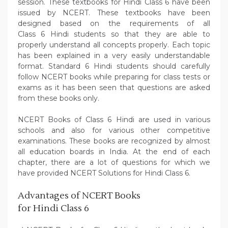
session. These textbooks for Hindi Class 6 have been
issued by NCERT. These textbooks have been
designed based on the requirements of all
Class 6 Hindi students so that they are able to
properly understand all concepts properly. Each topic
has been explained in a very easily understandable
format. Standard 6 Hindi students should carefully
follow NCERT books while preparing for class tests or
exams as it has been seen that questions are asked
from these books only.
NCERT Books of Class 6 Hindi are used in various
schools and also for various other competitive
examinations. These books are recognized by almost
all education boards in India. At the end of each
chapter, there are a lot of questions for which we
have provided NCERT Solutions for Hindi Class 6.
Advantages of NCERT Books
for Hindi Class 6