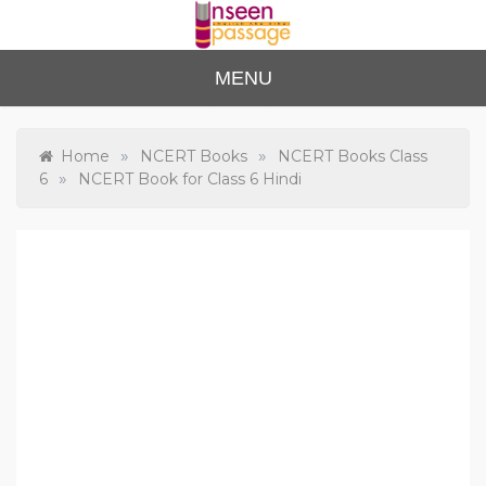
Skip
to
content
Unse
For Class 4
MENU
to Class 12
en
Passa
»
»
Home
NCERT Books
NCERT Books Class
»
6
NCERT Book for Class 6 Hindi
ge