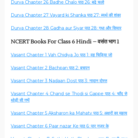
Durva Chapter 26 Badhe Chalo पाठ 26: बढे चलो
Durva Chapter 27 Vayard ki Shanka पाठ 27: ब्यर्थ की शंका
Durva Chapter 28 Gadha aur Siyar पाठ 28: गधा और सियार
NCERT Books For Class 6 Hindi – वसंत भाग 1
Vasant Chapter 1 Vah Chidiya Jo पाठ 1: वह चिड़िया जो
Vasant Chapter 2 Bachpan पाठ 2: बचपन
Vasant Chapter 3 Nadaan Dost पाठ 3: नादान दोस्त
Vasant Chapter 4 Chand se Thodi si Gappe पाठ 4: चाँद से
थोड़ी सी गप्पें
Vasant Chapter 5 Aksharon ka Mahatv पाठ 5: अक्षरों का महत्व
Vasant Chapter 6 Paar nazar Ke पाठ 6: पार नज़र के