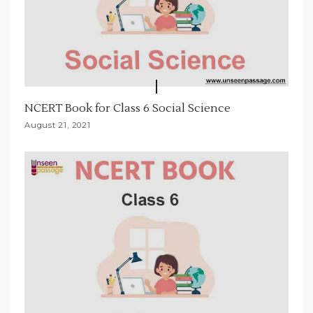
NCERT Book for Class 6 Social Science
August 21, 2021