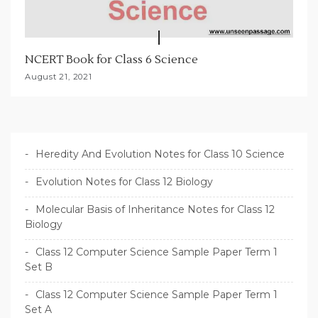
NCERT Book for Class 6 Science
August 21, 2021
Heredity And Evolution Notes for Class 10 Science
Evolution Notes for Class 12 Biology
Molecular Basis of Inheritance Notes for Class 12
Biology
Class 12 Computer Science Sample Paper Term 1
Set B
Class 12 Computer Science Sample Paper Term 1
Set A