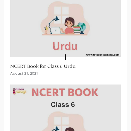
NCERT Book for Class 6 Urdu
August 21, 2021