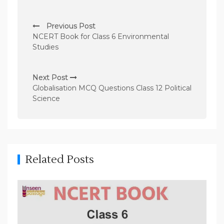
P
Previous Post
o
NCERT Book for Class 6 Environmental
s
Studies
t
n
Next Post
Globalisation MCQ Questions Class 12 Political
a
Science
v
i
g
a
Related Posts
t
i
o
n