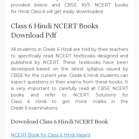
provided below and CBSE KVS NCERT books
for Hindi Class 6 will get easily downloaded
Class 6 Hindi NCERT Books
Download Pdf
All students in Grade 6 Hindi are told by their teachers
to specifically read NCERT textbooks designed and
published by NCERT. These textbooks have been
developed based on the latest syllabus issued by
CBSE for the current year. Grade 6 Hindi students can
expect questions in their exams from these books. It
is very important to carefully read all CBSE NCERT
books and refer to NCERT Solutions for
Class 6 Hindi to get more marks in the
Grade 6 examinations.
Download Class 6 Hindi NCERT Book
NCERT Book for Class 6 Hindi Vasant