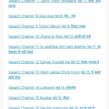
Vasant Chapter 7 Sathi Hath Bhadana पाठ 7: साथी हाथ
बढ़ाना
Vasant Chapter 8 Aise Aise पाठ 8: ऐसे – ऐसे
Vasant Chapter 9 Ticket Album पाठ 9: टिकट एल्बम
Vasant Chapter 10 Jhansi ki Rani पाठ 10: झांसी की रानी
Vasant Chapter 11 Jo dekhkar bhi nahi dekhte पाठ 11: जो
देखकर भी नहीं देखते
Vasant Chapter 12 Sansar Pustak hai पाठ 12: संसार पुस्तक है
Vasant Chapter 13 Mein sabse Choti hoon पाठ 13: मैं सबसे
छोटी होऊं
Vasant Chapter 14 Lokgeet पाठ 14: लोकगीत
Vasant Chapter 15 Naukar पाठ 15: नौकर
Vasant Chapter 16 Van ke marg me पाठ 16: वन के मार्ग में