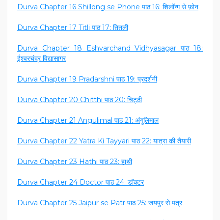
Durva Chapter 16 Shillong se Phone पाठ 16: शिलॉन्ग से फ़ोन
Durva Chapter 17 Titli पाठ 17: तितली
Durva Chapter 18 Eshvarchand Vidhyasagar पाठ 18:
ईश्वरचंद्र विद्यासागर
Durva Chapter 19 Pradarshni पाठ 19: प्रदर्शनी
Durva Chapter 20 Chitthi पाठ 20: चिट्ठी
Durva Chapter 21 Angulimal पाठ 21: अंगुलिमाल
Durva Chapter 22 Yatra Ki Tayyari पाठ 22: यात्रा की तैयारी
Durva Chapter 23 Hathi पाठ 23: हाथी
Durva Chapter 24 Doctor पाठ 24: डॉक्टर
Durva Chapter 25 Jaipur se Patr पाठ 25: जयपुर से पत्र