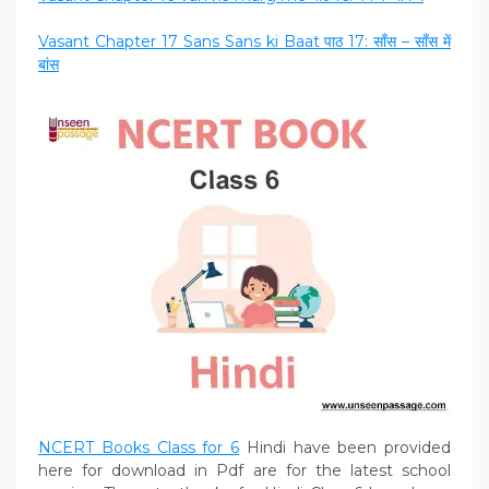
Vasant Chapter 17 Sans Sans ki Baat पाठ 17: साँस – साँस में
बांस
NCERT Books Class for
6
Hindi have been provided
here for download in Pdf are for the latest school