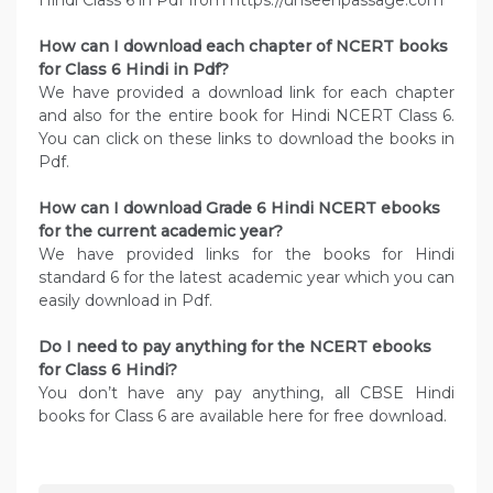
Hindi Class 6 in Pdf from https://unseenpassage.com
How can I download each chapter of NCERT books
for Class 6 Hindi in Pdf?
We have provided a download link for each chapter
and also for the entire book for Hindi NCERT Class 6.
You can click on these links to download the books in
Pdf.
How can I download Grade 6 Hindi NCERT ebooks
for the current academic year?
We have provided links for the books for Hindi
standard 6 for the latest academic year which you can
easily download in Pdf.
Do I need to pay anything for the NCERT ebooks
for Class 6 Hindi?
You don’t have any pay anything, all CBSE Hindi
books for Class 6 are available here for free download.