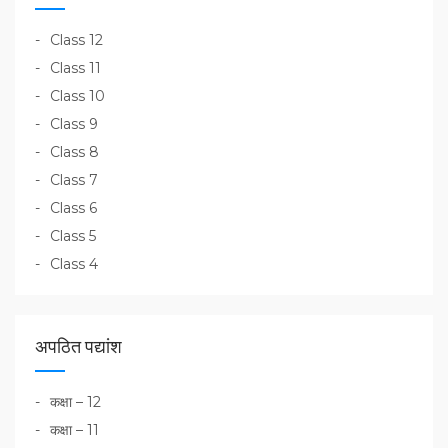
Class 12
Class 11
Class 10
Class 9
Class 8
Class 7
Class 6
Class 5
Class 4
अपठित पद्यांश
कक्षा – 12
कक्षा – 11