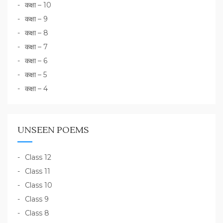
कक्षा – 10
कक्षा – 9
कक्षा – 8
कक्षा – 7
कक्षा – 6
कक्षा – 5
कक्षा – 4
UNSEEN POEMS
Class 12
Class 11
Class 10
Class 9
Class 8