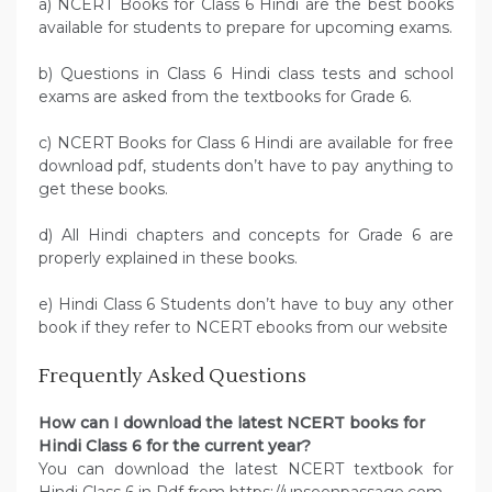
a) NCERT Books for Class 6 Hindi are the best books
available for students to prepare for upcoming exams.
b) Questions in Class 6 Hindi class tests and school
exams are asked from the textbooks for Grade 6.
c) NCERT Books for Class 6 Hindi are available for free
download pdf, students don’t have to pay anything to
get these books.
d) All Hindi chapters and concepts for Grade 6 are
properly explained in these books.
e) Hindi Class 6 Students don’t have to buy any other
book if they refer to NCERT ebooks from our website
Frequently Asked Questions
How can I download the latest NCERT books for
Hindi Class 6 for the current year?
You can download the latest NCERT textbook for