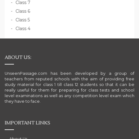
Class 7
Class 6
Class 5
Class 4
ABOUT US:
UnseenPassage.com has been developed by a group of
teachers from reputed schools with the aim of providing free
study material for class 1 till class 12 students so that it can be
really useful for them for preparing for class tests and school
level examinations as well as any competition level exam which
they have to face.
IMPORTANT LINKS
About Us