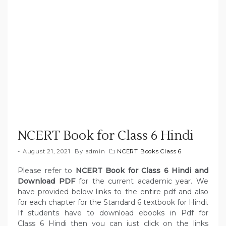
NCERT Book for Class 6 Hindi
August 21, 2021
By
admin
NCERT Books Class 6
Please refer to
NCERT Book for Class 6 Hindi and
Download PDF
for the current academic year. We
have provided below links to the entire pdf and also
for each chapter for the Standard 6 textbook for Hindi.
If students have to download ebooks in Pdf for
Class 6 Hindi then you can just click on the links