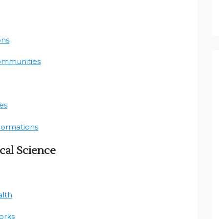
ons
Communities
es
 Formations
cal Science
alth
orks