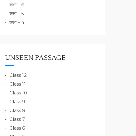
कक्षा – 6
कक्षा – 5
कक्षा – 4
UNSEEN PASSAGE
Class 12
Class 11
Class 10
Class 9
Class 8
Class 7
Class 6