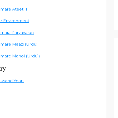
amare Ateet II
ur Environment
amara Paryavaran
amare Maazi (Urdu)
amare Mahol (Urdu))
ory
ousand Years