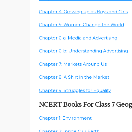
Chapter 4: Growing up as Boys and Girls
Chapter 5: Women Change the World
Chapter 6-a: Media and Advertising
Chapter 6-b: Understanding Advertising
Chapter 7: Markets Around Us
Chapter 8: A Shirt in the Market
Chapter 9: Struggles for Equality
NCERT Books For Class 7 Geo
Chapter 1: Environment
Chapter 2: Inside Our Earth