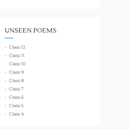
UNSEEN POEMS
Class 12
Class 11
Class 10
Class 9
Class 8
Class 7
Class 6
Class 5
Class 4