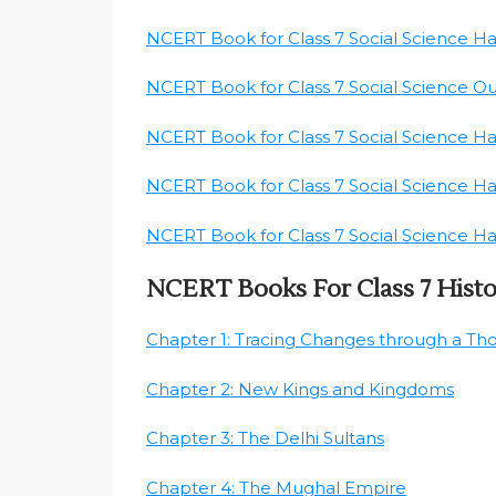
NCERT Book for Class 7 Social Science H
NCERT Book for Class 7 Social Science O
NCERT Book for Class 7 Social Science H
NCERT Book for Class 7 Social Science H
NCERT Book for Class 7 Social Science H
NCERT Books For Class 7 Hist
Chapter 1: Tracing Changes through a Th
Chapter 2: New Kings and Kingdoms
Chapter 3: The Delhi Sultans
Chapter 4: The Mughal Empire