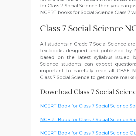
for Class 7 Social Science then you can j
NCERT books for Social Science Class 7 wi
Class 7 Social Science
All students in Grade 7 Social Science are
textbooks designed and published by
based on the latest syllabus issued 
Science students can expect questions
important to carefully read all CBSE 
Class 7 Social Science to get more marks 
Download Class 7 Social Scie
NCERT Book for Class 7 Social Science Soci
NCERT Book for Class 7 Social Science Sam
NCERT Book for Class 7 Social Science Our