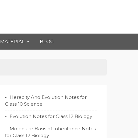
 MATERIAL
BLOG
Heredity And Evolution Notes for
Class 10 Science
Evolution Notes for Class 12 Biology
Molecular Basis of Inheritance Notes
for Class 12 Biology