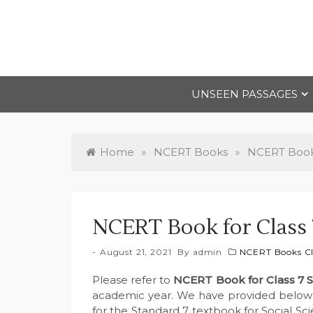
Skip
to
content
UNSEEN PASSAGES
Home
»
NCERT Books
»
NCERT Books
NCERT Book for Class 7
August 21, 2021
By
admin
NCERT Books Cl
Please refer to
NCERT Book for Class 7 
academic year. We have provided below l
for the Standard 7 textbook for Social Sc