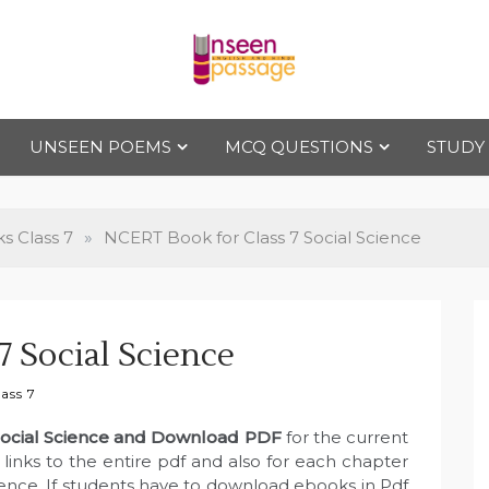
Uns
For Class 4
to Class 12
UNSEEN POEMS
MCQ QUESTIONS
STUDY
een
Pas
 Class 7
»
NCERT Book for Class 7 Social Science
sag
 Social Science
e
ass 7
Social Science and Download PDF
for the current
inks to the entire pdf and also for each chapter
ience. If students have to download ebooks in Pdf