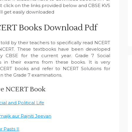
ust click on the links provided below and CBSE KVS
ll get easily downloaded
 NCERT Books Download Pdf
 told by their teachers to specifically read NCERT
 NCERT. These textbooks have been developed
by CBSE for the current year. Grade 7 Social
 in their exams from these books. It is very
NCERT books and refer to NCERT Solutions for
in the Grade 7 examinations.
nce NCERT Book
al and Political Life
ajik aur Rajniti Jeevan
 Pasts II