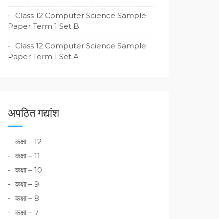
Class 12 Computer Science Sample
Paper Term 1 Set B
Class 12 Computer Science Sample
Paper Term 1 Set A
अपठित गद्यांश
कक्षा – 12
कक्षा – 11
कक्षा – 10
कक्षा – 9
कक्षा – 8
कक्षा – 7