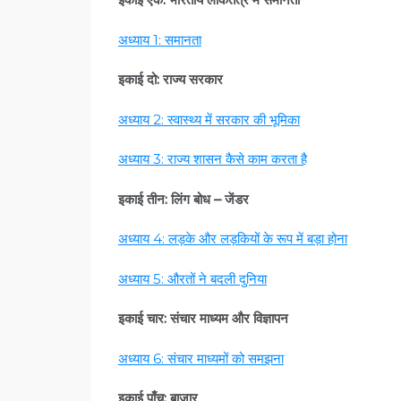
अध्याय 1: समानता
इकाई दो: राज्य सरकार
अध्याय 2: स्वास्थ्य में सरकार की भूमिका
अध्याय 3: राज्य शासन कैसे काम करता है
इकाई तीन: लिंग बोध – जेंडर
अध्याय 4: लड़के और लड़कियों के रूप में बड़ा होना
अध्याय 5: औरतों ने बदली दुनिया
इकाई चार: संचार माध्यम और विज्ञापन
अध्याय 6: संचार माध्यमों को समझना
इकाई पाँच: बाज़ार