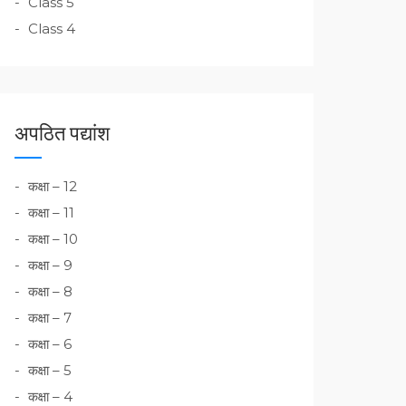
Class 5
Class 4
अपठित पद्यांश
कक्षा – 12
कक्षा – 11
कक्षा – 10
कक्षा – 9
कक्षा – 8
कक्षा – 7
कक्षा – 6
कक्षा – 5
कक्षा – 4