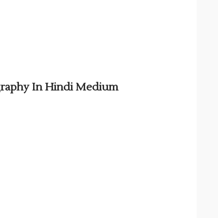
graphy In Hindi Medium