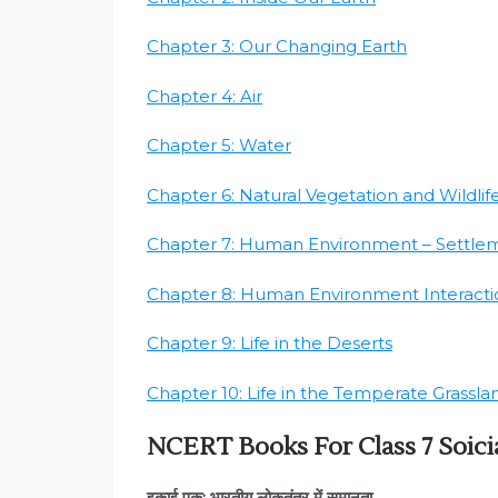
Chapter 3: Our Changing Earth
Chapter 4: Air
Chapter 5: Water
Chapter 6: Natural Vegetation and Wildlif
Chapter 7: Human Environment – Settle
Chapter 8: Human Environment Interactio
Chapter 9: Life in the Deserts
Chapter 10: Life in the Temperate Grassla
NCERT Books For Class 7 Soicia
इकाई एक: भारतीय लोकतंत्र में समानता