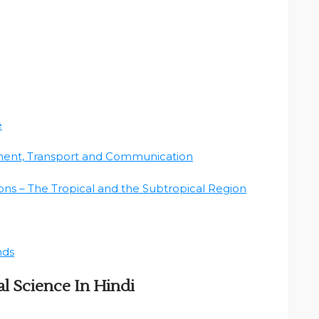
e
ment, Transport and Communication
ns – The Tropical and the Subtropical Region
nds
l Science In Hindi