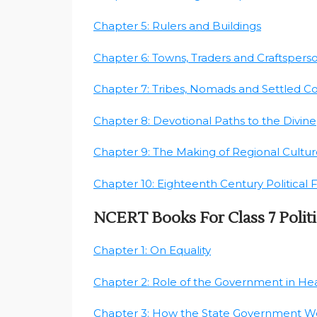
Chapter 5: Rulers and Buildings
Chapter 6: Towns, Traders and Craftspers
Chapter 7: Tribes, Nomads and Settled 
Chapter 8: Devotional Paths to the Divine
Chapter 9: The Making of Regional Cultur
Chapter 10: Eighteenth Century Political
NCERT Books For Class 7 Politi
Chapter 1: On Equality
Chapter 2: Role of the Government in He
Chapter 3: How the State Government W