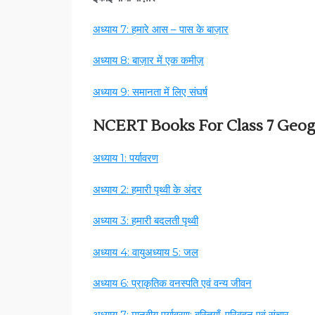
अध्याय 7: हमारे आस – पास के बाज़ार
अध्याय 8: बाज़ार में एक कमीज़
अध्याय 9: समानता में लिए संघर्ष
NCERT Books For Class 7 Geo
अध्याय 1: पर्यावरण
अध्याय 2: हमारी पृथ्वी के अंदर
अध्याय 3: हमारी बदलती पृथ्वी
अध्याय 4: वायु
अध्याय 5: जल
अध्याय 6: प्राकृतिक वनस्पति एवं वन्य जीवन
अध्याय 7: मानवीय पर्यावरण: बस्तियाँ, परिवहन एवं संचार