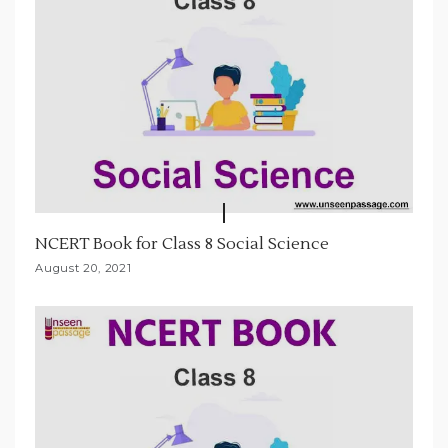
NCERT Book for Class 8 Social Science
August 20, 2021