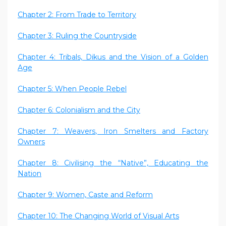
Chapter 2: From Trade to Territory
Chapter 3: Ruling the Countryside
Chapter 4: Tribals, Dikus and the Vision of a Golden
Age
Chapter 5: When People Rebel
Chapter 6: Colonialism and the City
Chapter 7: Weavers, Iron Smelters and Factory
Owners
Chapter 8: Civilising the “Native”, Educating the
Nation
Chapter 9: Women, Caste and Reform
Chapter 10: The Changing World of Visual Arts