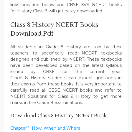
links provided below and CBSE KVS NCERT books
for History Class 8 will get easily downloaded
Class 8 History NCERT Books
Download Pdf
All students in Grade 8 History are told by their
teachers to specifically read NCERT textbooks
designed and published by NCERT. These textbooks
have been developed based on the latest syllabus
issued by CBSE for the current year.
Grade 8 History students can expect questions in
their exams from these books. It is very important to
carefully read all CBSE NCERT books and refer to
NCERT Solutions for Class 8 History to get more
marks in the Grade 8 examinations.
Download Class 8 History NCERT Book
Chapter 1: How, When and Where