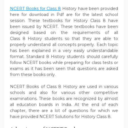
NCERT Books for Class 8
History have been provided
here for download in Pdf are for the latest school
session. These textbooks for History Class 8 have
been issued by NCERT. These textbooks have been
designed based on the requirements of all
Class 8 History students so that they are able to
properly understand all concepts properly. Each topic
has been explained in a very easily understandable
format. Standard 8 History students should carefully
follow NCERT books while preparing for class tests or
exams as it has been seen that questions are asked
from these books only.
NCERT Books of Class 8 History are used in various
schools and also for various other competitive
examinations. These books are recognized by almost
all education boards in India. At the end of each
chapter, there are a lot of questions for which we
have provided NCERT Solutions for History Class 8.