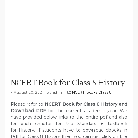
NCERT Book for Class 8 History
August 20, 2021
By
admin
NCERT Books Class 8
Please refer to
NCERT Book for Class 8 History and
Download PDF
for the current academic year. We
have provided below links to the entire pdf and also
for each chapter for the Standard 8 textbook
for History. If students have to download ebooks in
Pdf for Class 8 History then you can just click on the