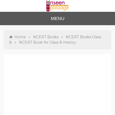
Skip
to
content
Unse
For Class 4
MENU
to Class 12
en
Passa
»
»
Home
NCERT Books
NCERT Books Class
»
8
NCERT Book for Class 8 History
ge