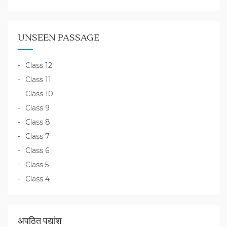
UNSEEN PASSAGE
Class 12
Class 11
Class 10
Class 9
Class 8
Class 7
Class 6
Class 5
Class 4
अपठित पद्यांश