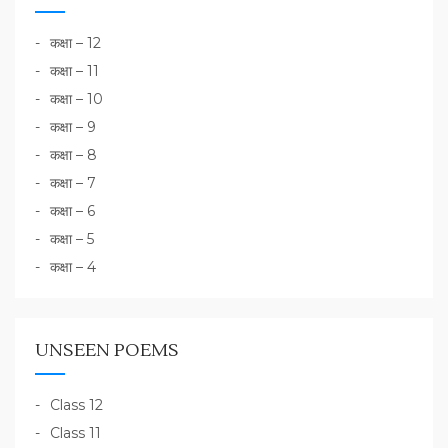
कक्षा – 12
कक्षा – 11
कक्षा – 10
कक्षा – 9
कक्षा – 8
कक्षा – 7
कक्षा – 6
कक्षा – 5
कक्षा – 4
UNSEEN POEMS
Class 12
Class 11