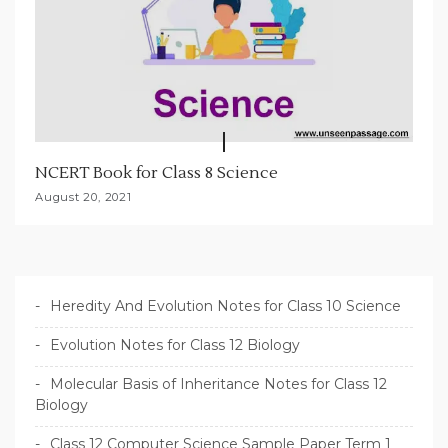
NCERT Book for Class 8 Science
August 20, 2021
Heredity And Evolution Notes for Class 10 Science
Evolution Notes for Class 12 Biology
Molecular Basis of Inheritance Notes for Class 12
Biology
Class 12 Computer Science Sample Paper Term 1