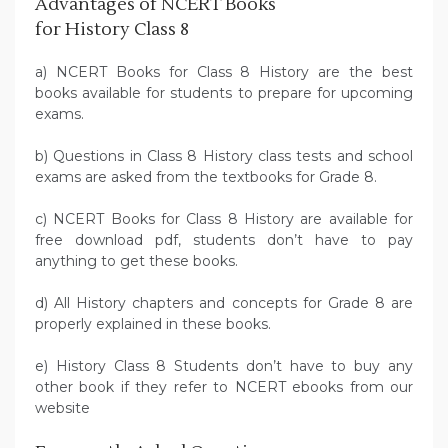
Advantages of NCERT Books
for History Class 8
a) NCERT Books for Class 8 History are the best
books available for students to prepare for upcoming
exams.
b) Questions in Class 8 History class tests and school
exams are asked from the textbooks for Grade 8.
c) NCERT Books for Class 8 History are available for
free download pdf, students don’t have to pay
anything to get these books.
d) All History chapters and concepts for Grade 8 are
properly explained in these books.
e) History Class 8 Students don’t have to buy any
other book if they refer to NCERT ebooks from our
website