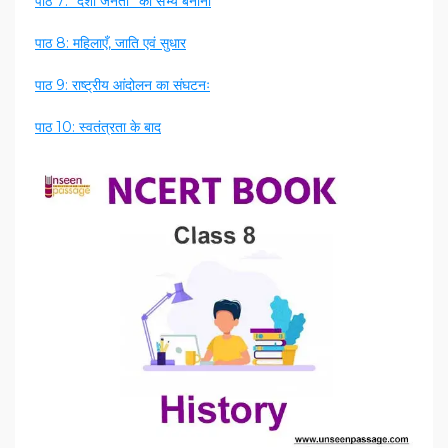
पाठ 7: “देशी जनता” को सभ्य बनाना
पाठ 8: महिलाएँ, जाति एवं सुधार
पाठ 9: राष्ट्रीय आंदोलन का संघटनः
पाठ 10: स्वतंत्रता के बाद