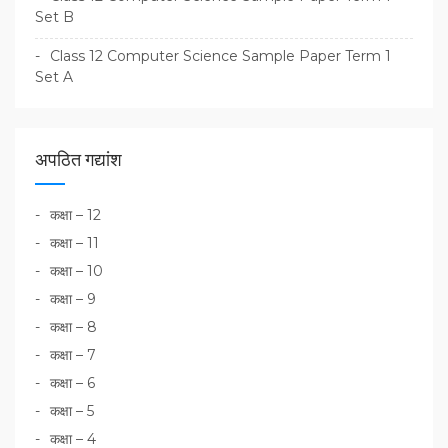
Set B
Class 12 Computer Science Sample Paper Term 1
Set A
अपठित गद्यांश
कक्षा – 12
कक्षा – 11
कक्षा – 10
कक्षा – 9
कक्षा – 8
कक्षा – 7
कक्षा – 6
कक्षा – 5
कक्षा – 4