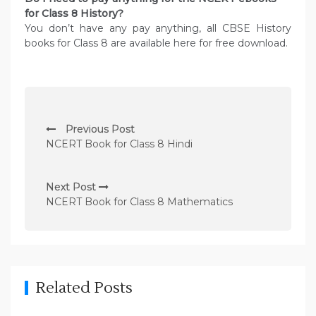
for Class 8 History?
You don’t have any pay anything, all CBSE History
books for Class 8 are available here for free download.
P
Previous Post
o
NCERT Book for Class 8 Hindi
s
t
Next Post
n
NCERT Book for Class 8 Mathematics
a
v
i
g
Related Posts
a