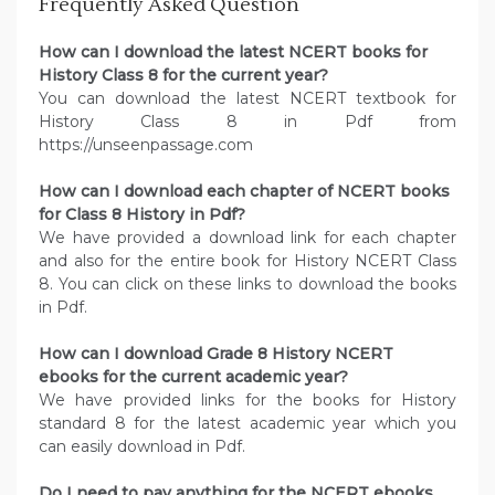
Frequently Asked Question
How can I download the latest NCERT books for
History Class 8 for the current year?
You can download the latest NCERT textbook for
History Class 8 in Pdf from
https://unseenpassage.com
How can I download each chapter of NCERT books
for Class 8 History in Pdf?
We have provided a download link for each chapter
and also for the entire book for History NCERT Class
8. You can click on these links to download the books
in Pdf.
How can I download Grade 8 History NCERT
ebooks for the current academic year?
We have provided links for the books for History
standard 8 for the latest academic year which you
can easily download in Pdf.
Do I need to pay anything for the NCERT ebooks