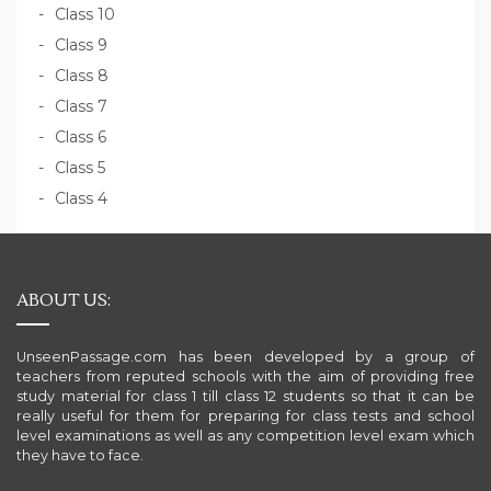
Class 10
Class 9
Class 8
Class 7
Class 6
Class 5
Class 4
ABOUT US:
UnseenPassage.com has been developed by a group of
teachers from reputed schools with the aim of providing free
study material for class 1 till class 12 students so that it can be
really useful for them for preparing for class tests and school
level examinations as well as any competition level exam which
they have to face.