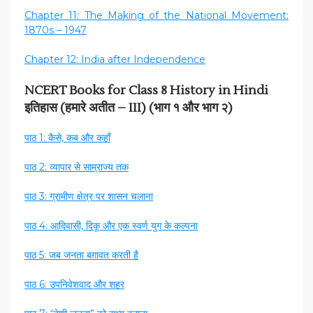
Chapter 11: The Making of the National Movement:
1870s – 1947
Chapter 12: India after Independence
NCERT Books for Class 8 History in Hindi
इतिहास (हमारे अतीत – III) (भाग १ और भाग २)
पाठ 1: कैसे, कब और कहाँ
पाठ 2: व्यापार से साम्राज्य तक
पाठ 3: ग्रामीण क्षेत्र पर शासन चलाना
पाठ 4: आदिवासी, दिकू और एक स्वर्ण युग के कल्पना
पाठ 5: जब जनता बग़ावत करती है
पाठ 6: उपनिवेशवाद और शहर