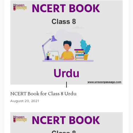
t
i
o
n
NCERT Book for Class 8 Urdu
August 20, 2021