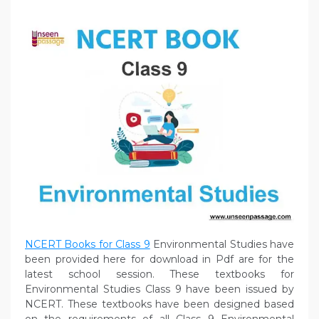
NCERT Books for Class 9
Environmental Studies have
been provided here for download in Pdf are for the
latest school session. These textbooks for
Environmental Studies Class 9 have been issued by
NCERT. These textbooks have been designed based