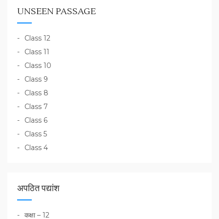
UNSEEN PASSAGE
Class 12
Class 11
Class 10
Class 9
Class 8
Class 7
Class 6
Class 5
Class 4
अपठित पद्यांश
कक्षा – 12