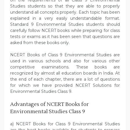
on the requirements of all Class 9 Environmental
Studies students so that they are able to properly
understand all concepts properly. Each topic has been
explained in a very easily understandable format.
Standard 9 Environmental Studies students should
carefully follow NCERT books while preparing for class
tests or exams as it has been seen that questions are
asked from these books only.
NCERT Books of Class 9 Environmental Studies are
used in various schools and also for various other
competitive examinations. These books are
recognized by almost all education boards in India. At
the end of each chapter, there are a lot of questions
for which we have provided NCERT Solutions for
Environmental Studies Class 9.
Advantages of NCERT Books for
Environmental Studies Class 9
a) NCERT Books for Class 9 Environmental Studies