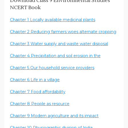
Download Class 9 Environmental Studies
NCERT Book
Chapter 1 Locally available medicinal plants
Chapter 2 Reducing farmers woes alternate cropping
Chapter 3 Water supply and waste water disposal
Chapter 4 Precipitation and soil erosion in the
Chapter 5 Our household service providers
Chapter 6 Life in a village
Chapter 7 Food affordability
Chapter 8 People as resource
Chapter 9 Modern agriculture and its impact
Chapter 10 Physiographic division of India