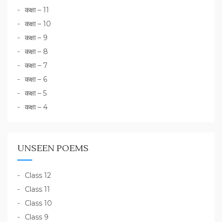
कक्षा – 11
कक्षा – 10
कक्षा – 9
कक्षा – 8
कक्षा – 7
कक्षा – 6
कक्षा – 5
कक्षा – 4
UNSEEN POEMS
Class 12
Class 11
Class 10
Class 9