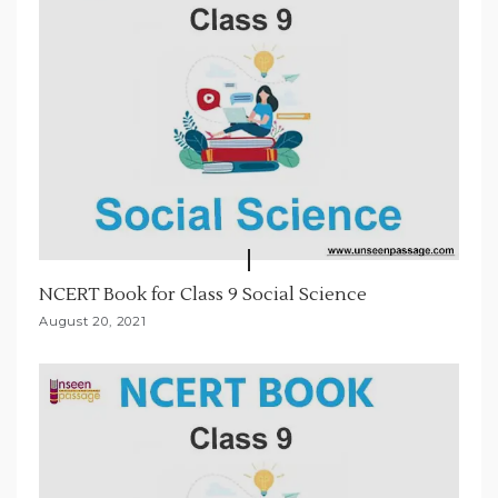
o
n
NCERT Book for Class 9 Social Science
August 20, 2021