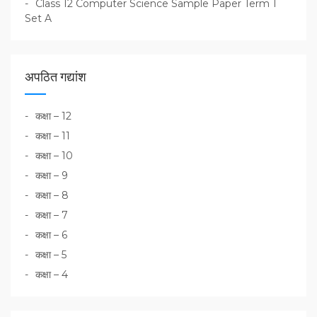
Class 12 Computer Science Sample Paper Term 1
Set A
अपठित गद्यांश
कक्षा – 12
कक्षा – 11
कक्षा – 10
कक्षा – 9
कक्षा – 8
कक्षा – 7
कक्षा – 6
कक्षा – 5
कक्षा – 4