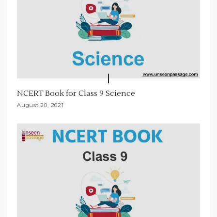
NCERT Book for Class 9 Science
August 20, 2021