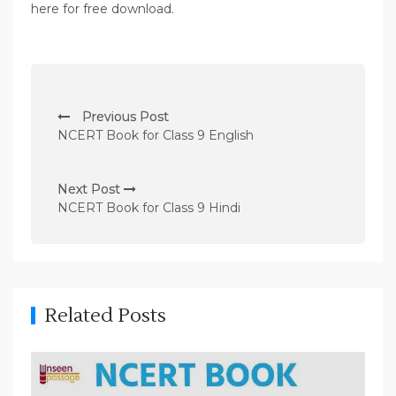
here for free download.
P
Previous Post
o
NCERT Book for Class 9 English
s
t
Next Post
n
NCERT Book for Class 9 Hindi
a
v
i
g
Related Posts
a
t
i