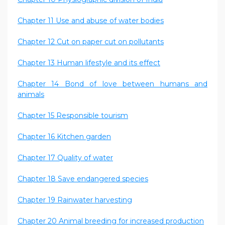
Chapter 11 Use and abuse of water bodies
Chapter 12 Cut on paper cut on pollutants
Chapter 13 Human lifestyle and its effect
Chapter 14 Bond of love between humans and
animals
Chapter 15 Responsible tourism
Chapter 16 Kitchen garden
Chapter 17 Quality of water
Chapter 18 Save endangered species
Chapter 19 Rainwater harvesting
Chapter 20 Animal breeding for increased production