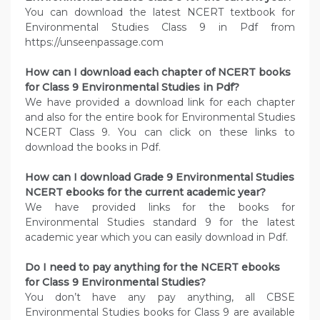
You can download the latest NCERT textbook for
Environmental Studies Class 9 in Pdf from
https://unseenpassage.com
How can I download each chapter of NCERT books
for Class 9 Environmental Studies in Pdf?
We have provided a download link for each chapter
and also for the entire book for Environmental Studies
NCERT Class 9. You can click on these links to
download the books in Pdf.
How can I download Grade 9 Environmental Studies
NCERT ebooks for the current academic year?
We have provided links for the books for
Environmental Studies standard 9 for the latest
academic year which you can easily download in Pdf.
Do I need to pay anything for the NCERT ebooks
for Class 9 Environmental Studies?
You don’t have any pay anything, all CBSE
Environmental Studies books for Class 9 are available