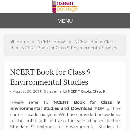
Skip
to
content
Unse
For Class 4
MENU
to Class 12
en
Passa
»
»
Home
NCERT Books
NCERT Books Class
»
9
NCERT Book for Class 9 Environmental Studies
ge
NCERT Book for Class 9
Environmental Studies
August 20, 2021
By
admin
NCERT Books Class 9
Please refer to
NCERT Book for Class 9
Environmental Studies and Download PDF
for the
current academic year. We have provided below links
to the entire pdf and also for each chapter for the
Standard 9 textbook for Environmental Studies. If