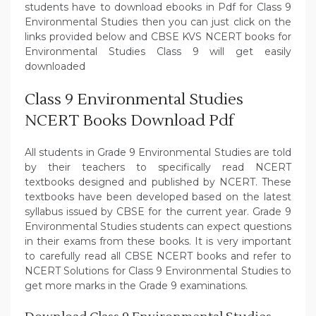
students have to download ebooks in Pdf for Class 9
Environmental Studies then you can just click on the
links provided below and CBSE KVS NCERT books for
Environmental Studies Class 9 will get easily
downloaded
Class 9 Environmental Studies
NCERT Books Download Pdf
All students in Grade 9 Environmental Studies are told
by their teachers to specifically read NCERT
textbooks designed and published by NCERT. These
textbooks have been developed based on the latest
syllabus issued by CBSE for the current year. Grade 9
Environmental Studies students can expect questions
in their exams from these books. It is very important
to carefully read all CBSE NCERT books and refer to
NCERT Solutions for Class 9 Environmental Studies to
get more marks in the Grade 9 examinations.