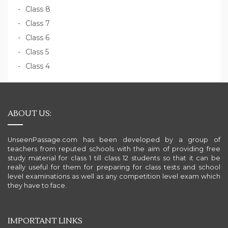
Class 8
Class 7
Class 6
Class 5
Class 4
ABOUT US:
UnseenPassage.com has been developed by a group of
teachers from reputed schools with the aim of providing free
study material for class 1 till class 12 students so that it can be
really useful for them for preparing for class tests and school
level examinations as well as any competition level exam which
they have to face.
IMPORTANT LINKS