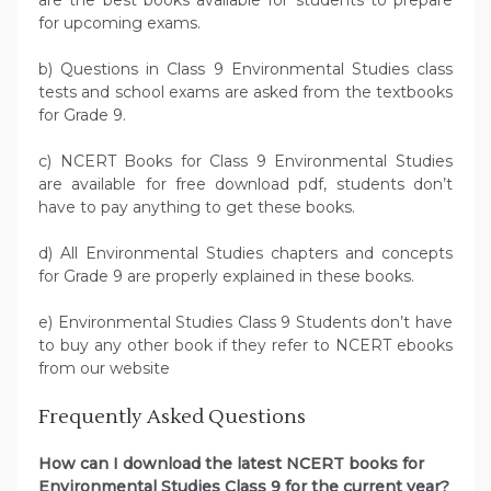
are the best books available for students to prepare
for upcoming exams.
b) Questions in Class 9 Environmental Studies class
tests and school exams are asked from the textbooks
for Grade 9.
c) NCERT Books for Class 9 Environmental Studies
are available for free download pdf, students don’t
have to pay anything to get these books.
d) All Environmental Studies chapters and concepts
for Grade 9 are properly explained in these books.
e) Environmental Studies Class 9 Students don’t have
to buy any other book if they refer to NCERT ebooks
from our website
Frequently Asked Questions
How can I download the latest NCERT books for
Environmental Studies Class 9 for the current year?