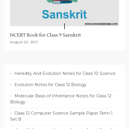
NCERT Book for Class 9 Sanskrit
August 20, 2021
Heredity And Evolution Notes for Class 10 Science
Evolution Notes for Class 12 Biology
Molecular Basis of Inheritance Notes for Class 12
Biology
Class 12 Computer Science Sample Paper Term 1
Set B