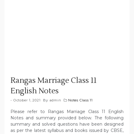
Rangas Marriage Class 11
English Notes
October 1, 2021
By
admin
Notes Class 11
Please refer to Rangas Marriage Class 11 English
Notes and summary provided below. The following
summary and solved questions have been designed
as per the latest syllabus and books issued by CBSE,