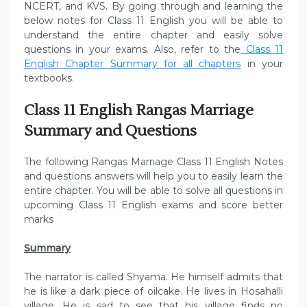
NCERT, and KVS. By going through and learning the
below notes for Class 11 English you will be able to
understand the entire chapter and easily solve
questions in your exams. Also, refer to the
Class 11
English Chapter Summary for all chapters
in your
textbooks.
Class 11 English Rangas Marriage
Summary and Questions
The following Rangas Marriage Class 11 English Notes
and questions answers will help you to easily learn the
entire chapter. You will be able to solve all questions in
upcoming Class 11 English exams and score better
marks
Summary
The narrator is called Shyama. He himself admits that
he is like a dark piece of oilcake. He lives in Hosahalli
village. He is sad to see that his village finds no