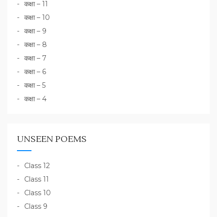
कक्षा – 11
कक्षा – 10
कक्षा – 9
कक्षा – 8
कक्षा – 7
कक्षा – 6
कक्षा – 5
कक्षा – 4
UNSEEN POEMS
Class 12
Class 11
Class 10
Class 9