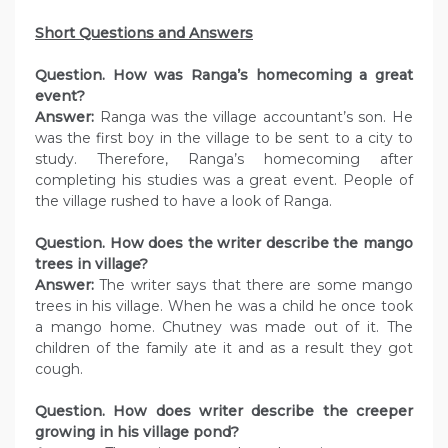
Short Questions and Answers
Question. How was Ranga’s homecoming a great
event?
Answer:
Ranga was the village accountant’s son. He
was the first boy in the village to be sent to a city to
study. Therefore, Ranga’s homecoming after
completing his studies was a great event. People of
the village rushed to have a look of Ranga.
Question. How does the writer describe the mango
trees in village?
Answer:
The writer says that there are some mango
trees in his village. When he was a child he once took
a mango home. Chutney was made out of it. The
children of the family ate it and as a result they got
cough.
Question. How does writer describe the creeper
growing in his village pond?