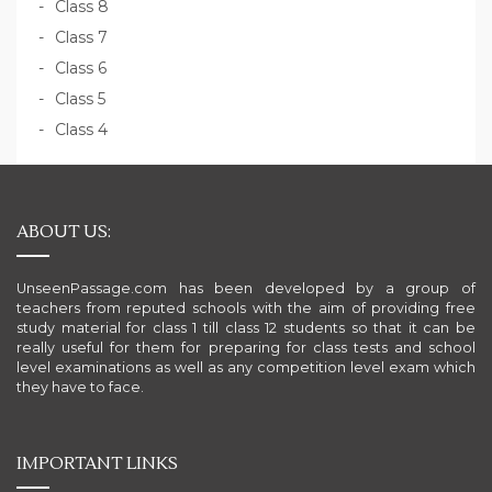
Class 8
Class 7
Class 6
Class 5
Class 4
ABOUT US:
UnseenPassage.com has been developed by a group of
teachers from reputed schools with the aim of providing free
study material for class 1 till class 12 students so that it can be
really useful for them for preparing for class tests and school
level examinations as well as any competition level exam which
they have to face.
IMPORTANT LINKS