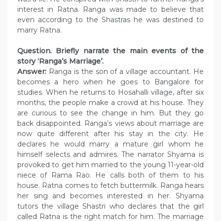
interest in Ratna. Ranga was made to believe that
even according to the Shastras he was destined to
marry Ratna.
Question. Briefly narrate the main events of the
story ‘Ranga’s Marriage’.
Answer:
Ranga is the son of a village accountant. He
becomes a hero when he goes to Bangalore for
studies. When he returns to Hosahalli village, after six
months, the people make a crowd at his house. They
are curious to see the change in him. But they go
back disappointed. Ranga’s views about marriage are
now quite different after his stay in the city. He
declares he would marry a mature girl whom he
himself selects and admires. The narrator Shyama is
provoked to get him married to the young 11-year-old
niece of Rama Rao. He calls both of them to his
house. Ratna comes to fetch buttermilk. Ranga hears
her sing and becomes interested in her. Shyama
tutors the village Shastri who declares that the girl
called Ratna is the right match for him. The marriage