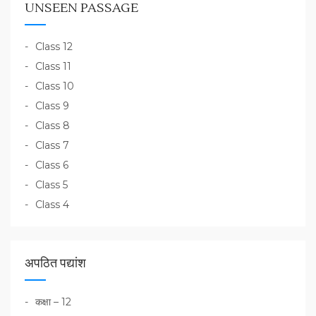
UNSEEN PASSAGE
Class 12
Class 11
Class 10
Class 9
Class 8
Class 7
Class 6
Class 5
Class 4
अपठित पद्यांश
कक्षा – 12