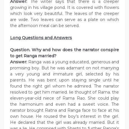
Answer:
The writer says that there is a creeper
growing in his village pond. It is covered with flowers
which look very beautiful. The leaves of the creeper
are wide. Two leaves can serve as a plate on which
the afternoon meal can be served.
Long Questions and Answers
Question. Why and how does the narrator conspire
to get Ranga married?
Answer:
Ranga was a young educated, generous and
promising boy. But he was adamant on not marrying
a very young and immature girl, selected by his
parents. He was bent upon staying single until he
found the right girl whom he admired. The narrator
resolved to get him married. lie thought of Rama. the
eleven-year-old niece of Rama Rao. She could play
the harmonium and even had a sweet voice. The
narrator brought Ratna and Ranga face to face at his
own house. He roused the boy’s interest in the girl.
He declared that the girl was already married. But it
was a lie. He conspired with Shastri to further Ranga’s