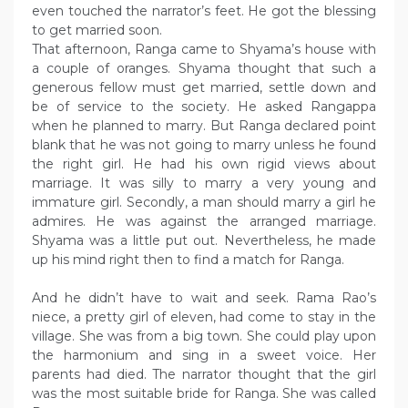
even touched the narrator’s feet. He got the blessing
to get married soon.
That afternoon, Ranga came to Shyama’s house with
a couple of oranges. Shyama thought that such a
generous fellow must get married, settle down and
be of service to the society. He asked Rangappa
when he planned to marry. But Ranga declared point
blank that he was not going to marry unless he found
the right girl. He had his own rigid views about
marriage. It was silly to marry a very young and
immature girl. Secondly, a man should marry a girl he
admires. He was against the arranged marriage.
Shyama was a little put out. Nevertheless, he made
up his mind right then to find a match for Ranga.
And he didn’t have to wait and seek. Rama Rao’s
niece, a pretty girl of eleven, had come to stay in the
village. She was from a big town. She could play upon
the harmonium and sing in a sweet voice. Her
parents had died. The narrator thought that the girl
was the most suitable bride for Ranga. She was called