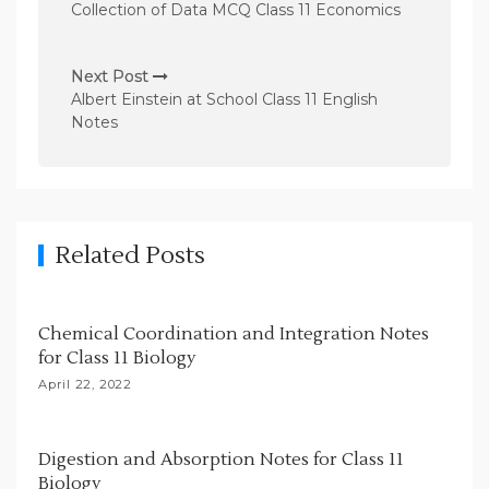
o
Collection of Data MCQ Class 11 Economics
s
t
Next Post
n
Albert Einstein at School Class 11 English
Notes
a
v
i
g
Related Posts
a
t
i
Chemical Coordination and Integration Notes
for Class 11 Biology
o
April 22, 2022
n
Digestion and Absorption Notes for Class 11
Biology