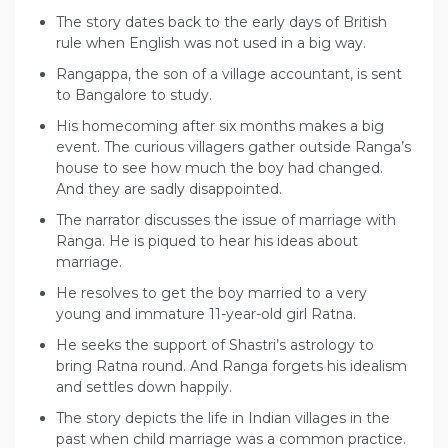
The story dates back to the early days of British
rule when English was not used in a big way.
Rangappa, the son of a village accountant, is sent
to Bangalore to study.
His homecoming after six months makes a big
event. The curious villagers gather outside Ranga’s
house to see how much the boy had changed.
And they are sadly disappointed.
The narrator discusses the issue of marriage with
Ranga. He is piqued to hear his ideas about
marriage.
He resolves to get the boy married to a very
young and immature 11-year-old girl Ratna.
He seeks the support of Shastri’s astrology to
bring Ratna round. And Ranga forgets his idealism
and settles down happily.
The story depicts the life in Indian villages in the
past when child marriage was a common practice.