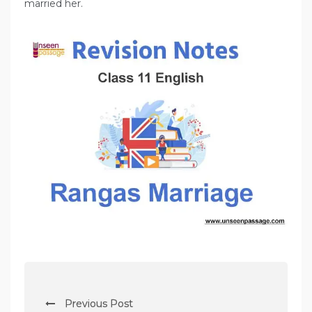
married her.
P
Previous Post