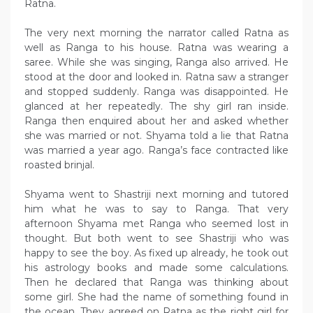
Ratna.
The very next morning the narrator called Ratna as
well as Ranga to his house. Ratna was wearing a
saree. While she was singing, Ranga also arrived. He
stood at the door and looked in. Ratna saw a stranger
and stopped suddenly. Ranga was disappointed. He
glanced at her repeatedly. The shy girl ran inside.
Ranga then enquired about her and asked whether
she was married or not. Shyama told a lie that Ratna
was married a year ago. Ranga’s face contracted like
roasted brinjal.
Shyama went to Shastriji next morning and tutored
him what he was to say to Ranga. That very
afternoon Shyama met Ranga who seemed lost in
thought. But both went to see Shastriji who was
happy to see the boy. As fixed up already, he took out
his astrology books and made some calculations.
Then he declared that Ranga was thinking about
some girl. She had the name of something found in
the ocean. They agreed on Ratna as the right girl for