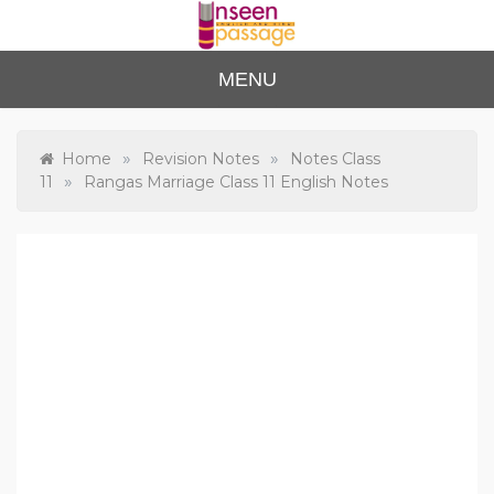
Skip
to
content
Unse
For Class 4
MENU
to Class 12
en
Passa
»
»
Home
Revision Notes
Notes Class
»
11
Rangas Marriage Class 11 English Notes
ge