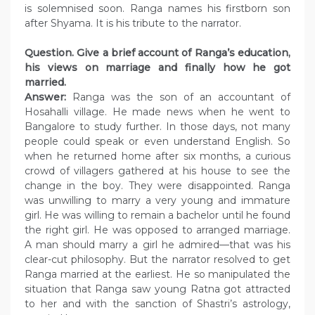
is solemnised soon. Ranga names his firstborn son
after Shyama. It is his tribute to the narrator.
Question. Give a brief account of Ranga’s education,
his views on marriage and finally how he got
married.
Answer:
Ranga was the son of an accountant of
Hosahalli village. He made news when he went to
Bangalore to study further. In those days, not many
people could speak or even understand English. So
when he returned home after six months, a curious
crowd of villagers gathered at his house to see the
change in the boy. They were disappointed. Ranga
was unwilling to marry a very young and immature
girl. He was willing to remain a bachelor until he found
the right girl. He was opposed to arranged marriage.
A man should marry a girl he admired—that was his
clear-cut philosophy. But the narrator resolved to get
Ranga married at the earliest. He so manipulated the
situation that Ranga saw young Ratna got attracted
to her and with the sanction of Shastri’s astrology,