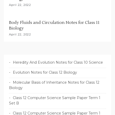
April 22, 2022
Body Fluids and Circulation Notes for Class 11
Biology
April 22, 2022
Heredity And Evolution Notes for Class 10 Science
Evolution Notes for Class 12 Biology
Molecular Basis of Inheritance Notes for Class 12
Biology
Class 12 Computer Science Sample Paper Term 1
Set B
Class 12 Computer Science Sample Paper Term 1