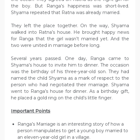
the boy. But Ranga’s happiness was short-lived.
Shyama repeated that Ratna was already married.
They left the place together. On the way, Shyama
walked into Ratna’s house. He brought happy news
for Ranga that the girl wasn’t married yet. And the
two were united in marriage before long.
Several years passed. One day, Ranga came to
Shyama’s house to invite him to dinner. The occasion
was the birthday of his three-year-old son. They had
named the child Shyama as a mark of respect to the
person who had negotiated their marriage. Shyama
went to Ranga’s house for dinner. As a birthday gift,
he placed a gold ring on the child’s little finger.
Important Points
Ranga’s Marriage is an interesting story of how a
person manipulates to get a young boy married to
an eleven-year-old girl in a village.