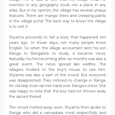
mention in any geography book, nor a place in any
atlas. But in his opinion, the village has several unique
features. There are mango trees and creeping plants
in the village pond. The best way to know the village
is to visit it.
Shyama proceeds to tell a story that happened ten
years ago. In those days, not many people knew
English. So when the village accountant sent his son
Ranga to Bangalore to study, it became news.
Naturally, his homecoming after six months was also a
great event. The news spread like wildfire. The
villagers flocked to the boy’s house to see him.
Shyama was also a part of the crowd. But everyone
was disappointed. They noticed no change in Ranga.
An old lady even ran her hand over Ranga’s chest. She
was happy to note that the boy had not thrown away
the sacred thread.
The crowd melted away soon. Shyama then spoke to
Ranga who did a namaskara most respectfully and