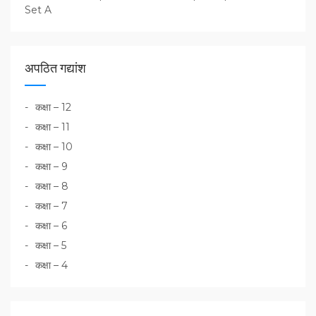
Set A
अपठित गद्यांश
कक्षा – 12
कक्षा – 11
कक्षा – 10
कक्षा – 9
कक्षा – 8
कक्षा – 7
कक्षा – 6
कक्षा – 5
कक्षा – 4