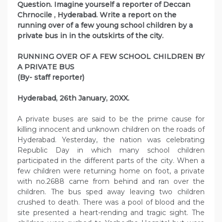
Question. Imagine yourself a reporter of Deccan
Chrnocile , Hyderabad. Write a report on the
running over of a few young school children by a
private bus in in the outskirts of the city.
RUNNING OVER OF A FEW SCHOOL CHILDREN BY
A PRIVATE BUS
(By- staff reporter)
Hyderabad, 26th January, 20XX.
A private buses are said to be the prime cause for
killing innocent and unknown children on the roads of
Hyderabad. Yesterday, the nation was celebrating
Republic Day in which many school children
participated in the different parts of the city. When a
few children were returning home on foot, a private
with no.2688 came from behind and ran over the
children. The bus sped away leaving two children
crushed to death. There was a pool of blood and the
site presented a heart-rending and tragic sight. The