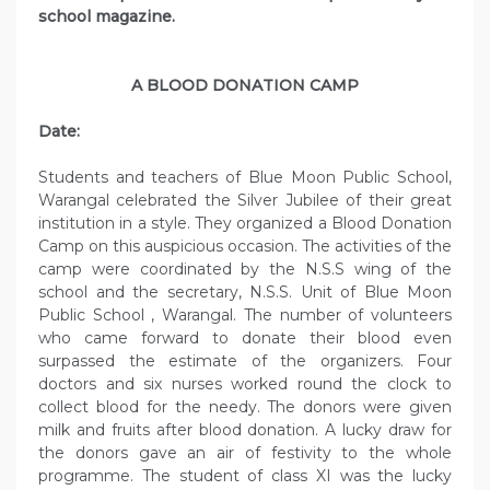
school magazine.
A BLOOD DONATION CAMP
Date:
Students and teachers of Blue Moon Public School,
Warangal celebrated the Silver Jubilee of their great
institution in a style. They organized a Blood Donation
Camp on this auspicious occasion. The activities of the
camp were coordinated by the N.S.S wing of the
school and the secretary, N.S.S. Unit of Blue Moon
Public School , Warangal. The number of volunteers
who came forward to donate their blood even
surpassed the estimate of the organizers. Four
doctors and six nurses worked round the clock to
collect blood for the needy. The donors were given
milk and fruits after blood donation. A lucky draw for
the donors gave an air of festivity to the whole
programme. The student of class XI was the lucky