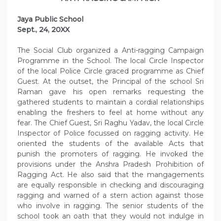
Jaya Public School
Sept., 24, 20XX
The Social Club organized a Anti-ragging Campaign
Programme in the School. The local Circle Inspector
of the local Police Circle graced programme as Chief
Guest. At the outset, the Principal of the school Sri
Raman gave his open remarks requesting the
gathered students to maintain a cordial relationships
enabling the freshers to feel at home without any
fear. The Chief Guest, Sri Raghu Yadav, the local Circle
Inspector of Police focussed on ragging activity. He
oriented the students of the available Acts that
punish the promoters of ragging. He invoked the
provisions under the Anshra Pradesh Prohibition of
Ragging Act. He also said that the mangagements
are equally responsible in checking and discouraging
ragging and warned of a stern action against those
who involve in ragging. The senior students of the
school took an oath that they would not indulge in