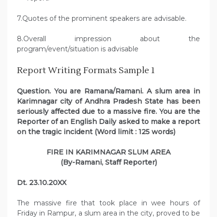
7.Quotes of the prominent speakers are advisable.
8.Overall impression about the
program/event/situation is advisable
Report Writing Formats Sample 1
Question. You are Ramana/Ramani. A slum area in
Karimnagar city of Andhra Pradesh State has been
seriously affected due to a massive fire. You are the
Reporter of an English Daily asked to make a report
on the tragic incident (Word limit : 125 words)
FIRE IN KARIMNAGAR SLUM AREA
(By-Ramani, Staff Reporter)
Dt. 23.10.20XX
The massive fire that took place in wee hours of
Friday in Rampur, a slum area in the city, proved to be