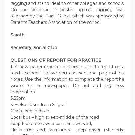
ragging and stand ideal to other colleges and schools.
On the occasion, a poster against ragging was
released by the Chief Guest, which was sponsored by
Parents Teachers Association of the school.
Sarath
Secretary, Social Club
QUESTIONS OF REPORT FOR PRACTICE
1.
A newspaper reporter has been sent to report on a
road accident. Below you can see one page of his
notes. Use the information to complete the report he
wrote for his newspaper. Do not add any new
information.
3.25pm
Sevoke-10km from Siliguri
Crash-jeep in ditch
Local bus – high speed-middle of the road
Jeep braked to avoid collision-swerved,
Hit a tree and overturned. Jeep driver (Mahindra