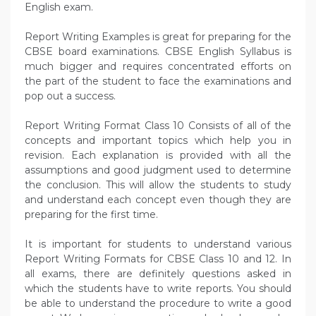
English exam.
Report Writing Examples is great for preparing for the
CBSE board examinations. CBSE English Syllabus is
much bigger and requires concentrated efforts on
the part of the student to face the examinations and
pop out a success.
Report Writing Format Class 10 Consists of all of the
concepts and important topics which help you in
revision. Each explanation is provided with all the
assumptions and good judgment used to determine
the conclusion. This will allow the students to study
and understand each concept even though they are
preparing for the first time.
It is important for students to understand various
Report Writing Formats for CBSE Class 10 and 12. In
all exams, there are definitely questions asked in
which the students have to write reports. You should
be able to understand the procedure to write a good