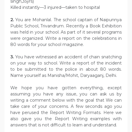
singh,35yrs)
Killed instantly—3 injured—taken to hospital
2.
You are Mohanlal. The school captain of Naipunnya
Public School, Trivandrum. Recently a Book Exhibition
was held in your school. As part of it several programs
were organized. Write a report on the celebrations in
80 words for your school magazine.
3.
You have witnessed an accident of chain snatching
on your way to school. Write a report of the incident
to be submitted to the police in about 80 words.
Name yourself as Manisha/Mohit, Daryaaganj, Delhi.
We hope you have gotten everything, except
assuming you have any issue, you can ask us by
writing a comment below with the goal that We can
take care of your concerns. A few seconds ago you
have perused the Report Writing Formats. Here we
also gave you the Report Writing examples with
answers that is not difficult to learn and understand.