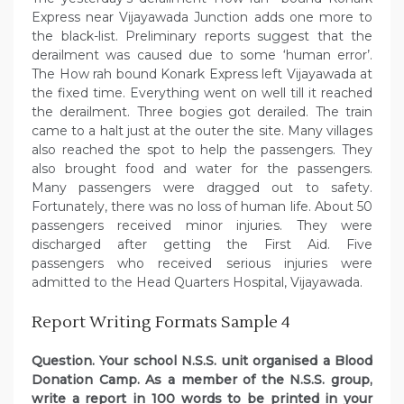
Express near Vijayawada Junction adds one more to
the black-list. Preliminary reports suggest that the
derailment was caused due to some ‘human error’.
The How rah bound Konark Express left Vijayawada at
the fixed time. Everything went on well till it reached
the derailment. Three bogies got derailed. The train
came to a halt just at the outer the site. Many villages
also reached the spot to help the passengers. They
also brought food and water for the passengers.
Many passengers were dragged out to safety.
Fortunately, there was no loss of human life. About 50
passengers received minor injuries. They were
discharged after getting the First Aid. Five
passengers who received serious injuries were
admitted to the Head Quarters Hospital, Vijayawada.
Report Writing Formats Sample 4
Question. Your school N.S.S. unit organised a Blood
Donation Camp. As a member of the N.S.S. group,
write a report in 100 words to be printed in your