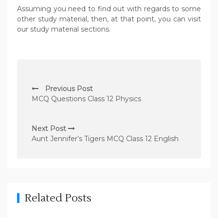
Assuming you need to find out with regards to some
other study material, then, at that point, you can visit
our study material sections.
P
Previous Post
o
MCQ Questions Class 12 Physics
s
t
Next Post
n
Aunt Jennifer’s Tigers MCQ Class 12 English
a
v
i
g
Related Posts
a