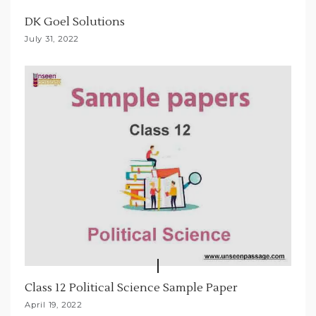
t
DK Goel Solutions
i
July 31, 2022
o
n
Class 12 Political Science Sample Paper
April 19, 2022