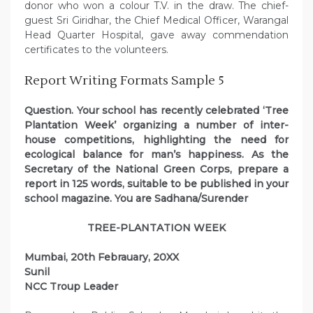
donor who won a colour T.V. in the draw. The chief-
guest Sri Giridhar, the Chief Medical Officer, Warangal
Head Quarter Hospital, gave away commendation
certificates to the volunteers.
Report Writing Formats Sample 5
Question. Your school has recently celebrated ‘Tree
Plantation Week’ organizing a number of inter-
house competitions, highlighting the need for
ecological balance for man’s happiness. As the
Secretary of the National Green Corps, prepare a
report in 125 words, suitable to be published in your
school magazine. You are Sadhana/Surender
TREE-PLANTATION WEEK
Mumbai, 20th Febrauary, 20XX
Sunil
NCC Troup Leader