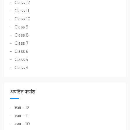
Class 12
Class 11
Class 10
Class 9
Class 8
Class 7
Class 6
Class 5
Class 4
अपठित पद्यांश
कक्षा – 12
कक्षा – 11
कक्षा – 10