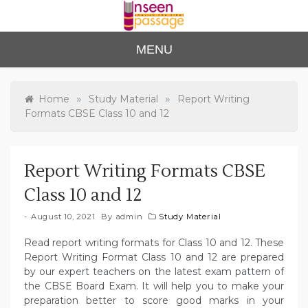
Skip
to
content
Unse
For Class 4
MENU
to Class 12
en
Passa
»
»
Home
Study Material
Report Writing
Formats CBSE Class 10 and 12
ge
Report Writing Formats CBSE
Class 10 and 12
August 10, 2021
By
admin
Study Material
Read report writing formats for Class 10 and 12. These
Report Writing Format Class 10 and 12 are prepared
by our expert teachers on the latest exam pattern of
the CBSE Board Exam. It will help you to make your
preparation better to score good marks in your