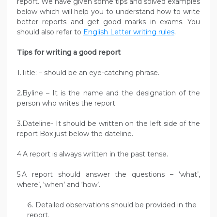
report. We have given some tips and solved examples
below which will help you to understand how to write
better reports and get good marks in exams. You
should also refer to
English Letter writing rules
.
Tips for writing a good report
1.Title: – should be an eye-catching phrase.
2.Byline – It is the name and the designation of the
person who writes the report.
3.Dateline- It should be written on the left side of the
report Box just below the dateline.
4.A report is always written in the past tense.
5.A report should answer the questions – ‘what’,
where’, ‘when’ and ‘how’.
Detailed observations should be provided in the
report.