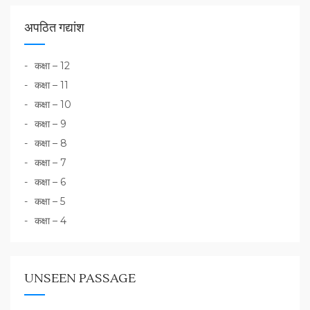
अपठित गद्यांश
कक्षा – 12
कक्षा – 11
कक्षा – 10
कक्षा – 9
कक्षा – 8
कक्षा – 7
कक्षा – 6
कक्षा – 5
कक्षा – 4
UNSEEN PASSAGE