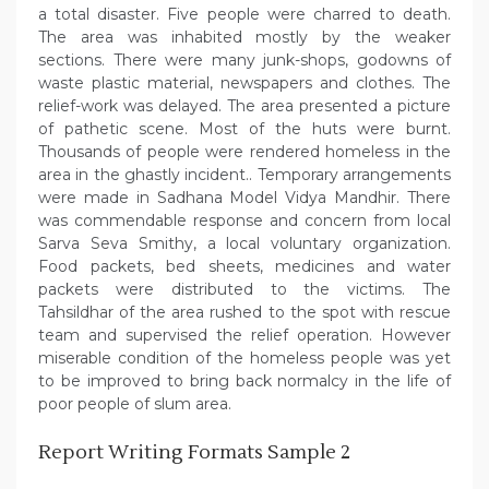
a total disaster. Five people were charred to death.
The area was inhabited mostly by the weaker
sections. There were many junk-shops, godowns of
waste plastic material, newspapers and clothes. The
relief-work was delayed. The area presented a picture
of pathetic scene. Most of the huts were burnt.
Thousands of people were rendered homeless in the
area in the ghastly incident.. Temporary arrangements
were made in Sadhana Model Vidya Mandhir. There
was commendable response and concern from local
Sarva Seva Smithy, a local voluntary organization.
Food packets, bed sheets, medicines and water
packets were distributed to the victims. The
Tahsildhar of the area rushed to the spot with rescue
team and supervised the relief operation. However
miserable condition of the homeless people was yet
to be improved to bring back normalcy in the life of
poor people of slum area.
Report Writing Formats Sample 2