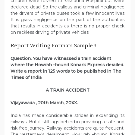
children were rushed to Yashodha Hospital but were
declared dead. So the callous and criminal negligence
the drivers of private buses took a few innocent lives
It is grass negligence on the part of the authorities
that results in accidents as there is no proper check
on reckless driving of private vehicles.
Report Writing Formats Sample 3
Question. You have witnessed a train accident
where the Howrah -bound Konark Express derailed.
Write a report in 125 words to be published in The
Times of India
A TRAIN ACCIDENT
Vijayawada , 20th March, 20XX.
India has made considerable strides in expanding its
railways. But it still lags behind in providing a safe and
risk-free journey. Railway accidents are quite frequent.
The yesterday’s derailment How rah –bound Konark