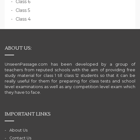
Class 6
Class 5
Class 4
ABOUT US:
UnseenPassage.com has been developed by a group of
teachers from reputed schools with the aim of providing free
study material for class 1 till class 12 students so that it can be
really useful for them for preparing for class tests and school
level examinations as well as any competition level exam which
they have to face.
IMPORTANT LINKS
About Us
Contact Us