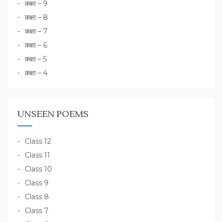
कक्षा – 9
कक्षा – 8
कक्षा – 7
कक्षा – 6
कक्षा – 5
कक्षा – 4
UNSEEN POEMS
Class 12
Class 11
Class 10
Class 9
Class 8
Class 7