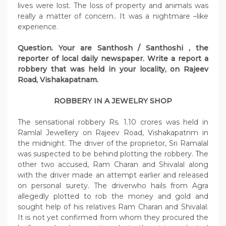
lives were lost. The loss of property and animals was
really a matter of concern.. It was a nightmare –like
experience.
Question. Your are Santhosh / Santhoshi , the
reporter of local daily newspaper. Write a report a
robbery that was held in your locality, on Rajeev
Road, Vishakapatnam.
ROBBERY IN A JEWELRY SHOP
The sensational robbery Rs. 1.10 crores was held in
Ramlal Jewellery on Rajeev Road, Vishakapatnm in
the midnight. The driver of the proprietor, Sri Ramalal
was suspected to be behind plotting the robbery. The
other two accused, Ram Charan and Shivalal along
with the driver made an attempt earlier and released
on personal surety. The driverwho hails from Agra
allegedly plotted to rob the money and gold and
sought help of his relatives Ram Charan and Shivalal.
It is not yet confirmed from whom they procured the