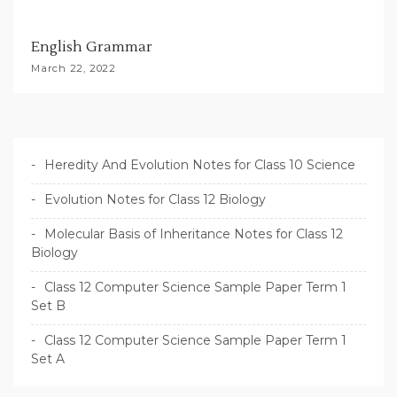
English Grammar
March 22, 2022
Heredity And Evolution Notes for Class 10 Science
Evolution Notes for Class 12 Biology
Molecular Basis of Inheritance Notes for Class 12
Biology
Class 12 Computer Science Sample Paper Term 1
Set B
Class 12 Computer Science Sample Paper Term 1
Set A