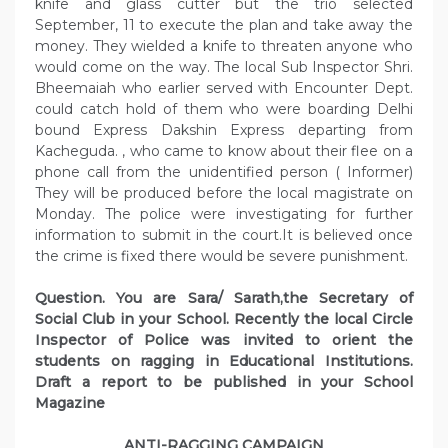
knife and glass cutter but the trio selected
September, 11 to execute the plan and take away the
money. They wielded a knife to threaten anyone who
would come on the way. The local Sub Inspector Shri.
Bheemaiah who earlier served with Encounter Dept.
could catch hold of them who were boarding Delhi
bound Express Dakshin Express departing from
Kacheguda. , who came to know about their flee on a
phone call from the unidentified person ( Informer)
They will be produced before the local magistrate on
Monday. The police were investigating for further
information to submit in the court.It is believed once
the crime is fixed there would be severe punishment.
Question. You are Sara/ Sarath,the Secretary of
Social Club in your School. Recently the local Circle
Inspector of Police was invited to orient the
students on ragging in Educational Institutions.
Draft a report to be published in your School
Magazine
ANTI-RAGGING CAMPAIGN