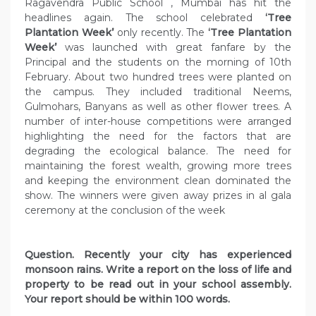
Ragavendra Public School , Mumbai has hit the
headlines again. The school celebrated
‘Tree
Plantation Week’
only recently. The
‘Tree Plantation
Week’
was launched with great fanfare by the
Principal and the students on the morning of 10th
February. About two hundred trees were planted on
the campus. They included traditional Neems,
Gulmohars, Banyans as well as other flower trees. A
number of inter-house competitions were arranged
highlighting the need for the factors that are
degrading the ecological balance. The need for
maintaining the forest wealth, growing more trees
and keeping the environment clean dominated the
show. The winners were given away prizes in al gala
ceremony at the conclusion of the week
Question. Recently your city has experienced
monsoon rains. Write a report on the loss of life and
property to be read out in your school assembly.
Your report should be within 100 words.