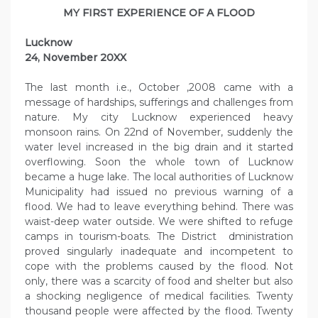
MY FIRST EXPERIENCE OF A FLOOD
Lucknow
24, November 20XX
The last month i.e., October ,2008 came with a
message of hardships, sufferings and challenges from
nature. My city Lucknow experienced heavy
monsoon rains. On 22nd of November, suddenly the
water level increased in the big drain and it started
overflowing. Soon the whole town of Lucknow
became a huge lake. The local authorities of Lucknow
Municipality had issued no previous warning of a
flood. We had to leave everything behind. There was
waist-deep water outside. We were shifted to refuge
camps in tourism-boats. The District dministration
proved singularly inadequate and incompetent to
cope with the problems caused by the flood. Not
only, there was a scarcity of food and shelter but also
a shocking negligence of medical facilities. Twenty
thousand people were affected by the flood. Twenty