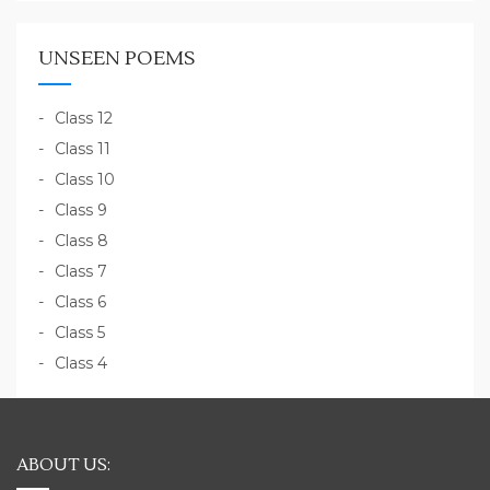
UNSEEN POEMS
Class 12
Class 11
Class 10
Class 9
Class 8
Class 7
Class 6
Class 5
Class 4
ABOUT US: