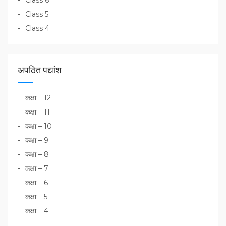
Class 5
Class 4
अपठित पद्यांश
कक्षा – 12
कक्षा – 11
कक्षा – 10
कक्षा – 9
कक्षा – 8
कक्षा – 7
कक्षा – 6
कक्षा – 5
कक्षा – 4