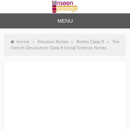
Skip
to
content
Unse
For Class 4
MENU
to Class 12
en
Passa
»
»
»
Home
Revision Notes
Notes Class 9
The
French Revolution Class 9 Social Science Notes
ge