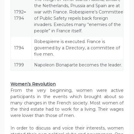
the Netherlands, Prussia and Spain are at
1792
–
war with France. Robespierre’s Committee
1794
of Public Safety repels back foreign
invaders. Executes many “enemies of the
people” in France itself.
Robespierre is executed. France is
1794
governed by a Directory, a committee of
five men.
1799
Napoleon Bonaparte becomes the leader.
Women’s Revolution
From the very beginning, women were active
participants in the events which brought about so
many changes in the French society. Most women of
the third estate had to work for a living. Their wages
were lower than those of men.
In order to discuss and voice their interests, women