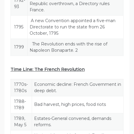
1792-
Republic overthrown, a Directory rules
93
France.
A new Convention appointed a five-man
1795
Directorate to run the state from 26
October, 1795
The Revolution ends with the rise of
1799
Napoleon Bonaparte. 2
Time Line: The French Revolution
1770s-
Economic decline: French Government in
1780s
deep debt.
1788-
Bad harvest, high prices, food riots
1789
1789,
Estates-General convened, demands
May 5
reforms.