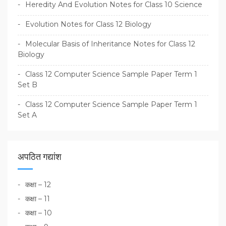
Heredity And Evolution Notes for Class 10 Science
Evolution Notes for Class 12 Biology
Molecular Basis of Inheritance Notes for Class 12
Biology
Class 12 Computer Science Sample Paper Term 1
Set B
Class 12 Computer Science Sample Paper Term 1
Set A
अपठित गद्यांश
कक्षा – 12
कक्षा – 11
कक्षा – 10