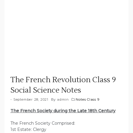
The French Revolution Class 9
Social Science Notes
September 28, 2021
By
admin
Notes Class 9
The French Society during the Late 18th Century
The French Society Comprised:
1st Estate: Clergy