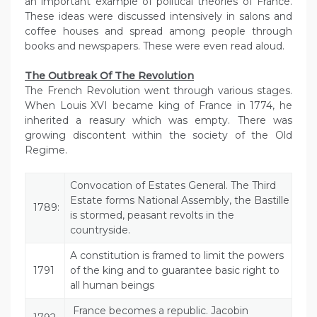
an important example of political theories of France.
These ideas were discussed intensively in salons and
coffee houses and spread among people through
books and newspapers. These were even read aloud.
The Outbreak Of The Revolution
The French Revolution went through various stages.
When Louis XVI became king of France in 1774, he
inherited a reasury which was empty. There was
growing discontent within the society of the Old
Regime.
Convocation of Estates General. The Third
Estate forms National Assembly, the Bastille
1789:
is stormed, peasant revolts in the
countryside.
A constitution is framed to limit the powers
1791
of the king and to guarantee basic right to
all human beings
France becomes a republic. Jacobin