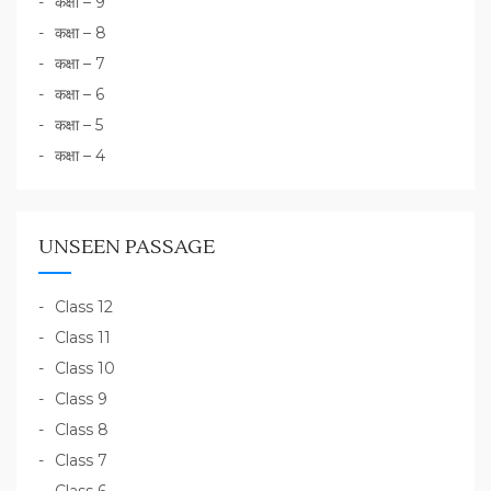
कक्षा – 9
कक्षा – 8
कक्षा – 7
कक्षा – 6
कक्षा – 5
कक्षा – 4
UNSEEN PASSAGE
Class 12
Class 11
Class 10
Class 9
Class 8
Class 7
Class 6