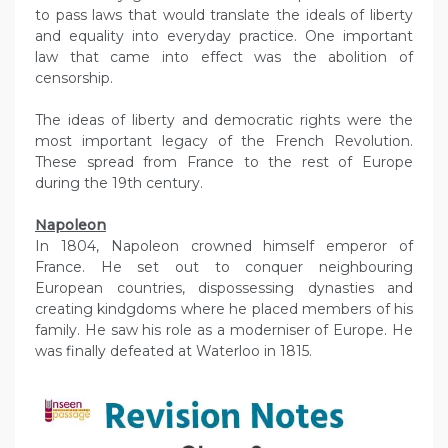
to pass laws that would translate the ideals of liberty
and equality into everyday practice. One important
law that came into effect was the abolition of
censorship.
The ideas of liberty and democratic rights were the
most important legacy of the French Revolution.
These spread from France to the rest of Europe
during the 19th century.
Napoleon
In 1804, Napoleon crowned himself emperor of
France. He set out to conquer neighbouring
European countries, dispossessing dynasties and
creating kindgdoms where he placed members of his
family. He saw his role as a moderniser of Europe. He
was finally defeated at Waterloo in 1815.