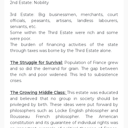
2nd Estate: Nobility
3rd Estate: Big businessmen, merchants, court
officials, peasants, artisans, landless labourers,
servants, etc.
Some within the Third Estate were rich and some
were poor.
The burden of financing activities of the state
through taxes was borne by the Third Estate alone.
The Struggle for Survival:
Population of France grew
and so did the demand for grain. The gap between
the rich and poor widened. This led to subsistence
crises.
The Growing Middle Class:
This estate was educated
and believed that no group in society should be
privileged by birth. These ideas were put forward by
philosophers such as Locke English philosopher and
Rousseau French philosopher. The American
constitution and its guarantee of individual rights was