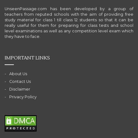
UnseenPassage.com has been developed by a group of
teachers from reputed schools with the aim of providing free
study material for class 1 till class 12 students so that it can be
really useful for them for preparing for class tests and school
level examinations as well as any competition level exam which
they have to face.
IMPORTANT LINKS
About Us
Contact Us
Disclaimer
Privacy Policy