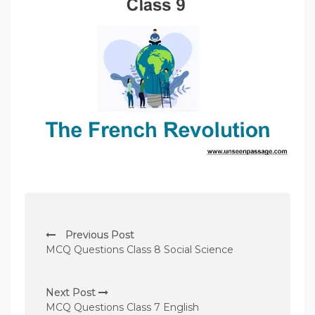
P
Previous Post
o
MCQ Questions Class 8 Social Science
s
t
Next Post
n
MCQ Questions Class 7 English