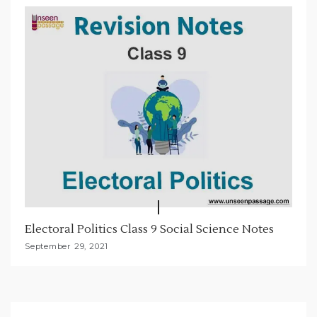
Electoral Politics Class 9 Social Science Notes
September 29, 2021