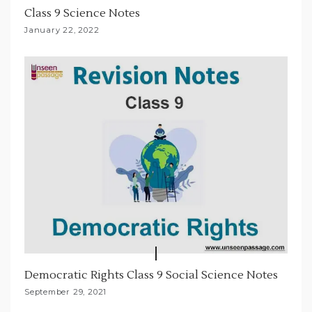
Class 9 Science Notes
January 22, 2022
Democratic Rights Class 9 Social Science Notes
September 29, 2021