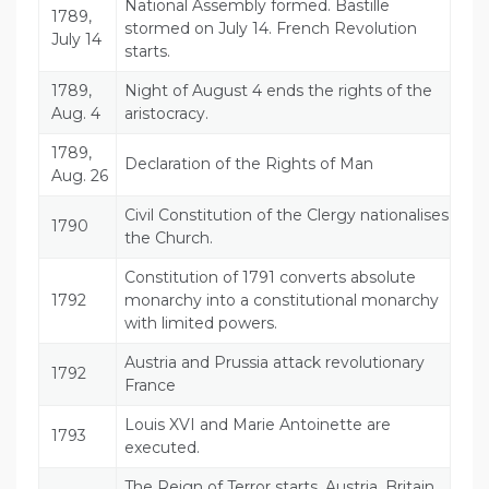
National Assembly formed. Bastille
1789,
stormed on July 14. French Revolution
July 14
starts.
1789,
Night of August 4 ends the rights of the
Aug. 4
aristocracy.
1789,
Declaration of the Rights of Man
Aug. 26
Civil Constitution of the Clergy nationalises
1790
the Church.
Constitution of 1791 converts absolute
1792
monarchy into a constitutional monarchy
with limited powers.
Austria and Prussia attack revolutionary
1792
France
Louis XVI and Marie Antoinette are
1793
executed.
The Reign of Terror starts. Austria, Britain,