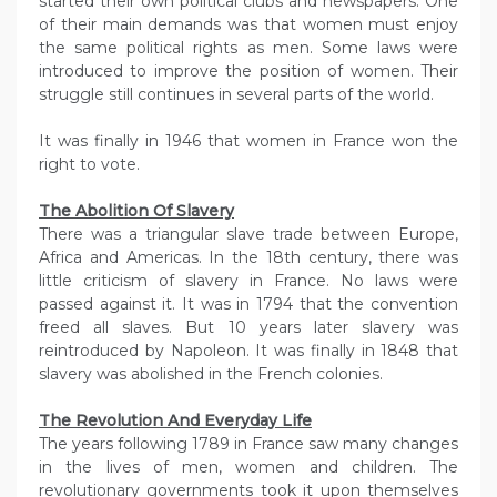
started their own political clubs and newspapers. One
of their main demands was that women must enjoy
the same political rights as men. Some laws were
introduced to improve the position of women. Their
struggle still continues in several parts of the world.
It was finally in 1946 that women in France won the
right to vote.
The Abolition Of Slavery
There was a triangular slave trade between Europe,
Africa and Americas. In the 18th century, there was
little criticism of slavery in France. No laws were
passed against it. It was in 1794 that the convention
freed all slaves. But 10 years later slavery was
reintroduced by Napoleon. It was finally in 1848 that
slavery was abolished in the French colonies.
The Revolution And Everyday Life
The years following 1789 in France saw many changes
in the lives of men, women and children. The
revolutionary governments took it upon themselves