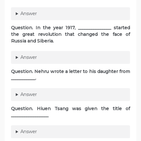
Answer
Question. In the year 1917, _______________ started
the great revolution that changed the face of
Russia and Siberia.
Answer
Question. Nehru wrote a letter to his daughter from
___________.
Answer
Question. Hiuen Tsang was given the title of
_________________
Answer