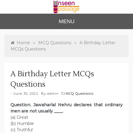
Skip
to
content
Unse
For Class 4
MENU
to Class 12
en
Passa
»
»
Home
MCQ Questions
A Birthday Letter
MCQs Questions
ge
A Birthday Letter MCQs
Questions
June 30, 2022
By
admin
MCQ Questions
Question. Jawaharlal Nehru declares that ordinary
men are not usually ____.
(a) Great
(b) Humble
(c) Truthful