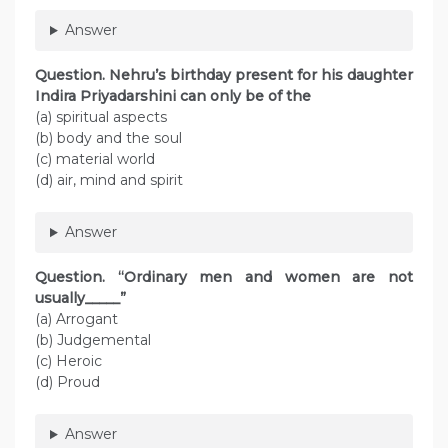
Answer
Question. Nehru’s birthday present for his daughter
Indira Priyadarshini can only be of the
(a) spiritual aspects
(b) body and the soul
(c) material world
(d) air, mind and spirit
Answer
Question. “Ordinary men and women are not
usually_____”
(a) Arrogant
(b) Judgemental
(c) Heroic
(d) Proud
Answer