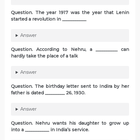
Question. The year 1917 was the year that Lenin
started a revolution in ___________
Answer
Question. According to Nehru, a __________ can
hardly take the place of a talk
Answer
Question. The birthday letter sent to Indira by her
father is dated _________ 26, 1930.
Answer
Question. Nehru wants his daughter to grow up
into a ___________ in India’s service.