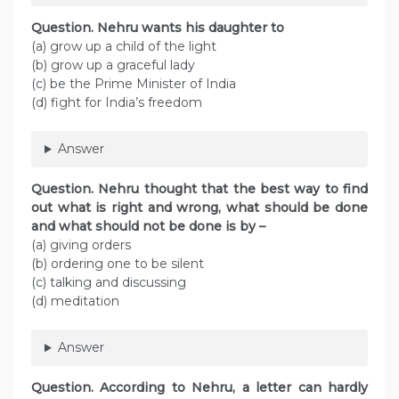
Question. Nehru wants his daughter to
(a) grow up a child of the light
(b) grow up a graceful lady
(c) be the Prime Minister of India
(d) fight for India’s freedom
Answer
Question. Nehru thought that the best way to find
out what is right and wrong, what should be done
and what should not be done is by –
(a) giving orders
(b) ordering one to be silent
(c) talking and discussing
(d) meditation
Answer
Question. According to Nehru, a letter can hardly