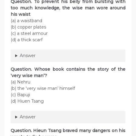
Question. To prevent his belly from bursting with
too much knowledge, the wise man wore around
his waist
(a) a waistband
(b) copper plates
(c) a steel armour
(d) a thick scarf
Answer
Question. Whose book contains the story of the
‘very wise man’?
(a) Nehru
(b) the ‘very wise man’ himself
(c) Bapuji
(d) Hiuen Tsang
Answer
Question. Hieun Tsang braved many dangers on his