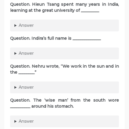
Question. Hieun Tsang spent many years in India,
learning at the great university of _________
Answer
Question. Indira’s full name is ______________
Answer
Question. Nehru wrote, “We work in the sun and in
the ________”
Answer
Question. The ‘wise man’ from the south wore
__________ around his stomach.
Answer