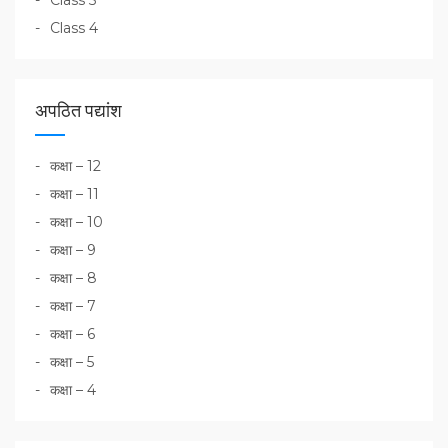
Class 5
Class 4
अपठित पद्यांश
कक्षा – 12
कक्षा – 11
कक्षा – 10
कक्षा – 9
कक्षा – 8
कक्षा – 7
कक्षा – 6
कक्षा – 5
कक्षा – 4