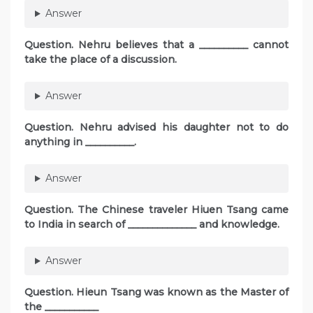
Answer
Question. Nehru believes that a __________ cannot
take the place of a discussion.
Answer
Question. Nehru advised his daughter not to do
anything in __________.
Answer
Question. The Chinese traveler Hiuen Tsang came
to India in search of ______________ and knowledge.
Answer
Question. Hieun Tsang was known as the Master of
the ___________