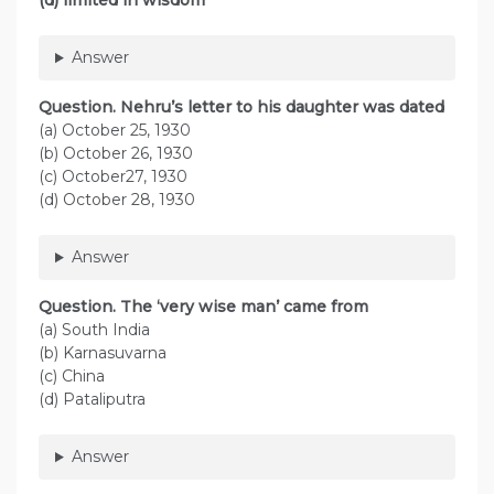
(d) limited
in wisdom
Answer
Question. Nehru’s letter to his daughter was dated
(a) October 25, 1930
(b) October 26, 1930
(c) October27, 1930
(d) October 28, 1930
Answer
Question. The ‘very wise man’ came from
(a) South India
(b) Karnasuvarna
(c) China
(d) Pataliputra
Answer