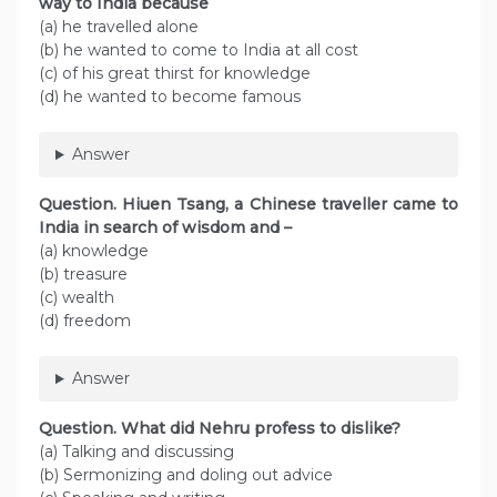
way to India because
(a) he travelled alone
(b) he wanted to come to India at all cost
(c) of his great thirst for knowledge
(d) he wanted to become famous
Answer
Question. Hiuen Tsang, a Chinese traveller came to
India in search of wisdom and –
(a) knowledge
(b) treasure
(c) wealth
(d) freedom
Answer
Question. What did Nehru profess to dislike?
(a) Talking and discussing
(b) Sermonizing and doling out advice