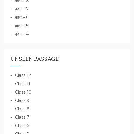
कक्षा – 8
कक्षा – 7
कक्षा – 6
कक्षा – 5
कक्षा – 4
UNSEEN PASSAGE
Class 12
Class 11
Class 10
Class 9
Class 8
Class 7
Class 6