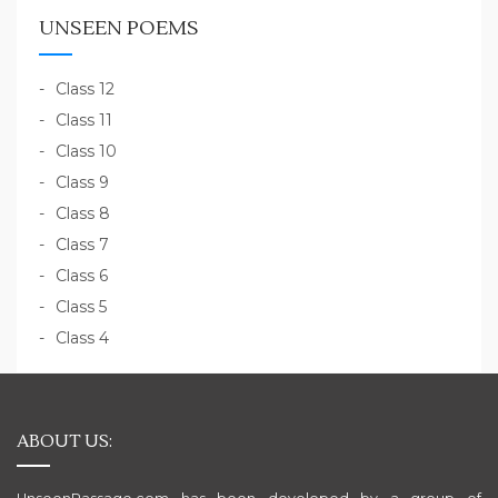
UNSEEN POEMS
Class 12
Class 11
Class 10
Class 9
Class 8
Class 7
Class 6
Class 5
Class 4
ABOUT US: