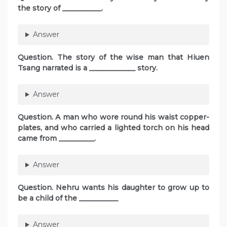
the story of ___________.
Answer
Question. The story of the wise man that Hiuen
Tsang narrated is a _____________ story.
Answer
Question. A man who wore round his waist copper-
plates, and who carried a lighted torch on his head
came from __________.
Answer
Question. Nehru wants his daughter to grow up to
be a child of the ___________
Answer