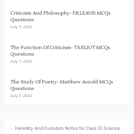
a
t
Criticism And Philosophy- F.R.LEAVIS MCQs
i
Questions
o
July 7, 2022
n
The Function Of Criticism- T.S.ELIOT MCQs
Questions
July 7, 2022
The Study Of Poetry- Matthew Arnold MCQs
Questions
July 7, 2022
Heredity And Evolution Notes for Class 10 Science