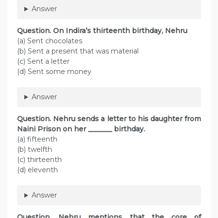
Answer
Question. On Indira’s thirteenth birthday, Nehru
(a) Sent chocolates
(b) Sent a present that was material
(c) Sent a letter
(d) Sent some money
Answer
Question. Nehru sends a letter to his daughter from
Naini Prison on her _______ birthday.
(a) fifteenth
(b) twelfth
(c) thirteenth
(d) eleventh
Answer
Question. Nehru mentions that the core of