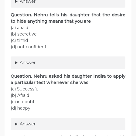
Answer
Question. Nehru tells his daughter that the desire
to hide anything means that you are
(a) afraid
(b) secretive
(c) timid
(d) not confident
Answer
Question. Nehru asked his daughter Indira to apply
a particular test whenever she was
(a) Successful
(b) Afraid
(c) in doubt
(d) happy
Answer