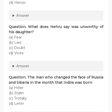
(d) Heroic
Answer
Question. What does Nehru say was unworthy of
his daughter?
(a) Fear
(b) Lies
(c) Doubt
(d) Vices
Answer
Question. The man who changed the face of Russia
and Siberia in the month that Indira was born:
(a) Hitler
(b) Stalin
(c) Trotsky
(d) Lenin