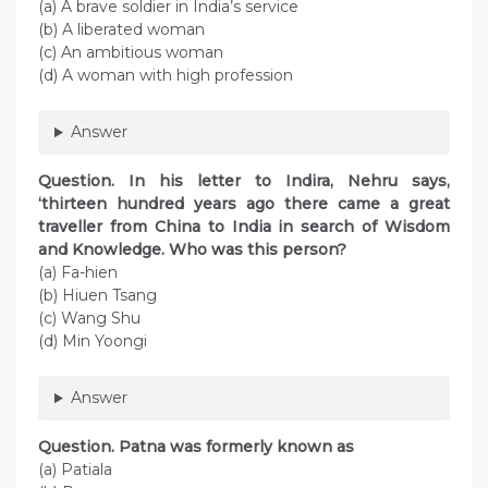
(a) A brave soldier in India’s service
(b) A liberated woman
(c) An ambitious woman
(d) A woman with high profession
Answer
Question. In his letter to Indira, Nehru says,
‘thirteen hundred years ago there came a great
traveller from China to India in search of Wisdom
and Knowledge. Who was this person?
(a) Fa-hien
(b) Hiuen Tsang
(c) Wang Shu
(d) Min Yoongi
Answer
Question. Patna was formerly known as
(a) Patiala