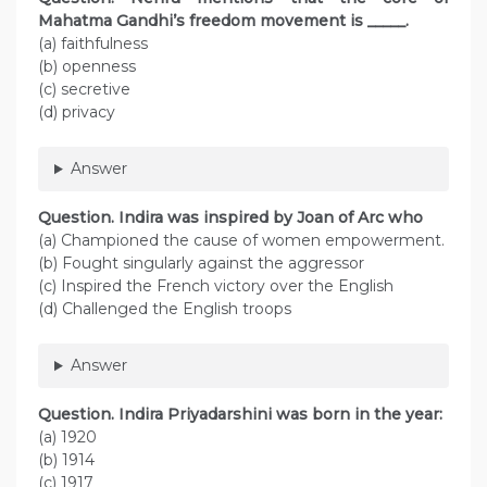
Mahatma Gandhi’s freedom movement is _____.
(a) faithfulness
(b) openness
(c) secretive
(d) privacy
Answer
Question. Indira was inspired by Joan of Arc who
(a) Championed the cause of women empowerment.
(b) Fought singularly against the aggressor
(c) Inspired the French victory over the English
(d) Challenged the English troops
Answer
Question. Indira Priyadarshini was born in the year:
(a) 1920
(b) 1914
(c) 1917