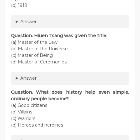
(d) 1918
Answer
Question. Hiuen Tsang was given the title:
(a) Master of the Law
(b) Master of the Universe
(c) Master of Being
(d) Master of Ceremonies
Answer
Question. What does history help even simple,
ordinary people become?
(a) Good citizens
(b) Villains
(c) Warriors
(d) Heroes and heroines