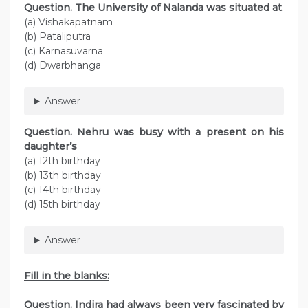
Question. The University of Nalanda was situated at
(a) Vishakapatnam
(b) Pataliputra
(c) Karnasuvarna
(d) Dwarbhanga
Answer
Question. Nehru was busy with a present on his
daughter’s
(a) 12th birthday
(b) 13th birthday
(c) 14th birthday
(d) 15th birthday
Answer
Fill in the blanks:
Question. Indira had always been very fascinated by