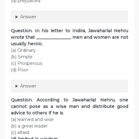
(d) prejudiced
Answer
Question. In his letter to Indira, Jawaharlal Nehru
wrote that ________________ men and women are not
usually heroic.
(a) Ordinary
(b) Simple
(c) Prosperous
(d) Poor
Answer
Question. According to Jawaharlal Nehru, one
cannot pose as a wise man and distribute good
advice to others if he is
(a) learned and wise
(b) a great leader
(c) afraid