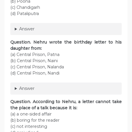
(b) Poona
(c) Chandigarh
(d) Pataliputra
Answer
Question. Nehru wrote the birthday letter to his
daughter from:
(a) Central Prison, Patna
(b) Central Prison, Naini
(c) Central Prison, Nalanda
(d) Central Prison, Nandi
Answer
Question. According to Nehru, a letter cannot take
the place of a talk because it is:
(a) a one-sided affair
(b) boring for the reader
(c) not interesting