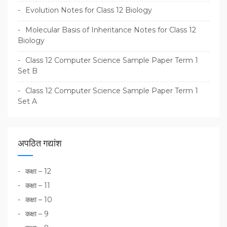
Evolution Notes for Class 12 Biology
Molecular Basis of Inheritance Notes for Class 12
Biology
Class 12 Computer Science Sample Paper Term 1
Set B
Class 12 Computer Science Sample Paper Term 1
Set A
अपठित गद्यांश
कक्षा – 12
कक्षा – 11
कक्षा – 10
कक्षा – 9