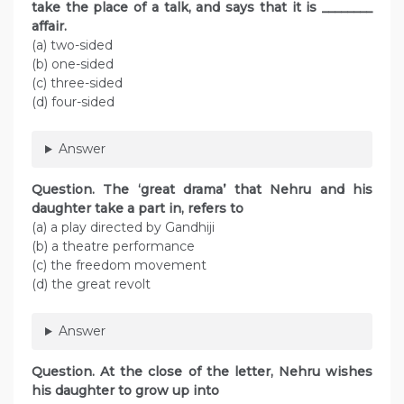
take the place of a talk, and says that it is ________
affair.
(a) two-sided
(b) one-sided
(c) three-sided
(d) four-sided
Answer
Question. The ‘great drama’ that Nehru and his
daughter take a part in, refers to
(a) a play directed by Gandhiji
(b) a theatre performance
(c) the freedom movement
(d) the great revolt
Answer
Question. At the close of the letter, Nehru wishes
his daughter to grow up into