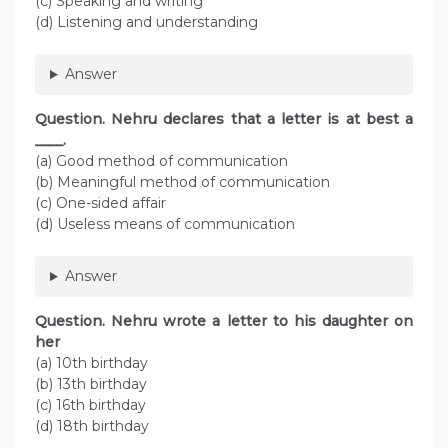
(c) Speaking and writing
(d) Listening and understanding
Answer
Question. Nehru declares that a letter is at best a
____.
(a) Good method of communication
(b) Meaningful method of communication
(c) One-sided affair
(d) Useless means of communication
Answer
Question. Nehru wrote a letter to his daughter on
her
(a) 10th birthday
(b) 13th birthday
(c) 16th birthday
(d) 18th birthday