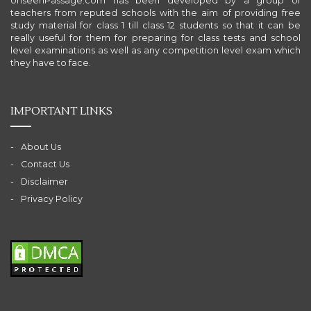
UnseenPassage.com has been developed by a group of
teachers from reputed schools with the aim of providing free
study material for class 1 till class 12 students so that it can be
really useful for them for preparing for class tests and school
level examinations as well as any competition level exam which
they have to face.
IMPORTANT LINKS
About Us
Contact Us
Disclaimer
Privacy Policy