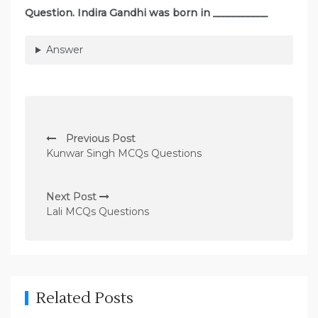
Question. Indira Gandhi was born in ___________
Answer
P
Previous Post
o
Kunwar Singh MCQs Questions
s
t
Next Post
n
Lali MCQs Questions
a
v
i
g
Related Posts