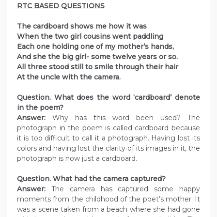
RTC BASED QUESTIONS
The cardboard shows me how it was
When the two girl cousins went paddling
Each one holding one of my mother’s hands,
And she the big girl- some twelve years or so.
All three stood still to smile through their hair
At the uncle with the camera.
Question. What does the word ‘cardboard’ denote
in the poem?
Answer:
Why has this word been used? The
photograph in the poem is called cardboard because
it is too difficult to call it a photograph. Having lost its
colors and having lost the clarity of its images in it, the
photograph is now just a cardboard.
Question. What had the camera captured?
Answer:
The camera has captured some happy
moments from the childhood of the poet’s mother. It
was a scene taken from a beach where she had gone