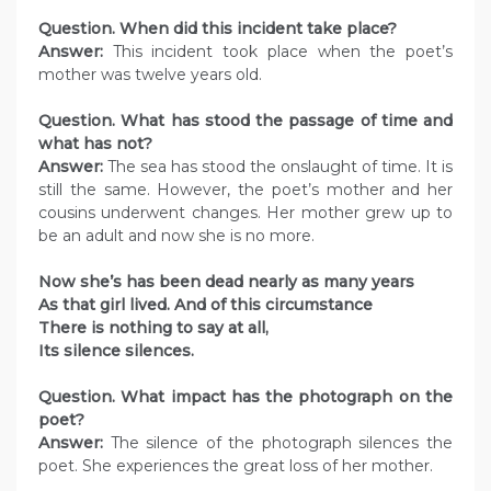
Question. When did this incident take place?
Answer:
This incident took place when the poet’s
mother was twelve years old.
Question. What has stood the passage of time and
what has not?
Answer:
The sea has stood the onslaught of time. It is
still the same. However, the poet’s mother and her
cousins underwent changes. Her mother grew up to
be an adult and now she is no more.
Now she’s has been dead nearly as many years
As that girl lived. And of this circumstance
There is nothing to say at all,
Its silence silences.
Question. What impact has the photograph on the
poet?
Answer:
The silence of the photograph silences the
poet. She experiences the great loss of her mother.