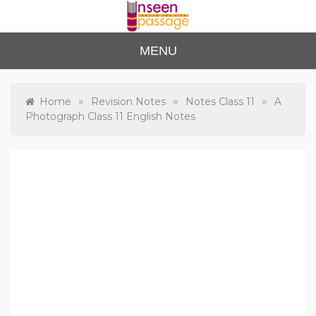
Skip
to
content
Unse
For Class 4
MENU
to Class 12
en
Passa
»
»
»
Home
Revision Notes
Notes Class 11
A
Photograph Class 11 English Notes
ge