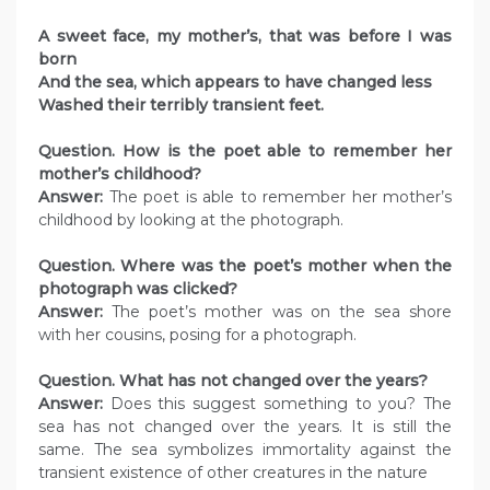
A sweet face, my mother’s, that was before I was
born
And the sea, which appears to have changed less
Washed their terribly transient feet.
Question. How is the poet able to remember her
mother’s childhood?
Answer:
The poet is able to remember her mother’s
childhood by looking at the photograph.
Question. Where was the poet’s mother when the
photograph was clicked?
Answer:
The poet’s mother was on the sea shore
with her cousins, posing for a photograph.
Question. What has not changed over the years?
Answer:
Does this suggest something to you? The
sea has not changed over the years. It is still the
same. The sea symbolizes immortality against the
transient existence of other creatures in the nature