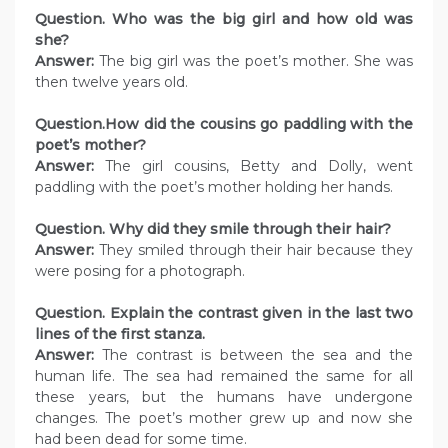
Question. Who was the big girl and how old was
she?
Answer:
The big girl was the poet’s mother. She was
then twelve years old.
Question.How did the cousins go paddling with the
poet’s mother?
Answer:
The girl cousins, Betty and Dolly, went
paddling with the poet’s mother holding her hands.
Question. Why did they smile through their hair?
Answer:
They smiled through their hair because they
were posing for a photograph.
Question. Explain the contrast given in the last two
lines of the first stanza.
Answer:
The contrast is between the sea and the
human life. The sea had remained the same for all
these years, but the humans have undergone
changes. The poet’s mother grew up and now she
had been dead for some time.