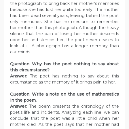
the photograph to bring back her mother’s memories
because she had lost her quite too early. The mother
had been dead several years, leaving behind the poet
only memories. She has no medium to remember
her mother than this photograph. Although the heavy
silence that the pain of losing her mother descends
upon her and silences her, the poet never ceases to
look at it. A photograph has a longer memory than
our minds.
Question. Why has the poet nothing to say about
this circumstance?
Answer:
The poet has nothing to say about this
circumstance as the memory of it brings pain to her.
Question. Write a note on the use of mathematics
in the poem.
Answer:
The poem presents the chronology of the
poet’s life and incidents. Analyzing each line, we can
conclude that the poet was a little child when her
mother died. As the poet says that her mother had