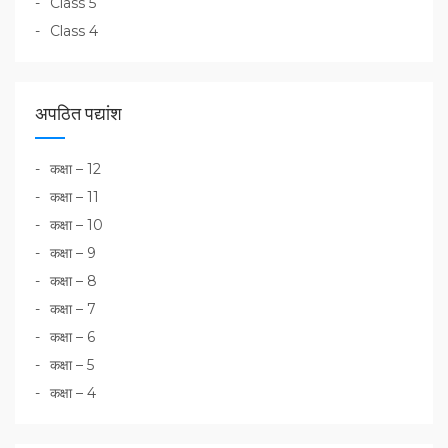
Class 5
Class 4
अपठित पद्यांश
कक्षा – 12
कक्षा – 11
कक्षा – 10
कक्षा – 9
कक्षा – 8
कक्षा – 7
कक्षा – 6
कक्षा – 5
कक्षा – 4