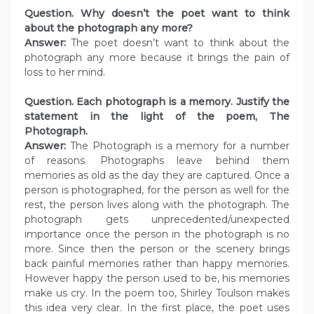
Question. Why doesn’t the poet want to think
about the photograph any more?
Answer:
The poet doesn’t want to think about the
photograph any more because it brings the pain of
loss to her mind.
Question. Each photograph is a memory. Justify the
statement in the light of the poem, The
Photograph.
Answer:
The Photograph is a memory for a number
of reasons. Photographs leave behind them
memories as old as the day they are captured. Once a
person is photographed, for the person as well for the
rest, the person lives along with the photograph. The
photograph gets unprecedented/unexpected
importance once the person in the photograph is no
more. Since then the person or the scenery brings
back painful memories rather than happy memories.
However happy the person used to be, his memories
make us cry. In the poem too, Shirley Toulson makes
this idea very clear. In the first place, the poet uses