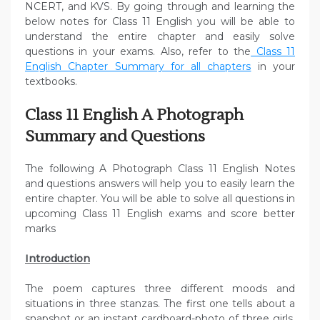
NCERT, and KVS. By going through and learning the
below notes for Class 11 English you will be able to
understand the entire chapter and easily solve
questions in your exams. Also, refer to the
Class 11
English Chapter Summary for all chapters
in your
textbooks.
Class 11 English A Photograph
Summary and Questions
The following A Photograph Class 11 English Notes
and questions answers will help you to easily learn the
entire chapter. You will be able to solve all questions in
upcoming Class 11 English exams and score better
marks
Introduction
The poem captures three different moods and
situations in three stanzas. The first one tells about a
snapshot or an instant cardboard-photo of three girls.