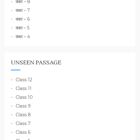
कक्षा – 8
कक्षा – 7
कक्षा – 6
कक्षा – 5
कक्षा – 4
UNSEEN PASSAGE
Class 12
Class 11
Class 10
Class 9
Class 8
Class 7
Class 6