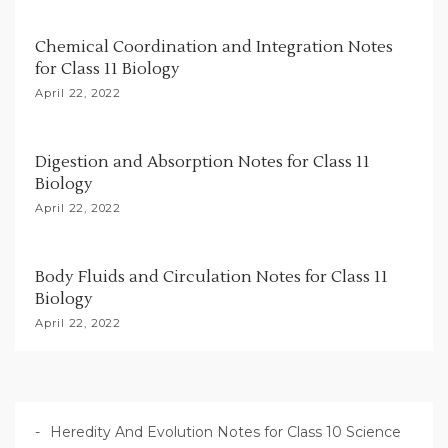
t
i
Chemical Coordination and Integration Notes
for Class 11 Biology
o
April 22, 2022
n
Digestion and Absorption Notes for Class 11
Biology
April 22, 2022
Body Fluids and Circulation Notes for Class 11
Biology
April 22, 2022
Heredity And Evolution Notes for Class 10 Science