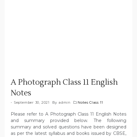
A Photograph Class 11 English
Notes
September 30, 2021
By
admin
Notes Class 11
Please refer to A Photograph Class 11 English Notes
and summary provided below. The following
summary and solved questions have been designed
as per the latest syllabus and books issued by CBSE,