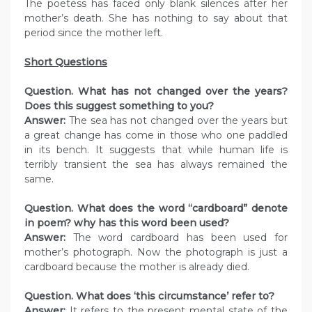
The poetess has faced only blank silences after her
mother’s death. She has nothing to say about that
period since the mother left.
Short Questions
Question. What has not changed over the years?
Does this suggest something to you?
Answer:
The sea has not changed over the years but
a great change has come in those who one paddled
in its bench. It suggests that while human life is
terribly transient the sea has always remained the
same.
Question. What does the word “cardboard” denote
in poem? why has this word been used?
Answer:
The word cardboard has been used for
mother’s photograph. Now the photograph is just a
cardboard because the mother is already died.
Question. What does ‘this circumstance’ refer to?
Answer:
It refers to the present mental state of the