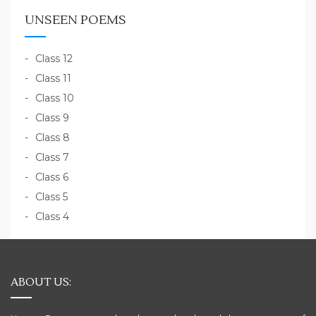
UNSEEN POEMS
Class 12
Class 11
Class 10
Class 9
Class 8
Class 7
Class 6
Class 5
Class 4
ABOUT US: