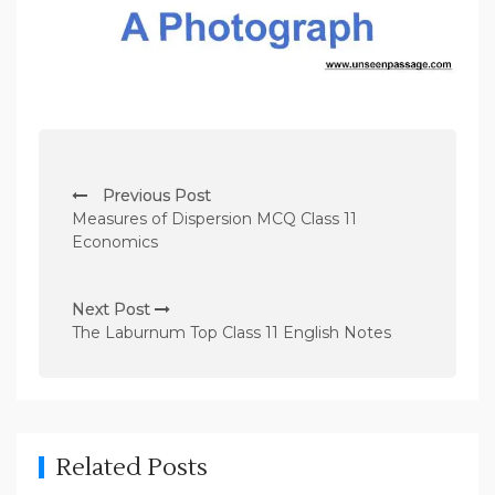
P
Previous Post
o
Measures of Dispersion MCQ Class 11
s
Economics
t
n
Next Post
The Laburnum Top Class 11 English Notes
a
v
i
g
Related Posts
a