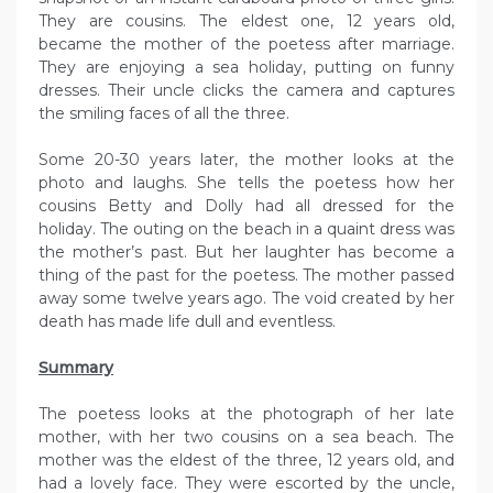
They are cousins. The eldest one, 12 years old,
became the mother of the poetess after marriage.
They are enjoying a sea holiday, putting on funny
dresses. Their uncle clicks the camera and captures
the smiling faces of all the three.
Some 20-30 years later, the mother looks at the
photo and laughs. She tells the poetess how her
cousins Betty and Dolly had all dressed for the
holiday. The outing on the beach in a quaint dress was
the mother’s past. But her laughter has become a
thing of the past for the poetess. The mother passed
away some twelve years ago. The void created by her
death has made life dull and eventless.
Summary
The poetess looks at the photograph of her late
mother, with her two cousins on a sea beach. The
mother was the eldest of the three, 12 years old, and
had a lovely face. They were escorted by the uncle,