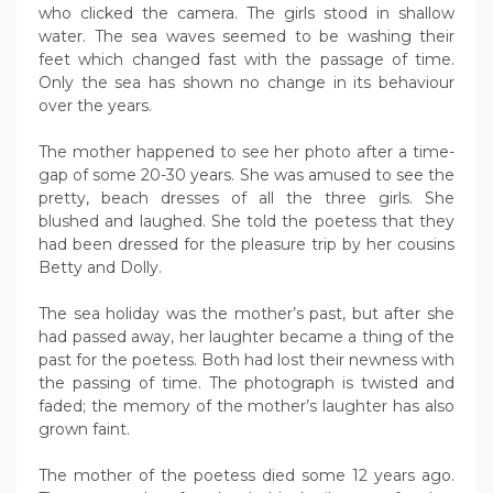
who clicked the camera. The girls stood in shallow
water. The sea waves seemed to be washing their
feet which changed fast with the passage of time.
Only the sea has shown no change in its behaviour
over the years.
The mother happened to see her photo after a time-
gap of some 20-30 years. She was amused to see the
pretty, beach dresses of all the three girls. She
blushed and laughed. She told the poetess that they
had been dressed for the pleasure trip by her cousins
Betty and Dolly.
The sea holiday was the mother’s past, but after she
had passed away, her laughter became a thing of the
past for the poetess. Both had lost their newness with
the passing of time. The photograph is twisted and
faded; the memory of the mother’s laughter has also
grown faint.
The mother of the poetess died some 12 years ago.