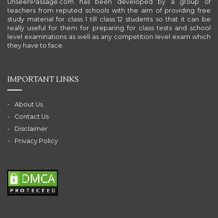
UnseenPassage.com has been developed by a group of
teachers from reputed schools with the aim of providing free
study material for class 1 till class 12 students so that it can be
really useful for them for preparing for class tests and school
level examinations as well as any competition level exam which
they have to face.
IMPORTANT LINKS
About Us
Contact Us
Disclaimer
Privacy Policy