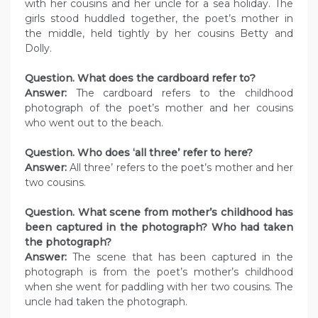
with her cousins and her uncle for a sea holiday. The
girls stood huddled together, the poet’s mother in
the middle, held tightly by her cousins Betty and
Dolly.
Question. What does the cardboard refer to?
Answer:
The cardboard refers to the childhood
photograph of the poet’s mother and her cousins
who went out to the beach.
Question. Who does ‘all three’ refer to here?
Answer:
All three’ refers to the poet’s mother and her
two cousins.
Question. What scene from mother’s childhood has
been captured in the photograph? Who had taken
the photograph?
Answer:
The scene that has been captured in the
photograph is from the poet’s mother’s childhood
when she went for paddling with her two cousins. The
uncle had taken the photograph.