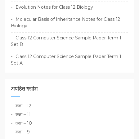
Evolution Notes for Class 12 Biology
Molecular Basis of Inheritance Notes for Class 12
Biology
Class 12 Computer Science Sample Paper Term 1
Set B
Class 12 Computer Science Sample Paper Term 1
Set A
अपठित गद्यांश
कक्षा – 12
कक्षा – 11
कक्षा – 10
कक्षा – 9