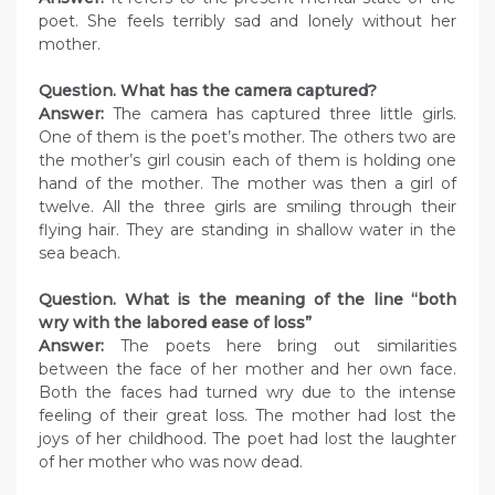
poet. She feels terribly sad and lonely without her
mother.
Question. What has the camera captured?
Answer:
The camera has captured three little girls.
One of them is the poet’s mother. The others two are
the mother’s girl cousin each of them is holding one
hand of the mother. The mother was then a girl of
twelve. All the three girls are smiling through their
flying hair. They are standing in shallow water in the
sea beach.
Question. What is the meaning of the line “both
wry with the labored ease of loss”
Answer:
The poets here bring out similarities
between the face of her mother and her own face.
Both the faces had turned wry due to the intense
feeling of their great loss. The mother had lost the
joys of her childhood. The poet had lost the laughter
of her mother who was now dead.