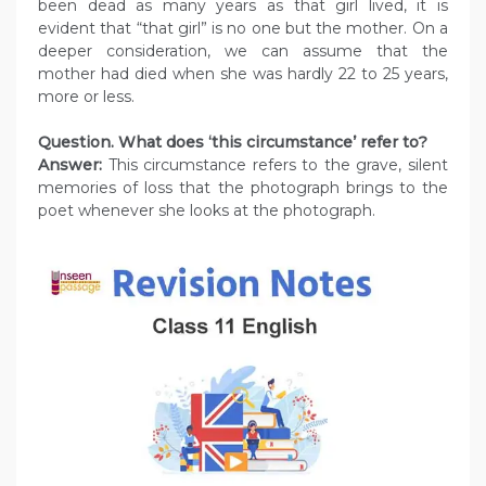
been dead as many years as that girl lived, it is
evident that “that girl” is no one but the mother. On a
deeper consideration, we can assume that the
mother had died when she was hardly 22 to 25 years,
more or less.
Question. What does ‘this circumstance’ refer to?
Answer:
This circumstance refers to the grave, silent
memories of loss that the photograph brings to the
poet whenever she looks at the photograph.