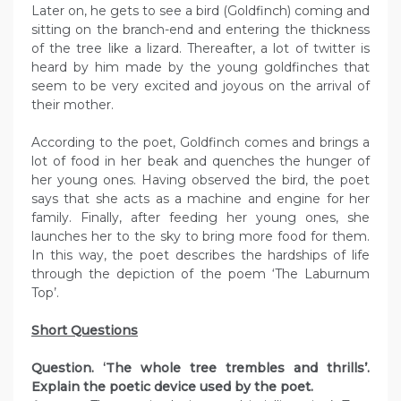
Later on, he gets to see a bird (Goldfinch) coming and
sitting on the branch-end and entering the thickness
of the tree like a lizard. Thereafter, a lot of twitter is
heard by him made by the young goldfinches that
seem to be very excited and joyous on the arrival of
their mother.
According to the poet, Goldfinch comes and brings a
lot of food in her beak and quenches the hunger of
her young ones. Having observed the bird, the poet
says that she acts as a machine and engine for her
family. Finally, after feeding her young ones, she
launches her to the sky to bring more food for them.
In this way, the poet describes the hardships of life
through the depiction of the poem ‘The Laburnum
Top’.
Short Questions
Question. ‘The whole tree trembles and thrills’.
Explain the poetic device used by the poet.