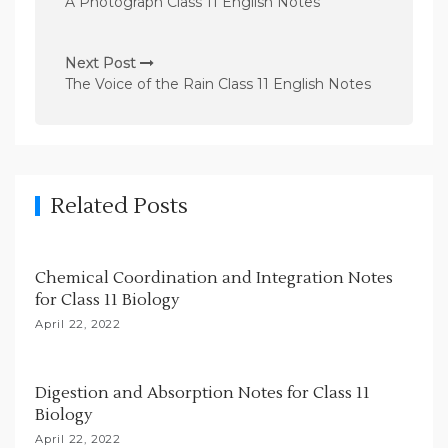
A Photograph Class 11 English Notes
s
t
Next Post
n
The Voice of the Rain Class 11 English Notes
a
v
i
g
Related Posts
a
t
Chemical Coordination and Integration Notes
i
for Class 11 Biology
o
April 22, 2022
n
Digestion and Absorption Notes for Class 11
Biology
April 22, 2022