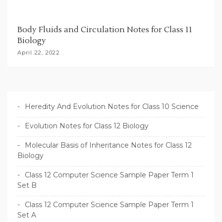
Body Fluids and Circulation Notes for Class 11
Biology
April 22, 2022
Heredity And Evolution Notes for Class 10 Science
Evolution Notes for Class 12 Biology
Molecular Basis of Inheritance Notes for Class 12
Biology
Class 12 Computer Science Sample Paper Term 1
Set B
Class 12 Computer Science Sample Paper Term 1
Set A