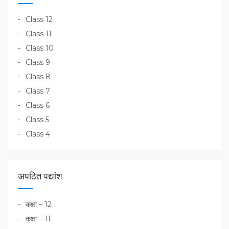
Class 12
Class 11
Class 10
Class 9
Class 8
Class 7
Class 6
Class 5
Class 4
अपठित पद्यांश
कक्षा – 12
कक्षा – 11