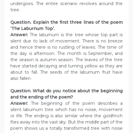
undergoes. The entire scenario revolves around the
tree.
Question. Explain the first three lines of the poem
‘The Laburnum Top’.
Answer:
The laburnum is the tree whose top part is
silent due to lack of movement. There is no breeze
and hence there is no rustling of leaves. The time of
the day is afternoon. The month is September, and
the season is autumn season. The leaves of the tree
have started decaying and turning yellow as they are
about to fall. The seeds of the laburnum fruit have
also fallen.
Question. What do you notice about the beginning
and the ending of the poem?
Answer:
The beginning of the poem describes a
silent laburnum tree which has no noise, movement
or life. The ending is also similar where the goldfinch
flies away into the vast sky. But the middle part of the
poem shows us a totally transformed tree with noise