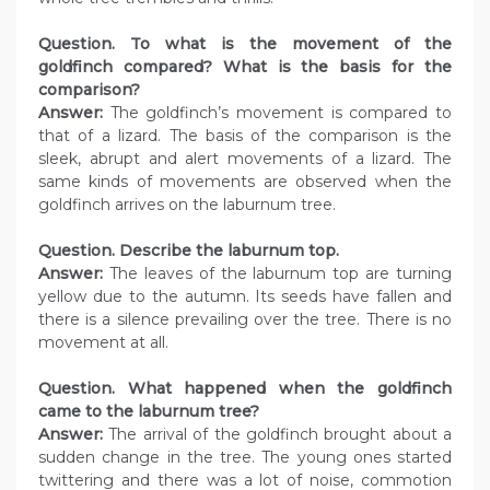
Question. To what is the movement of the
goldfinch compared? What is the basis for the
comparison?
Answer:
The goldfinch’s movement is compared to
that of a lizard. The basis of the comparison is the
sleek, abrupt and alert movements of a lizard. The
same kinds of movements are observed when the
goldfinch arrives on the laburnum tree.
Question. Describe the laburnum top.
Answer:
The leaves of the laburnum top are turning
yellow due to the autumn. Its seeds have fallen and
there is a silence prevailing over the tree. There is no
movement at all.
Question. What happened when the goldfinch
came to the laburnum tree?
Answer:
The arrival of the goldfinch brought about a
sudden change in the tree. The young ones started
twittering and there was a lot of noise, commotion