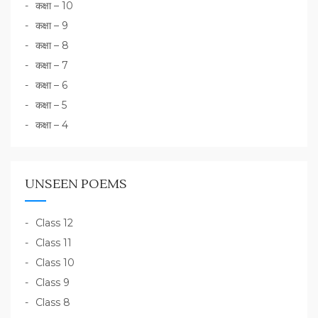
कक्षा – 10
कक्षा – 9
कक्षा – 8
कक्षा – 7
कक्षा – 6
कक्षा – 5
कक्षा – 4
UNSEEN POEMS
Class 12
Class 11
Class 10
Class 9
Class 8