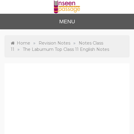
Skip
to
content
Unse
For Class 4
MENU
to Class 12
en
Passa
»
»
Home
Revision Notes
Notes Class
»
11
The Laburnum Top Class 11 English Notes
ge