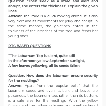
Question. ‘Then sleek as a lizard and alert and
abrupt, she enters the thickness’. Explain the given
lines.
Answer:
The lizard is a quick moving animal. It is also
very alert and its movements are jerky and abrupt. In
the same manner, the goldfinch enters in the
thickness of the branches of the tree and feeds her
young ones.
RTC BASED QUESTIONS
“The Laburnum Top is silent, quite still
in the afternoon yellow September sunlight,
A few leaves yellowing, all its seeds fallen.
Question. How does the laburnum ensure security
for the nestlings?
Answer:
Apart from the popular belief that the
laburnum seeds and even its bark and leaves are
poisonous, the laburnum top, rather than its bottom,
is a safe area for the nestlings. With the yellow
flowers and the yellowing leaves and a yellow breed