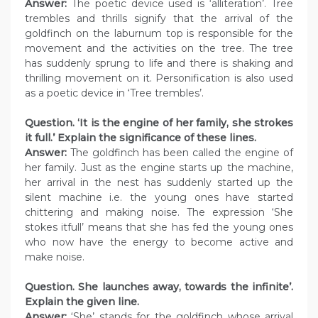
Answer:
The poetic device used is ‘alliteration’. Tree
trembles and thrills signify that the arrival of the
goldfinch on the laburnum top is responsible for the
movement and the activities on the tree. The tree
has suddenly sprung to life and there is shaking and
thrilling movement on it. Personification is also used
as a poetic device in ‘Tree trembles’.
Question. ‘It is the engine of her family, she strokes
it full.’ Explain the significance of these lines.
Answer:
The goldfinch has been called the engine of
her family. Just as the engine starts up the machine,
her arrival in the nest has suddenly started up the
silent machine i.e. the young ones have started
chittering and making noise. The expression ‘She
stokes itfull’ means that she has fed the young ones
who now have the energy to become active and
make noise.
Question. She launches away, towards the infinite’.
Explain the given line.
Answer:
‘She’ stands for the goldfinch whose arrival