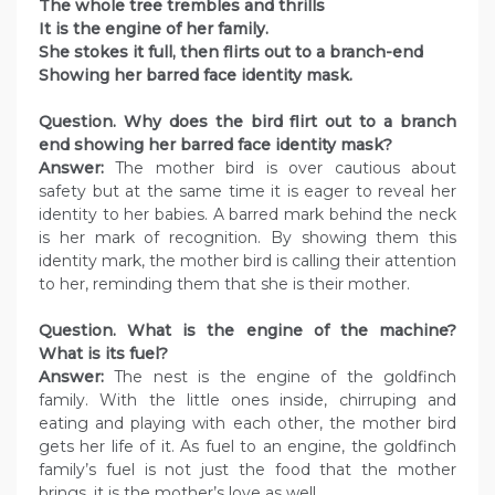
The whole tree trembles and thrills
It is the engine of her family.
She stokes it full, then flirts out to a branch-end
Showing her barred face identity mask.
Question. Why does the bird flirt out to a branch
end showing her barred face identity mask?
Answer:
The mother bird is over cautious about
safety but at the same time it is eager to reveal her
identity to her babies. A barred mark behind the neck
is her mark of recognition. By showing them this
identity mark, the mother bird is calling their attention
to her, reminding them that she is their mother.
Question. What is the engine of the machine?
What is its fuel?
Answer:
The nest is the engine of the goldfinch
family. With the little ones inside, chirruping and
eating and playing with each other, the mother bird
gets her life of it. As fuel to an engine, the goldfinch
family’s fuel is not just the food that the mother
brings, it is the mother’s love as well.