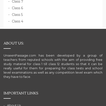
Class 7
Class 6
Class 5
Class 4
ABOUT US:
UnseenPassage.com has been developed by a group of
teachers from reputed schools with the aim of providing free
study material for class 1 till class 12 students so that it can be
really useful for them for preparing for class tests and school
level examinations as well as any competition level exam which
they have to face.
IMPORTANT LINKS
About Us