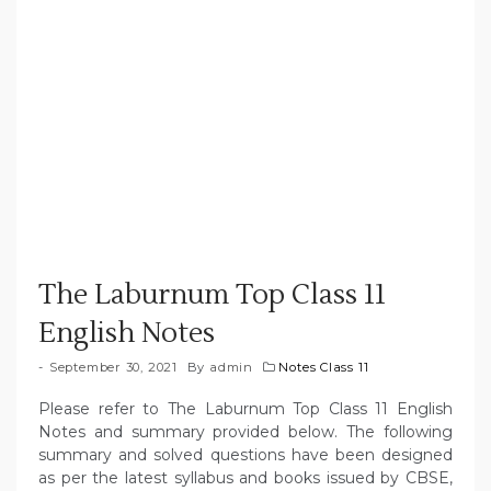
The Laburnum Top Class 11
English Notes
September 30, 2021
By
admin
Notes Class 11
Please refer to The Laburnum Top Class 11 English
Notes and summary provided below. The following
summary and solved questions have been designed
as per the latest syllabus and books issued by CBSE,