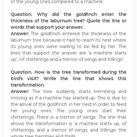
of the young ones compared to a machine.
Question. Why did the goldfinch enter the
thickness of the laburnum tree? Quote the line or
words that support your answer.
Answer:
The goldfinch entered the thickness of the
laburnum tree because it had to reach its nest where
its young ones were waiting to be fed by her. The
lines that support the answer are ‘a machine starts
up’, ‘of chitterings and a tremor of wings and trillings’
Question. How is the tree transformed during the
bird’s visit? Write the line that shows this
transformation.
Answer:
The tree suddenly starts trembling and
moving as if a machine has started up. This is due to
the arrival of the goldfinch in her nest in order to feed
her young ones. The young ones start their
chitterings. There is a tremor of wings. The line that
shows the transformation is ‘a machine starts up, of
chitterings, and a tremor of wings, and trillings- the
whole tree trembles and thrills.