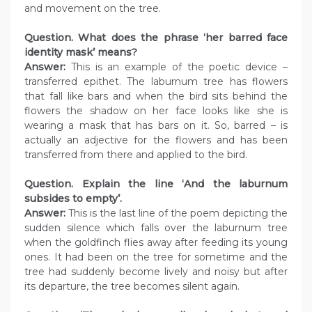
and movement on the tree.
Question. What does the phrase ‘her barred face
identity mask’ means?
Answer:
This is an example of the poetic device –
transferred epithet. The laburnum tree has flowers
that fall like bars and when the bird sits behind the
flowers the shadow on her face looks like she is
wearing a mask that has bars on it. So, barred – is
actually an adjective for the flowers and has been
transferred from there and applied to the bird.
Question. Explain the line ‘And the laburnum
subsides to empty’.
Answer:
This is the last line of the poem depicting the
sudden silence which falls over the laburnum tree
when the goldfinch flies away after feeding its young
ones. It had been on the tree for sometime and the
tree had suddenly become lively and noisy but after
its departure, the tree becomes silent again.