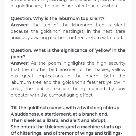
of goldfinches, the babies are safer than elsewhere.
Question. Why is the laburnum top silent?
Answer:
The top of the laburnum tree is silent
because the goldfinch nestling(s) in the nest is/are
anxiously awaiting its/their mother’s return with food.
Question. What is the significance of ‘yellow’ in the
poem?
Answer:
As the poem highlights the high security
that the mother bird ensures for her babies, yellow
has great implications in the poem. Both the
laburnum tree and the goldfinch’s feathers yellow in
color, the babies escape being noticed by any
predator with the camouflaging effect.
Till the goldfinch comes, with a twitching chirrup
A suddeness, a startlement, at a branch end.
Then sleek as a lizard, and alert and abrupt,
She enters the thickness,and a machine starts up
Of chitterings, and of tremor of wings,and trillings-