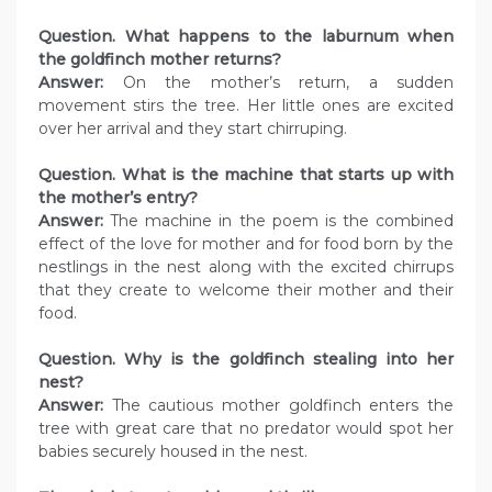
Question. What happens to the laburnum when
the goldfinch mother returns?
Answer:
On the mother’s return, a sudden
movement stirs the tree. Her little ones are excited
over her arrival and they start chirruping.
Question. What is the machine that starts up with
the mother’s entry?
Answer:
The machine in the poem is the combined
effect of the love for mother and for food born by the
nestlings in the nest along with the excited chirrups
that they create to welcome their mother and their
food.
Question. Why is the goldfinch stealing into her
nest?
Answer:
The cautious mother goldfinch enters the
tree with great care that no predator would spot her
babies securely housed in the nest.