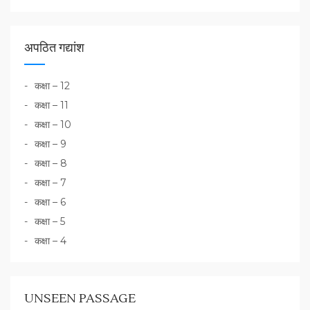
अपठित गद्यांश
कक्षा – 12
कक्षा – 11
कक्षा – 10
कक्षा – 9
कक्षा – 8
कक्षा – 7
कक्षा – 6
कक्षा – 5
कक्षा – 4
UNSEEN PASSAGE