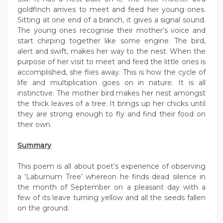
goldfinch arrives to meet and feed her young ones.
Sitting at one end of a branch, it gives a signal sound.
The young ones recognise their mother’s voice and
start chirping together like some engine. The bird,
alert and swift, makes her way to the nest. When the
purpose of her visit to meet and feed the little ones is
accomplished, she flies away. This is how the cycle of
life and multiplication goes on in nature. It is all
instinctive. The mother bird makes her nest amongst
the thick leaves of a tree. It brings up her chicks until
they are strong enough to fly and find their food on
their own.
Summary
This poem is all about poet’s experience of observing
a ‘Laburnum Tree’ whereon he finds dead silence in
the month of September on a pleasant day with a
few of its leave turning yellow and all the seeds fallen
on the ground.