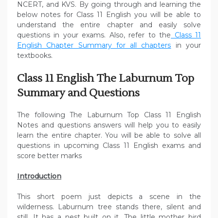
NCERT, and KVS. By going through and learning the
below notes for Class 11 English you will be able to
understand the entire chapter and easily solve
questions in your exams. Also, refer to the
Class 11
English Chapter Summary for all chapters
in your
textbooks.
Class 11 English The Laburnum Top
Summary and Questions
The following The Laburnum Top Class 11 English
Notes and questions answers will help you to easily
learn the entire chapter. You will be able to solve all
questions in upcoming Class 11 English exams and
score better marks
Introduction
This short poem just depicts a scene in the
wilderness. Laburnum tree stands there, silent and
still. It has a nest built on it. The little mother bird