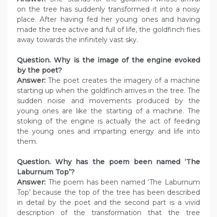
on the tree has suddenly transformed it into a noisy
place. After having fed her young ones and having
made the tree active and full of life, the goldfinch flies
away towards the infinitely vast sky.
Question. Why is the image of the engine evoked
by the poet?
Answer:
The poet creates the imagery of a machine
starting up when the goldfinch arrives in the tree. The
sudden noise and movements produced by the
young ones are like the starting of a machine. The
stoking of the engine is actually the act of feeding
the young ones and imparting energy and life into
them.
Question. Why has the poem been named ‘The
Laburnum Top’?
Answer:
The poem has been named ‘The Laburnum
Top’ because the top of the tree has been described
in detail by the poet and the second part is a vivid
description of the transformation that the tree