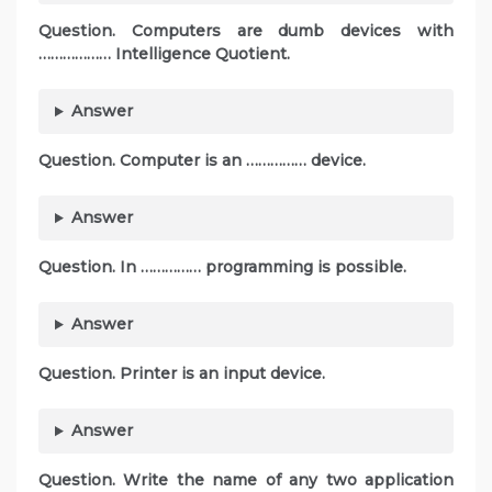
Question. Computers are dumb devices with
……………… Intelligence Quotient.
Answer
Question. Computer is an …………… device.
Answer
Question. In …………… programming is possible.
Answer
Question. Printer is an input device.
Answer
Question. Write the name of any two application