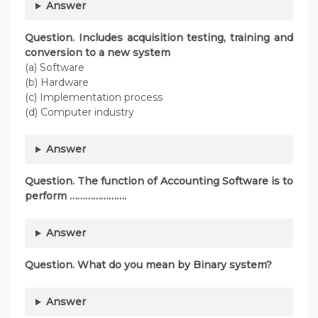
Answer
Question. Includes acquisition testing, training and
conversion to a new system
(a) Software
(b) Hardware
(c) Implementation process
(d) Computer industry
Answer
Question. The function of Accounting Software is to
perform ………………….
Answer
Question. What do you mean by Binary system?
Answer