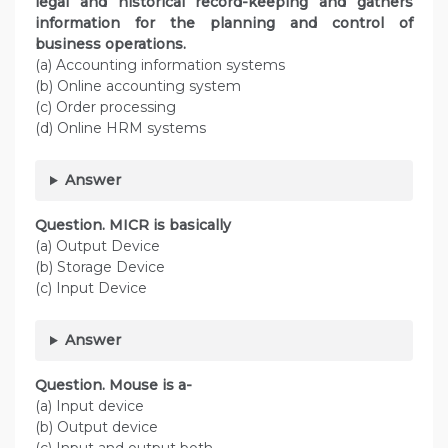
legal and historical record-keeping and gathers
information for the planning and control of
business operations.
(a) Accounting information systems
(b) Online accounting system
(c) Order processing
(d) Online HRM systems
Answer
Question. MICR is basically
(a) Output Device
(b) Storage Device
(c) Input Device
Answer
Question. Mouse is a-
(a) Input device
(b) Output device