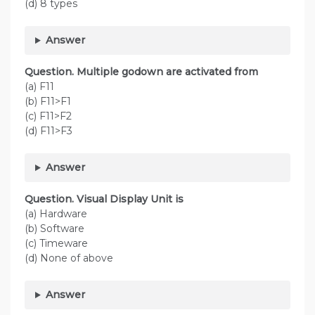
(d) 8 types
Answer
Question. Multiple godown are activated from
(a) F11
(b) F11>F1
(c) F11>F2
(d) F11>F3
Answer
Question. Visual Display Unit is
(a) Hardware
(b) Software
(c) Timeware
(d) None of above
Answer