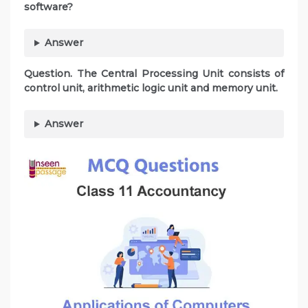
software?
Answer
Question. The Central Processing Unit consists of
control unit, arithmetic logic unit and memory unit.
Answer