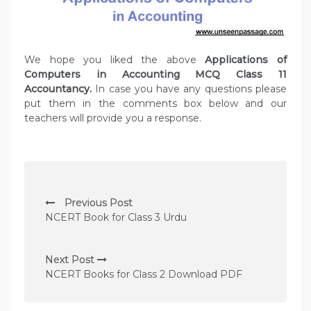
We hope you liked the above
Applications of
Computers in Accounting MCQ Class 11
Accountancy.
In case you have any questions please
put them in the comments box below and our
teachers will provide you a response.
P
Previous Post
o
NCERT Book for Class 3 Urdu
s
t
Next Post
n
NCERT Books for Class 2 Download PDF
a