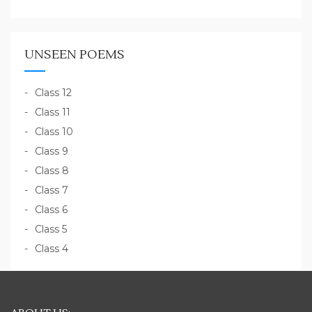
UNSEEN POEMS
Class 12
Class 11
Class 10
Class 9
Class 8
Class 7
Class 6
Class 5
Class 4