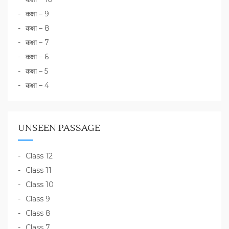
कक्षा – 9
कक्षा – 8
कक्षा – 7
कक्षा – 6
कक्षा – 5
कक्षा – 4
UNSEEN PASSAGE
Class 12
Class 11
Class 10
Class 9
Class 8
Class 7