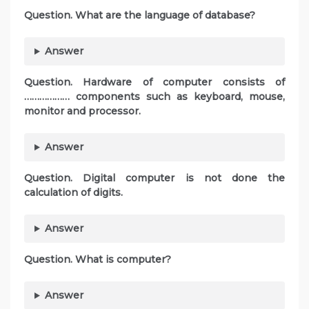
Question. What are the language of database?
Answer
Question. Hardware of computer consists of
……………… components such as keyboard, mouse,
monitor and processor.
Answer
Question. Digital computer is not done the
calculation of digits.
Answer
Question. What is computer?
Answer