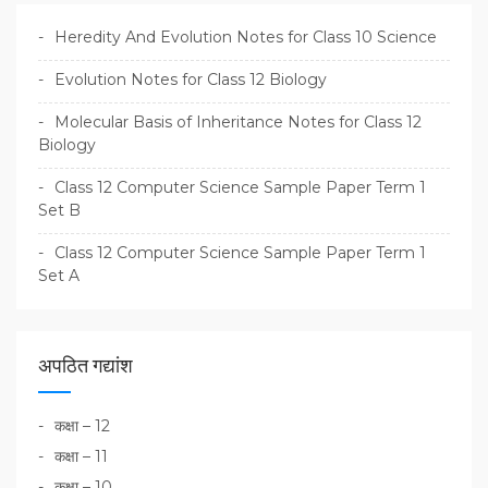
Heredity And Evolution Notes for Class 10 Science
Evolution Notes for Class 12 Biology
Molecular Basis of Inheritance Notes for Class 12
Biology
Class 12 Computer Science Sample Paper Term 1
Set B
Class 12 Computer Science Sample Paper Term 1
Set A
अपठित गद्यांश
कक्षा – 12
कक्षा – 11
कक्षा – 10