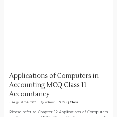
Applications of Computers in
Accounting MCQ Class 11
Accountancy
August 24, 2021
By
admin
MCQ Class 11
Please refer to Chapter 12 Applications of Computers