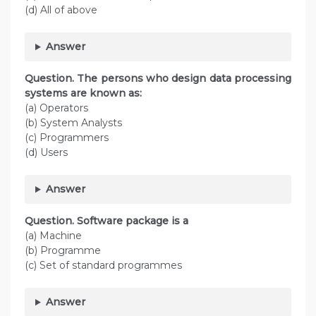
(d) All of above
Answer
Question. The persons who design data processing
systems are known as:
(a) Operators
(b) System Analysts
(c) Programmers
(d) Users
Answer
Question. Software package is a
(a) Machine
(b) Programme
(c) Set of standard programmes
Answer