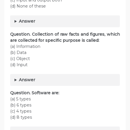
(c) Input and output both
(d) None of these
Answer
Question. Collection of raw facts and figures, which
are collected for specific purpose is called:
(a) Information
(b) Data
(c) Object
(d) Input
Answer
Question. Software are:
(a) 5 types
(b) 6 types
(c) 4 types
(d) 8 types