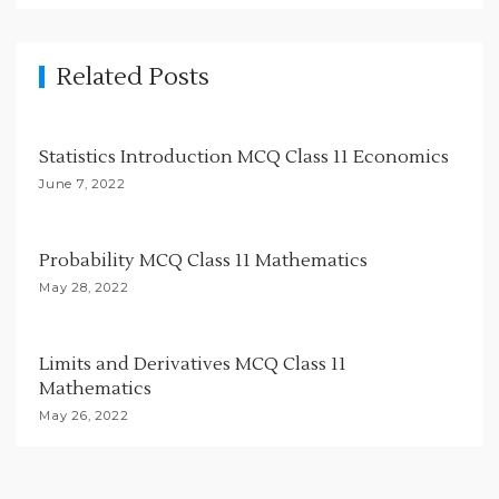
v
i
g
Related Posts
a
t
Statistics Introduction MCQ Class 11 Economics
i
June 7, 2022
o
n
Probability MCQ Class 11 Mathematics
May 28, 2022
Limits and Derivatives MCQ Class 11
Mathematics
May 26, 2022