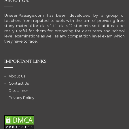
ABOUT US:
UnseenPassage.com has been developed by a group of
teachers from reputed schools with the aim of providing free
study material for class 1 till class 12 students so that it can be
really useful for them for preparing for class tests and school
level examinations as well as any competition level exam which
they have to face.
IMPORTANT LINKS
About Us
Contact Us
Disclaimer
Privacy Policy