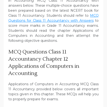
in Accounting MCQ Class 11 Accountancy with
answers below. These multiple-choice questions have
been prepared based on the latest NCERT book for
Class 11 Accountancy. Students should refer to
MCQ
Questions for Class 11 Accountancy with Answers
to
score more marks in Grade 11 Accountancy exams.
Students should read the chapter Applications of
Computers in Accounting and then attempt the
following objective questions.
MCQ Questions Class 11
Accountancy Chapter 12
Applications of Computers in
Accounting
Applications of Computers in Accounting MCQ Class
11 Accountancy provided below covers all important
topics given in this chapter. These MCQs will help you
to properly prepare for exams.