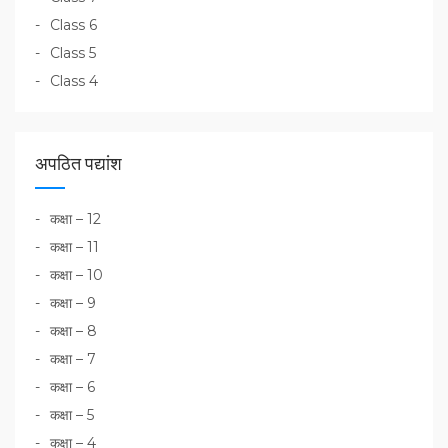
Class 6
Class 5
Class 4
अपठित पद्यांश
कक्षा – 12
कक्षा – 11
कक्षा – 10
कक्षा – 9
कक्षा – 8
कक्षा – 7
कक्षा – 6
कक्षा – 5
कक्षा – 4