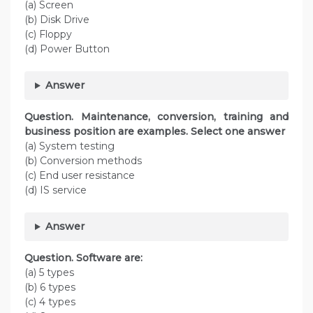
(a) Screen
(b) Disk Drive
(c) Floppy
(d) Power Button
Answer
Question. Maintenance, conversion, training and
business position are examples. Select one answer
(a) System testing
(b) Conversion methods
(c) End user resistance
(d) IS service
Answer
Question. Software are:
(a) 5 types
(b) 6 types
(c) 4 types