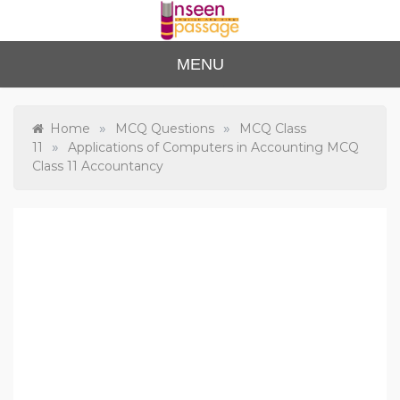
Skip
to
content
Unse
For Class 4
MENU
to Class 12
en
Passa
»
»
Home
MCQ Questions
MCQ Class
»
11
Applications of Computers in Accounting MCQ
ge
Class 11 Accountancy