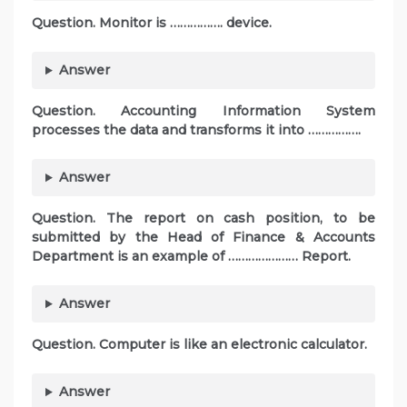
Question. Monitor is ……………. device.
Answer
Question. Accounting Information System
processes the data and transforms it into …………….
Answer
Question. The report on cash position, to be
submitted by the Head of Finance & Accounts
Department is an example of ………………… Report.
Answer
Question. Computer is like an electronic calculator.
Answer