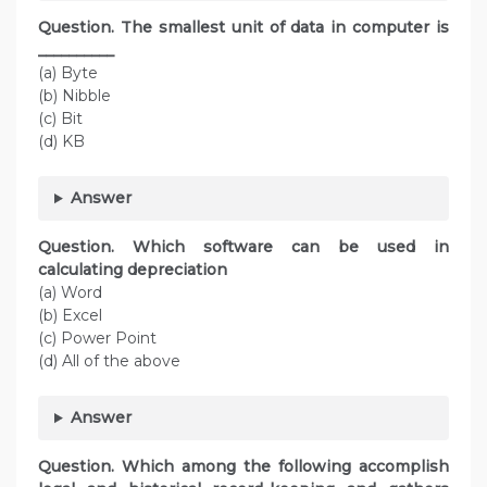
Question. The smallest unit of data in computer is
__________
(a) Byte
(b) Nibble
(c) Bit
(d) KB
Answer
Question. Which software can be used in
calculating depreciation
(a) Word
(b) Excel
(c) Power Point
(d) All of the above
Answer
Question. Which among the following accomplish