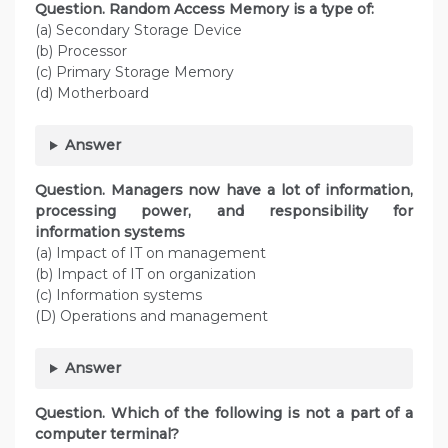
Question. Random Access Memory is a type of:
(a) Secondary Storage Device
(b) Processor
(c) Primary Storage Memory
(d) Motherboard
Answer
Question. Managers now have a lot of information,
processing power, and responsibility for
information systems
(a) Impact of IT on management
(b) Impact of IT on organization
(c) Information systems
(D) Operations and management
Answer
Question. Which of the following is not a part of a
computer terminal?