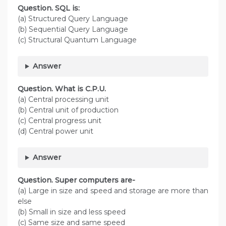
Question. SQL is:
(a) Structured Query Language
(b) Sequential Query Language
(c) Structural Quantum Language
Answer
Question. What is C.P.U.
(a) Central processing unit
(b) Central unit of production
(c) Central progress unit
(d) Central power unit
Answer
Question. Super computers are-
(a) Large in size and speed and storage are more than
else
(b) Small in size and less speed
(c) Same size and same speed