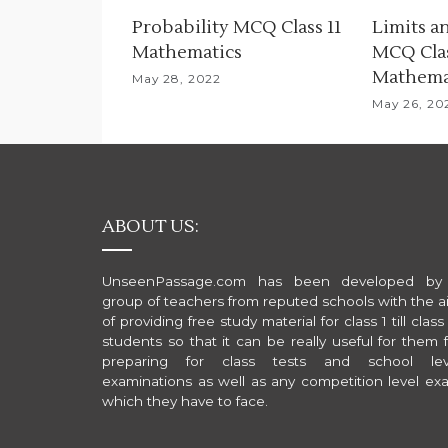
i
Probability MCQ Class 11
Limits a
Mathematics
MCQ Clas
g
Mathema
May 28, 2022
a
May 26, 20
t
i
o
ABOUT US:
n
UnseenPassage.com has been developed by
group of teachers from reputed schools with the a
of providing free study material for class 1 till class
students so that it can be really useful for them 
preparing for class tests and school lev
examinations as well as any competition level ex
which they have to face.