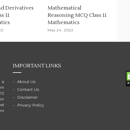
nd Derivatives
Mathematical
s 11
Reasoning MCQ Class 11
tics
Mathematics
22
May 24, 2022
IMPORTANT LINKS
 a
About Us
im
Contact Us
 12
Disclaimer
for
el
Privacy Policy
am