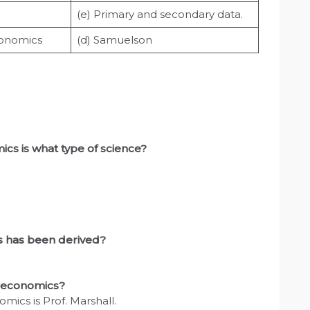
(e) Primary and secondary data.
conomics
(d) Samuelson
cs is what type of science?
cs has been derived?
n economics?
cs is Prof. Marshall.