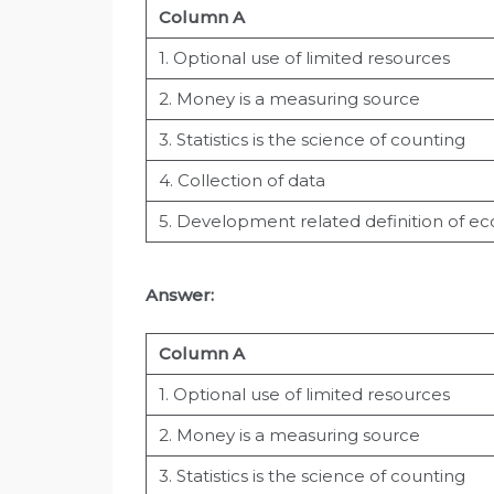
Column A
1. Optional use of limited resources
2. Money is a measuring source
3. Statistics is the science of counting
4. Collection of data
5. Development related definition of e
Answer:
Column A
1. Optional use of limited resources
2. Money is a measuring source
3. Statistics is the science of counting