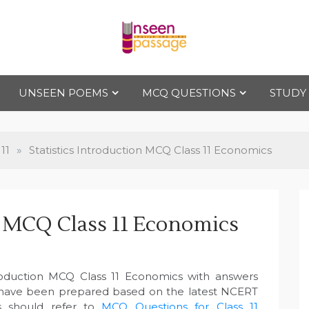
Uns
For Class 4
to Class 12
UNSEEN POEMS
MCQ QUESTIONS
STUDY
een
Pas
11
»
Statistics Introduction MCQ Class 11 Economics
sag
on MCQ Class 11 Economics
e
ntroduction MCQ Class 11 Economics with answers
 have been prepared based on the latest NCERT
s should refer to
MCQ Questions for Class 11