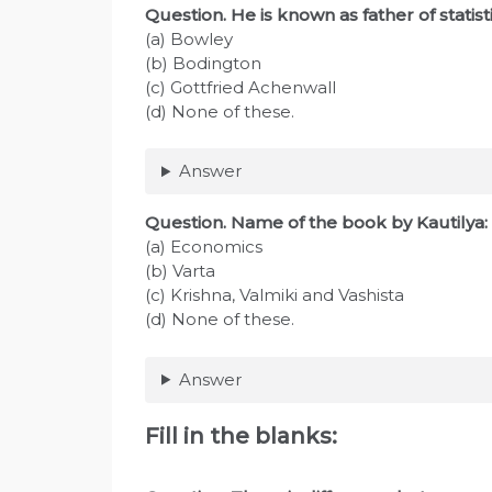
Question. He is known as father of statisti
(a) Bowley
(b) Bodington
(c) Gottfried Achenwall
(d) None of these.
Answer
Question. Name of the book by Kautilya:
(a) Economics
(b) Varta
(c) Krishna, Valmiki and Vashista
(d) None of these.
Answer
Fill in the blanks: