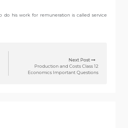
do his work for remuneration is called service
Next Post
Production and Costs Class 12
Economics Important Questions