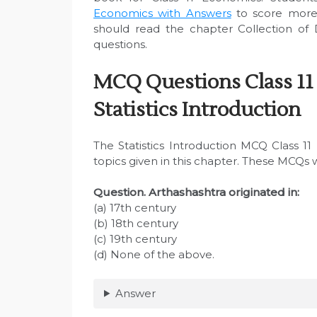
Economics with Answers
to score more
should read the chapter Collection of 
questions.
MCQ Questions Class 11
Statistics Introduction
The Statistics Introduction MCQ Class 1
topics given in this chapter. These MCQs 
Question. Arthashashtra originated in:
(a) 17th century
(b) 18th century
(c) 19th century
(d) None of the above.
Answer