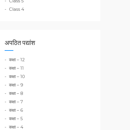
Class 5
Class 4
अपठित पद्यांश
कक्षा – 12
कक्षा – 11
कक्षा – 10
कक्षा – 9
कक्षा – 8
कक्षा – 7
कक्षा – 6
कक्षा – 5
कक्षा – 4