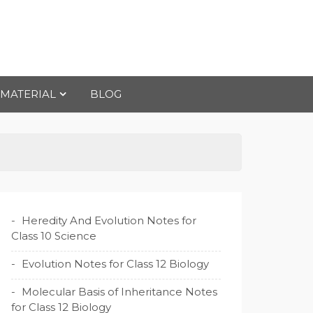
 MATERIAL
BLOG
Heredity And Evolution Notes for
Class 10 Science
Evolution Notes for Class 12 Biology
Molecular Basis of Inheritance Notes
for Class 12 Biology