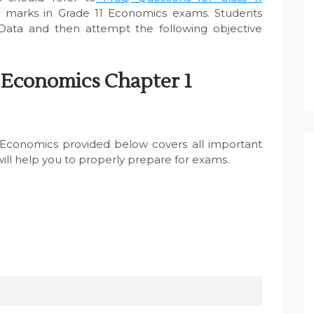
 marks in Grade 11 Economics exams. Students
Data and then attempt the following objective
 Economics Chapter 1
1 Economics provided below covers all important
will help you to properly prepare for exams.