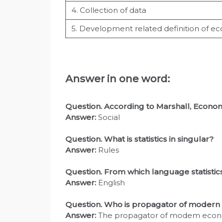
4. Collection of data
5. Development related definition of e
Answer in one word:
Question. According to Marshall, Economi
Answer:
Social
Question
. What is statistics in singular?
Answer:
Rules
Question
. From which language statisti
Answer:
English
Question
. Who is propagator of moder
Answer:
The propagator of modem economi