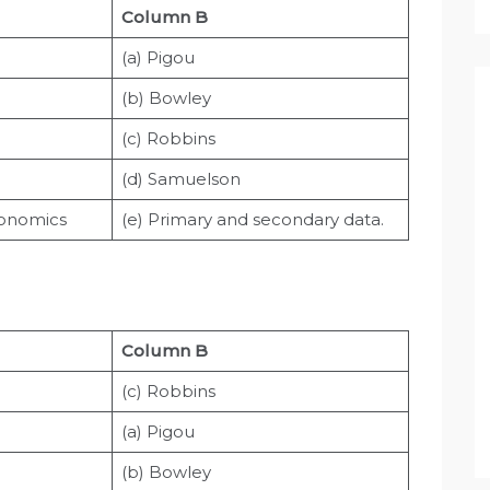
Column B
(a) Pigou
(b) Bowley
(c) Robbins
(d) Samuelson
conomics
(e) Primary and secondary data.
Column B
(c) Robbins
(a) Pigou
(b) Bowley