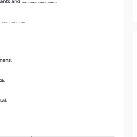
 wants and …………………………..
 ………………………..
mans.
ta.
sal.