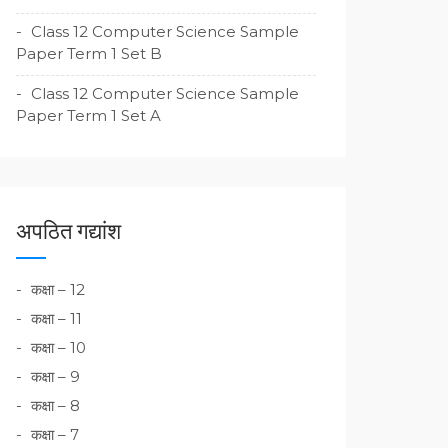
Class 12 Computer Science Sample
Paper Term 1 Set B
Class 12 Computer Science Sample
Paper Term 1 Set A
अपठित गद्यांश
कक्षा – 12
कक्षा – 11
कक्षा – 10
कक्षा – 9
कक्षा – 8
कक्षा – 7