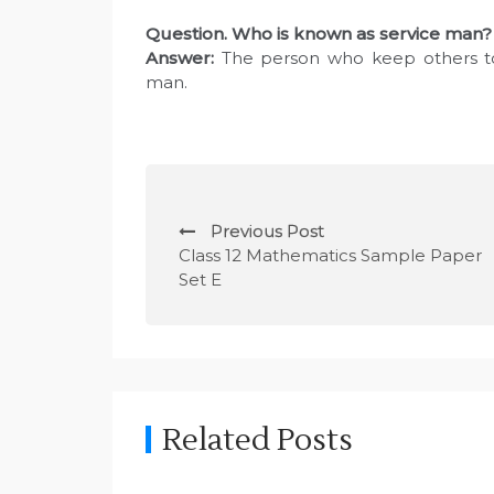
Question
. Who is known as service man?
Answer:
The person who keep others to 
man.
P
Previous Post
o
Class 12 Mathematics Sample Paper
Set E
s
t
n
a
Related Posts
v