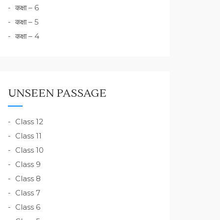
कक्षा – 6
कक्षा – 5
कक्षा – 4
UNSEEN PASSAGE
Class 12
Class 11
Class 10
Class 9
Class 8
Class 7
Class 6