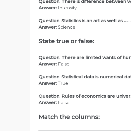
Question. There is difference between
Answer:
Intensity
Question
. Statistics is an art as well as
Answer:
Science
State true or false:
Question. There are limited wants of hu
Answer:
False
Question
. Statistical data is numerical da
Answer:
True
Question
. Rules of economics are univer
Answer:
False
Match the columns: