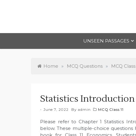
Skip
to
content
UNSEEN PASSAGES
Home
»
MCQ Questions
»
MCQ Class 
Statistics Introducti
June 7, 2022
By
admin
MCQ Class 11
Please refer to Chapter 1 Statistics I
below. These multiple-choice questions
book for Class 11 Economics. Student