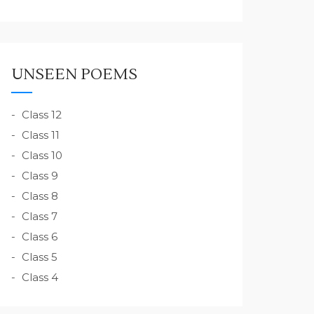
UNSEEN POEMS
Class 12
Class 11
Class 10
Class 9
Class 8
Class 7
Class 6
Class 5
Class 4