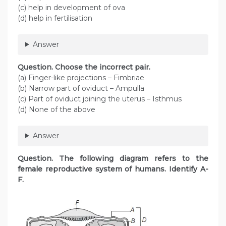
(c) help in development of ova
(d) help in fertilisation
Answer
Question. Choose the incorrect pair.
(a) Finger-like projections – Fimbriae
(b) Narrow part of oviduct – Ampulla
(c) Part of oviduct joining the uterus – Isthmus
(d) None of the above
Answer
Question. The following diagram refers to the
female reproductive system of humans. Identify A-
F.