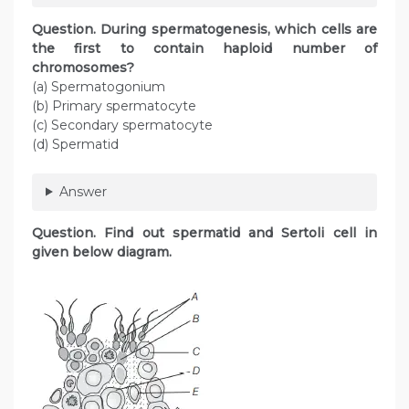
Question. During spermatogenesis, which cells are
the first to contain haploid number of
chromosomes?
(a) Spermatogonium
(b) Primary spermatocyte
(c) Secondary spermatocyte
(d) Spermatid
Answer
Question. Find out spermatid and Sertoli cell in
given below diagram.