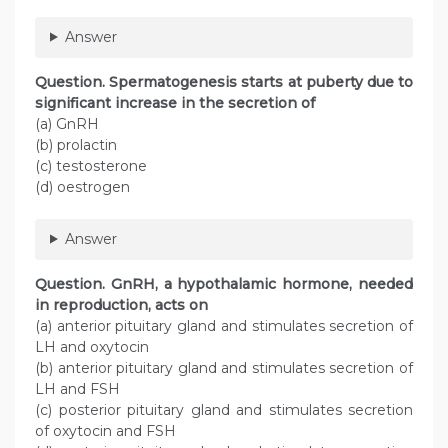
Answer
Question. Spermatogenesis starts at puberty due to
significant increase in the secretion of
(a) GnRH
(b) prolactin
(c) testosterone
(d) oestrogen
Answer
Question. GnRH, a hypothalamic hormone, needed
in reproduction, acts on
(a) anterior pituitary gland and stimulates secretion of
LH and oxytocin
(b) anterior pituitary gland and stimulates secretion of
LH and FSH
(c) posterior pituitary gland and stimulates secretion
of oxytocin and FSH