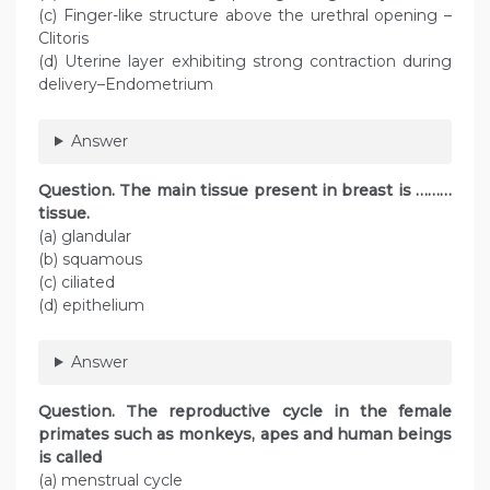
(c) Finger-like structure above the urethral opening –
Clitoris
(d) Uterine layer exhibiting strong contraction during
delivery–Endometrium
Answer
Question. The main tissue present in breast is ………
tissue.
(a) glandular
(b) squamous
(c) ciliated
(d) epithelium
Answer
Question. The reproductive cycle in the female
primates such as monkeys, apes and human beings
is called
(a) menstrual cycle