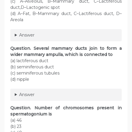
(c) A–Alveolus, B–Mammary duct, C–Lactiferous
duct,D–Lactogenic spot
(d) A–Fat, B–Mammary duct, C–Lactiferous duct, D–
Areola
Answer
Question. Several mammary ducts join to form a
wider mammary ampulla, which is connected to
(a) lactiferous duct
(b) seminiferous duct
(c) seminiferous tubules
(d) nipple
Answer
Question. Number of chromosomes present in
spermatogonium is
(a) 46
(b) 23