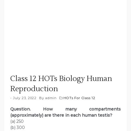
Class 12 HOTs Biology Human
Reproduction
July 23, 2022
By
admin
HOTs For Class 12
Question. How many compartments
(approximately) are there in each human testis?
(a) 250
(b) 300