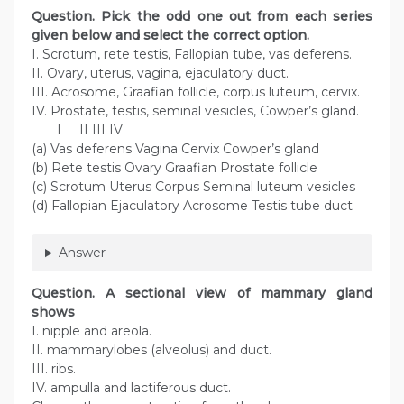
Question. Pick the odd one out from each series
given below and select the correct option.
I. Scrotum, rete testis, Fallopian tube, vas deferens.
II. Ovary, uterus, vagina, ejaculatory duct.
III. Acrosome, Graafian follicle, corpus luteum, cervix.
IV. Prostate, testis, seminal vesicles, Cowper’s gland.
I II III IV
(a) Vas deferens Vagina Cervix Cowper’s gland
(b) Rete testis Ovary Graafian Prostate follicle
(c) Scrotum Uterus Corpus Seminal luteum vesicles
(d) Fallopian Ejaculatory Acrosome Testis tube duct
Answer
Question. A sectional view of mammary gland
shows
I. nipple and areola.
II. mammarylobes (alveolus) and duct.
III. ribs.
IV. ampulla and lactiferous duct.