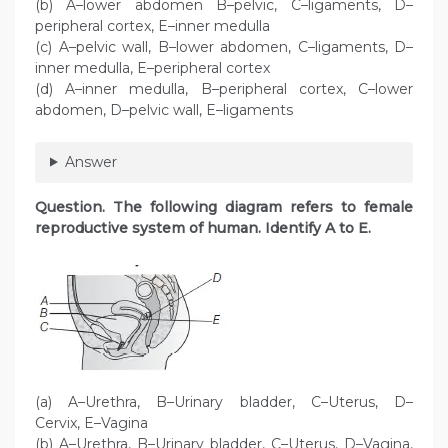
(b) A–lower abdomen B–pelvic, C–ligaments, D–
peripheral cortex, E–inner medulla
(c) A–pelvic wall, B–lower abdomen, C–ligaments, D–
inner medulla, E–peripheral cortex
(d) A–inner medulla, B–peripheral cortex, C–lower
abdomen, D–pelvic wall, E–ligaments
Answer
Question. The following diagram refers to female
reproductive system of human. Identify A to E.
(a) A–Urethra, B–Urinary bladder, C–Uterus, D–
Cervix, E–Vagina
(b) A–Urethra, B–Urinary bladder, C–Uterus, D–Vagina,