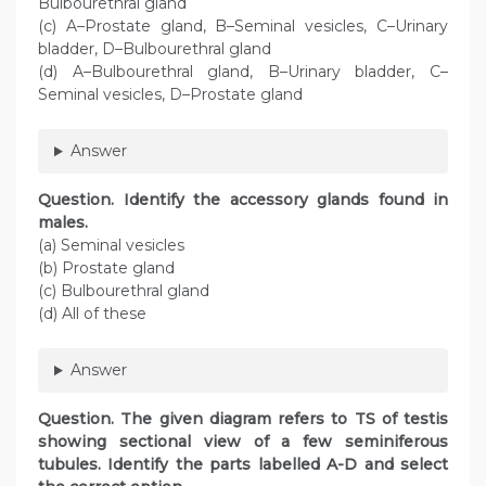
Bulbourethral gland
(c) A–Prostate gland, B–Seminal vesicles, C–Urinary
bladder, D–Bulbourethral gland
(d) A–Bulbourethral gland, B–Urinary bladder, C–
Seminal vesicles, D–Prostate gland
Answer
Question. Identify the accessory glands found in
males.
(a) Seminal vesicles
(b) Prostate gland
(c) Bulbourethral gland
(d) All of these
Answer
Question. The given diagram refers to TS of testis
showing sectional view of a few seminiferous
tubules. Identify the parts labelled A-D and select