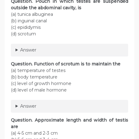
Question. Pouch in which testes are suspended
outside the abdominal cavity, is
(a) tunica albuginea
(b) inguinal canal
(c) epididymis
(d) scrotum
Answer
Question. Function of scrotum is to maintain the
(a) temperature of testes
(b) body temperature
(c) level of growth hormone
(d) level of male hormone
Answer
Question. Approximate length and width of testis
are
(a) 4-5 cm and 2-3 cm