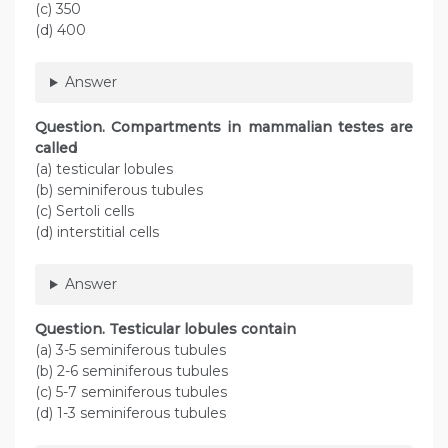
(c) 350
(d) 400
Answer
Question. Compartments in mammalian testes are
called
(a) testicular lobules
(b) seminiferous tubules
(c) Sertoli cells
(d) interstitial cells
Answer
Question. Testicular lobules contain
(a) 3-5 seminiferous tubules
(b) 2-6 seminiferous tubules
(c) 5-7 seminiferous tubules
(d) 1-3 seminiferous tubules