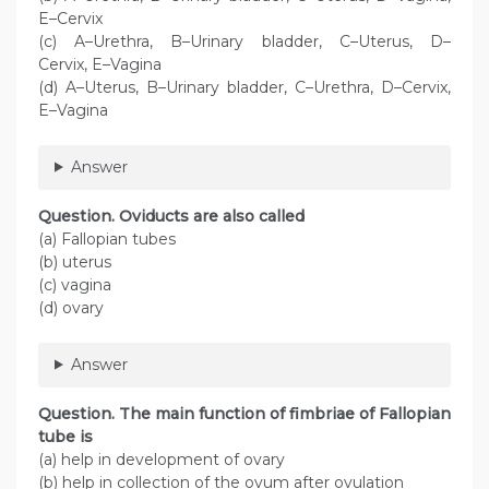
E–Cervix
(c) A–Urethra, B–Urinary bladder, C–Uterus, D–
Cervix, E–Vagina
(d) A–Uterus, B–Urinary bladder, C–Urethra, D–Cervix,
E–Vagina
Answer
Question. Oviducts are also called
(a) Fallopian tubes
(b) uterus
(c) vagina
(d) ovary
Answer
Question. The main function of fimbriae of Fallopian
tube is
(a) help in development of ovary
(b) help in collection of the ovum after ovulation