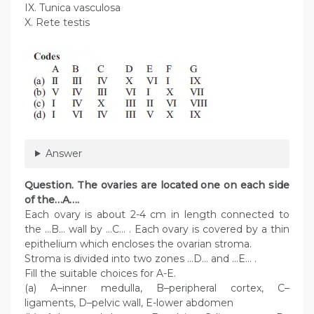
IX. Tunica vasculosa
X. Rete testis
Answer
Question. The ovaries are located one on each side
of the…A….
Each ovary is about 2-4 cm in length connected to
the …B… wall by …C… . Each ovary is covered by a thin
epithelium which encloses the ovarian stroma.
Stroma is divided into two zones …D… and …E… .
Fill the suitable choices for A-E.
(a) A–inner medulla, B–peripheral cortex, C–
ligaments, D–pelvic wall, E-lower abdomen