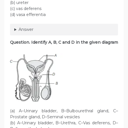
(b) ureter
(c) vas deferens
(d) vasa efferentia
Answer
Question. Identify A, B, C and D in the given diagram
(a) A–Urinary bladder, B–Bulbourethral gland, C–
Prostate gland, D–Seminal vesicles
(b) A–Urinary bladder, B–Urethra, C–Vas deferens, D–