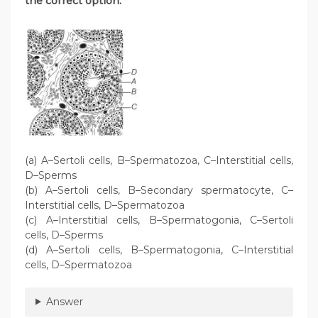
the correct option.
(a) A–Sertoli cells, B–Spermatozoa, C–Interstitial cells,
D–Sperms
(b) A–Sertoli cells, B–Secondary spermatocyte, C–
Interstitial cells, D–Spermatozoa
(c) A–Interstitial cells, B–Spermatogonia, C–Sertoli
cells, D–Sperms
(d) A–Sertoli cells, B–Spermatogonia, C–Interstitial
cells, D–Spermatozoa
Answer