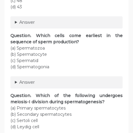
(c) 48
(d) 43
Answer
Question. Which cells come earliest in the
sequence of sperm production?
(a) Spermatozoa
(b) Spermatocyte
(c) Spermatid
(d) Spermatogonia
Answer
Question. Which of the following undergoes
meiosis-I division during spermatogenesis?
(a) Primary spermatocytes
(b) Secondary spermatocytes
(c) Sertoli cell
(d) Leydig cell