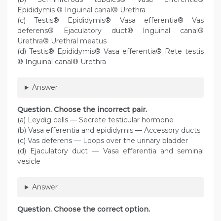
Epididymis ® Inguinal canal® Urethra
(c) Testis® Epididymis® Vasa efferentia® Vas
deferens® Ejaculatory duct® Inguinal canal®
Urethra® Urethral meatus
(d) Testis® Epididymis® Vasa efferentia® Rete testis
® Inguinal canal® Urethra
Answer
Question. Choose the incorrect pair.
(a) Leydig cells — Secrete testicular hormone
(b) Vasa efferentia and epididymis — Accessory ducts
(c) Vas deferens — Loops over the urinary bladder
(d) Ejaculatory duct — Vasa efferentia and seminal
vesicle
Answer
Question. Choose the correct option.