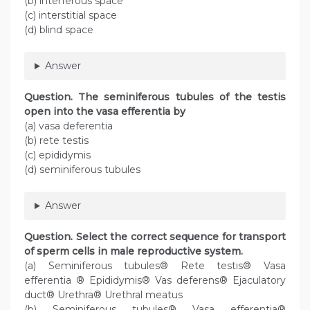
(b) interferous space
(c) interstitial space
(d) blind space
Answer
Question. The seminiferous tubules of the testis
open into the vasa efferentia by
(a) vasa deferentia
(b) rete testis
(c) epididymis
(d) seminiferous tubules
Answer
Question. Select the correct sequence for transport
of sperm cells in male reproductive system.
(a) Seminiferous tubules® Rete testis® Vasa
efferentia ® Epididymis® Vas deferens® Ejaculatory
duct® Urethra® Urethral meatus
(b) Seminiferous tubules® Vasa efferentia®