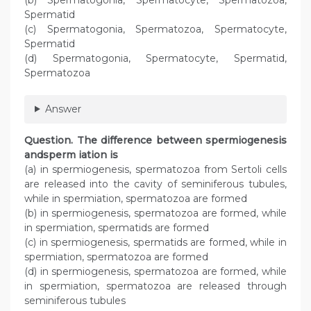
Spermatid
(c) Spermatogonia, Spermatozoa, Spermatocyte,
Spermatid
(d) Spermatogonia, Spermatocyte, Spermatid,
Spermatozoa
Answer
Question. The difference between spermiogenesis
andsperm iation is
(a) in spermiogenesis, spermatozoa from Sertoli cells
are released into the cavity of seminiferous tubules,
while in spermiation, spermatozoa are formed
(b) in spermiogenesis, spermatozoa are formed, while
in spermiation, spermatids are formed
(c) in spermiogenesis, spermatids are formed, while in
spermiation, spermatozoa are formed
(d) in spermiogenesis, spermatozoa are formed, while
in spermiation, spermatozoa are released through
seminiferous tubules