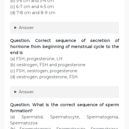
(b) 5-6 cm and 3-4 cm
(c) 6-7 cm and 4-5 cm
(d) 7-8 cm and 8-9 cm
Answer
Question. Correct sequence of secretion of
hormone from beginning of menstrual cycle to the
end is
(a) FSH, progesterone, LH
(b) oestrogen, FSH and progesterone
(c) FSH, oestrogen, progesterone
(d) oestrogen, progesterone, FSH
Answer
Question. What is the correct sequence of sperm
formation?
(a) Spermatid, Spermatocyte, Spermatogonia,
Spermatozoa
(b) Spermatogonia, Spermatocyte, Spermatozoa,