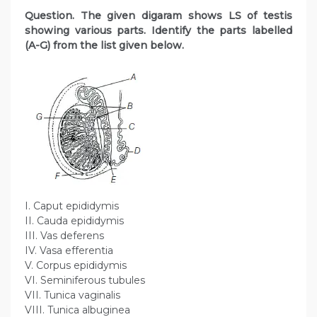
Question. The given digaram shows LS of testis
showing various parts. Identify the parts labelled
(A-G) from the list given below.
I. Caput epididymis
II. Cauda epididymis
III. Vas deferens
IV. Vasa efferentia
V. Corpus epididymis
VI. Seminiferous tubules
VII. Tunica vaginalis
VIII. Tunica albuginea