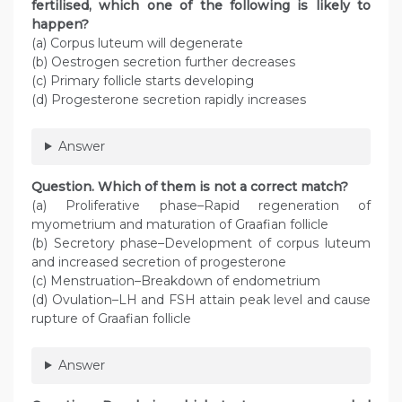
fertilised, which one of the following is likely to
happen?
(a) Corpus luteum will degenerate
(b) Oestrogen secretion further decreases
(c) Primary follicle starts developing
(d) Progesterone secretion rapidly increases
Answer
Question. Which of them is not a correct match?
(a) Proliferative phase–Rapid regeneration of
myometrium and maturation of Graafian follicle
(b) Secretory phase–Development of corpus luteum
and increased secretion of progesterone
(c) Menstruation–Breakdown of endometrium
(d) Ovulation–LH and FSH attain peak level and cause
rupture of Graafian follicle
Answer