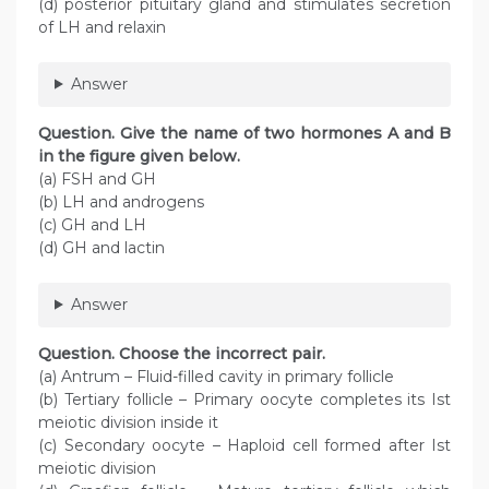
(d) posterior pituitary gland and stimulates secretion
of LH and relaxin
Answer
Question. Give the name of two hormones A and B
in the figure given below.
(a) FSH and GH
(b) LH and androgens
(c) GH and LH
(d) GH and lactin
Answer
Question. Choose the incorrect pair.
(a) Antrum – Fluid-filled cavity in primary follicle
(b) Tertiary follicle – Primary oocyte completes its Ist
meiotic division inside it
(c) Secondary oocyte – Haploid cell formed after Ist
meiotic division