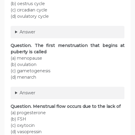
(b) oestrus cycle
(c) circadian cycle
(d) ovulatory cycle
Answer
Question. The first menstruation that begins at
puberty is called
(a) menopause
(b) ovulation
(c) gametogenesis
(d) menarch
Answer
Question. Menstrual flow occurs due to the lack of
(a) progesterone
(b) FSH
(c) oxytocin
(d) vasopressin