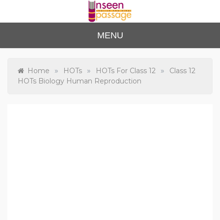
Skip
to
content
Unse
For Class 4
MENU
to Class 12
en
Passa
»
»
»
Home
HOTs
HOTs For Class 12
Class 12
HOTs Biology Human Reproduction
ge