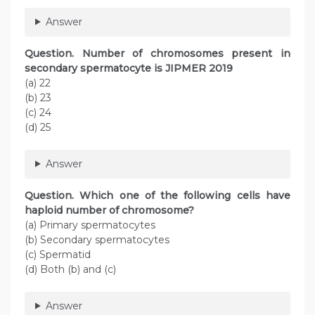
Answer
Question. Number of chromosomes present in
secondary spermatocyte is JIPMER 2019
(a) 22
(b) 23
(c) 24
(d) 25
Answer
Question. Which one of the following cells have
haploid number of chromosome?
(a) Primary spermatocytes
(b) Secondary spermatocytes
(c) Spermatid
(d) Both (b) and (c)
Answer