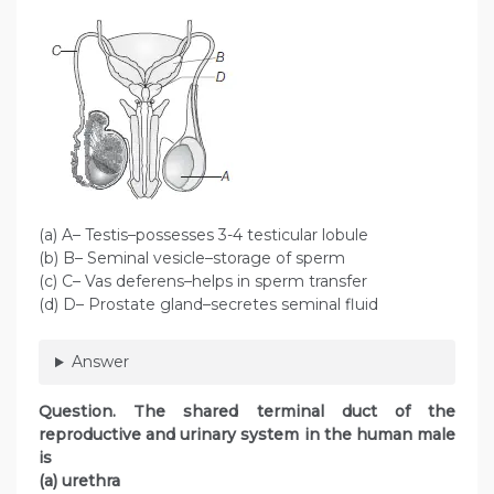
(a) A– Testis–possesses 3-4 testicular lobule
(b) B– Seminal vesicle–storage of sperm
(c) C– Vas deferens–helps in sperm transfer
(d) D– Prostate gland–secretes seminal fluid
Answer
Question. The shared terminal duct of the
reproductive and urinary system in the human male
is
(a) urethra