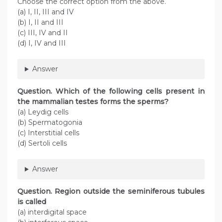
Choose the correct option from the above.
(a) I, II, III and IV
(b) I, II and III
(c) III, IV and II
(d) I, IV and III
Answer
Question. Which of the following cells present in
the mammalian testes forms the sperms?
(a) Leydig cells
(b) Spermatogonia
(c) Interstitial cells
(d) Sertoli cells
Answer
Question. Region outside the seminiferous tubules
is called
(a) interdigital space