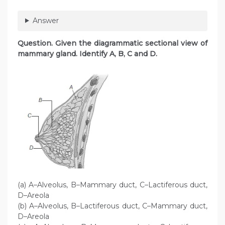
Answer
Question. Given the diagrammatic sectional view of
mammary gland. Identify A, B, C and D.
(a) A–Alveolus, B–Mammary duct, C–Lactiferous duct,
D–Areola
(b) A–Alveolus, B–Lactiferous duct, C–Mammary duct,
D–Areola