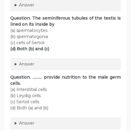
Answer
Question. The seminiferous tubules of the testis is
lined on its inside by
(a) spermatocytes
(b) spermatogonia
(c) cells of Sertoli
(d) Both (b) and (c)
Answer
Question. ……… provide nutrition to the male germ
cells.
(a) Interstitial cells
(b) Leydig cells
(c) Sertoli cells
(d) Both (a) and (b)
Answer