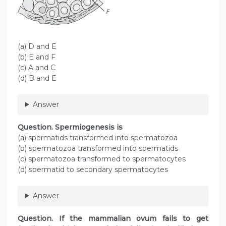
(a) D and E
(b) E and F
(c) A and C
(d) B and E
Answer
Question. Spermiogenesis is
(a) spermatids transformed into spermatozoa
(b) spermatozoa transformed into spermatids
(c) spermatozoa transformed to spermatocytes
(d) spermatid to secondary spermatocytes
Answer
Question. If the mammalian ovum fails to get