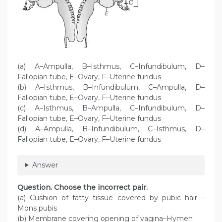
(a) A–Ampulla, B–Isthmus, C–Infundibulum, D–
Fallopian tube, E–Ovary, F–Uterine fundus
(b) A–Isthmus, B–Infundibulum, C–Ampulla, D–
Fallopian tube, E–Ovary, F–Uterine fundus
(c) A–Isthmus, B–Ampulla, C–Infundibulum, D–
Fallopian tube, E–Ovary, F–Uterine fundus
(d) A–Ampulla, B–Infundibulum, C–Isthmus, D–
Fallopian tube, E–Ovary, F–Uterine fundus
Answer
Question. Choose the incorrect pair.
(a) Cushion of fatty tissue covered by pubic hair –
Mons pubis
(b) Membrane covering opening of vagina–Hymen